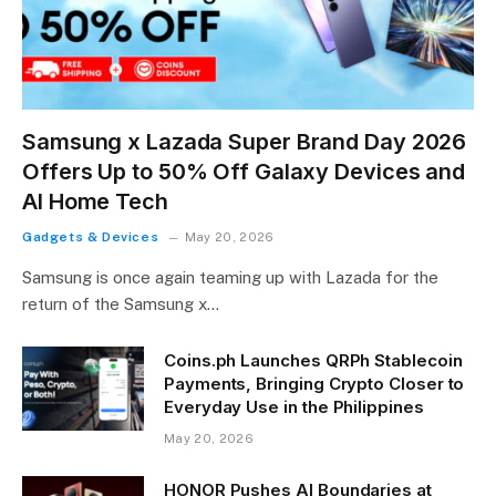
Samsung x Lazada Super Brand Day 2026
Offers Up to 50% Off Galaxy Devices and
AI Home Tech
Gadgets & Devices
May 20, 2026
Samsung is once again teaming up with Lazada for the
return of the Samsung x…
Coins.ph Launches QRPh Stablecoin
Payments, Bringing Crypto Closer to
Everyday Use in the Philippines
May 20, 2026
HONOR Pushes AI Boundaries at