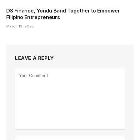
DS Finance, Yondu Band Together to Empower
Filipino Entrepreneurs
March 13, 2025
LEAVE A REPLY