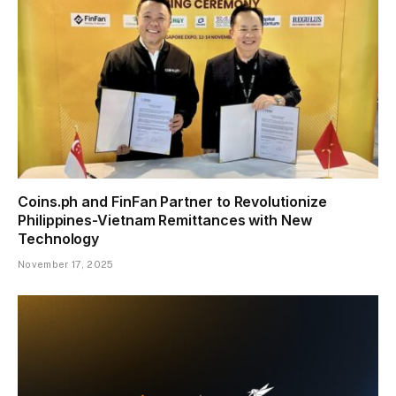
Coins.ph and FinFan Partner to Revolutionize
Philippines-Vietnam Remittances with New
Technology
November 17, 2025