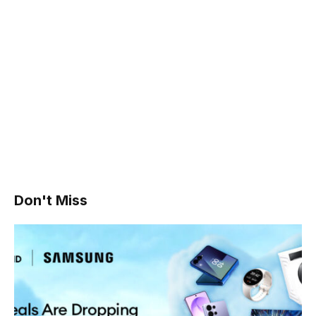
Don't Miss