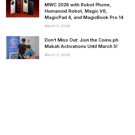
MWC 2026 with Robot Phone,
Humanoid Robot, Magic V6,
MagicPad 4, and MagicBook Pro 14
March 5, 2026
Don’t Miss Out: Join the Coins.ph
Makati Activations Until March 5!
March 3, 2026