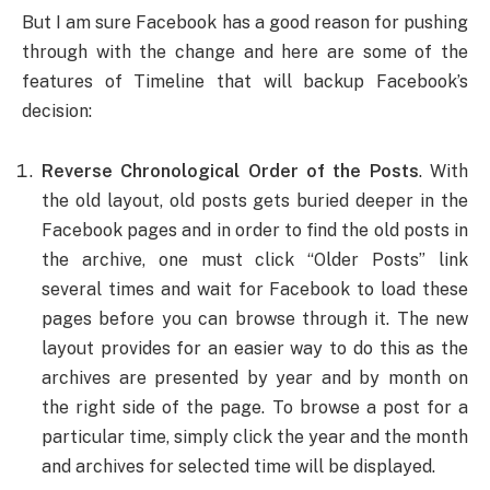
But I am sure Facebook has a good reason for pushing
through with the change and here are some of the
features of Timeline that will backup Facebook’s
decision:
Reverse Chronological Order of the Posts
. With
the old layout, old posts gets buried deeper in the
Facebook pages and in order to find the old posts in
the archive, one must click “Older Posts” link
several times and wait for Facebook to load these
pages before you can browse through it. The new
layout provides for an easier way to do this as the
archives are presented by year and by month on
the right side of the page. To browse a post for a
particular time, simply click the year and the month
and archives for selected time will be displayed.