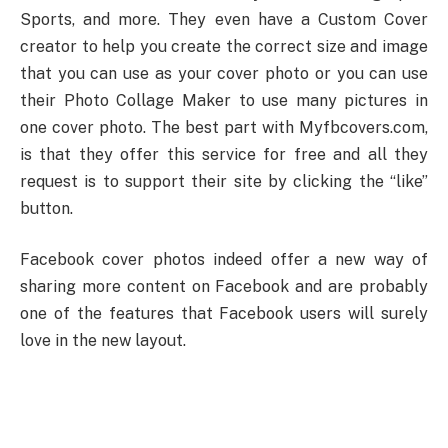
Sports, and more. They even have a Custom Cover
creator to help you create the correct size and image
that you can use as your cover photo or you can use
their Photo Collage Maker to use many pictures in
one cover photo. The best part with Myfbcovers.com,
is that they offer this service for free and all they
request is to support their site by clicking the “like”
button.
Facebook cover photos indeed offer a new way of
sharing more content on Facebook and are probably
one of the features that Facebook users will surely
love in the new layout.