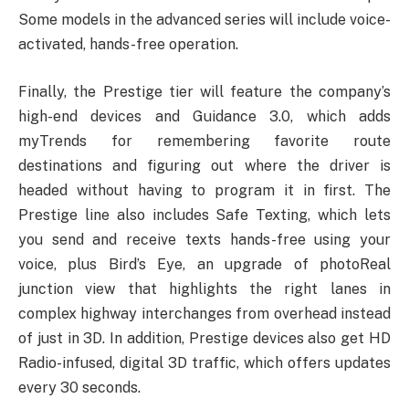
Some models in the advanced series will include voice-
activated, hands-free operation.
Finally, the Prestige tier will feature the company’s
high-end devices and Guidance 3.0, which adds
myTrends for remembering favorite route
destinations and figuring out where the driver is
headed without having to program it in first. The
Prestige line also includes Safe Texting, which lets
you send and receive texts hands-free using your
voice, plus Bird’s Eye, an upgrade of photoReal
junction view that highlights the right lanes in
complex highway interchanges from overhead instead
of just in 3D. In addition, Prestige devices also get HD
Radio-infused, digital 3D traffic, which offers updates
every 30 seconds.