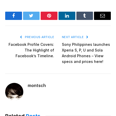
Facebook
Twitter
Pinterest
LinkedIn
Tumblr
Email
PREVIOUS ARTICLE
NEXT ARTICLE
Facebook Profile Covers:
Sony Philippines launches
The Highlight of
Xperia S, P, U and Sola
Facebook’s Timeline.
Android Phones – View
specs and prices here!
montsch
Related
Posts