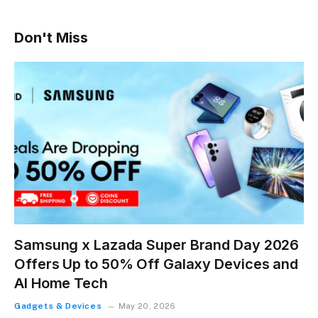
Don't Miss
Samsung x Lazada Super Brand Day 2026
Offers Up to 50% Off Galaxy Devices and
AI Home Tech
Gadgets & Devices
May 20, 2026