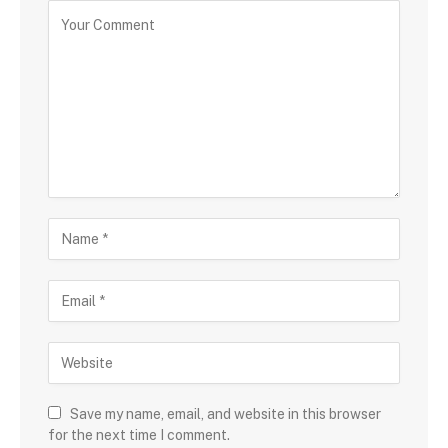
Save my name, email, and website in this browser
for the next time I comment.