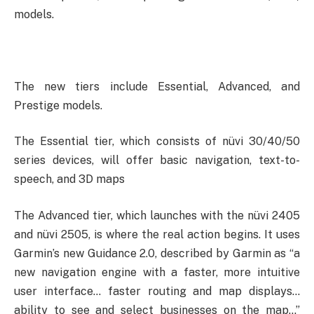
models.
The new tiers include Essential, Advanced, and
Prestige models.
The Essential tier, which consists of nüvi 30/40/50
series devices, will offer basic navigation, text-to-
speech, and 3D maps
The Advanced tier, which launches with the nüvi 2405
and nüvi 2505, is where the real action begins. It uses
Garmin’s new Guidance 2.0, described by Garmin as “a
new navigation engine with a faster, more intuitive
user interface… faster routing and map displays…
ability to see and select businesses on the map…”