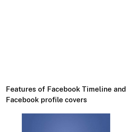
Features of Facebook Timeline and
Facebook profile covers