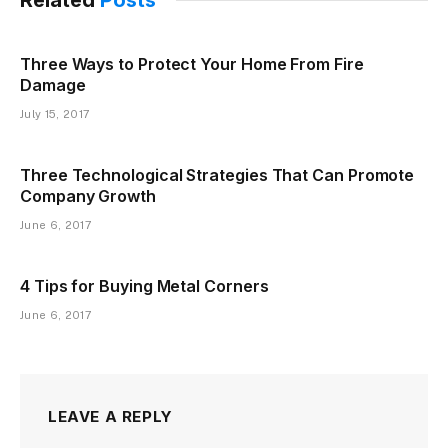
Three Ways to Protect Your Home From Fire
Damage
July 15, 2017
Three Technological Strategies That Can Promote
Company Growth
June 6, 2017
4 Tips for Buying Metal Corners
June 6, 2017
LEAVE A REPLY