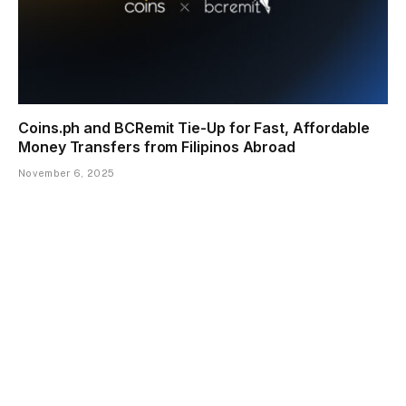
Coins.ph and BCRemit Tie-Up for Fast, Affordable
Money Transfers from Filipinos Abroad
November 6, 2025