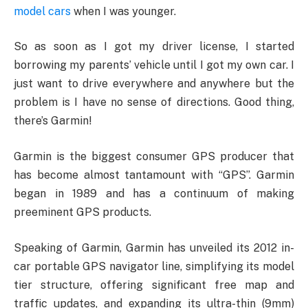
model cars
when I was younger.
So as soon as I got my driver license, I started
borrowing my parents’ vehicle until I got my own car. I
just want to drive everywhere and anywhere but the
problem is I have no sense of directions. Good thing,
there’s Garmin!
Garmin is the biggest consumer GPS producer that
has become almost tantamount with “GPS”. Garmin
began in 1989 and has a continuum of making
preeminent GPS products.
Speaking of Garmin, Garmin has unveiled its 2012 in-
car portable GPS navigator line, simplifying its model
tier structure, offering significant free map and
traffic updates, and expanding its ultra-thin (9mm)