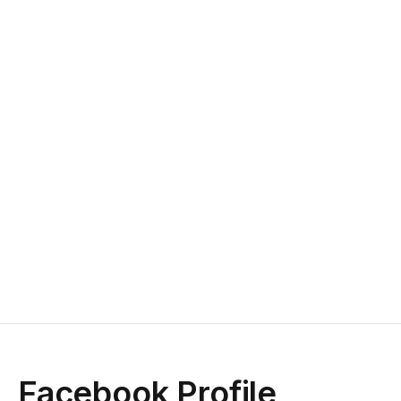
Facebook Profile