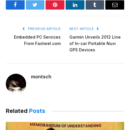
Facebook
Twitter
Pinterest
LinkedIn
Tumblr
Email
PREVIOUS ARTICLE
NEXT ARTICLE
Embedded PC Services
Garmin Unveils 2012 Line
From Fastwel.com
of In-car Portable Nuvi
GPS Devices
montsch
Related
Posts