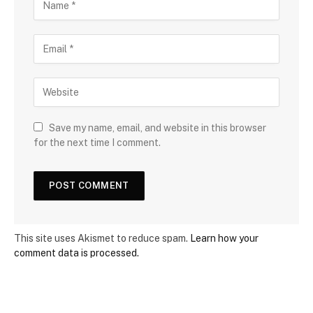
Save my name, email, and website in this browser
for the next time I comment.
This site uses Akismet to reduce spam.
Learn how your
comment data is processed.