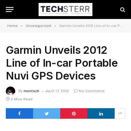
»
»
Home
Uncategorized
Garmin Unveils 2012 Line of In-car Portable Nuvi GPS Devices
Garmin Unveils 2012
Line of In-car Portable
Nuvi GPS Devices
By
montsch
April 17, 2012
No Comments
2 Mins Read