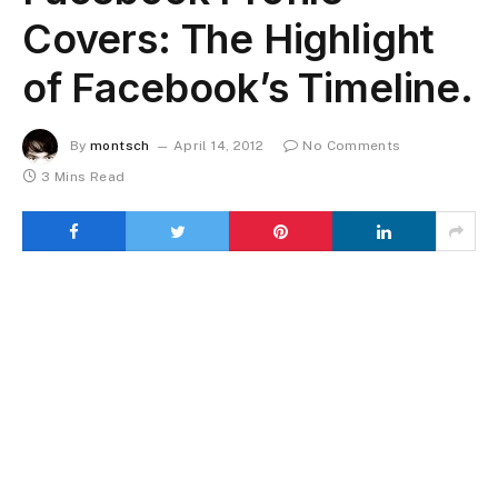
Covers: The Highlight
of Facebook’s Timeline.
By
montsch
April 14, 2012
No Comments
3 Mins Read