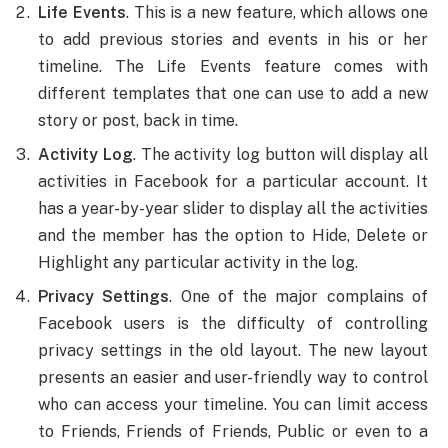
Life Events
. This is a new feature, which allows one
to add previous stories and events in his or her
timeline. The Life Events feature comes with
different templates that one can use to add a new
story or post, back in time.
Activity Log
. The activity log button will display all
activities in Facebook for a particular account. It
has a year-by-year slider to display all the activities
and the member has the option to Hide, Delete or
Highlight any particular activity in the log.
Privacy Settings
. One of the major complains of
Facebook users is the difficulty of controlling
privacy settings in the old layout. The new layout
presents an easier and user-friendly way to control
who can access your timeline. You can limit access
to Friends, Friends of Friends, Public or even to a