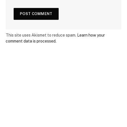
This site uses Akismet to reduce spam.
Learn how your
comment data is processed.