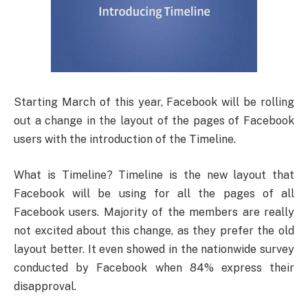
Starting March of this year, Facebook will be rolling
out a change in the layout of the pages of Facebook
users with the introduction of the Timeline.
What is Timeline? Timeline is the new layout that
Facebook will be using for all the pages of all
Facebook users. Majority of the members are really
not excited about this change, as they prefer the old
layout better. It even showed in the nationwide survey
conducted by Facebook when 84% express their
disapproval.