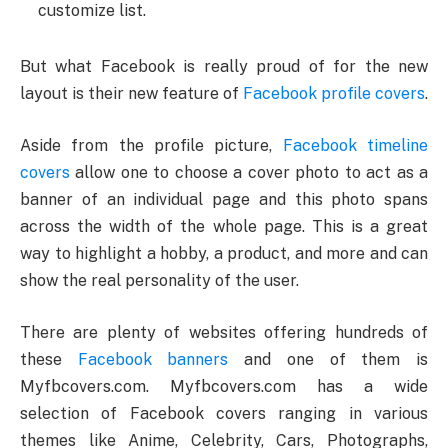
customize list.
But what Facebook is really proud of for the new
layout is their new feature of
Facebook profile covers
.
Aside from the profile picture,
Facebook timeline
covers
allow one to choose a cover photo to act as a
banner of an individual page and this photo spans
across the width of the whole page. This is a great
way to highlight a hobby, a product, and more and can
show the real personality of the user.
There are plenty of websites offering hundreds of
these
Facebook banners
and one of them is
Myfbcovers.com. Myfbcovers.com has a wide
selection of Facebook covers ranging in various
themes like Anime, Celebrity, Cars, Photographs,