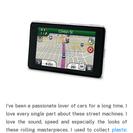
I’ve been a passionate lover of cars for a long time, I
love every single part about these street machines. I
love the sound, speed and especially the looks of
these rolling masterpieces. I used to collect
plastic