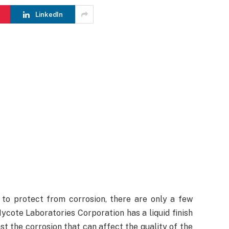
LinkedIn
to protect from corrosion, there are only a few
ycote Laboratories Corporation has a liquid finish
st the corrosion that can affect the quality of the