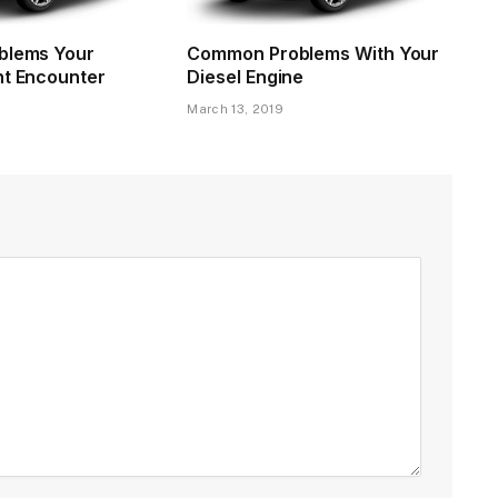
blems Your
Common Problems With Your
ht Encounter
Diesel Engine
9
March 13, 2019