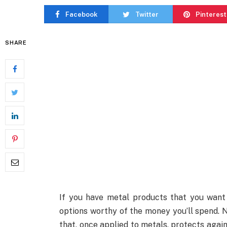
Facebook
Twitter
Pinterest
SHARE
If you have metal products that you want 
options worthy of the money you’ll spend. N
that, once applied to metals, protects again