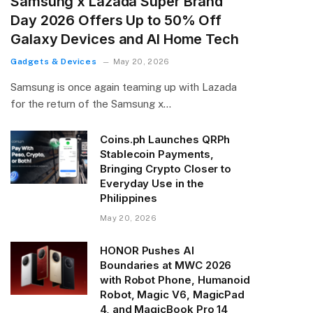
Samsung x Lazada Super Brand
Day 2026 Offers Up to 50% Off
Galaxy Devices and AI Home Tech
Gadgets & Devices
May 20, 2026
Samsung is once again teaming up with Lazada
for the return of the Samsung x…
Coins.ph Launches QRPh
Stablecoin Payments,
Bringing Crypto Closer to
Everyday Use in the
Philippines
May 20, 2026
HONOR Pushes AI
Boundaries at MWC 2026
with Robot Phone, Humanoid
Robot, Magic V6, MagicPad
4, and MagicBook Pro 14