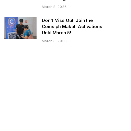
March 5, 2026
Don’t Miss Out: Join the
Coins.ph Makati Activations
Until March 5!
March 3, 2026