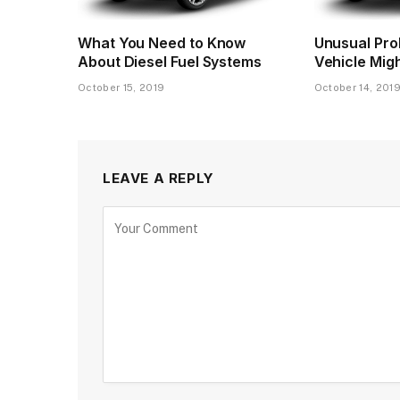
What You Need to Know
Unusual Pro
About Diesel Fuel Systems
Vehicle Mig
October 15, 2019
October 14, 201
LEAVE A REPLY