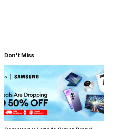
Don't Miss