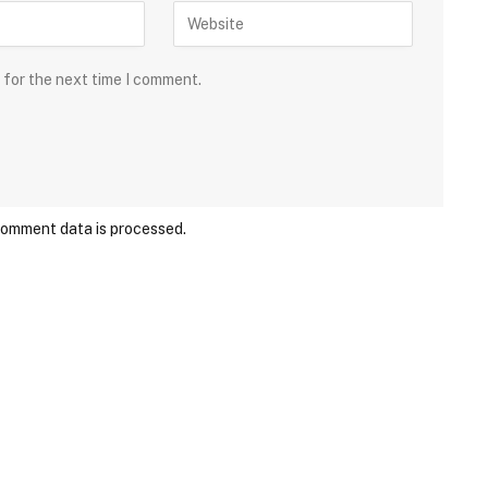
 for the next time I comment.
comment data is processed.