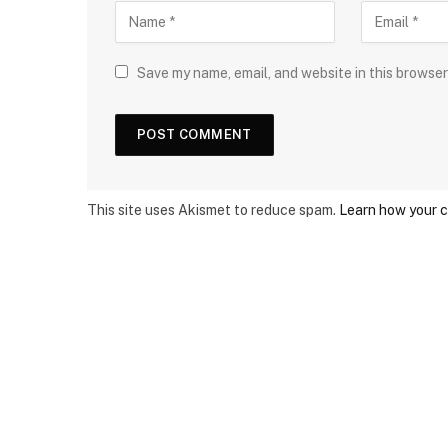
Save my name, email, and website in this browser
This site uses Akismet to reduce spam.
Learn how your 