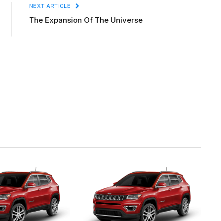
NEXT ARTICLE
The Expansion Of The Universe