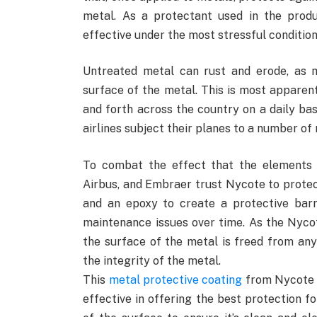
metal. As a protectant used in the produ
effective under the most stressful condition
Untreated metal can rust and erode, as m
surface of the metal. This is most apparen
and forth across the country on a daily bas
airlines subject their planes to a number of
To combat the effect that the elements 
Airbus, and Embraer trust Nycote to prote
and an epoxy to create a protective barr
maintenance issues over time. As the Nycote
the surface of the metal is freed from an
the integrity of the metal.
This
metal protective coating
from Nycote L
effective in offering the best protection fo