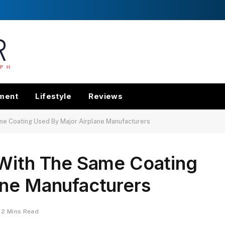
nment
Lifestyle
Reviews
me Coating Used By Major Airplane Manufacturers
 With The Same Coating
ane Manufacturers
2 Mins Read