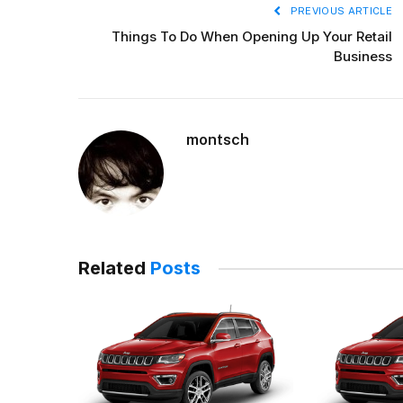
PREVIOUS ARTICLE
Things To Do When Opening Up Your Retail
Business
montsch
Related
Posts