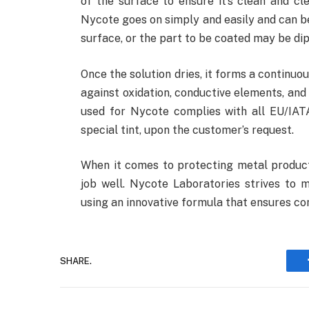
of the surface to ensure it’s clean and cl
Nycote goes on simply and easily and can be
surface, or the part to be coated may be dip
Once the solution dries, it forms a continuou
against oxidation, conductive elements, and 
used for Nycote complies with all EU/IA
special tint, upon the customer’s request.
When it comes to protecting metal product
job well. Nycote Laboratories strives to m
using an innovative formula that ensures co
SHARE.