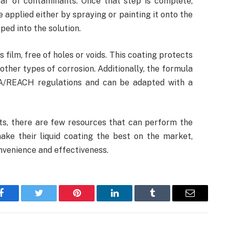
ear of contaminants. Once that step is complete,
 applied either by spraying or painting it onto the
ped into the solution.
s film, free of holes or voids. This coating protects
other types of corrosion. Additionally, the formula
TA/REACH regulations and can be adapted with a
s, there are few resources that can perform the
ake their liquid coating the best on the market,
nvenience and effectiveness.
Facebook
Twitter
Pinterest
LinkedIn
Tumblr
Email