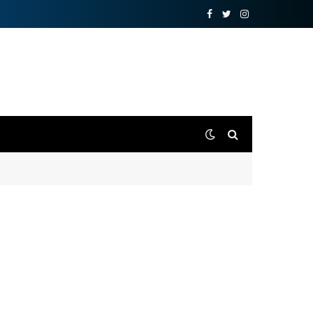
Facebook
Twitter
Instagram