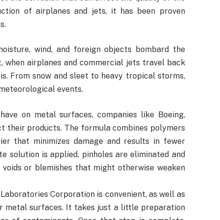
ction of airplanes and jets, it has been proven
s.
oisture, wind, and foreign objects bombard the
t, when airplanes and commercial jets travel back
is. From snow and sleet to heavy tropical storms,
 meteorological events.
have on metal surfaces, companies like Boeing,
ct their products. The formula combines polymers
ier that minimizes damage and results in fewer
 solution is applied, pinholes are eliminated and
y voids or blemishes that might otherwise weaken
aboratories Corporation is convenient, as well as
r metal surfaces. It takes just a little preparation