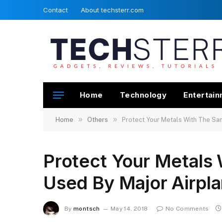
Contact
About techsterr.com
Home
Technology
Entertai
»
»
Home
Others
Protect Your Metals With The Sa
Protect Your Metals
Used By Major Airpl
By
montsch
May 14, 2018
No Comments