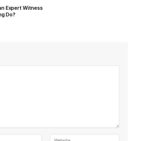
n Expert Witness
ing Do?