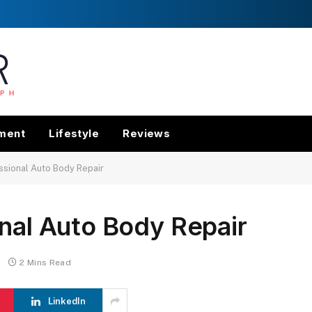
nment
Lifestyle
Reviews
ssional Auto Body Repair
onal Auto Body Repair
2 Mins Read
LinkedIn