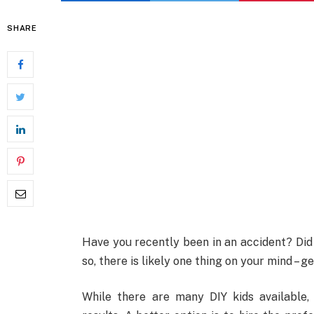
SHARE
Have you recently been in an accident? Did
so, there is likely one thing on your mind – get
While there are many DIY kids available,