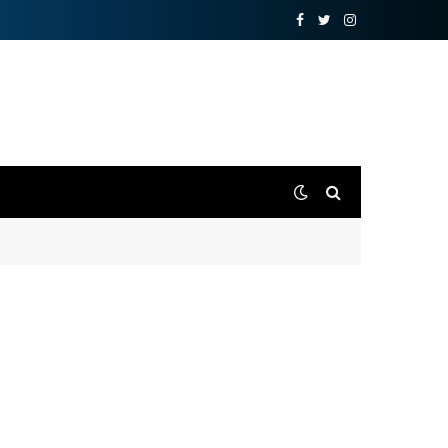
Facebook
Twitter
Instagram