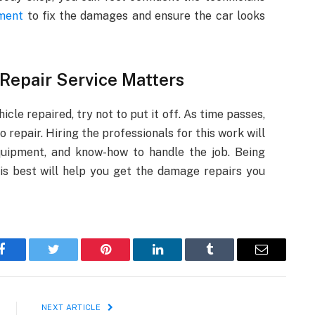
pment
to fix the damages and ensure the car looks
 Repair Service Matters
le repaired, try not to put it off. As time passes,
repair. Hiring the professionals for this work will
quipment, and know-how to handle the job. Being
is best will help you get the damage repairs you
Facebook
Twitter
Pinterest
LinkedIn
Tumblr
Email
NEXT ARTICLE