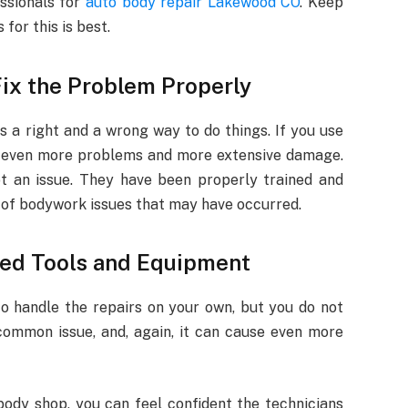
essionals for
auto body repair Lakewood CO
. Keep
for this is best.
ix the Problem Properly
s a right and a wrong way to do things. If you use
in even more problems and more extensive damage.
ot an issue. They have been properly trained and
s of bodywork issues that may have occurred.
ded Tools and Equipment
to handle the repairs on your own, but you do not
common issue, and, again, it can cause even more
ody shop, you can feel confident the technicians