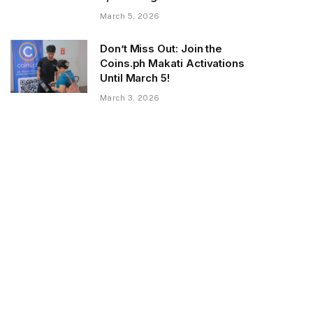
March 5, 2026
Don’t Miss Out: Join the
Coins.ph Makati Activations
Until March 5!
March 3, 2026