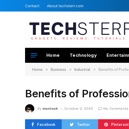
Contact
About techsterr.com
Home
Technology
Entertai
»
»
»
Home
Business
Industrial
Benefits of Profe
Benefits of Professi
By
montsch
October 2, 2020
No Comments
Facebook
Twitter
Pinterest