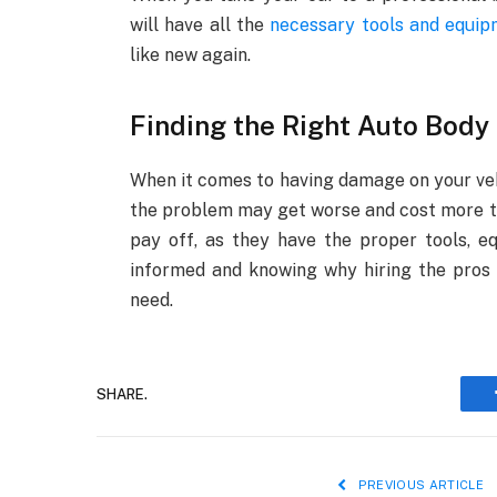
will have all the
necessary tools and equi
like new again.
Finding the Right Auto Body
When it comes to having damage on your vehic
the problem may get worse and cost more to 
pay off, as they have the proper tools, e
informed and knowing why hiring the pros 
need.
SHARE.
PREVIOUS ARTICLE