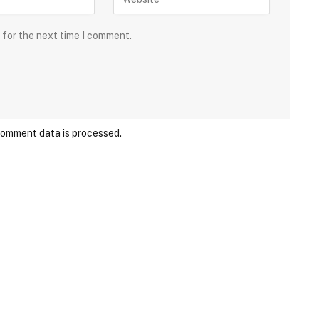
 for the next time I comment.
comment data is processed.