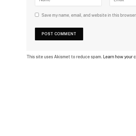
Save my name, email, and website in this browser
This site uses Akismet to reduce spam.
Learn how your 