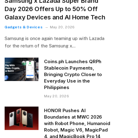
Samsung x Lazada Super Brand
Day 2026 Offers Up to 50% Off
Galaxy Devices and AI Home Tech
Gadgets & Devices
May 20, 2026
Samsung is once again teaming up with Lazada
for the return of the Samsung x…
Coins.ph Launches QRPh
Stablecoin Payments,
Bringing Crypto Closer to
Everyday Use in the
Philippines
May 20, 2026
HONOR Pushes AI
Boundaries at MWC 2026
with Robot Phone, Humanoid
Robot, Magic V6, MagicPad
4, and MagicBook Pro 14