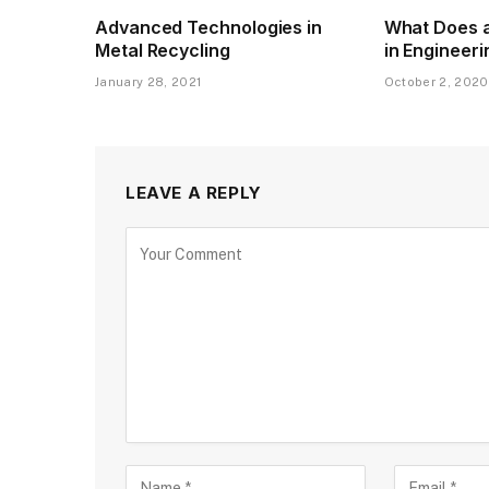
Advanced Technologies in
What Does a
Metal Recycling
in Engineer
January 28, 2021
October 2, 2020
LEAVE A REPLY