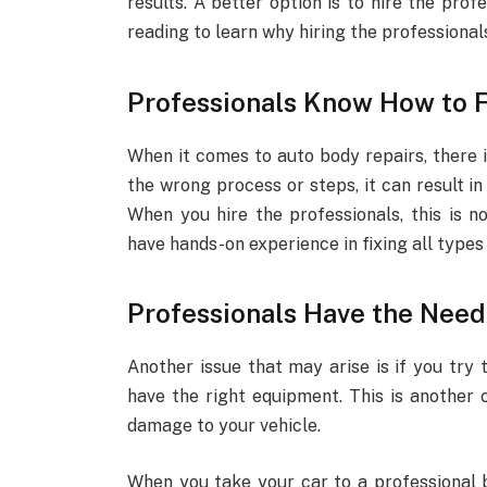
results. A better option is to hire the prof
reading to learn why hiring the professionals 
Professionals Know How to F
When it comes to auto body repairs, there i
the wrong process or steps, it can result 
When you hire the professionals, this is n
have hands-on experience in fixing all type
Professionals Have the Nee
Another issue that may arise is if you try 
have the right equipment. This is another 
damage to your vehicle.
When you take your car to a professional b