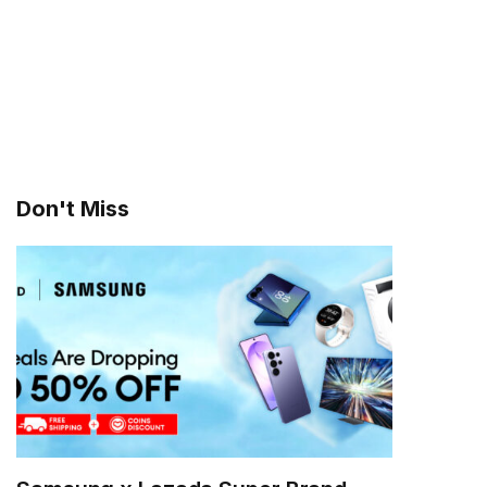
Don't Miss