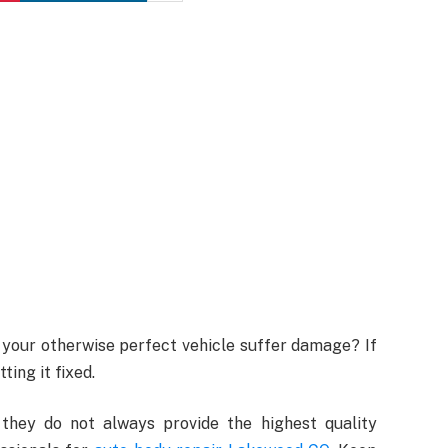
 your otherwise perfect vehicle suffer damage? If
ting it fixed.
 they do not always provide the highest quality