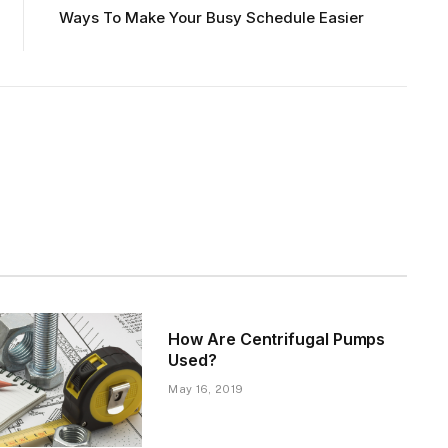
Ways To Make Your Busy Schedule Easier
How Are Centrifugal Pumps
Used?
May 16, 2019