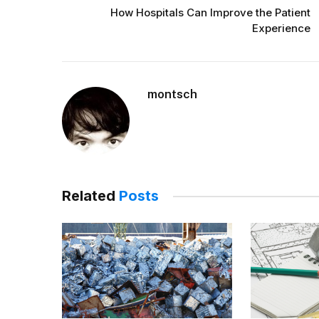
How Hospitals Can Improve the Patient
Experience
montsch
Related
Posts