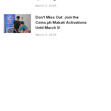
March 5, 2026
Don’t Miss Out: Join the
Coins.ph Makati Activations
Until March 5!
March 3, 2026