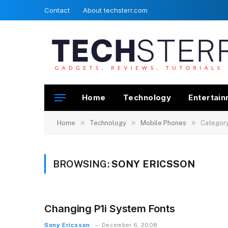
Contact
About techsterr.com
Home
Technology
Entertai
»
»
»
Home
Technology
Mobile Phones
Category
BROWSING:
SONY ERICSSON
Changing P1i System Fonts
Sony Ericsson
December 6, 2008