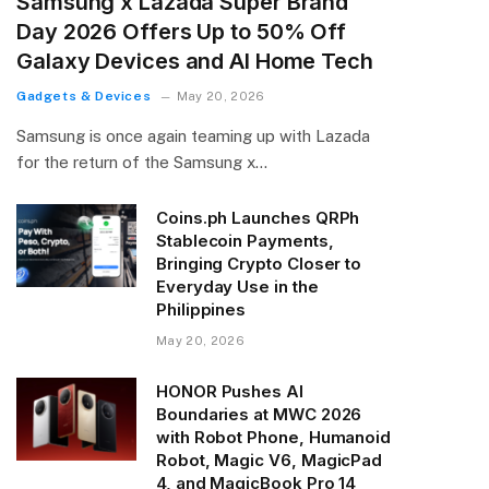
Samsung x Lazada Super Brand
Day 2026 Offers Up to 50% Off
Galaxy Devices and AI Home Tech
Gadgets & Devices
May 20, 2026
Samsung is once again teaming up with Lazada
for the return of the Samsung x…
Coins.ph Launches QRPh
Stablecoin Payments,
Bringing Crypto Closer to
Everyday Use in the
Philippines
May 20, 2026
HONOR Pushes AI
Boundaries at MWC 2026
with Robot Phone, Humanoid
Robot, Magic V6, MagicPad
4, and MagicBook Pro 14