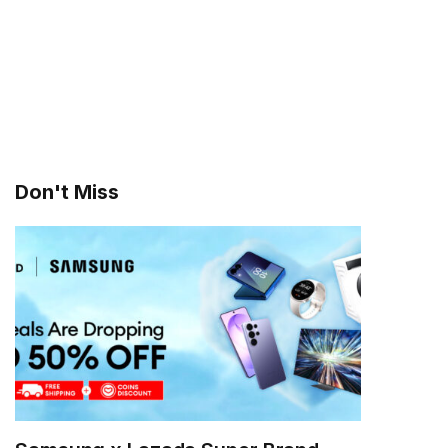
Don't Miss