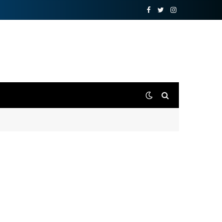
Facebook
Twitter
Instagram