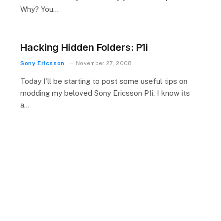
Why? You…
Hacking Hidden Folders: P1i
Sony Ericsson
November 27, 2008
Today I’ll be starting to post some useful tips on
modding my beloved Sony Ericsson P1i. I know its
a…