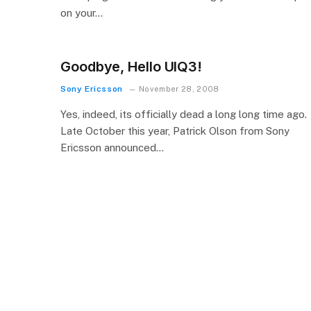
on your…
Goodbye, Hello UIQ3!
Sony Ericsson
November 28, 2008
Yes, indeed, its officially dead a long long time ago.
Late October this year, Patrick Olson from Sony
Ericsson announced…