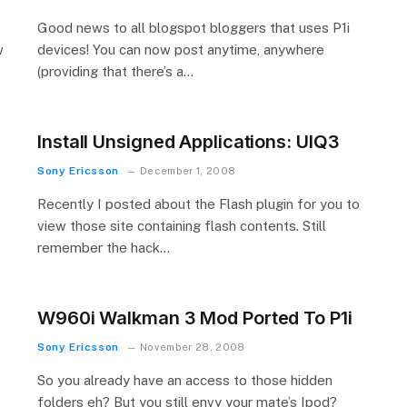
Good news to all blogspot bloggers that uses P1i
w
devices! You can now post anytime, anywhere
(providing that there’s a…
Install Unsigned Applications: UIQ3
Sony Ericsson
December 1, 2008
Recently I posted about the Flash plugin for you to
,
view those site containing flash contents. Still
remember the hack…
W960i Walkman 3 Mod Ported To P1i
Sony Ericsson
November 28, 2008
So you already have an access to those hidden
folders eh? But you still envy your mate’s Ipod?