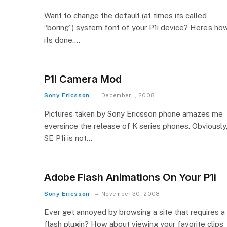
Want to change the default (at times its called
“boring”) system font of your P1i device? Here’s ho
its done….
P1i Camera Mod
Sony Ericsson
December 1, 2008
Pictures taken by Sony Ericsson phone amazes me
eversince the release of K series phones. Obviously
SE P1i is not…
Adobe Flash Animations On Your P1i
Sony Ericsson
November 30, 2008
Ever get annoyed by browsing a site that requires a
flash plugin? How about viewing your favorite clips