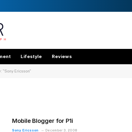
nment
Lifestyle
Reviews
: "Sony Ericsson"
Mobile Blogger for P1i
Sony Ericsson
December 3, 2008