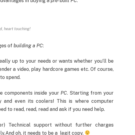
sadvantages in buying a
pre-built PC
.
d, heart touching!
ges of
building a PC
:
 really up to your needs or wants whether you’ll be
ender a video, play hardcore games etc. Of course,
to spend.
the components inside your
PC
. Starting from your
y and even its coolers! This is where computer
ed to read, read, read and ask if you need help.
r) Technical support without further charges
.And oh, it needs to be a legit copy.