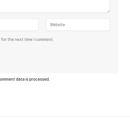
 for the next time I comment.
comment data is processed.