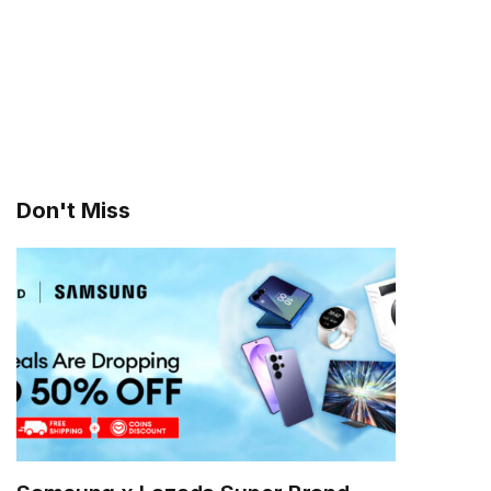
Don't Miss