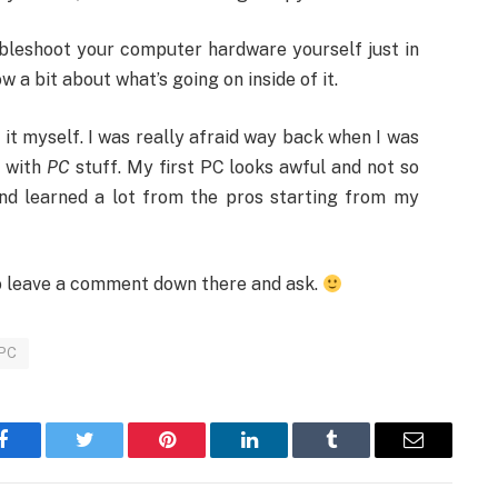
ubleshoot your computer hardware yourself just in
a bit about what’s going on inside of it.
e it myself. I was really afraid way back when I was
r with
PC
stuff. My first PC looks awful and not so
and learned a lot from the pros starting from my
 to leave a comment down there and ask.
 PC
Facebook
Twitter
Pinterest
LinkedIn
Tumblr
Email