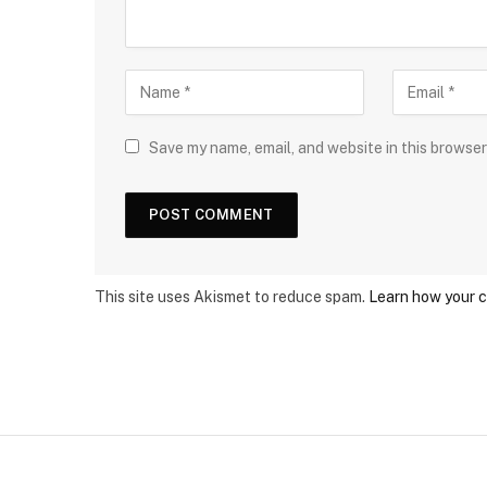
Save my name, email, and website in this browser
This site uses Akismet to reduce spam.
Learn how your 