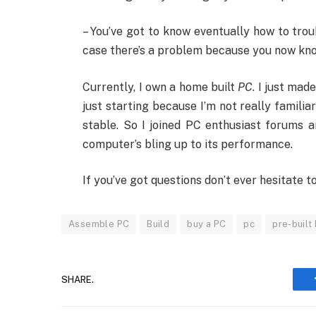
– You’ve got to know eventually how to tro
case there’s a problem because you now know 
Currently, I own a home built
PC
. I just mad
just starting because I’m not really familia
stable. So I joined PC enthusiast forums 
computer’s bling up to its performance.
If you’ve got questions don’t ever hesitate
Assemble PC
Build
buy a PC
pc
pre-built
SHARE.