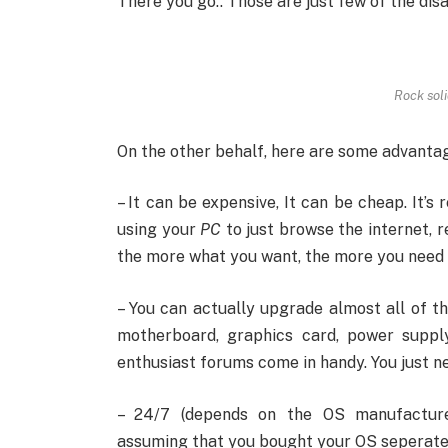
There you go.. Those are just few of the di
Rock soli
On the other behalf, here are some advanta
– It can be expensive, It can be cheap. It’s
using your
PC
to just browse the internet, r
the more what you want, the more you need 
– You can actually upgrade almost all of 
motherboard, graphics card, power suppl
enthusiast forums come in handy. You just ne
– 24/7 (depends on the OS manufacture
assuming that you bought your OS seperately