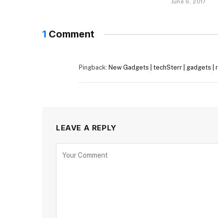
June 6, 2017
1
Comment
Pingback:
New Gadgets | techSterr | gadgets | re
LEAVE A REPLY