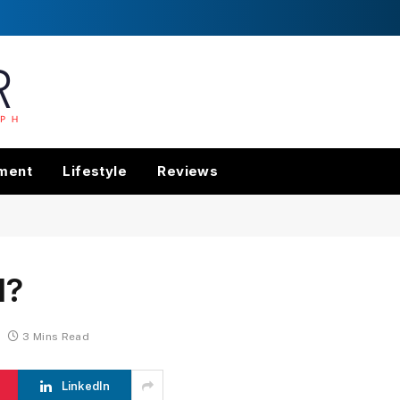
nment
Lifestyle
Reviews
d?
3 Mins Read
LinkedIn