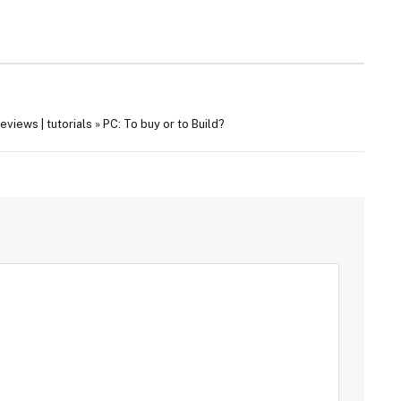
views | tutorials » PC: To buy or to Build?