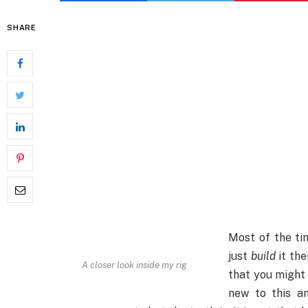
SHARE
Most of the ti
just
build
it the
A closer look inside my rig
that you might
new to this an