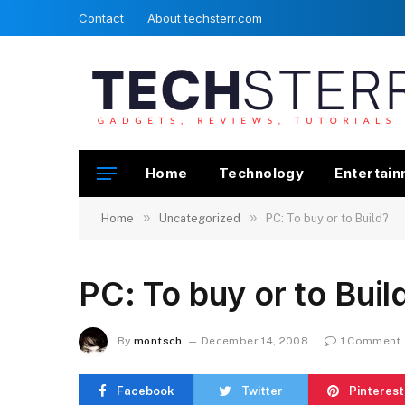
Contact
About techsterr.com
Home
Technology
Entertai
»
»
Home
Uncategorized
PC: To buy or to Build?
PC: To buy or to Buil
By
montsch
December 14, 2008
1 Comment
Facebook
Twitter
Pinterest