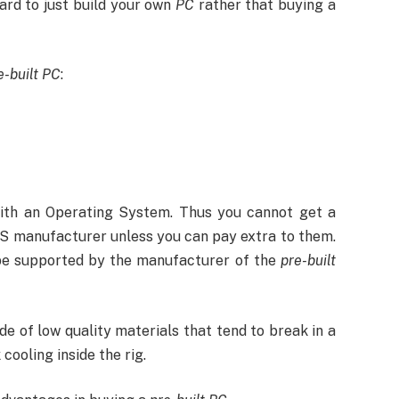
hard to just build your own
PC
rather that buying a
e-built PC
:
ith an Operating System. Thus you cannot get a
OS manufacturer unless you can pay extra to them.
 be supported by the manufacturer of the
pre-built
de of low quality materials that tend to break in a
cooling inside the rig.