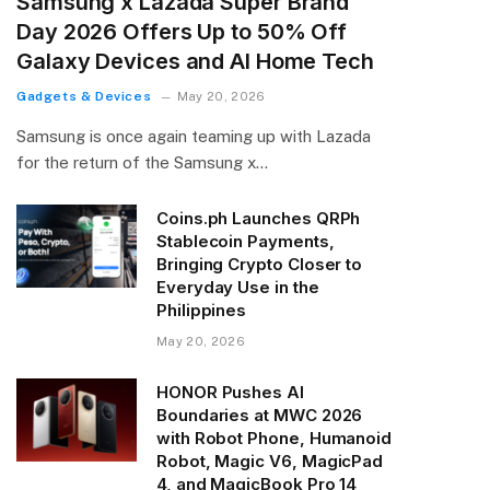
Samsung x Lazada Super Brand
Day 2026 Offers Up to 50% Off
Galaxy Devices and AI Home Tech
Gadgets & Devices
May 20, 2026
Samsung is once again teaming up with Lazada
for the return of the Samsung x…
Coins.ph Launches QRPh
Stablecoin Payments,
Bringing Crypto Closer to
Everyday Use in the
Philippines
May 20, 2026
HONOR Pushes AI
Boundaries at MWC 2026
with Robot Phone, Humanoid
Robot, Magic V6, MagicPad
4, and MagicBook Pro 14