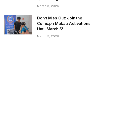
March 5, 2026
Don’t Miss Out: Join the
Coins.ph Makati Activations
Until March 5!
March 3, 2026