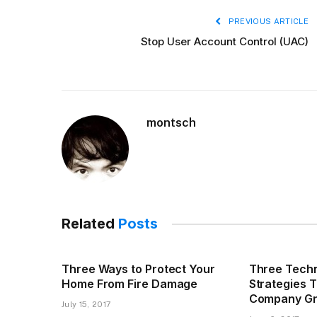
PREVIOUS ARTICLE
Stop User Account Control (UAC)
montsch
Related
Posts
Three Ways to Protect Your
Three Techn
Home From Fire Damage
Strategies 
Company G
July 15, 2017