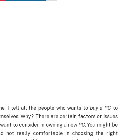
me, I tell all the people who wants to
buy a PC
to
mselves. Why? There are certain factors or issues
 want to consider in owning a new
PC
. You might be
d not really comfortable in choosing the right