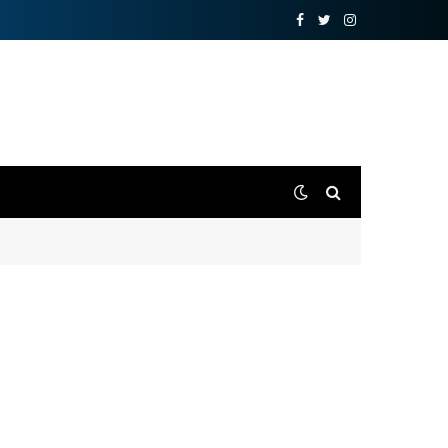
Facebook
Twitter
Instagram