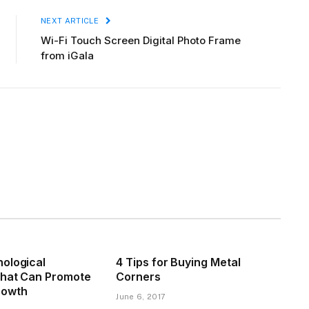
NEXT ARTICLE
Wi-Fi Touch Screen Digital Photo Frame
from iGala
ological
4 Tips for Buying Metal
That Can Promote
Corners
rowth
June 6, 2017