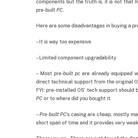
components but the truth is, it is not that 
pre-built PC
.
Here are some disadvantages in buying a
pr
– It is way too expensive
– Limited component upgradability
– Most
pre-built pc
are already equipped w
direct technical support from the original 
FYI: pre-installed OS’ tech support should
PC
or to where did you bought it.
–
Pre-built PC
‘s casing are cheap, mostly ma
short span of time and it provides very weak 