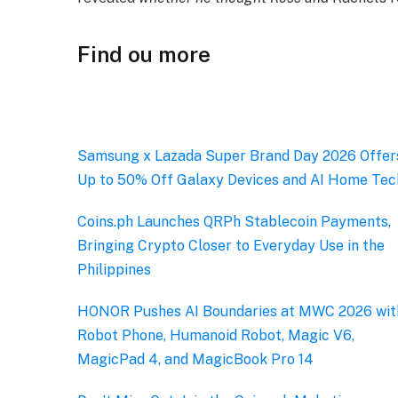
Find ou more
Samsung x Lazada Super Brand Day 2026 Offer
Up to 50% Off Galaxy Devices and AI Home Tec
Coins.ph Launches QRPh Stablecoin Payments,
Bringing Crypto Closer to Everyday Use in the
Philippines
HONOR Pushes AI Boundaries at MWC 2026 wit
Robot Phone, Humanoid Robot, Magic V6,
MagicPad 4, and MagicBook Pro 14