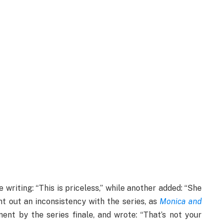
 writing: “This is priceless,” while another added: “She
nt out an inconsistency with the series, as
Monica and
nt by the series finale, and wrote: “That’s not your