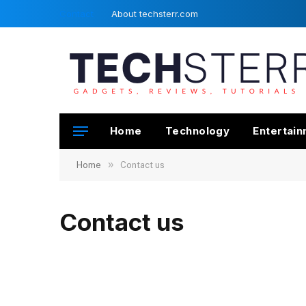
Contact
About techsterr.com
Home
Technology
Entertai
»
Home
Contact us
Contact us