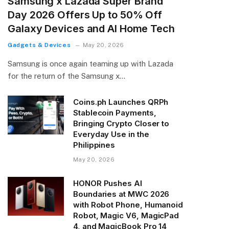
Samsung x Lazada Super Brand
Day 2026 Offers Up to 50% Off
Galaxy Devices and AI Home Tech
Gadgets & Devices
May 20, 2026
Samsung is once again teaming up with Lazada
for the return of the Samsung x…
Coins.ph Launches QRPh
Stablecoin Payments,
Bringing Crypto Closer to
Everyday Use in the
Philippines
May 20, 2026
HONOR Pushes AI
Boundaries at MWC 2026
with Robot Phone, Humanoid
Robot, Magic V6, MagicPad
4, and MagicBook Pro 14