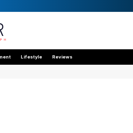
nment
Lifestyle
Reviews