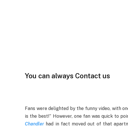
You can always Contact us
Fans were delighted by the funny video, with one
is the best!” However, one fan was quick to poi
Chandler
had in fact moved out of that apartme