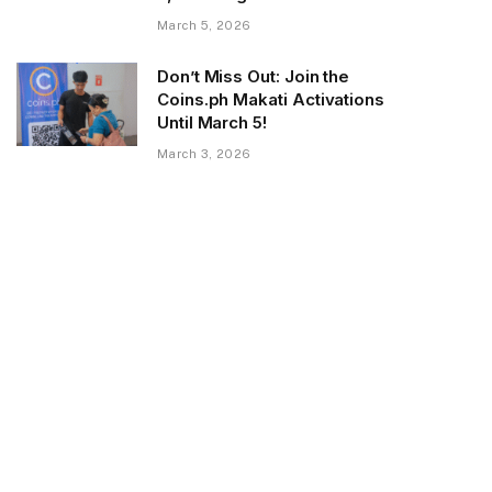
March 5, 2026
Don’t Miss Out: Join the
Coins.ph Makati Activations
Until March 5!
March 3, 2026