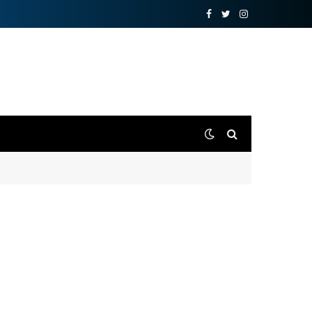
Facebook
Twitter
Instagram