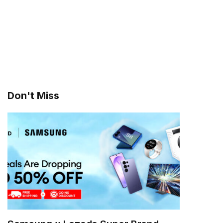
Don't Miss