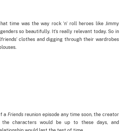
hat time was the way rock ’n’ roll heroes like Jimmy
nders so beautifully. It’s really relevant today. So in
lfriends’ clothes and digging through their wardrobes
 blouses.
of a
Friends
reunion episode any time soon, the creator
 the characters would be up to these days, and
elationship would last the test of time.