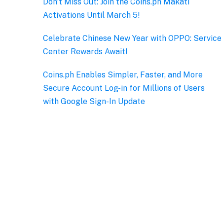
Don’t Miss Out: Join the Coins.ph Makati
Activations Until March 5!
Celebrate Chinese New Year with OPPO: Servic
Center Rewards Await!
Coins.ph Enables Simpler, Faster, and More
Secure Account Log-in for Millions of Users
with Google Sign-In Update