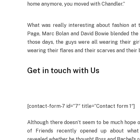
home anymore, you moved with Chandler.”
What was really interesting about fashion at t
Page, Marc Bolan and David Bowie blended the ge
those days, the guys were all wearing their gir
wearing their flares and their scarves and their
Get in touch with Us
[contact-form-7 id=”7″ title=”Contact form 1″]
Although there doesn’t seem to be much hope 
of Friends recently opened up about what
revealed
whether he thought Ross and
Rachel’s r