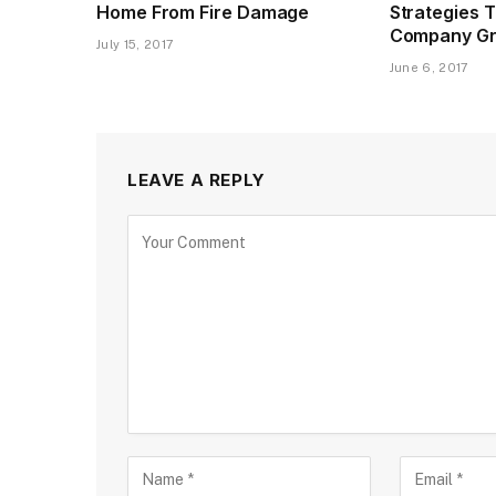
Home From Fire Damage
Strategies 
Company G
July 15, 2017
June 6, 2017
LEAVE A REPLY