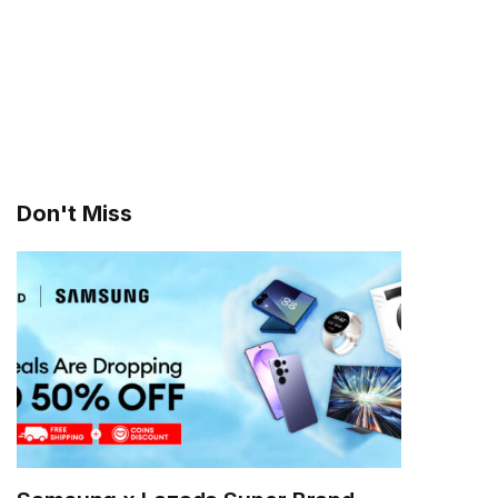
Don't Miss