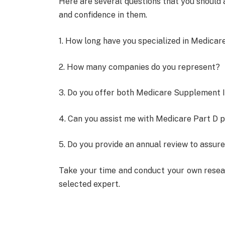
Here are several questions that you should 
and confidence in them.
1. How long have you specialized in Medica
2. How many companies do you represent?
3. Do you offer both Medicare Supplement 
4. Can you assist me with Medicare Part D p
5. Do you provide an annual review to assure
Take your time and conduct your own resear
selected expert.