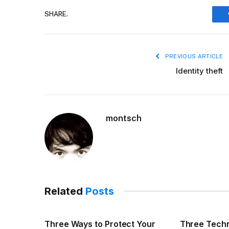
SHARE.
PREVIOUS ARTICLE
Identity theft
montsch
Related
Posts
Three Ways to Protect Your
Three Techn