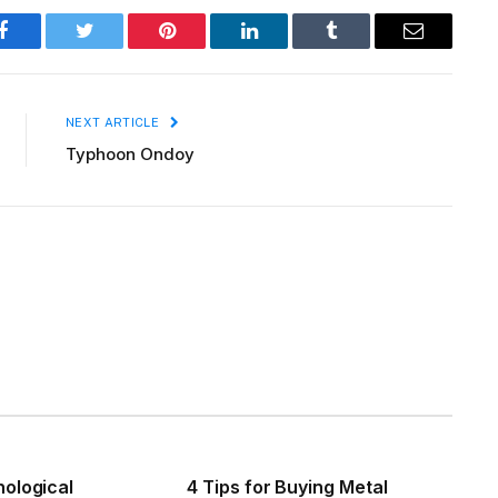
Facebook
Twitter
Pinterest
LinkedIn
Tumblr
Email
NEXT ARTICLE
Typhoon Ondoy
ological
4 Tips for Buying Metal