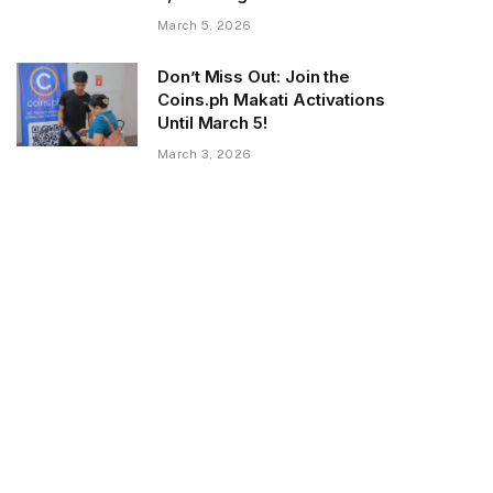
March 5, 2026
Don’t Miss Out: Join the
Coins.ph Makati Activations
Until March 5!
March 3, 2026