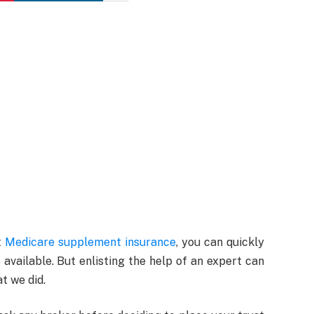
t
Medicare supplement insurance
, you can quickly
 available. But enlisting the help of an expert can
t we did.