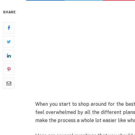
SHARE
When you start to shop around for the bes
feel overwhelmed by all the different plans
make the process a whole lot easier like wha