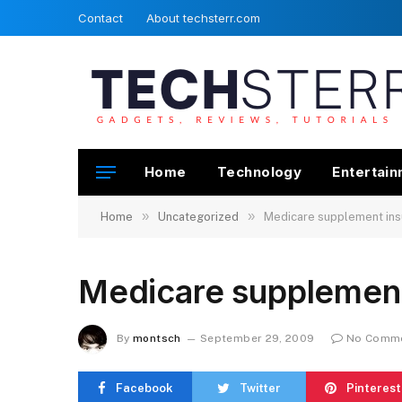
Contact
About techsterr.com
Home
Technology
Entertai
»
»
Home
Uncategorized
Medicare supplement ins
Medicare supplement
By
montsch
September 29, 2009
No Comm
Facebook
Twitter
Pinterest