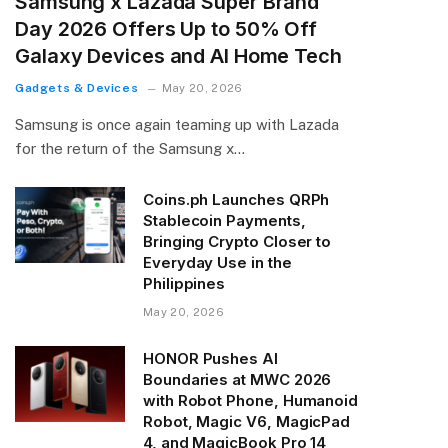
Samsung x Lazada Super Brand
Day 2026 Offers Up to 50% Off
Galaxy Devices and AI Home Tech
Gadgets & Devices
May 20, 2026
Samsung is once again teaming up with Lazada
for the return of the Samsung x…
Coins.ph Launches QRPh
Stablecoin Payments,
Bringing Crypto Closer to
Everyday Use in the
Philippines
May 20, 2026
HONOR Pushes AI
Boundaries at MWC 2026
with Robot Phone, Humanoid
Robot, Magic V6, MagicPad
4, and MagicBook Pro 14