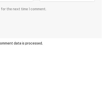
 for the next time I comment.
comment data is processed.