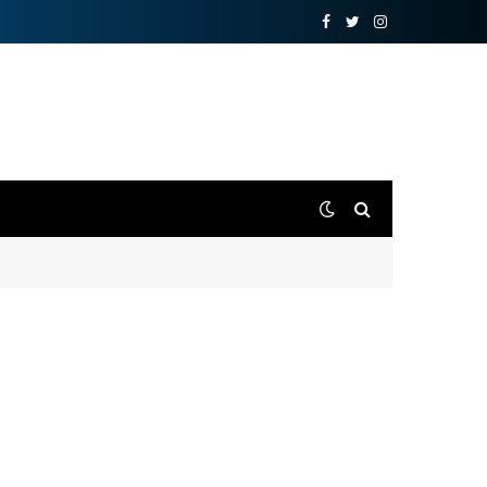
Facebook
Twitter
Instagram