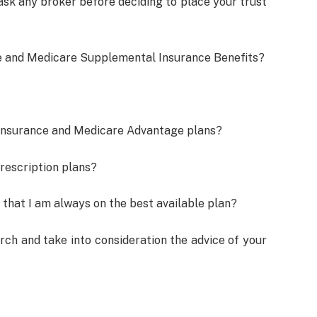
ask any broker before deciding to place your trust
re and Medicare Supplemental Insurance Benefits?
Insurance and Medicare Advantage plans?
rescription plans?
 that I am always on the best available plan?
ch and take into consideration the advice of your