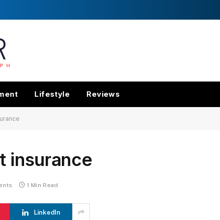
nment
Lifestyle
Reviews
urance
 insurance
ents
1 Min Read
LinkedIn