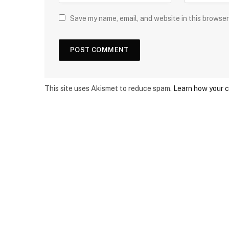
Save my name, email, and website in this browser
This site uses Akismet to reduce spam.
Learn how your 