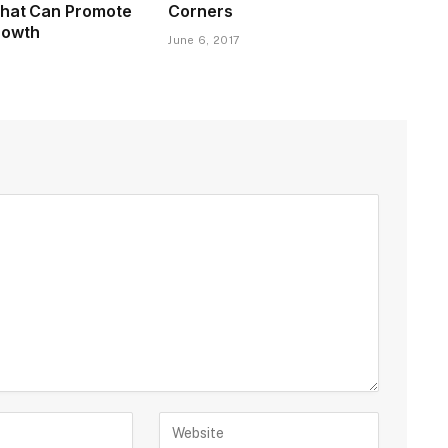
That Can Promote
Corners
rowth
June 6, 2017