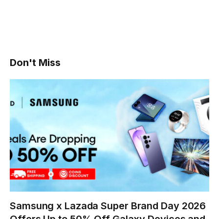
Don't Miss
Samsung x Lazada Super Brand Day 2026
Offers Up to 50% Off Galaxy Devices and