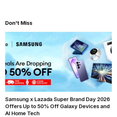
Don't Miss
Samsung x Lazada Super Brand Day 2026
Offers Up to 50% Off Galaxy Devices and
AI Home Tech