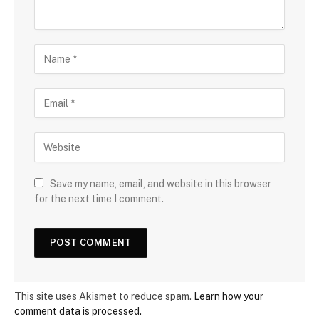
Save my name, email, and website in this browser
for the next time I comment.
This site uses Akismet to reduce spam.
Learn how your
comment data is processed.