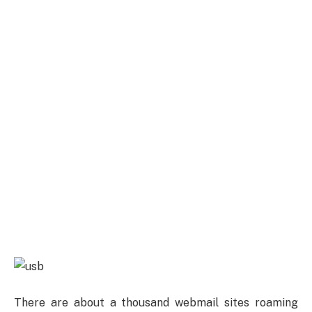
There are about a thousand webmail sites roaming