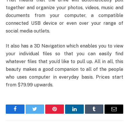
together and organize your photos, videos, music and
documents from your computer, a compatible
connected USB device or even over your range of
social media outlets.
It also has a 3D Navigation which enables you to view
your individual files so that you can easily find
whatever files that you’d like to pull up. All in all, this
beauty makes a good companion to all of the people
who uses computer in everyday basis. Prices start
from $79.99 upwards.
Facebook
Twitter
Pinterest
LinkedIn
Tumblr
Email