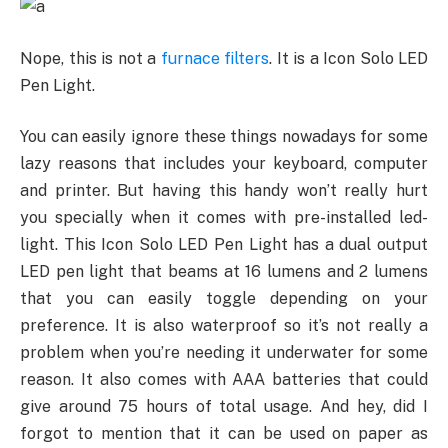
Nope, this is not a
furnace filters
. It is a Icon Solo LED
Pen Light.
You can easily ignore these things nowadays for some
lazy reasons that includes your keyboard, computer
and printer. But having this handy won’t really hurt
you specially when it comes with pre-installed led-
light. This Icon Solo LED Pen Light has a dual output
LED pen light that beams at 16 lumens and 2 lumens
that you can easily toggle depending on your
preference. It is also waterproof so it’s not really a
problem when you’re needing it underwater for some
reason. It also comes with AAA batteries that could
give around 75 hours of total usage. And hey, did I
forgot to mention that it can be used on paper as