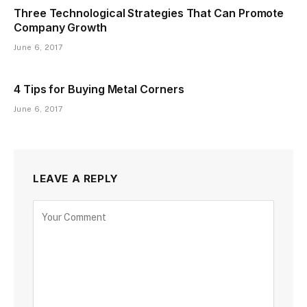
Three Technological Strategies That Can Promote
Company Growth
June 6, 2017
4 Tips for Buying Metal Corners
June 6, 2017
LEAVE A REPLY