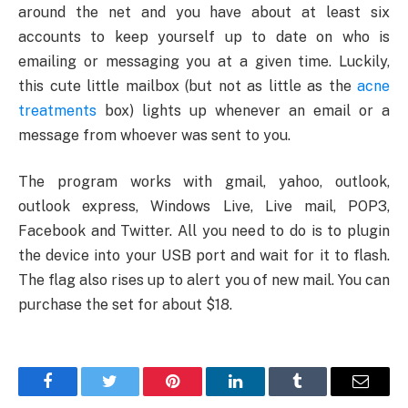
around the net and you have about at least six
accounts to keep yourself up to date on who is
emailing or messaging you at a given time. Luckily,
this cute little mailbox (but not as little as the
acne
treatments
box) lights up whenever an email or a
message from whoever was sent to you.
The program works with gmail, yahoo, outlook,
outlook express, Windows Live, Live mail, POP3,
Facebook and Twitter. All you need to do is to plugin
the device into your USB port and wait for it to flash.
The flag also rises up to alert you of new mail. You can
purchase the set for about $18.
Facebook
Twitter
Pinterest
LinkedIn
Tumblr
Email