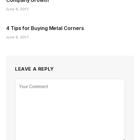
June 6, 2017
4 Tips for Buying Metal Corners
June 6, 2017
LEAVE A REPLY