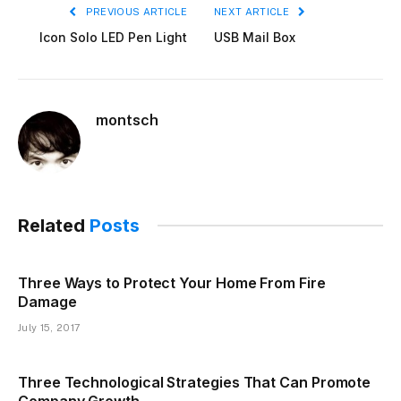
PREVIOUS ARTICLE
NEXT ARTICLE
Icon Solo LED Pen Light
USB Mail Box
montsch
Related
Posts
Three Ways to Protect Your Home From Fire
Damage
July 15, 2017
Three Technological Strategies That Can Promote
Company Growth