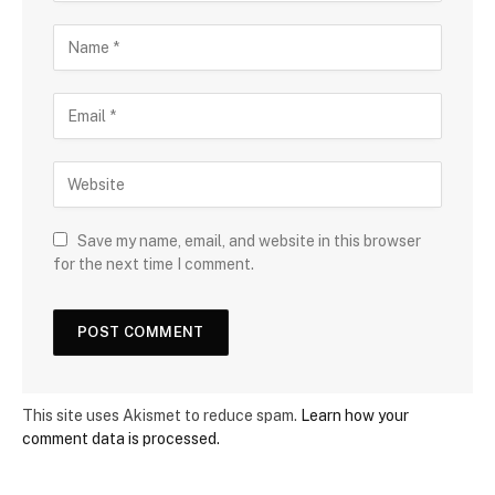
Save my name, email, and website in this browser
for the next time I comment.
This site uses Akismet to reduce spam.
Learn how your
comment data is processed.