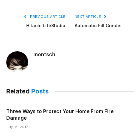
PREVIOUS ARTICLE
NEXT ARTICLE
Hitachi LifeStudio
Automatic Pill Grinder
montsch
Related
Posts
Three Ways to Protect Your Home From Fire
Damage
July 15, 2017