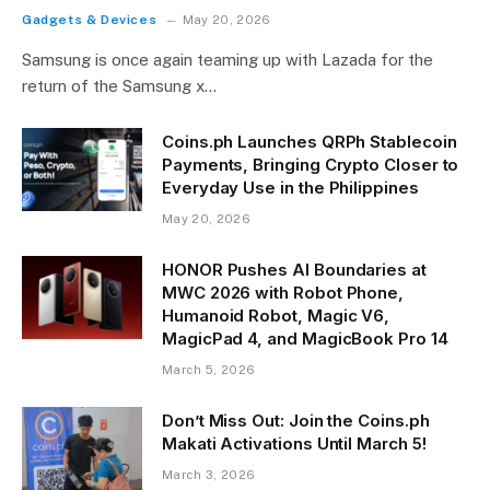
Gadgets & Devices
May 20, 2026
Samsung is once again teaming up with Lazada for the
return of the Samsung x…
Coins.ph Launches QRPh Stablecoin
Payments, Bringing Crypto Closer to
Everyday Use in the Philippines
May 20, 2026
HONOR Pushes AI Boundaries at
MWC 2026 with Robot Phone,
Humanoid Robot, Magic V6,
MagicPad 4, and MagicBook Pro 14
March 5, 2026
Don’t Miss Out: Join the Coins.ph
Makati Activations Until March 5!
March 3, 2026