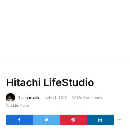
Hitachi LifeStudio
By
montsch
July 13, 2010
No Comments
1 Min Read