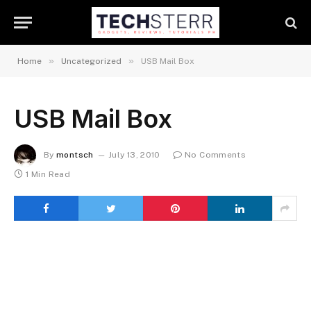
»
»
Home
Uncategorized
USB Mail Box
USB Mail Box
By
montsch
July 13, 2010
No Comments
1 Min Read