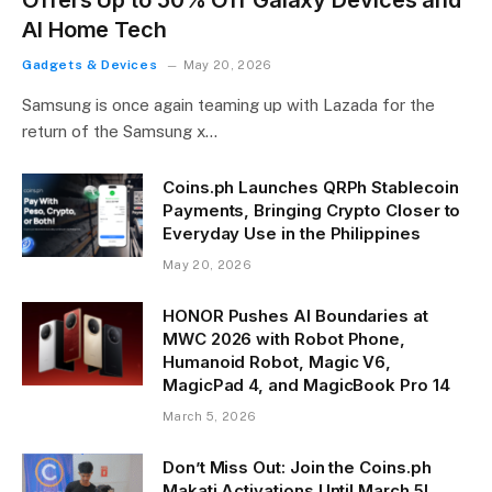
AI Home Tech
Gadgets & Devices
May 20, 2026
Samsung is once again teaming up with Lazada for the
return of the Samsung x…
Coins.ph Launches QRPh Stablecoin
Payments, Bringing Crypto Closer to
Everyday Use in the Philippines
May 20, 2026
HONOR Pushes AI Boundaries at
MWC 2026 with Robot Phone,
Humanoid Robot, Magic V6,
MagicPad 4, and MagicBook Pro 14
March 5, 2026
Don’t Miss Out: Join the Coins.ph
Makati Activations Until March 5!