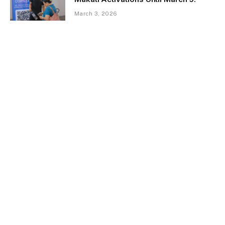
March 3, 2026