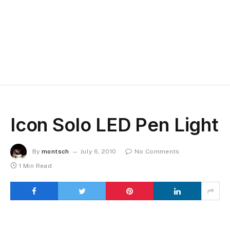
Icon Solo LED Pen Light
By
montsch
July 6, 2010
No Comments
1 Min Read