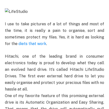
I use to take pictures of a lot of things and most of
the time, it is really a pain to organise, sort and
sometimes protect my files. Yes, it is hard as looking
for the
diets that work
.
Hitachi, one of the leading brand in consumer
electronics today is proud to develop what they call
an evolved hard drive. It’s called Hitachi LifeStudio
Drives. The first ever external hard drive to let you
easily organise and protect your precious files with no
hassle at all.
One of my favorite feature of this promising external
drive is its Automatic Organization and Easy Sharing.
That means that the drive will automatically pull