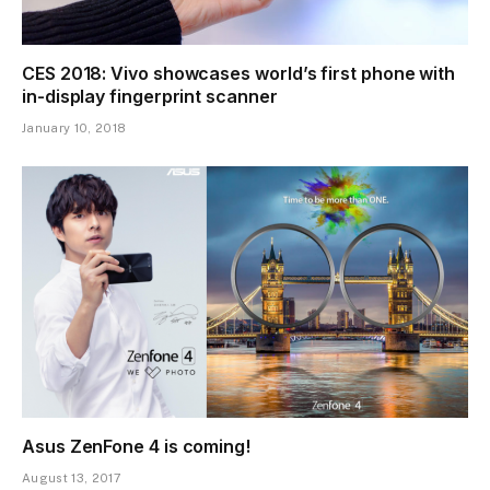
CES 2018: Vivo showcases world’s first phone with
in-display fingerprint scanner
January 10, 2018
Asus ZenFone 4 is coming!
August 13, 2017