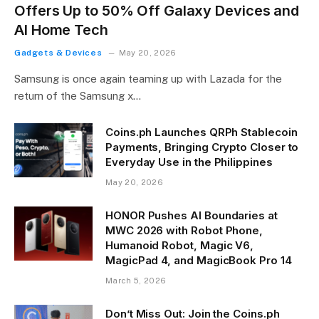
Offers Up to 50% Off Galaxy Devices and
AI Home Tech
Gadgets & Devices
May 20, 2026
Samsung is once again teaming up with Lazada for the
return of the Samsung x…
Coins.ph Launches QRPh Stablecoin
Payments, Bringing Crypto Closer to
Everyday Use in the Philippines
May 20, 2026
HONOR Pushes AI Boundaries at
MWC 2026 with Robot Phone,
Humanoid Robot, Magic V6,
MagicPad 4, and MagicBook Pro 14
March 5, 2026
Don’t Miss Out: Join the Coins.ph