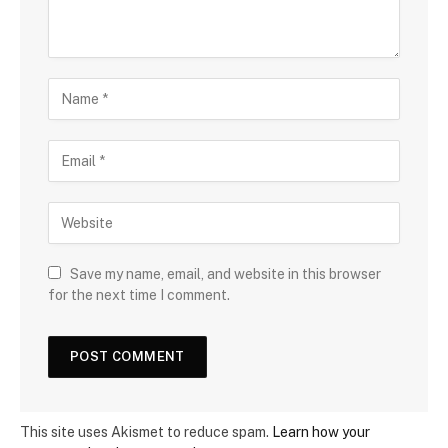
Save my name, email, and website in this browser
for the next time I comment.
This site uses Akismet to reduce spam.
Learn how your