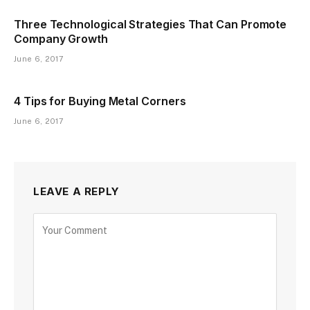
Three Technological Strategies That Can Promote
Company Growth
June 6, 2017
4 Tips for Buying Metal Corners
June 6, 2017
LEAVE A REPLY