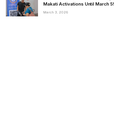
Makati Activations Until March 5!
March 3, 2026