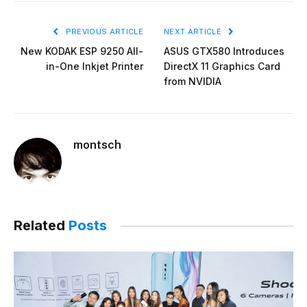
PREVIOUS ARTICLE
NEXT ARTICLE
New KODAK ESP 9250 All-
ASUS GTX580 Introduces
in-One Inkjet Printer
DirectX 11 Graphics Card
from NVIDIA
montsch
Related
Posts