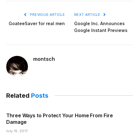
PREVIOUS ARTICLE
NEXT ARTICLE
GoateeSaver for real men
Google Inc. Announces
Google Instant Previews
montsch
Related
Posts
Three Ways to Protect Your Home From Fire
Damage
July 15, 2017