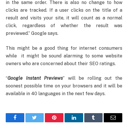
in the same order. There is also no change to how
clicks are tracked. If a user clicks on the title of a
result and visits your site, it will count as a normal
click, regardless of whether the result was
previewed.” Google says.
This might be a good thing for internet consumers
while it might be sound alarming to some website
owners who are concerned about their SEO ratings.
“
Google
Instant Previews
” will be rolling out the
soonest possible time on your browsers and it will be
available in 40 languages in the next few days.
Facebook
Twitter
Pinterest
LinkedIn
Tumblr
Email