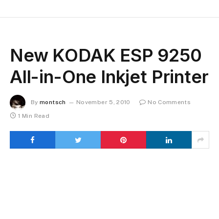
New KODAK ESP 9250
All-in-One Inkjet Printer
By
montsch
November 5, 2010
No Comments
1 Min Read