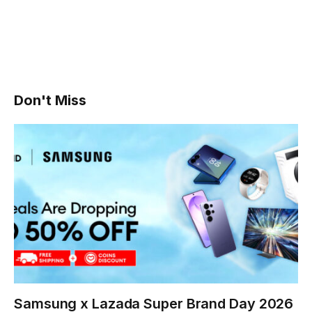
Don't Miss
Samsung x Lazada Super Brand Day 2026