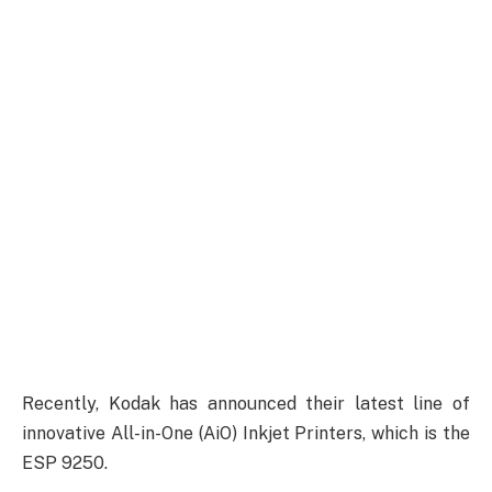
Recently, Kodak has announced their latest line of
innovative All-in-One (AiO) Inkjet Printers, which is the
ESP 9250.