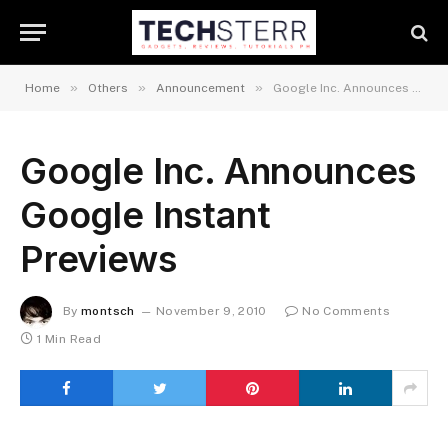
»
»
»
Home
Others
Announcement
Google Inc. Announces Google Instant Previews
Google Inc. Announces
Google Instant
Previews
By
montsch
November 9, 2010
No Comments
1 Min Read