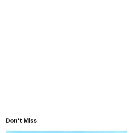
Don't Miss