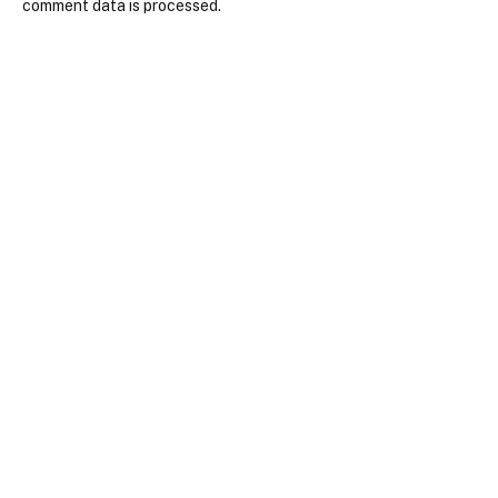
comment data is processed.