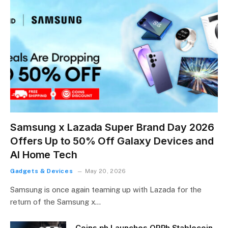
Samsung x Lazada Super Brand Day 2026
Offers Up to 50% Off Galaxy Devices and
AI Home Tech
Gadgets & Devices
May 20, 2026
Samsung is once again teaming up with Lazada for the
return of the Samsung x…
Coins.ph Launches QRPh Stablecoin