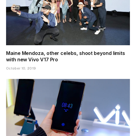
Maine Mendoza, other celebs, shoot beyond limits
with new Vivo V17 Pro
October 10, 2019