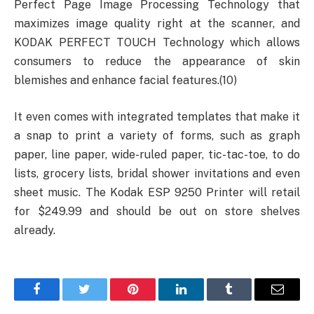
Perfect Page Image Processing Technology that
maximizes image quality right at the scanner, and
KODAK PERFECT TOUCH Technology which allows
consumers to reduce the appearance of skin
blemishes and enhance facial features.(10)
It even comes with integrated templates that make it
a snap to print a variety of forms, such as graph
paper, line paper, wide-ruled paper, tic-tac-toe, to do
lists, grocery lists, bridal shower invitations and even
sheet music. The Kodak ESP 9250 Printer will retail
for $249.99 and should be out on store shelves
already.
Facebook
Twitter
Pinterest
LinkedIn
Tumblr
Email