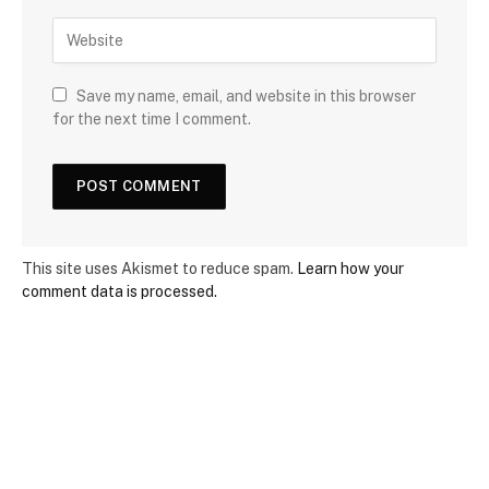
Save my name, email, and website in this browser
for the next time I comment.
This site uses Akismet to reduce spam.
Learn how your
comment data is processed.