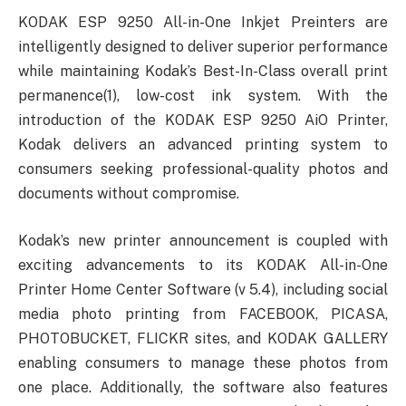
KODAK ESP 9250 All-in-One Inkjet Preinters are
intelligently designed to deliver superior performance
while maintaining Kodak’s Best-In-Class overall print
permanence(1), low-cost ink system. With the
introduction of the KODAK ESP 9250 AiO Printer,
Kodak delivers an advanced printing system to
consumers seeking professional-quality photos and
documents without compromise.
Kodak’s new printer announcement is coupled with
exciting advancements to its KODAK All-in-One
Printer Home Center Software (v 5.4), including social
media photo printing from FACEBOOK, PICASA,
PHOTOBUCKET, FLICKR sites, and KODAK GALLERY
enabling consumers to manage these photos from
one place. Additionally, the software also features