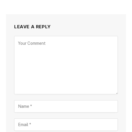
LEAVE A REPLY