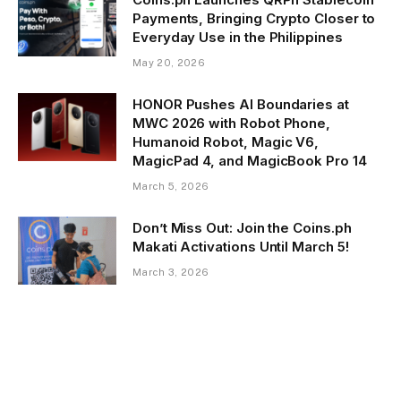
Payments, Bringing Crypto Closer to
Everyday Use in the Philippines
May 20, 2026
HONOR Pushes AI Boundaries at
MWC 2026 with Robot Phone,
Humanoid Robot, Magic V6,
MagicPad 4, and MagicBook Pro 14
March 5, 2026
Don’t Miss Out: Join the Coins.ph
Makati Activations Until March 5!
March 3, 2026