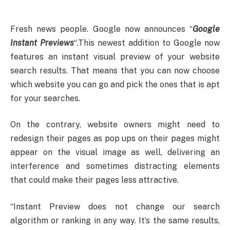
Fresh news people. Google now announces “
Google
Instant Previews
“.
This newest addition to Google now
features an instant visual preview of your website
search results. That means that you can now choose
which website you can go and pick the ones that is apt
for your searches.
On the contrary, website owners might need to
redesign their pages as pop ups on their pages might
appear on the visual image as well, delivering an
interference and sometimes distracting elements
that could make their pages less attractive.
“Instant Preview does not change our search
algorithm or ranking in any way. It’s the same results,