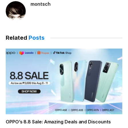
montsch
Related
Posts
OPPO’s 8.8 Sale: Amazing Deals and Discounts