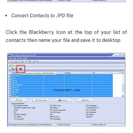
Convert Contacts to .IPD file
Click the Blackberry Icon at the top of your list of
contacts then name your file and save it to desktop.