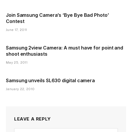
Join Samsung Camera’s ‘Bye Bye Bad Photo’
Contest
June 17, 2011
Samsung 2view Camera: A must have for point and
shoot enthusiasts
May 25, 2011
Samsung unveils SL630 digital camera
January 22, 2010
LEAVE A REPLY