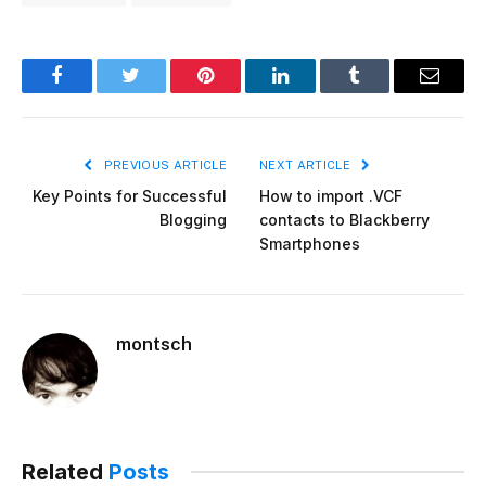
Facebook
Twitter
Pinterest
LinkedIn
Tumblr
Email
PREVIOUS ARTICLE
NEXT ARTICLE
Key Points for Successful
How to import .VCF
Blogging
contacts to Blackberry
Smartphones
montsch
Related
Posts