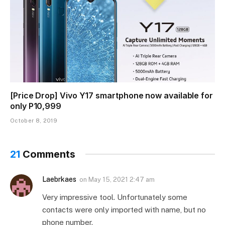
[Price Drop] Vivo Y17 smartphone now available for
only P10,999
October 8, 2019
21
Comments
Laebrkaes
on
May 15, 2021 2:47 am
Very impressive tool. Unfortunately some
contacts were only imported with name, but no
phone number.