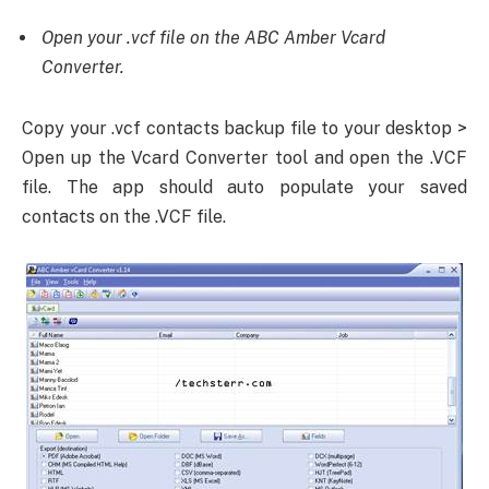
Open your .vcf file on the ABC Amber Vcard
Converter.
Copy your .vcf contacts backup file to your desktop >
Open up the Vcard Converter tool and open the .VCF
file. The app should auto populate your saved
contacts on the .VCF file.