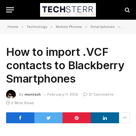
»
»
»
»
Home
Technology
Mobile Phones
Smartphones
Androi
How to import .VCF
contacts to Blackberry
Smartphones
By
montsch
February 11, 2012
21 Comments
2 Mins Read