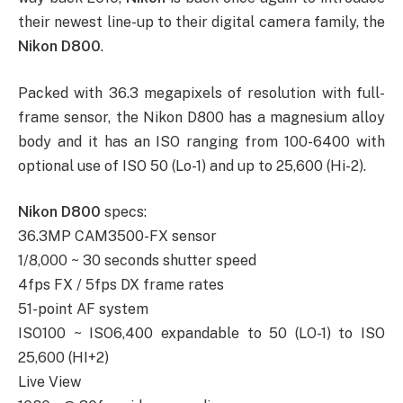
their newest line-up to their digital camera family, the
Nikon D800
.
Packed with 36.3 megapixels of resolution with full-
frame sensor, the Nikon D800 has a magnesium alloy
body and it has an ISO ranging from 100-6400 with
optional use of ISO 50 (Lo-1) and up to 25,600 (Hi-2).
Nikon D800
specs:
36.3MP CAM3500-FX sensor
1/8,000 ~ 30 seconds shutter speed
4fps FX / 5fps DX frame rates
51-point AF system
ISO100 ~ ISO6,400 expandable to 50 (LO-1) to ISO
25,600 (HI+2)
Live View