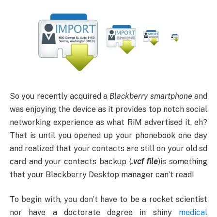
So you recently acquired a
Blackberry smartphone
and
was enjoying the device as it provides top notch social
networking experience as what RiM advertised it, eh?
That is until you opened up your phonebook one day
and realized that your contacts are still on your old sd
card and your contacts backup (
.vcf file
)is something
that your Blackberry Desktop manager can’t read!
To begin with, you don’t have to be a rocket scientist
nor have a doctorate degree in shiny
medical