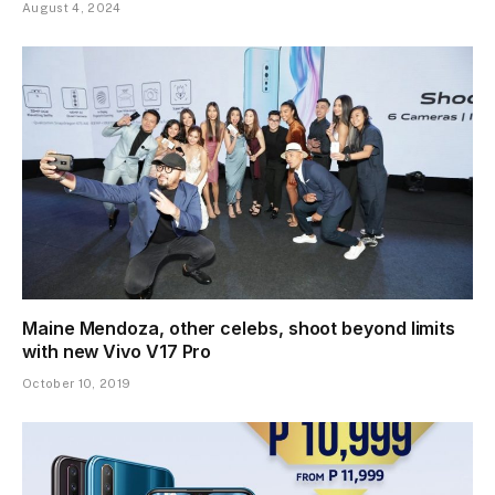
August 4, 2024
Maine Mendoza, other celebs, shoot beyond limits
with new Vivo V17 Pro
October 10, 2019