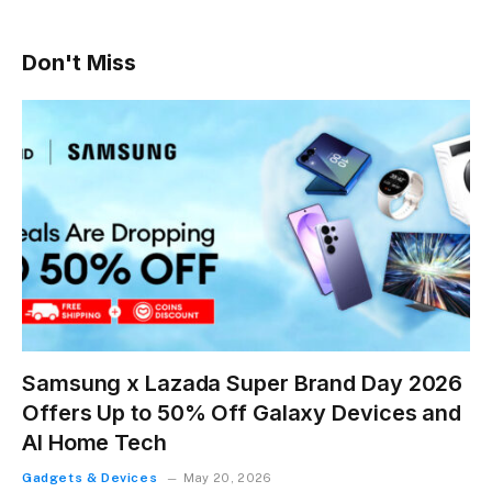
Don't Miss
Samsung x Lazada Super Brand Day 2026
Offers Up to 50% Off Galaxy Devices and
AI Home Tech
Gadgets & Devices
May 20, 2026