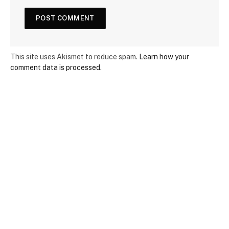
This site uses Akismet to reduce spam.
Learn how your
comment data is processed.