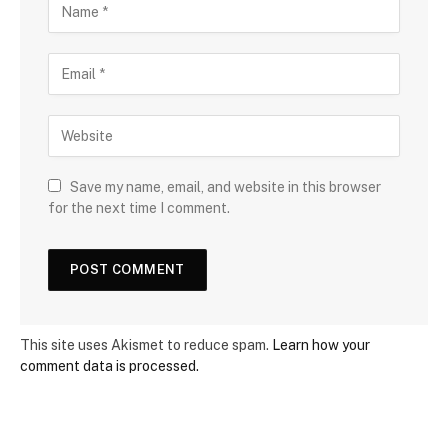
Save my name, email, and website in this browser
for the next time I comment.
This site uses Akismet to reduce spam.
Learn how your
comment data is processed.