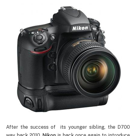
After the success of its younger sibling, the D700
way back 2010,
Nikon
is back once again to introduce