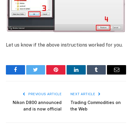
Let us know if the above instructions worked for you.
Facebook
Twitter
Pinterest
LinkedIn
Tumblr
Email
PREVIOUS ARTICLE
NEXT ARTICLE
Nikon D800 announced
Trading Commodities on
and is now official
the Web