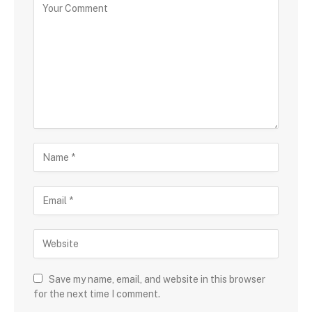
Save my name, email, and website in this browser
for the next time I comment.