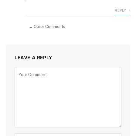
REPLY
← Older Comments
LEAVE A REPLY