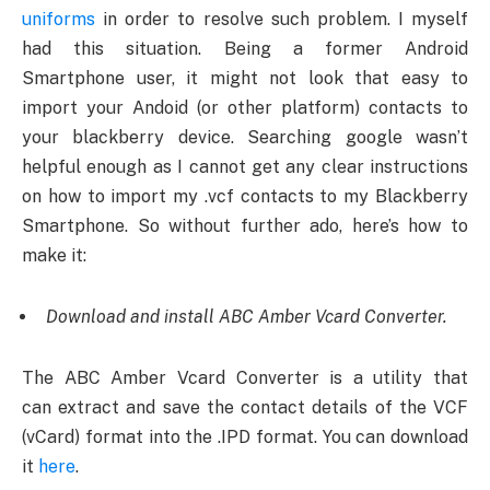
uniforms
in order to resolve such problem. I myself
had this situation. Being a former Android
Smartphone user, it might not look that easy to
import your Andoid (or other platform) contacts to
your blackberry device. Searching google wasn’t
helpful enough as I cannot get any clear instructions
on how to import my .vcf contacts to my Blackberry
Smartphone. So without further ado, here’s how to
make it:
Download and install ABC Amber Vcard Converter.
The ABC Amber Vcard Converter is a utility that
can extract and save the contact details of the VCF
(vCard) format into the .IPD format. You can download
it
here
.