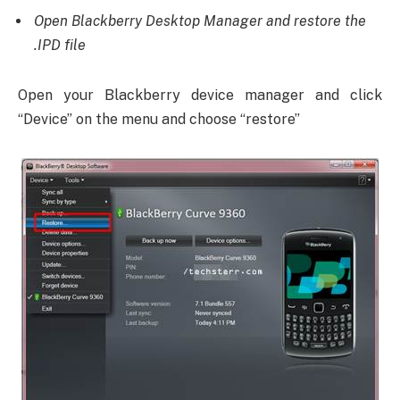
Open Blackberry Desktop Manager and restore the
.IPD file
Open your Blackberry device manager and click
“Device” on the menu and choose “restore”