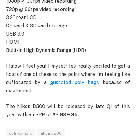
1080p @ 30fps video recording
720p @ 60fps video recording
3.2″ rear LCD
CF card & SD card storage
USB 3.0
HDMI
Built-in High Dynamic Range (HDR)
I know, I feel you! I myself felt really excited to get a
hold of one of these to the point where I’m feeling like
suffocated by a
gusseted poly bags
because of
excitement.
The Nikon D800 will be released by late Q1 of this
year with an SRP of
$2,999.95.
dslr camera
nikon d800