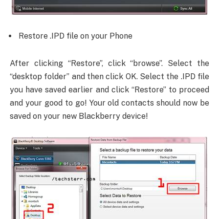
Restore .IPD file on your Phone
After clicking “Restore”, click “browse”. Select the
“desktop folder” and then click OK. Select the .IPD file
you have saved earlier and click “Restore” to proceed
and your good to go! Your old contacts should now be
saved on your new Blackberry device!