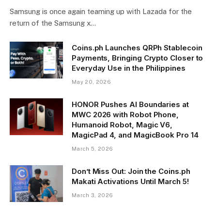
Samsung is once again teaming up with Lazada for the
return of the Samsung x…
Coins.ph Launches QRPh Stablecoin
Payments, Bringing Crypto Closer to
Everyday Use in the Philippines
May 20, 2026
HONOR Pushes AI Boundaries at
MWC 2026 with Robot Phone,
Humanoid Robot, Magic V6,
MagicPad 4, and MagicBook Pro 14
March 5, 2026
Don’t Miss Out: Join the Coins.ph
Makati Activations Until March 5!
March 3, 2026