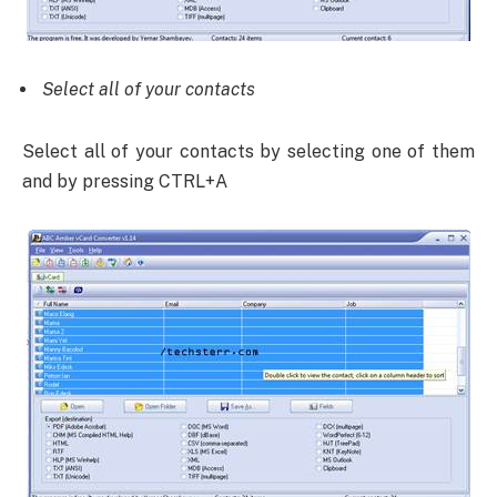
Select all of your contacts
Select all of your contacts by selecting one of them
and by pressing CTRL+A