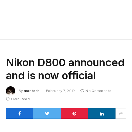
Nikon D800 announced
and is now official
By
montsch
February 7, 2012
No Comments
1 Min Read