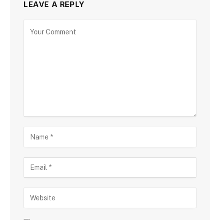
LEAVE A REPLY