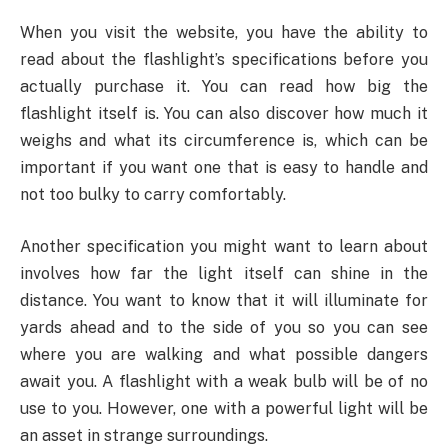
When you visit the website, you have the ability to
read about the flashlight’s specifications before you
actually purchase it. You can read how big the
flashlight itself is. You can also discover how much it
weighs and what its circumference is, which can be
important if you want one that is easy to handle and
not too bulky to carry comfortably.
Another specification you might want to learn about
involves how far the light itself can shine in the
distance. You want to know that it will illuminate for
yards ahead and to the side of you so you can see
where you are walking and what possible dangers
await you. A flashlight with a weak bulb will be of no
use to you. However, one with a powerful light will be
an asset in strange surroundings.