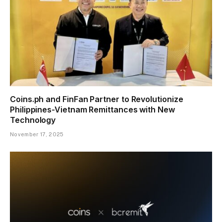
Coins.ph and FinFan Partner to Revolutionize
Philippines-Vietnam Remittances with New
Technology
November 17, 2025