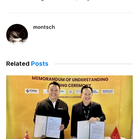
montsch
Related
Posts