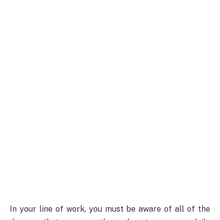
In your line of work, you must be aware of all of the