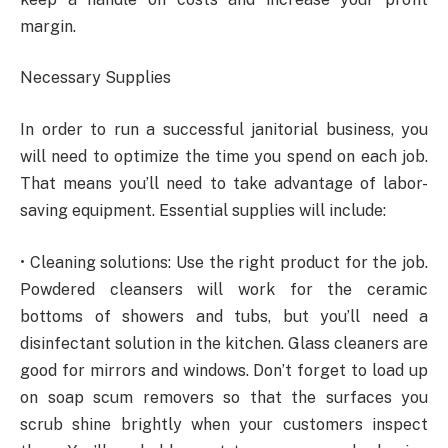
margin.
Necessary Supplies
In order to run a successful janitorial business, you
will need to optimize the time you spend on each job.
That means you’ll need to take advantage of labor-
saving equipment. Essential supplies will include:
• Cleaning solutions: Use the right product for the job.
Powdered cleansers will work for the ceramic
bottoms of showers and tubs, but you’ll need a
disinfectant solution in the kitchen. Glass cleaners are
good for mirrors and windows. Don’t forget to load up
on soap scum removers so that the surfaces you
scrub shine brightly when your customers inspect