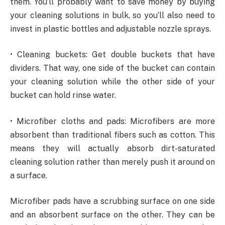
them. You’ll probably want to save money by buying
your cleaning solutions in bulk, so you’ll also need to
invest in plastic bottles and adjustable nozzle sprays.
• Cleaning buckets: Get double buckets that have
dividers. That way, one side of the bucket can contain
your cleaning solution while the other side of your
bucket can hold rinse water.
• Microfiber cloths and pads: Microfibers are more
absorbent than traditional fibers such as cotton. This
means they will actually absorb dirt-saturated
cleaning solution rather than merely push it around on
a surface.
Microfiber pads have a scrubbing surface on one side
and an absorbent surface on the other. They can be