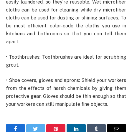
easily laundered, so they’re reusable. Wet microfiber
cloths can be used for cleaning while dry microfiber
cloths can be used for dusting or shining surfaces. To
be most efficient, color-code the cloths you use in
kitchens and bathrooms so that you can tell them
apart.
• Toothbrushes: Toothbrushes are ideal for scrubbing
grout.
• Shoe covers, gloves and aprons: Shield your workers
from the effects of harsh chemicals by giving them
protective gear. Gloves should be thin enough so that
your workers can still manipulate fine objects.