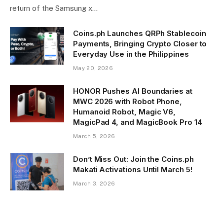
return of the Samsung x…
Coins.ph Launches QRPh Stablecoin
Payments, Bringing Crypto Closer to
Everyday Use in the Philippines
May 20, 2026
HONOR Pushes AI Boundaries at
MWC 2026 with Robot Phone,
Humanoid Robot, Magic V6,
MagicPad 4, and MagicBook Pro 14
March 5, 2026
Don’t Miss Out: Join the Coins.ph
Makati Activations Until March 5!
March 3, 2026