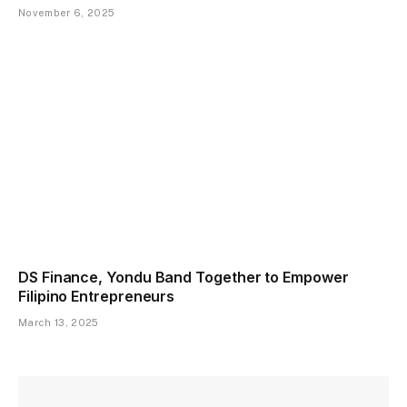
November 6, 2025
DS Finance, Yondu Band Together to Empower
Filipino Entrepreneurs
March 13, 2025