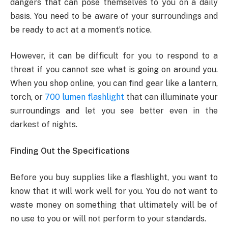
dangers that can pose themselves to you on a daily
basis. You need to be aware of your surroundings and
be ready to act at a moment’s notice.
However, it can be difficult for you to respond to a
threat if you cannot see what is going on around you.
When you shop online, you can find gear like a lantern,
torch, or
700 lumen flashlight
that can illuminate your
surroundings and let you see better even in the
darkest of nights.
Finding Out the Specifications
Before you buy supplies like a flashlight, you want to
know that it will work well for you. You do not want to
waste money on something that ultimately will be of
no use to you or will not perform to your standards.