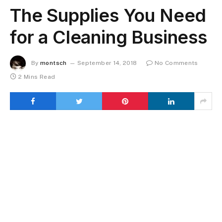
The Supplies You Need
for a Cleaning Business
By
montsch
September 14, 2018
No Comments
2 Mins Read