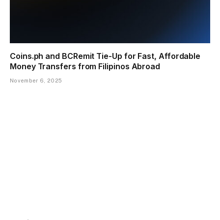
Coins.ph and BCRemit Tie-Up for Fast, Affordable
Money Transfers from Filipinos Abroad
November 6, 2025