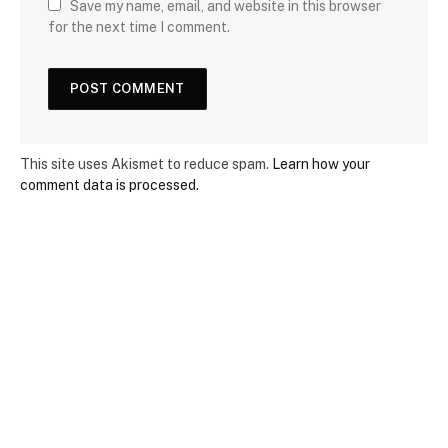
Save my name, email, and website in this browser
for the next time I comment.
This site uses Akismet to reduce spam.
Learn how your
comment data is processed.