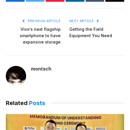
Facebook
Twitter
Pinterest
LinkedIn
Tumblr
Email
PREVIOUS ARTICLE
NEXT ARTICLE
Vivo’s next flagship
Getting the Field
smartphone to have
Equipment You Need
expansive storage
montsch
Related
Posts