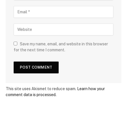
Save my name, email, and website in this browser
for the next time I comment.
This site uses Akismet to reduce spam.
Learn how your
comment data is processed.