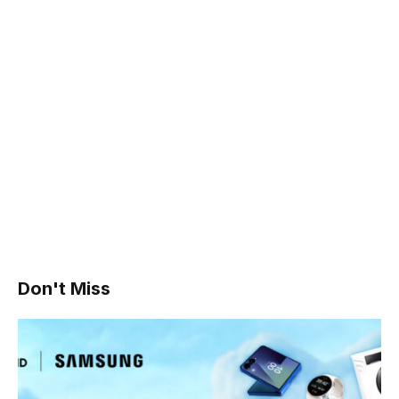
Don't Miss