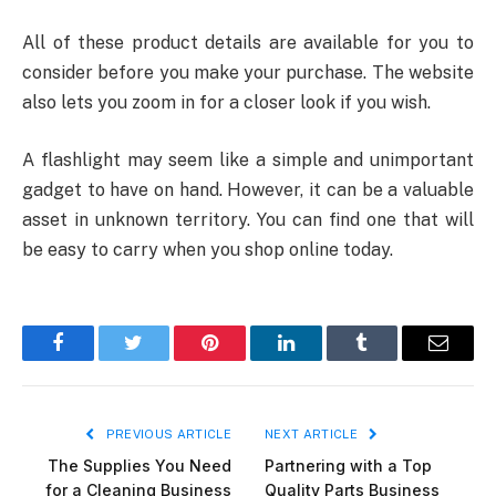
All of these product details are available for you to
consider before you make your purchase. The website
also lets you zoom in for a closer look if you wish.
A flashlight may seem like a simple and unimportant
gadget to have on hand. However, it can be a valuable
asset in unknown territory. You can find one that will
be easy to carry when you shop online today.
Facebook
Twitter
Pinterest
LinkedIn
Tumblr
Email
PREVIOUS ARTICLE
NEXT ARTICLE
The Supplies You Need
Partnering with a Top
for a Cleaning Business
Quality Parts Business