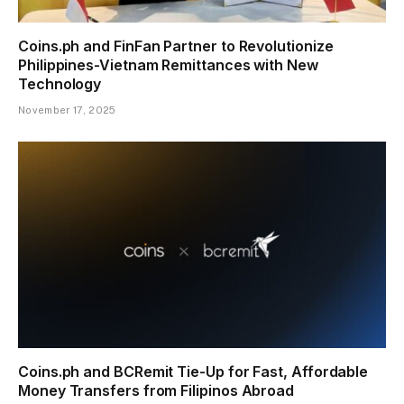
Coins.ph and FinFan Partner to Revolutionize
Philippines-Vietnam Remittances with New
Technology
November 17, 2025
Coins.ph and BCRemit Tie-Up for Fast, Affordable
Money Transfers from Filipinos Abroad