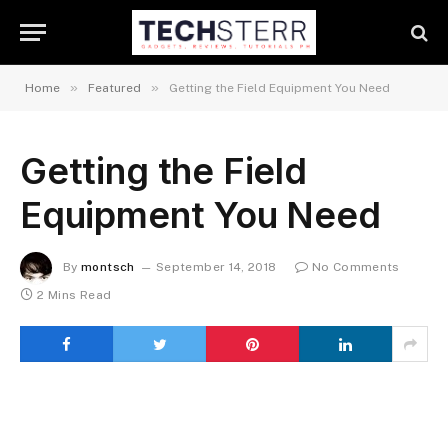
»
»
Home
Featured
Getting the Field Equipment You Need
Getting the Field
Equipment You Need
By
montsch
September 14, 2018
No Comments
2 Mins Read