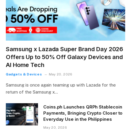
Samsung x Lazada Super Brand Day 2026
Offers Up to 50% Off Galaxy Devices and
AI Home Tech
Gadgets & Devices
May 20, 2026
Samsung is once again teaming up with Lazada for the
return of the Samsung x…
Coins.ph Launches QRPh Stablecoin
Payments, Bringing Crypto Closer to
Everyday Use in the Philippines
May 20, 2026