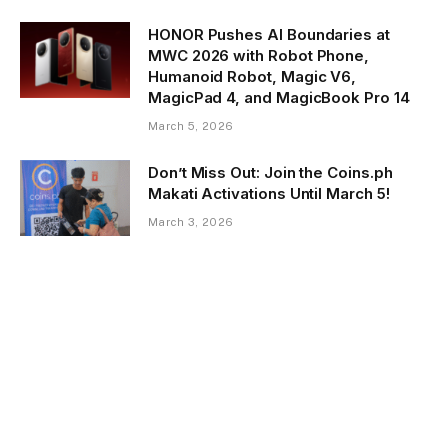
HONOR Pushes AI Boundaries at
MWC 2026 with Robot Phone,
Humanoid Robot, Magic V6,
MagicPad 4, and MagicBook Pro 14
March 5, 2026
Don’t Miss Out: Join the Coins.ph
Makati Activations Until March 5!
March 3, 2026