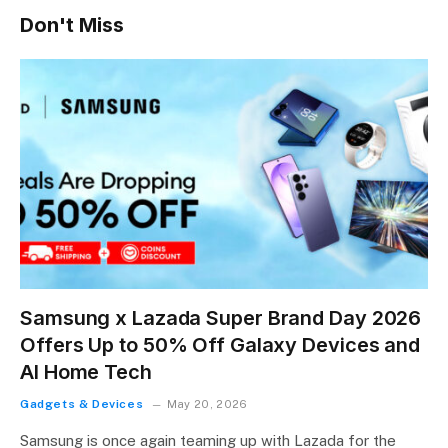
Don't Miss
Samsung x Lazada Super Brand Day 2026
Offers Up to 50% Off Galaxy Devices and
AI Home Tech
Gadgets & Devices
May 20, 2026
Samsung is once again teaming up with Lazada for the