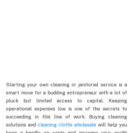
Starting your own cleaning or janitorial service is a
smart move for a budding entrepreneur with a lot of
pluck but limited access to capital. Keeping
operational expenses low is one of the secrets to
succeeding in this line of work. Buying cleaning
solutions and
cleaning cloths wholesale
will help you
keep a handle on costs and increase your profit