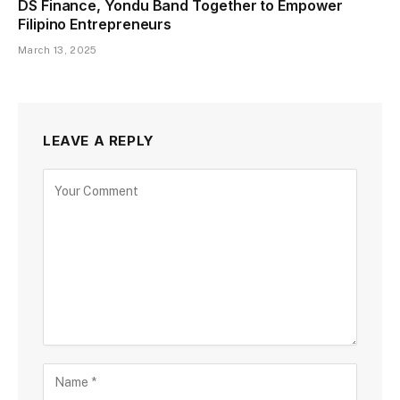
DS Finance, Yondu Band Together to Empower
Filipino Entrepreneurs
March 13, 2025
LEAVE A REPLY