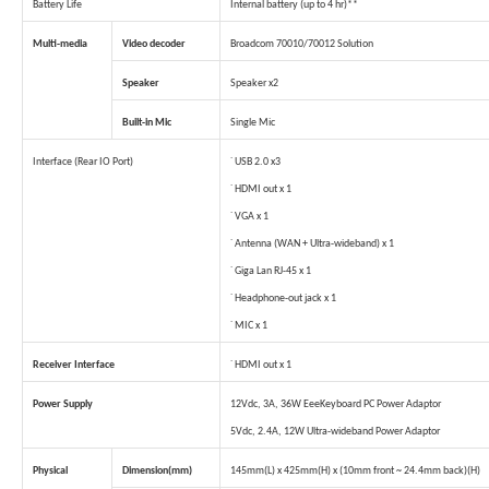
Battery Life
Internal battery (up to 4 hr)**
Multi-media
Video decoder
Broadcom 70010/70012 Solution
Speaker
Speaker x2
Built-in Mic
Single Mic
Interface (Rear IO Port)
˙ USB 2.0 x3
˙ HDMI out x 1
˙ VGA x 1
˙ Antenna (WAN + Ultra-wideband) x 1
˙ Giga Lan RJ-45 x 1
˙ Headphone-out jack x 1
˙ MIC x 1
Receiver Interface
˙ HDMI out x 1
Power Supply
12Vdc, 3A, 36W EeeKeyboard PC Power Adaptor
5Vdc, 2.4A, 12W Ultra-wideband Power Adaptor
Physical
Dimension(mm)
145mm(L) x 425mm(H) x (10mm front ~ 24.4mm back)(H)