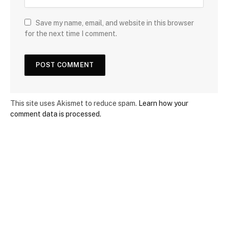
Save my name, email, and website in this browser
for the next time I comment.
This site uses Akismet to reduce spam.
Learn how your
comment data is processed.