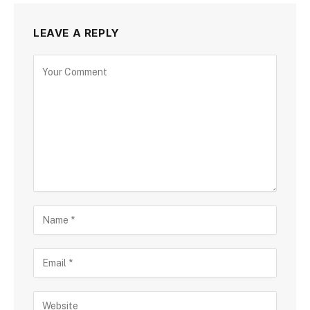
LEAVE A REPLY