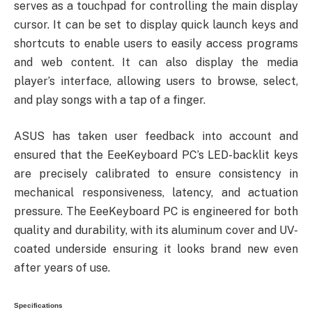
serves as a touchpad for controlling the main display
cursor. It can be set to display quick launch keys and
shortcuts to enable users to easily access programs
and web content. It can also display the media
player’s interface, allowing users to browse, select,
and play songs with a tap of a finger.
ASUS has taken user feedback into account and
ensured that the EeeKeyboard PC’s LED-backlit keys
are precisely calibrated to ensure consistency in
mechanical responsiveness, latency, and actuation
pressure. The EeeKeyboard PC is engineered for both
quality and durability, with its aluminum cover and UV-
coated underside ensuring it looks brand new even
after years of use.
Specifications