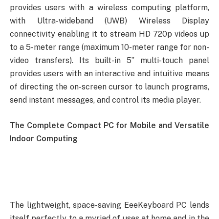
provides users with a wireless computing platform,
with Ultra-wideband (UWB) Wireless Display
connectivity enabling it to stream HD 720p videos up
to a 5-meter range (maximum 10-meter range for non-
video transfers). Its built-in 5” multi-touch panel
provides users with an interactive and intuitive means
of directing the on-screen cursor to launch programs,
send instant messages, and control its media player.
The Complete Compact PC for Mobile and Versatile
Indoor Computing
The lightweight, space-saving EeeKeyboard PC lends
itself perfectly to a myriad of uses at home and in the