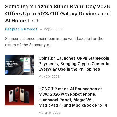
Samsung x Lazada Super Brand Day 2026
Offers Up to 50% Off Galaxy Devices and
AI Home Tech
Gadgets & Devices
May 20, 2026
Samsung is once again teaming up with Lazada for the
return of the Samsung x…
Coins.ph Launches QRPh Stablecoin
Payments, Bringing Crypto Closer to
Everyday Use in the Philippines
May 20, 2026
HONOR Pushes AI Boundaries at
MWC 2026 with Robot Phone,
Humanoid Robot, Magic V6,
MagicPad 4, and MagicBook Pro 14
March 5, 2026