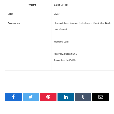
Weight
1.1 kg (2.4 lb)
Color
Sliver
Accessories
Ultra-wideband Receiver (with Adapter)
Quick Start Guide
User Manual
Warranty Card
Recovery/Support DVD
Power Adapter (36W)
Facebook
Twitter
Pinterest
LinkedIn
Tumblr
Email