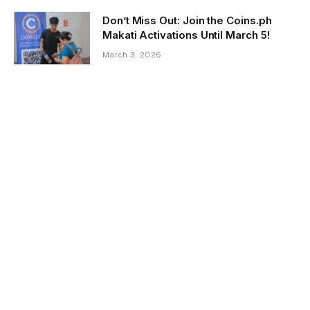
Don’t Miss Out: Join the Coins.ph
Makati Activations Until March 5!
March 3, 2026