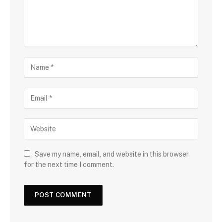
Save my name, email, and website in this browser
for the next time I comment.