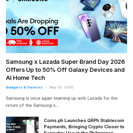
Samsung x Lazada Super Brand Day 2026
Offers Up to 50% Off Galaxy Devices and
AI Home Tech
Gadgets & Devices
May 20, 2026
Samsung is once again teaming up with Lazada for the
return of the Samsung x…
Coins.ph Launches QRPh Stablecoin
Payments, Bringing Crypto Closer to
Everyday Use in the Philippines