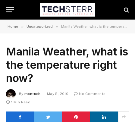
»
»
Home
Uncategorized
Manila Weather, what is the temperature right now?
Manila Weather, what is
the temperature right
now?
By
montsch
May 5, 2010
No Comments
1 Min Read