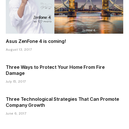
Asus ZenFone 4 is coming!
August 13, 2017
Three Ways to Protect Your Home From Fire
Damage
July 15, 2017
Three Technological Strategies That Can Promote
Company Growth
June 6, 2017