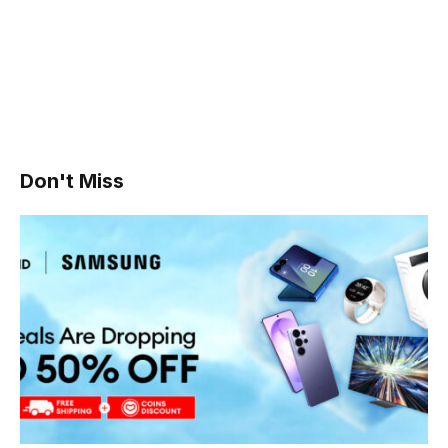
Don't Miss