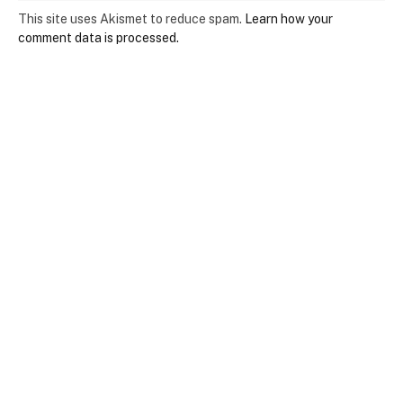
This site uses Akismet to reduce spam.
Learn how your
comment data is processed.