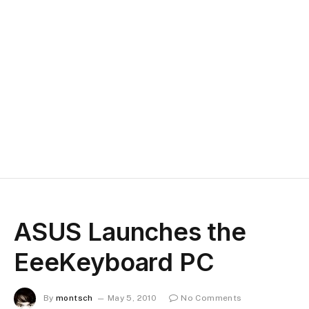
ASUS Launches the
EeeKeyboard PC
By
montsch
May 5, 2010
No Comments