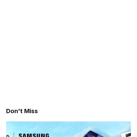
Don't Miss