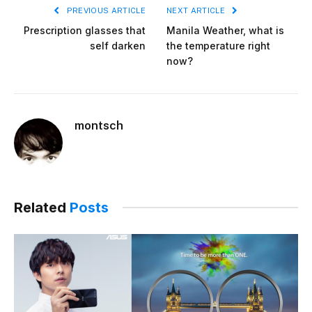
PREVIOUS ARTICLE
NEXT ARTICLE
Prescription glasses that
Manila Weather, what is
self darken
the temperature right
now?
montsch
Related
Posts