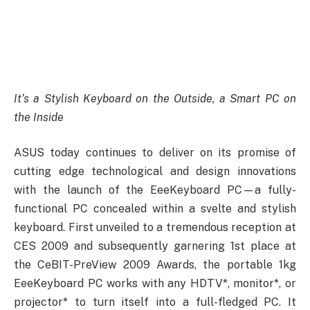
It’s a Stylish Keyboard on the Outside, a Smart PC on
the Inside
ASUS today continues to deliver on its promise of
cutting edge technological and design innovations
with the launch of the EeeKeyboard PC—a fully-
functional PC concealed within a svelte and stylish
keyboard. First unveiled to a tremendous reception at
CES 2009 and subsequently garnering 1st place at
the CeBIT-PreView 2009 Awards, the portable 1kg
EeeKeyboard PC works with any HDTV*, monitor*, or
projector* to turn itself into a full-fledged PC. It