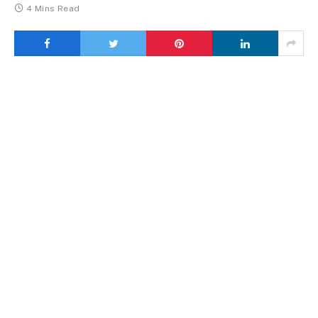
4 Mins Read