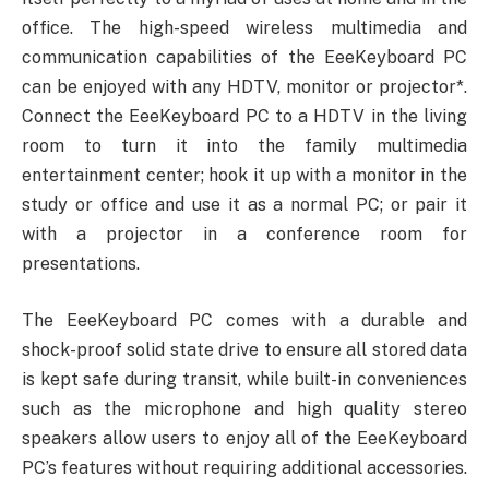
office. The high-speed wireless multimedia and
communication capabilities of the EeeKeyboard PC
can be enjoyed with any HDTV, monitor or projector*.
Connect the EeeKeyboard PC to a HDTV in the living
room to turn it into the family multimedia
entertainment center; hook it up with a monitor in the
study or office and use it as a normal PC; or pair it
with a projector in a conference room for
presentations.
The EeeKeyboard PC comes with a durable and
shock-proof solid state drive to ensure all stored data
is kept safe during transit, while built-in conveniences
such as the microphone and high quality stereo
speakers allow users to enjoy all of the EeeKeyboard
PC’s features without requiring additional accessories.