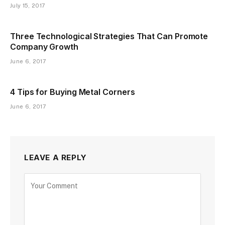
July 15, 2017
Three Technological Strategies That Can Promote
Company Growth
June 6, 2017
4 Tips for Buying Metal Corners
June 6, 2017
LEAVE A REPLY