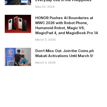
May 20, 2026
HONOR Pushes AI Boundaries at
MWC 2026 with Robot Phone,
Humanoid Robot, Magic V6,
MagicPad 4, and MagicBook Pro 14
March 5, 2026
Don’t Miss Out: Join the Coins.ph
Makati Activations Until March 5!
March 3, 2026