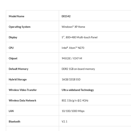
Model Name
EK1542
Operating System
Windows® XP Home
Display
5″, 800×480 Multi-touch Panel
CPU
Intel® Atom™ N270
Chipset
945GSE / ICH7-M
Default Memory
DDR2 1GB on-board memory
Hybrid Storage
16GB/32GB SSD
Wireless Video Transfer
Ultra-wideband Technology
Wireless Data Network
802.11b/g/n @2.4GHz
LAN
10/100/1000 Mbps
Bluetooth
V2.1