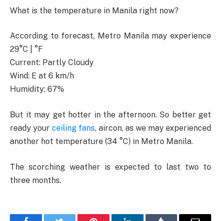
What is the temperature in Manila right now?
According to forecast, Metro Manila may experience
29°C | °F
Current: Partly Cloudy
Wind: E at 6 km/h
Humidity: 67%
But it may get hotter in the afternoon. So better get
ready your
ceiling fans
, aircon, as we may experienced
another hot temperature (34 °C) in Metro Manila.
The scorching weather is expected to last two to
three months.