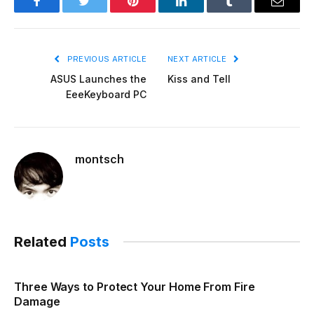
Facebook
Twitter
Pinterest
LinkedIn
Tumblr
Email
PREVIOUS ARTICLE
NEXT ARTICLE
ASUS Launches the
Kiss and Tell
EeeKeyboard PC
montsch
Related
Posts
Three Ways to Protect Your Home From Fire
Damage