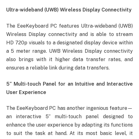
Ultra-wideband (UWB) Wireless Display Connectivity
The EeeKeyboard PC features Ultra-wideband (UWB)
Wireless Display connectivity and is able to stream
HD 720p visuals to a designated display device within
a 5 meter range. UWB Wireless Display connectivity
also brings with it higher data transfer rates, and
ensures a reliable link during data transfers.
5” Multi-touch Panel for an Intuitive and Interactive
User Experience
The EeeKeyboard PC has another ingenious feature—
an interactive 5” multi-touch panel designed to
enhance the user experience by adapting its functions
to suit the task at hand. At its most basic level, it