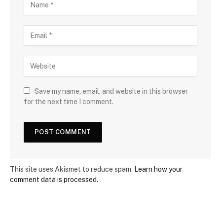
Save my name, email, and website in this browser
for the next time I comment.
This site uses Akismet to reduce spam.
Learn how your
comment data is processed.