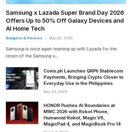
Samsung x Lazada Super Brand Day 2026
Offers Up to 50% Off Galaxy Devices and
AI Home Tech
Gadgets & Devices
May 20, 2026
Samsung is once again teaming up with Lazada for the
return of the Samsung x…
Coins.ph Launches QRPh Stablecoin
Payments, Bringing Crypto Closer to
Everyday Use in the Philippines
May 20, 2026
HONOR Pushes AI Boundaries at
MWC 2026 with Robot Phone,
Humanoid Robot, Magic V6,
MagicPad 4, and MagicBook Pro 14