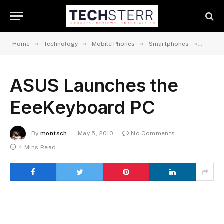
»
»
»
»
Home
Technology
Mobile Phones
Smartphones
Androi
ASUS Launches the
EeeKeyboard PC
By
montsch
May 5, 2010
No Comments
4 Mins Read