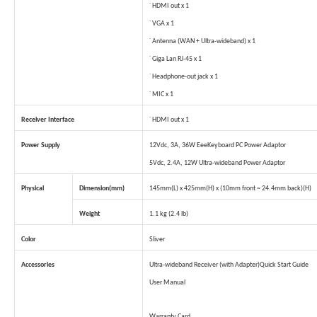
˙ HDMI out x 1
˙ VGA x 1
˙ Antenna (WAN + Ultra-wideband) x 1
˙ Giga Lan RJ-45 x 1
˙ Headphone-out jack x 1
˙ MIC x 1
Receiver Interface
˙ HDMI out x 1
Power Supply
12Vdc, 3A, 36W EeeKeyboard PC Power Adaptor
5Vdc, 2.4A, 12W Ultra-wideband Power Adaptor
Physical
Dimension(mm)
145mm(L) x 425mm(H) x (10mm front ~ 24.4mm back)(H)
Weight
1.1 kg (2.4 lb)
Color
Sliver
Accessories
Ultra-wideband Receiver (with Adapter)
Quick Start Guide
User Manual
Warranty Card