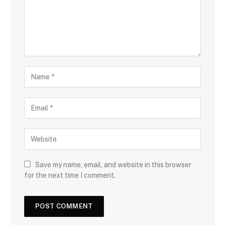
Save my name, email, and website in this browser
for the next time I comment.