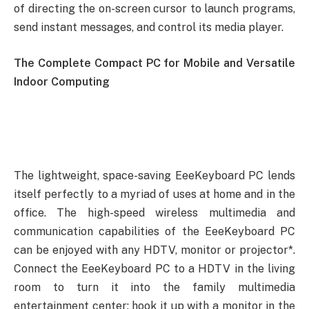
of directing the on-screen cursor to launch programs,
send instant messages, and control its media player.
The Complete Compact PC for Mobile and Versatile
Indoor Computing
The lightweight, space-saving EeeKeyboard PC lends
itself perfectly to a myriad of uses at home and in the
office. The high-speed wireless multimedia and
communication capabilities of the EeeKeyboard PC
can be enjoyed with any HDTV, monitor or projector*.
Connect the EeeKeyboard PC to a HDTV in the living
room to turn it into the family multimedia
entertainment center; hook it up with a monitor in the