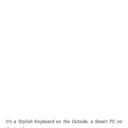
It’s a Stylish Keyboard on the Outside, a Smart PC on