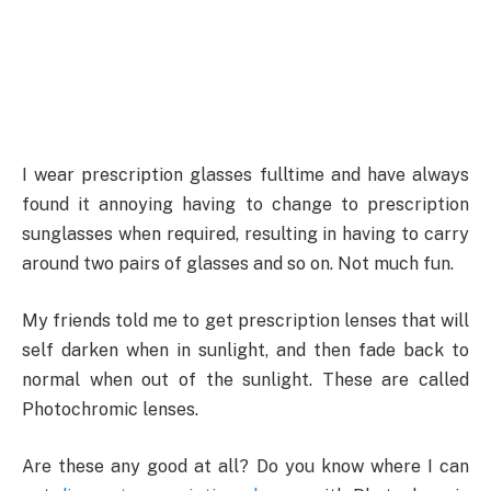
I wear prescription glasses fulltime and have always
found it annoying having to change to prescription
sunglasses when required, resulting in having to carry
around two pairs of glasses and so on. Not much fun.
My friends told me to get prescription lenses that will
self darken when in sunlight, and then fade back to
normal when out of the sunlight. These are called
Photochromic lenses.
Are these any good at all? Do you know where I can