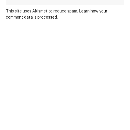
This site uses Akismet to reduce spam.
Learn how your
comment data is processed.