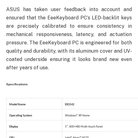
ASUS has taken user feedback into account and
ensured that the EeeKeyboard PC’s LED-backlit keys
are precisely calibrated to ensure consistency in
mechanical responsiveness, latency, and actuation
pressure. The EeeKeyboard PC is engineered for both
quality and durability, with its aluminum cover and UV-
coated underside ensuring it looks brand new even
after years of use.
Specifications
Model Name
EK1542
Operating System
Windows® XP Home
Display
5″, 800×480 Multi-touch Panel
CPU
Intel® Atom™ N270