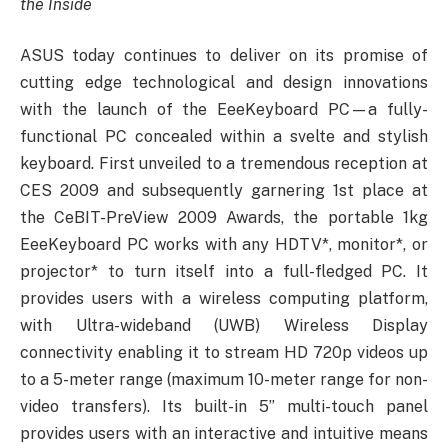
the Inside
ASUS today continues to deliver on its promise of
cutting edge technological and design innovations
with the launch of the EeeKeyboard PC—a fully-
functional PC concealed within a svelte and stylish
keyboard. First unveiled to a tremendous reception at
CES 2009 and subsequently garnering 1st place at
the CeBIT-PreView 2009 Awards, the portable 1kg
EeeKeyboard PC works with any HDTV*, monitor*, or
projector* to turn itself into a full-fledged PC. It
provides users with a wireless computing platform,
with Ultra-wideband (UWB) Wireless Display
connectivity enabling it to stream HD 720p videos up
to a 5-meter range (maximum 10-meter range for non-
video transfers). Its built-in 5” multi-touch panel
provides users with an interactive and intuitive means