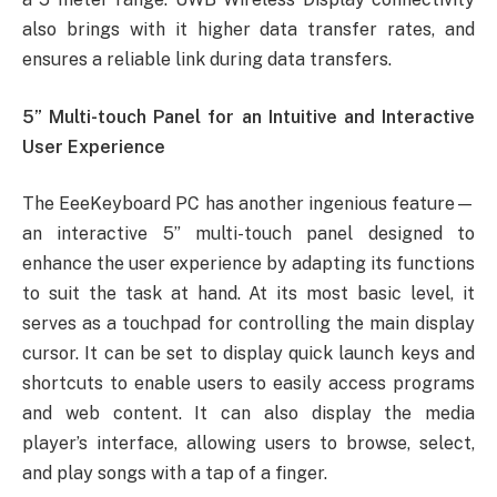
also brings with it higher data transfer rates, and
ensures a reliable link during data transfers.
5” Multi-touch Panel for an Intuitive and Interactive
User Experience
The EeeKeyboard PC has another ingenious feature—
an interactive 5” multi-touch panel designed to
enhance the user experience by adapting its functions
to suit the task at hand. At its most basic level, it
serves as a touchpad for controlling the main display
cursor. It can be set to display quick launch keys and
shortcuts to enable users to easily access programs
and web content. It can also display the media
player’s interface, allowing users to browse, select,
and play songs with a tap of a finger.