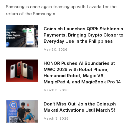
Samsung is once again teaming up with Lazada for the
return of the Samsung x…
Coins.ph Launches QRPh Stablecoin
Payments, Bringing Crypto Closer to
Everyday Use in the Philippines
May 20, 2026
HONOR Pushes AI Boundaries at
MWC 2026 with Robot Phone,
Humanoid Robot, Magic V6,
MagicPad 4, and MagicBook Pro 14
March 5, 2026
Don’t Miss Out: Join the Coins.ph
Makati Activations Until March 5!
March 3, 2026