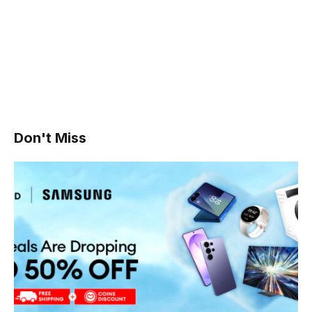
Don't Miss