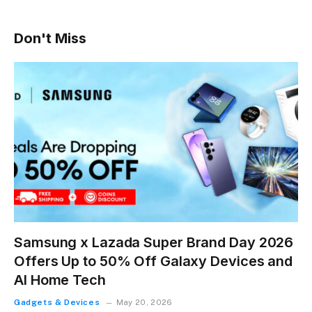
Don't Miss
Samsung x Lazada Super Brand Day 2026
Offers Up to 50% Off Galaxy Devices and
AI Home Tech
Gadgets & Devices
May 20, 2026