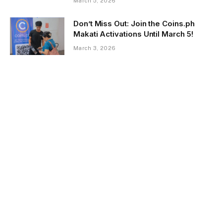
March 5, 2026
Don’t Miss Out: Join the Coins.ph
Makati Activations Until March 5!
March 3, 2026