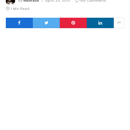
By
montsch
April 30, 2010
No Comments
1 Min Read