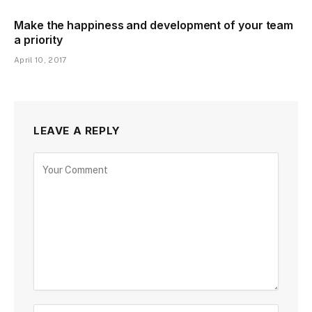
Make the happiness and development of your team
a priority
April 10, 2017
LEAVE A REPLY