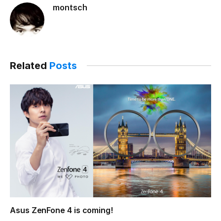
montsch
Related
Posts
Asus ZenFone 4 is coming!