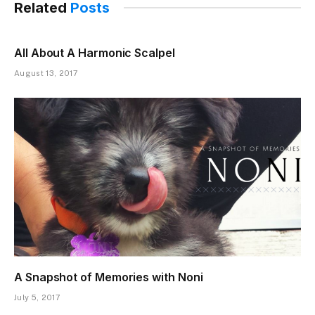
Related
Posts
All About A Harmonic Scalpel
August 13, 2017
A Snapshot of Memories with Noni
July 5, 2017