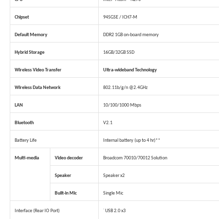
Chipset
945GSE / ICH7-M
Default Memory
DDR2 1GB on-board memory
Hybrid Storage
16GB/32GB SSD
Wireless Video Transfer
Ultra-wideband Technology
Wireless Data Network
802.11b/g/n @2.4GHz
LAN
10/100/1000 Mbps
Bluetooth
V2.1
Battery Life
Internal battery (up to 4 hr)**
Multi-media
Video decoder
Broadcom 70010/70012 Solution
Speaker
Speaker x2
Built-in Mic
Single Mic
Interface (Rear IO Port)
˙ USB 2.0 x3