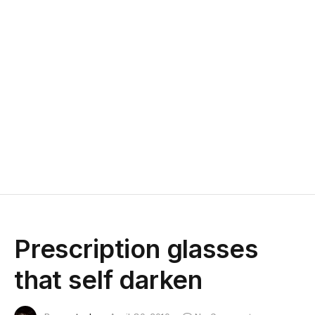
Prescription glasses
that self darken