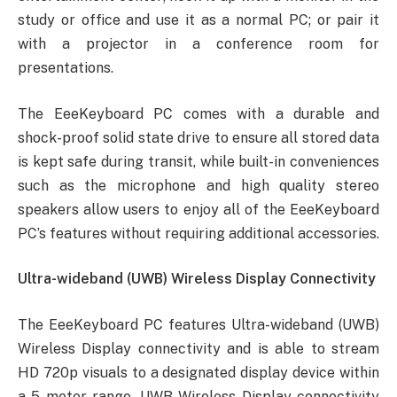
study or office and use it as a normal PC; or pair it
with a projector in a conference room for
presentations.
The EeeKeyboard PC comes with a durable and
shock-proof solid state drive to ensure all stored data
is kept safe during transit, while built-in conveniences
such as the microphone and high quality stereo
speakers allow users to enjoy all of the EeeKeyboard
PC’s features without requiring additional accessories.
Ultra-wideband (UWB) Wireless Display Connectivity
The EeeKeyboard PC features Ultra-wideband (UWB)
Wireless Display connectivity and is able to stream
HD 720p visuals to a designated display device within
a 5 meter range. UWB Wireless Display connectivity