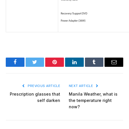
Recovery/Support DVD
Power Adapter (36W)
Facebook
Twitter
Pinterest
LinkedIn
Tumblr
Email
PREVIOUS ARTICLE
NEXT ARTICLE
Prescription glasses that
Manila Weather, what is
self darken
the temperature right
now?