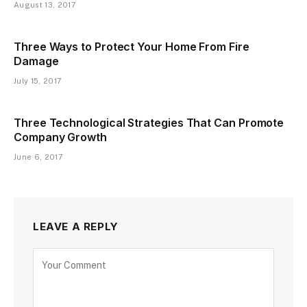
August 13, 2017
Three Ways to Protect Your Home From Fire
Damage
July 15, 2017
Three Technological Strategies That Can Promote
Company Growth
June 6, 2017
LEAVE A REPLY