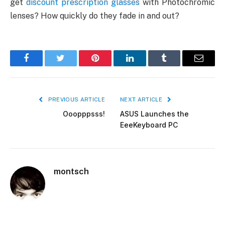
get
discount prescription glasses
with Photochromic
lenses? How quickly do they fade in and out?
Facebook
Twitter
Pinterest
LinkedIn
Tumblr
Email
PREVIOUS ARTICLE
NEXT ARTICLE
Ooopppsss!
ASUS Launches the
EeeKeyboard PC
montsch