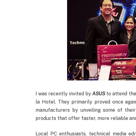
I was recently invited by
ASUS
to attend the
la Hotel. They primarily proved once agai
manufacturers by unveiling some of thei
products that offer faster, more reliable a
Local PC enthusiasts, technical media ed