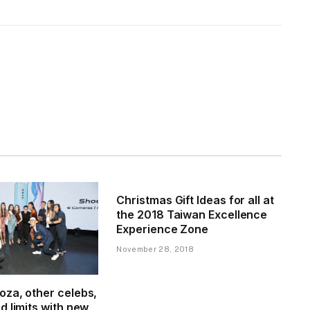
Christmas Gift Ideas for all at
the 2018 Taiwan Excellence
Experience Zone
November 28, 2018
za, other celebs,
 limits with new