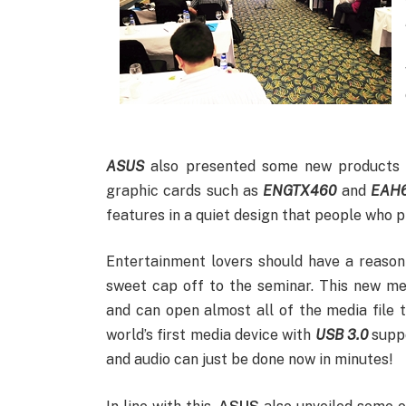
ASUS
also presented some new products t
graphic cards such as
ENGTX460
and
EAH
features in a quiet design that people who pl
Entertainment lovers should have a reason
sweet cap off to the seminar. This new me
and can open almost all of the media file 
world’s first media device with
USB 3.0
suppo
and audio can just be done now in minutes!