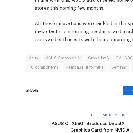
In line with this,
ASUS
also unveiled some of
stores this coming few months.
All these innovations were tackled in the s
make faster performing machines and much 
users and enthusiasts with their computing n
Asus
ASUS Crosshair IV
Crosslinx3
EAH680
PC components
Rampage III formula
Seminar
SHARE.
PREVIOUS ARTICLE
ASUS GTX580 Introduces DirectX 11
Graphics Card from NVIDIA