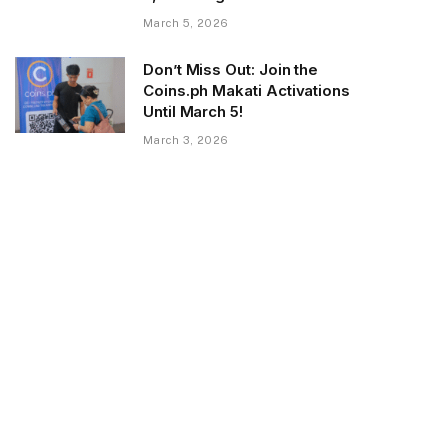
March 5, 2026
Don’t Miss Out: Join the
Coins.ph Makati Activations
Until March 5!
March 3, 2026