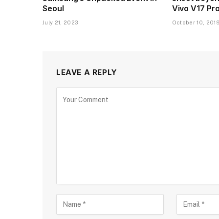
Seoul
Vivo V17 Pr
July 21, 2023
October 10, 201
LEAVE A REPLY