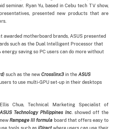
aid seminar. Ryan Yu, based in Cebu tech TV show,
resentatives, presented new products that are
rs.
most awarded motherboard brands, ASUS presented
rds such as the Dual Intelligent Processor that
energy saving so PC users can do more without
rd
)
such as the new
Crosslinx3
in the
ASUS
sers to use multi-GPU set-up in their desktops
Ellis Chua, Technical Marketing Specialist of
ASUS Technology Philippines Inc
. showed off the
new
Rampage III formula
board that offers easy to
use tools such as
iDirect
where users can use their