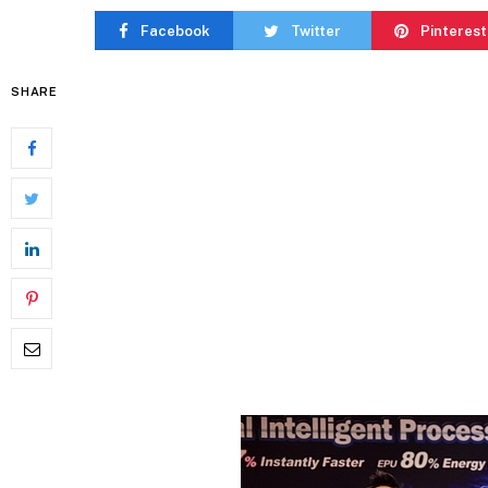
Facebook
Twitter
Pinterest
SHARE