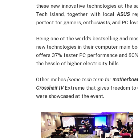
these new innovative technologies at the s
Tech Island, together with local
ASUS
rep
perfect for gamers, enthusiasts, and PC love
Being one of the world’s bestselling and 
new technologies in their computer main boa
offers 37% faster PC performance and 80% 
the hassle of higher electricity bills.
Other mobos
(some tech term for
motherboa
Crosshair IV
Extreme that gives freedom to u
were showcased at the event.