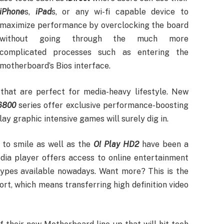
iPhone
s,
iPad
s, or any wi-fi capable device to
maximize performance by overclocking the board
without going through the much more
complicated processes such as entering the
motherboard’s Bios interface.
hat are perfect for media-heavy lifestyle. New
6800
series offer exclusive performance-boosting
ay graphic intensive games will surely dig in.
 to smile as well as the
O! Play HD2
have been a
dia player offers access to online entertainment
types available nowadays. Want more? This is the
rt, which means transferring high definition video