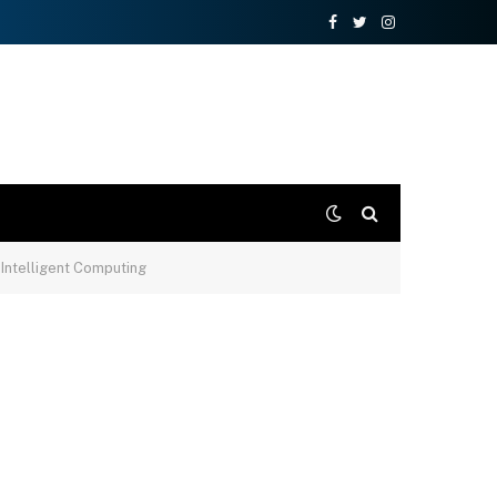
Facebook
Twitter
Instagram
Intelligent Computing