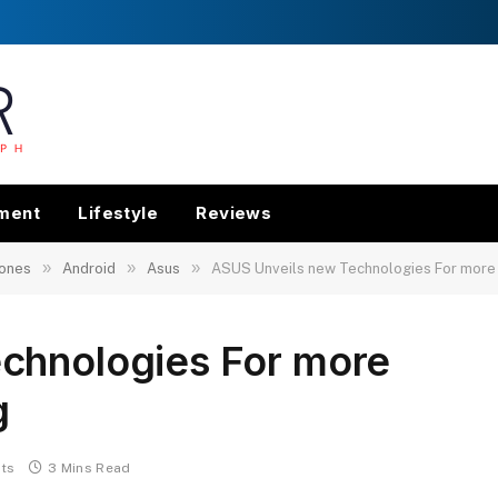
nment
Lifestyle
Reviews
»
»
»
ones
Android
Asus
ASUS Unveils new Technologies For more 
chnologies For more
g
ts
3 Mins Read