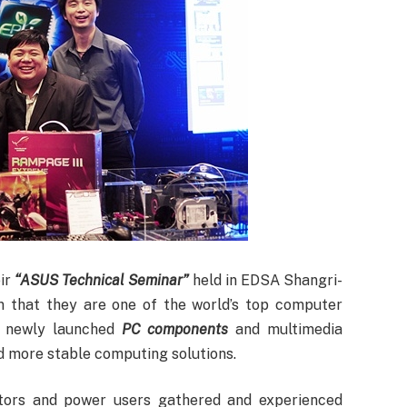
ir
“ASUS Technical Seminar”
held in EDSA Shangri-
n that they are one of the world’s top computer
r newly launched
PC components
and multimedia
nd more stable computing solutions.
itors and power users gathered and experienced