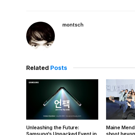
montsch
Related
Posts
Unleashing the Future:
Maine Mendo
Samsung’s Unpacked Event in
shoot beyond