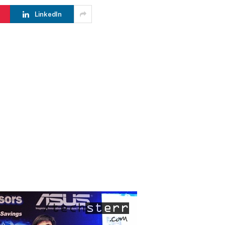
LinkedIn