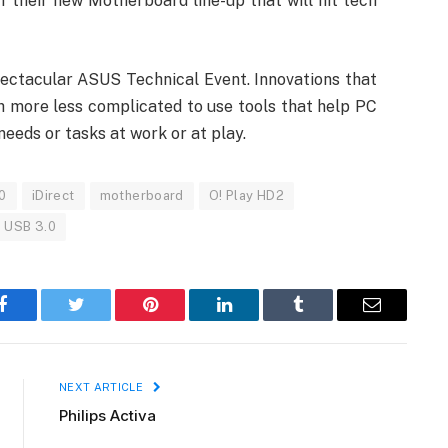
 their new Motherboard line-up that will hit tech
pectacular ASUS Technical Event. Innovations that
more less complicated to use tools that help PC
eeds or tasks at work or at play.
0
iDirect
motherboard
O! Play HD2
USB 3.0
Facebook
Twitter
Pinterest
LinkedIn
Tumblr
Email
NEXT ARTICLE
Philips Activa