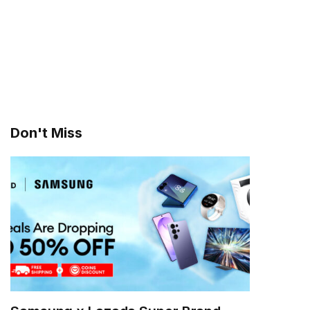
Don't Miss