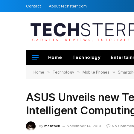
Contact
About techsterr.com
Home
Technology
Entertai
»
»
»
Home
Technology
Mobile Phones
Smartph
ASUS Unveils new Te
Intelligent Computin
By
montsch
November 14, 2010
No Commen