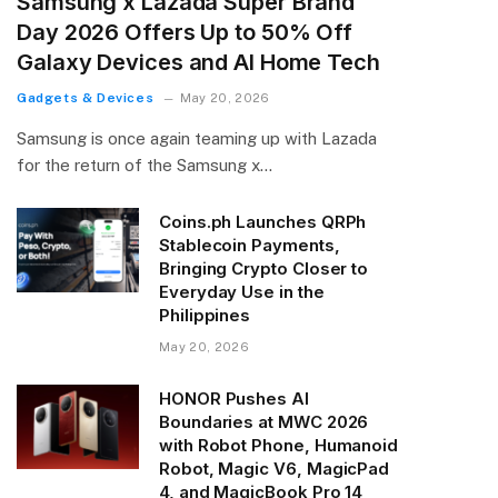
Samsung x Lazada Super Brand
Day 2026 Offers Up to 50% Off
Galaxy Devices and AI Home Tech
Gadgets & Devices
May 20, 2026
Samsung is once again teaming up with Lazada
for the return of the Samsung x…
Coins.ph Launches QRPh
Stablecoin Payments,
Bringing Crypto Closer to
Everyday Use in the
Philippines
May 20, 2026
HONOR Pushes AI
Boundaries at MWC 2026
with Robot Phone, Humanoid
Robot, Magic V6, MagicPad
4, and MagicBook Pro 14