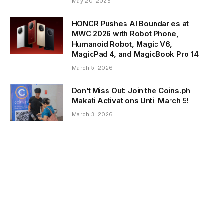
May 20, 2026
HONOR Pushes AI Boundaries at
MWC 2026 with Robot Phone,
Humanoid Robot, Magic V6,
MagicPad 4, and MagicBook Pro 14
March 5, 2026
Don’t Miss Out: Join the Coins.ph
Makati Activations Until March 5!
March 3, 2026