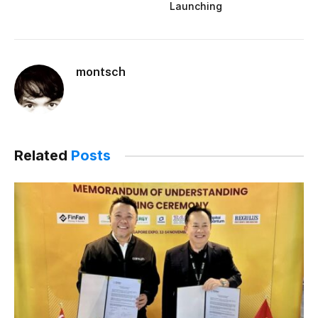
Launching
montsch
Related
Posts