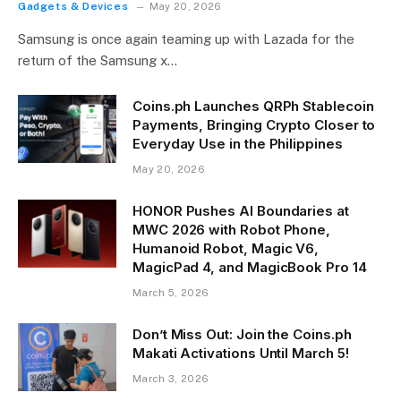
Gadgets & Devices
May 20, 2026
Samsung is once again teaming up with Lazada for the
return of the Samsung x…
Coins.ph Launches QRPh Stablecoin
Payments, Bringing Crypto Closer to
Everyday Use in the Philippines
May 20, 2026
HONOR Pushes AI Boundaries at
MWC 2026 with Robot Phone,
Humanoid Robot, Magic V6,
MagicPad 4, and MagicBook Pro 14
March 5, 2026
Don’t Miss Out: Join the Coins.ph
Makati Activations Until March 5!
March 3, 2026