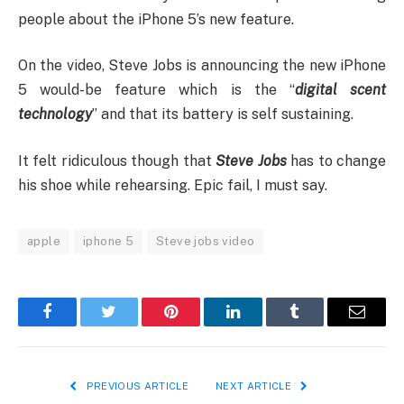
people about the iPhone 5’s new feature.
On the video, Steve Jobs is announcing the new iPhone
5 would-be feature which is the “
digital scent
technology
” and that its battery is self sustaining.
It felt ridiculous though that
Steve Jobs
has to change
his shoe while rehearsing. Epic fail, I must say.
apple
iphone 5
Steve jobs video
Facebook
Twitter
Pinterest
LinkedIn
Tumblr
Email
PREVIOUS ARTICLE
NEXT ARTICLE