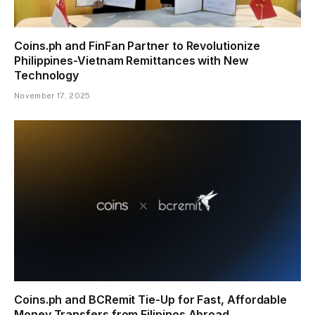
Coins.ph and FinFan Partner to Revolutionize
Philippines-Vietnam Remittances with New
Technology
November 17, 2025
Coins.ph and BCRemit Tie-Up for Fast, Affordable
Money Transfers from Filipinos Abroad