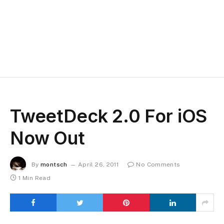
TweetDeck 2.0 For iOS
Now Out
By
montsch
April 26, 2011
No Comments
1 Min Read