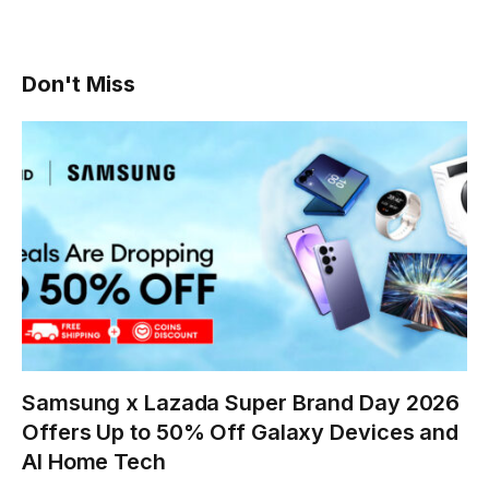
Don't Miss
Samsung x Lazada Super Brand Day 2026
Offers Up to 50% Off Galaxy Devices and
AI Home Tech