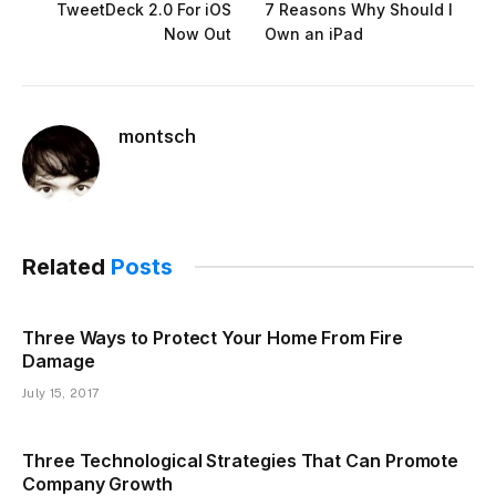
TweetDeck 2.0 For iOS
7 Reasons Why Should I
Now Out
Own an iPad
montsch
Related
Posts
Three Ways to Protect Your Home From Fire
Damage
July 15, 2017
Three Technological Strategies That Can Promote
Company Growth