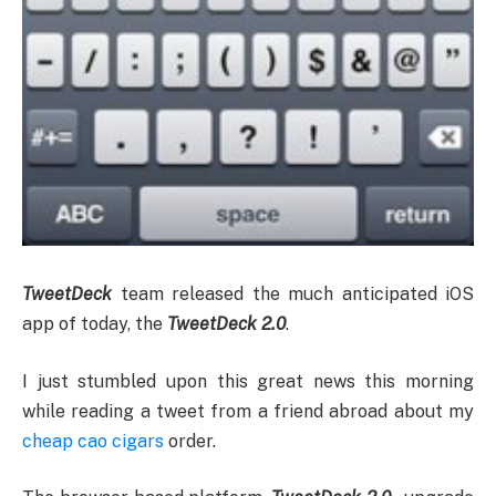
TweetDeck
team released the much anticipated iOS
app of today, the
TweetDeck 2.0
.
I just stumbled upon this great news this morning
while reading a tweet from a friend abroad about my
cheap cao cigars
order.