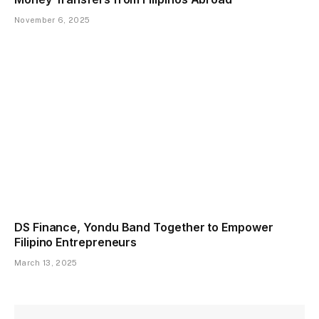
November 6, 2025
DS Finance, Yondu Band Together to Empower
Filipino Entrepreneurs
March 13, 2025