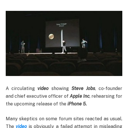
A circulating
video
showing
Steve Jobs
, co-founder
and chief executive officer of
Apple Inc
, rehearsing for
the upcoming release of the
iPhone 5.
Many skeptics on some forum sites reacted as usual.
The
video
is obviously a failed attempt in misleading