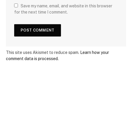
Save my name, email, and website in this browser
for the next time I comment.
This site uses Akismet to reduce spam.
Learn how your
comment data is processed.