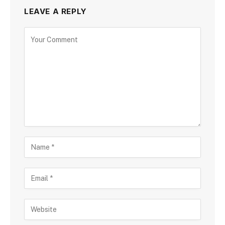
LEAVE A REPLY