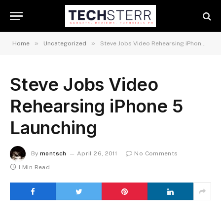
»
»
Home
Uncategorized
Steve Jobs Video Rehearsing iPhone 5 Launching
Steve Jobs Video
Rehearsing iPhone 5
Launching
By
montsch
April 26, 2011
No Comments
1 Min Read