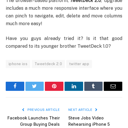
The browser-based platform,
TweetDeck 2.0
, upgrade
includes a much more responsive interface where you
can pinch to navigate, edit, delete and move columns
much more easy!
Have you guys already tried it? Is it that good
compared to its younger brother TweetDeck 1.0?
iphone ios
Tweetdeck 2.0
twitter app
Facebook
Twitter
Pinterest
LinkedIn
Tumblr
Email
PREVIOUS ARTICLE
NEXT ARTICLE
Facebook Launches Their
Steve Jobs Video
Group Buying Deals
Rehearsing iPhone 5