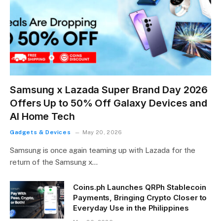
Samsung x Lazada Super Brand Day 2026
Offers Up to 50% Off Galaxy Devices and
AI Home Tech
Gadgets & Devices
May 20, 2026
Samsung is once again teaming up with Lazada for the
return of the Samsung x…
Coins.ph Launches QRPh Stablecoin
Payments, Bringing Crypto Closer to
Everyday Use in the Philippines