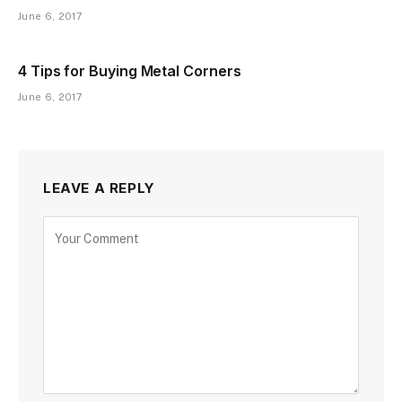
June 6, 2017
4 Tips for Buying Metal Corners
June 6, 2017
LEAVE A REPLY