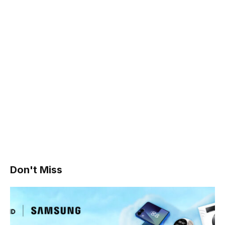
Don't Miss