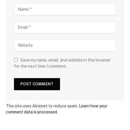
Save my name, email, and website in this browser
for the next time I comment.
This site uses Akismet to reduce spam.
Learn how your
comment data is processed.