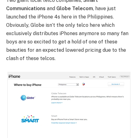
Two giant local telco companies,
Smart
Communications
and
Globe Telecom
, have just
launched the iPhone 4s here in the Philippines.
Obviously, Globe isn’t the only telco here which
exclusively distributes iPhones anymore so many fan
boys are so excited to get a hold of one of these
beauties for an expected lowered pricing due to the
clash of these telcos.