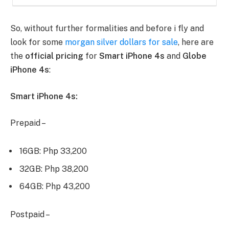
So, without further formalities and before i fly and
look for some
morgan silver dollars for sale
, here are
the
official pricing
for
Smart iPhone 4s
and
Globe
iPhone 4s
:
Smart iPhone 4s:
Prepaid –
16GB: Php 33,200
32GB: Php 38,200
64GB: Php 43,200
Postpaid –