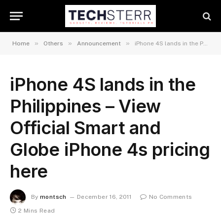
»
»
»
Home
Others
Announcement
iPhone 4S lands in the Philippines – View Official Smart and Globe iPhone 4s pricing here
iPhone 4S lands in the
Philippines – View
Official Smart and
Globe iPhone 4s pricing
here
By
montsch
December 16, 2011
No Comments
2 Mins Read