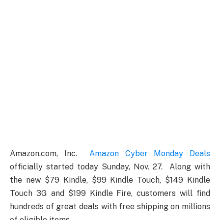
Amazon.com, Inc.
Amazon Cyber Monday Deals
officially started today Sunday, Nov. 27. Along with
the new $79 Kindle, $99 Kindle Touch, $149 Kindle
Touch 3G and $199 Kindle Fire, customers will find
hundreds of great deals with free shipping on millions
of eligible items.