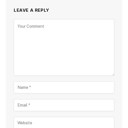
LEAVE A REPLY