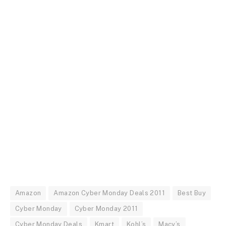
Amazon
Amazon Cyber Monday Deals 2011
Best Buy
Cyber Monday
Cyber Monday 2011
Cyber Monday Deals
Kmart
Kohl’s
Macy’s