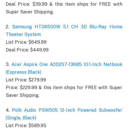
Deal Price: $39.99 & this item ships for FREE with
Super Saver Shipping.
2.
Samsung HTD6500W 5.1 CH 3D Blu-Ray Home
Theater System
List Price: $649.99
Deal Price: $449.99
3.
Acer Aspire One AOD257-13685 10.1-Inch Netbook
(Espresso Black)
List Price: $279.99
Price: $229.99 & this item ships for FREE with Super
Saver Shipping.
4.
Polk Audio PSW505 12-Inch Powered Subwoofer
(Single, Black)
List Price: $589.95