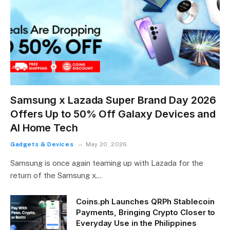
Samsung x Lazada Super Brand Day 2026
Offers Up to 50% Off Galaxy Devices and
AI Home Tech
Gadgets & Devices
May 20, 2026
Samsung is once again teaming up with Lazada for the
return of the Samsung x…
Coins.ph Launches QRPh Stablecoin
Payments, Bringing Crypto Closer to
Everyday Use in the Philippines