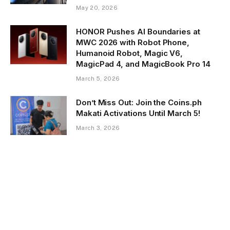
May 20, 2026
HONOR Pushes AI Boundaries at
MWC 2026 with Robot Phone,
Humanoid Robot, Magic V6,
MagicPad 4, and MagicBook Pro 14
March 5, 2026
Don’t Miss Out: Join the Coins.ph
Makati Activations Until March 5!
March 3, 2026