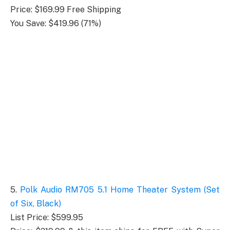
Price: $169.99 Free Shipping
You Save: $419.96 (71%)
5.
Polk Audio RM705 5.1 Home Theater System (Set
of Six, Black)
List Price: $599.95