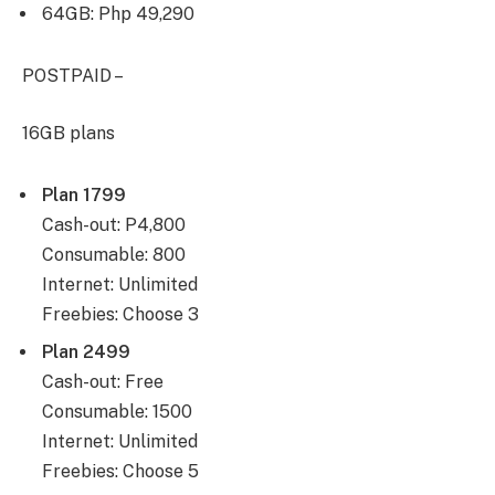
64GB: Php 49,290
POSTPAID –
16GB plans
Plan 1799
Cash-out: P4,800
Consumable: 800
Internet: Unlimited
Freebies: Choose 3
Plan 2499
Cash-out: Free
Consumable: 1500
Internet: Unlimited
Freebies: Choose 5