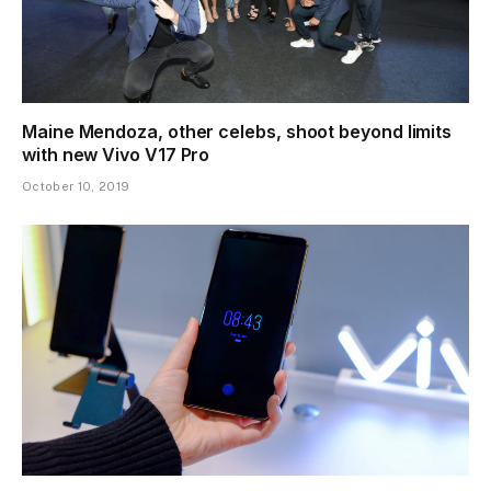
Maine Mendoza, other celebs, shoot beyond limits
with new Vivo V17 Pro
October 10, 2019