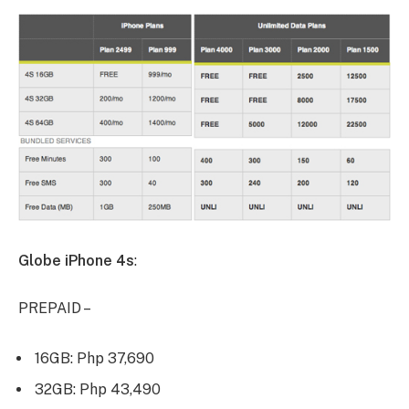
Globe iPhone 4s
:
PREPAID –
16GB: Php 37,690
32GB: Php 43,490