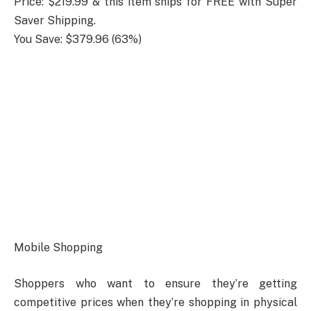
Price: $219.99 & this item ships for FREE with Super
Saver Shipping.
You Save: $379.96 (63%)
Mobile Shopping
Shoppers who want to ensure they’re getting
competitive prices when they’re shopping in physical