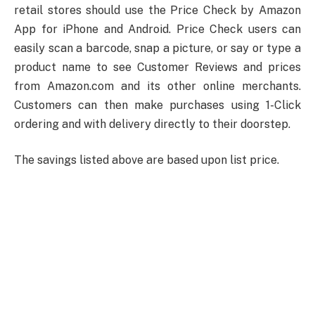
retail stores should use the Price Check by Amazon
App for iPhone and Android. Price Check users can
easily scan a barcode, snap a picture, or say or type a
product name to see Customer Reviews and prices
from Amazon.com and its other online merchants.
Customers can then make purchases using 1-Click
ordering and with delivery directly to their doorstep.
The savings listed above are based upon list price.