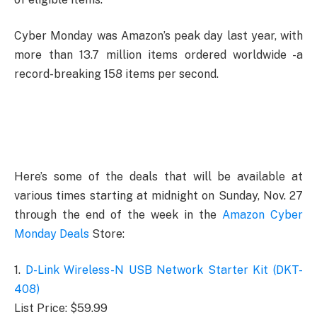
Cyber Monday was Amazon’s peak day last year, with
more than 13.7 million items ordered worldwide -a
record-breaking 158 items per second.
Here’s some of the deals that will be available at
various times starting at midnight on Sunday, Nov. 27
through the end of the week in the
Amazon Cyber
Monday Deals
Store:
1.
D-Link Wireless-N USB Network Starter Kit (DKT-
408)
List Price: $59.99