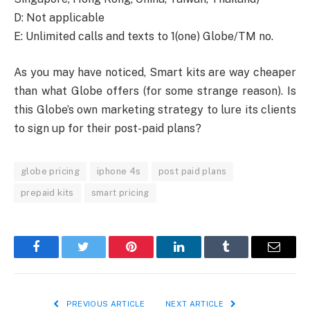
D: Not applicable
E: Unlimited calls and texts to 1(one) Globe/TM no.
As you may have noticed, Smart kits are way cheaper
than what Globe offers (for some strange reason). Is
this Globe’s own marketing strategy to lure its clients
to sign up for their post-paid plans?
globe pricing
iphone 4s
post paid plans
prepaid kits
smart pricing
Facebook
Twitter
Pinterest
LinkedIn
Tumblr
Email
PREVIOUS ARTICLE
NEXT ARTICLE