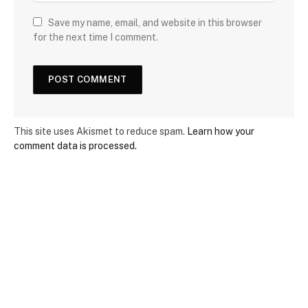
Save my name, email, and website in this browser
for the next time I comment.
This site uses Akismet to reduce spam.
Learn how your
comment data is processed.