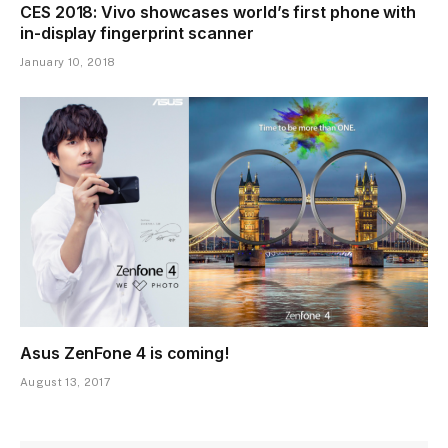
CES 2018: Vivo showcases world’s first phone with
in-display fingerprint scanner
January 10, 2018
Asus ZenFone 4 is coming!
August 13, 2017