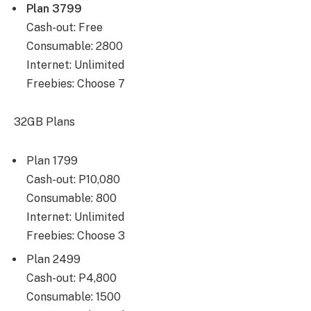
Plan 3799
Cash-out: Free
Consumable: 2800
Internet: Unlimited
Freebies: Choose 7
32GB Plans
Plan 1799
Cash-out: P10,080
Consumable: 800
Internet: Unlimited
Freebies: Choose 3
Plan 2499
Cash-out: P4,800
Consumable: 1500