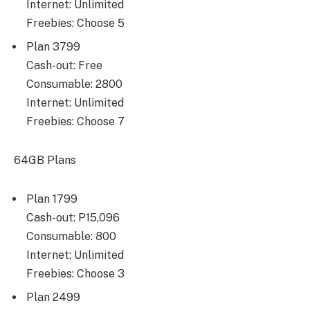
Internet: Unlimited
Freebies: Choose 5
Plan 3799
Cash-out: Free
Consumable: 2800
Internet: Unlimited
Freebies: Choose 7
64GB Plans
Plan 1799
Cash-out: P15,096
Consumable: 800
Internet: Unlimited
Freebies: Choose 3
Plan 2499