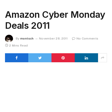
Amazon Cyber Monday
Deals 2011
By
montsch
November 28, 2011
No Comments
2 Mins Read