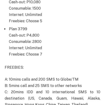
Cash-out: P10,080
Consumable: 1500
Internet: Unlimited
Freebies: Choose 5
Plan 3799
Cash-out: P4,800
Consumable: 2800
Internet: Unlimited
Freebies: Choose 7
FREEBIES:
A: 10mins calls and 200 SMS to Globe/TM
B: 5mins call and 25 SMS to other networks
C: 20mins IDD and 10 international SMS to 10
destination (US, Canada, Guam, Hawaii, Alaska,
Singapore, Hong Kong, China, Taiwan, Thailand)