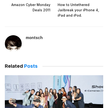
Amazon Cyber Monday
How to Untethered
Deals 2011
Jailbreak your iPhone 4,
iPad and iPod.
montsch
Related
Posts