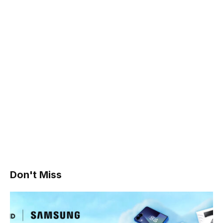
Don't Miss