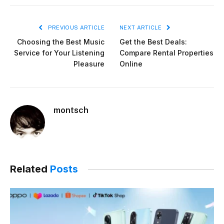
PREVIOUS ARTICLE
NEXT ARTICLE
Choosing the Best Music
Get the Best Deals:
Service for Your Listening
Compare Rental Properties
Pleasure
Online
montsch
Related
Posts