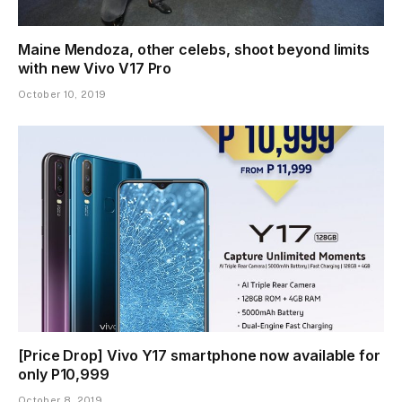
Maine Mendoza, other celebs, shoot beyond limits
with new Vivo V17 Pro
October 10, 2019
[Price Drop] Vivo Y17 smartphone now available for
only P10,999
October 8, 2019