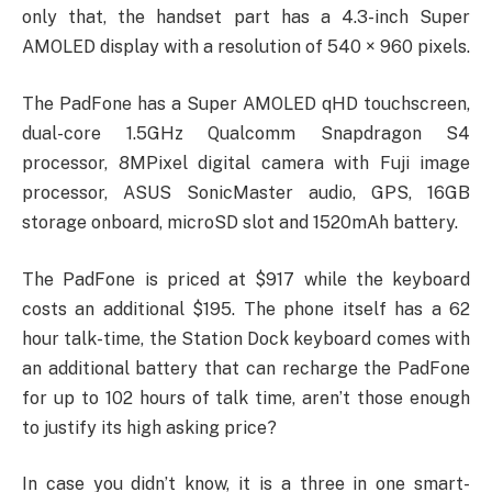
only that, the handset part has a 4.3-inch Super
AMOLED display with a resolution of 540 × 960 pixels.
The PadFone has a Super AMOLED qHD touchscreen,
dual-core 1.5GHz Qualcomm Snapdragon S4
processor, 8MPixel digital camera with Fuji image
processor, ASUS SonicMaster audio, GPS, 16GB
storage onboard, microSD slot and 1520mAh battery.
The PadFone is priced at $917 while the keyboard
costs an additional $195. The phone itself has a 62
hour talk-time, the Station Dock keyboard comes with
an additional battery that can recharge the PadFone
for up to 102 hours of talk time, aren’t those enough
to justify its high asking price?
In case you didn’t know, it is a three in one smart-