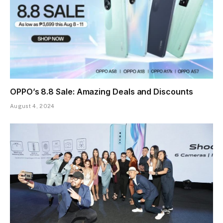
OPPO’s 8.8 Sale: Amazing Deals and Discounts
August 4, 2024