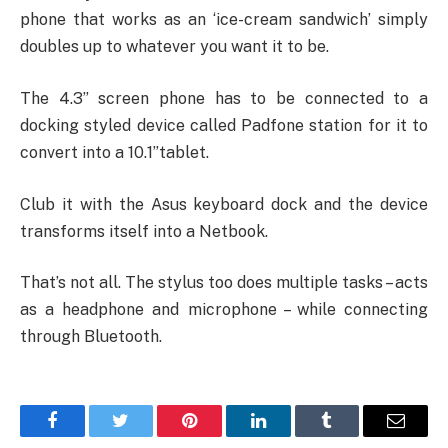
phone that works as an ‘ice-cream sandwich’ simply
doubles up to whatever you want it to be.
The 4.3” screen phone has to be connected to a
docking styled device called Padfone station for it to
convert into a 10.1”tablet.
Club it with the Asus keyboard dock and the device
transforms itself into a Netbook.
That’s not all. The stylus too does multiple tasks – acts
as a headphone and microphone – while connecting
through Bluetooth.
Facebook
Twitter
Pinterest
LinkedIn
Tumblr
Email