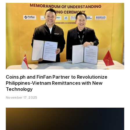
Coins.ph and FinFan Partner to Revolutionize
Philippines-Vietnam Remittances with New
Technology
November 17, 2025