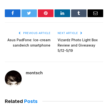
Facebook
Twitter
Pinterest
LinkedIn
Tumblr
Email
PREVIOUS ARTICLE
NEXT ARTICLE
Asus PadFone: Ice-cream
Vizardz Photo Light Box
sandwich smartphone
Review and Giveaway
5/12-5/19
montsch
Related
Posts