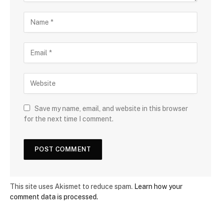
Save my name, email, and website in this browser
for the next time I comment.
This site uses Akismet to reduce spam.
Learn how your
comment data is processed.