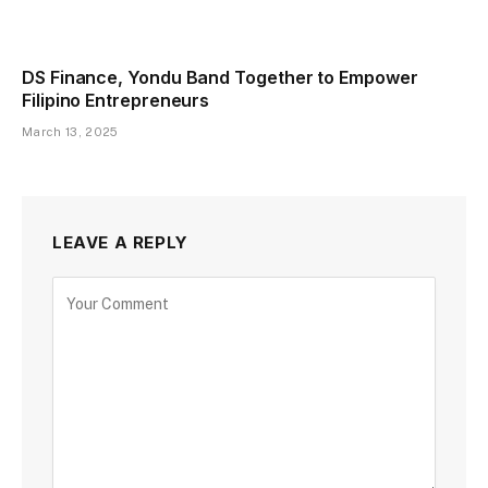
DS Finance, Yondu Band Together to Empower
Filipino Entrepreneurs
March 13, 2025
LEAVE A REPLY