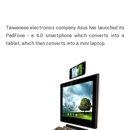
Taiwanese electronics company Asus has launched its
PadFone – a 4.0 smartphone which converts into a
tablet, which then converts into a mini laptop.