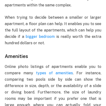
apartments within the same complex.
When trying to decide between a smaller or larger
apartment, a floor plan can help. It enables you to see
the full layout of the apartments, which can help you
decide if a
bigger bedroom
is really worth the extra
hundred dollars or not.
Amenities
Online photo listings of apartments enable you to
compare many
types of amenities
. For instance,
comparing two pools side by side can show the
difference in size, depth, or the availability of a slide
or diving board. Furthermore, the size of laundry
rooms may be important if you prefer one that is
large enough where you can actually fold your