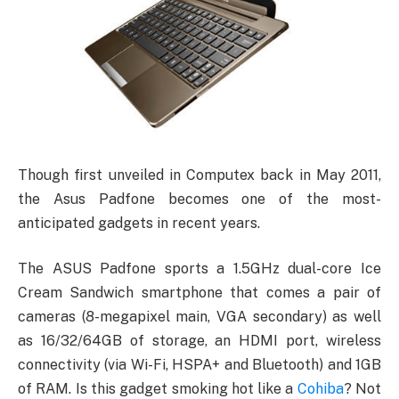
Though first unveiled in Computex back in May 2011,
the Asus Padfone becomes one of the most-
anticipated gadgets in recent years.
The ASUS Padfone sports a 1.5GHz dual-core Ice
Cream Sandwich smartphone that comes a pair of
cameras (8-megapixel main, VGA secondary) as well
as 16/32/64GB of storage, an HDMI port, wireless
connectivity (via Wi-Fi, HSPA+ and Bluetooth) and 1GB
of RAM. Is this gadget smoking hot like a
Cohiba
? Not