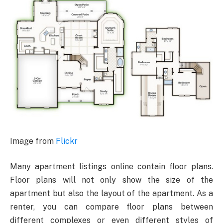
Image from
Flickr
Many apartment listings online contain floor plans.
Floor plans will not only show the size of the
apartment but also the layout of the apartment. As a
renter, you can compare floor plans between
different complexes or even different styles of