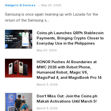
Gadgets & Devices
May 20, 2026
Samsung is once again teaming up with Lazada for the
return of the Samsung x…
Coins.ph Launches QRPh Stablecoin
Payments, Bringing Crypto Closer to
Everyday Use in the Philippines
May 20, 2026
HONOR Pushes AI Boundaries at
MWC 2026 with Robot Phone,
Humanoid Robot, Magic V6,
MagicPad 4, and MagicBook Pro 14
March 5, 2026
Don’t Miss Out: Join the Coins.ph
Makati Activations Until March 5!
March 3, 2026