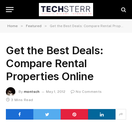
»
»
Home
Featured
Get the Best Deals: Compare Rental Properties Online
Get the Best Deals:
Compare Rental
Properties Online
By
montsch
May 1, 2012
No Comments
3 Mins Read