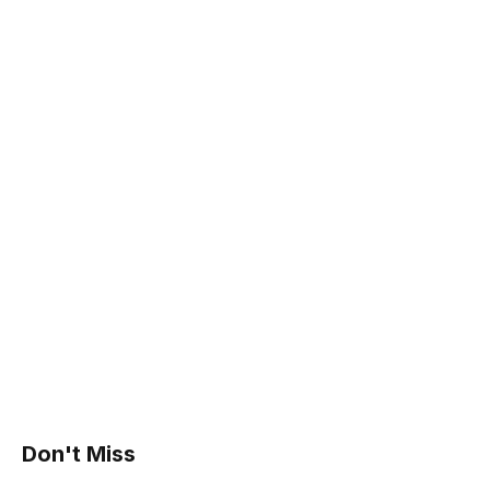
Don't Miss