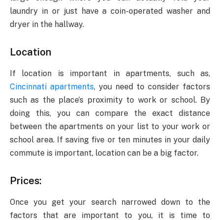
laundry in or just have a coin-operated washer and
dryer in the hallway.
Location
If location is important in apartments, such as,
Cincinnati apartments
, you need to consider factors
such as the place’s proximity to work or school. By
doing this, you can compare the exact distance
between the apartments on your list to your work or
school area. If saving five or ten minutes in your daily
commute is important, location can be a big factor.
Prices:
Once you get your search narrowed down to the
factors that are important to you, it is time to