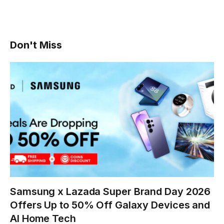
Don't Miss
Samsung x Lazada Super Brand Day 2026
Offers Up to 50% Off Galaxy Devices and
AI Home Tech