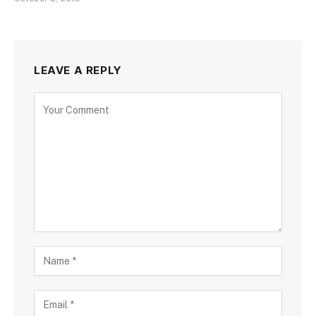
LEAVE A REPLY