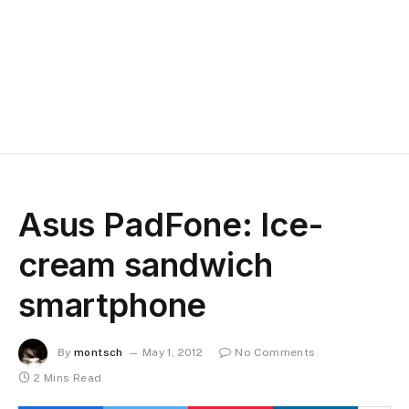
Asus PadFone: Ice-
cream sandwich
smartphone
By
montsch
May 1, 2012
No Comments
2 Mins Read