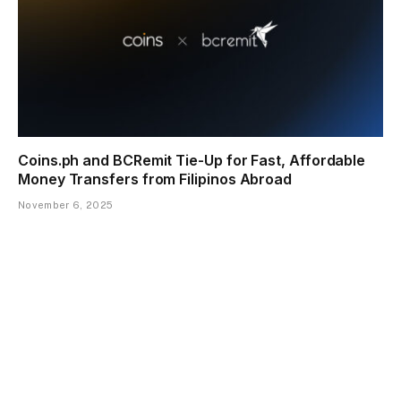
Coins.ph and BCRemit Tie-Up for Fast, Affordable
Money Transfers from Filipinos Abroad
November 6, 2025