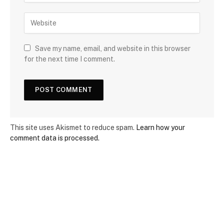
Save my name, email, and website in this browser
for the next time I comment.
This site uses Akismet to reduce spam.
Learn how your
comment data is processed.