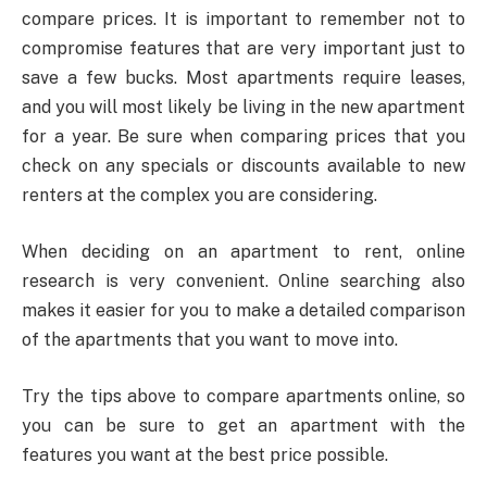
compare prices. It is important to remember not to
compromise features that are very important just to
save a few bucks. Most apartments require leases,
and you will most likely be living in the new apartment
for a year. Be sure when comparing prices that you
check on any specials or discounts available to new
renters at the complex you are considering.
When deciding on an apartment to rent, online
research is very convenient. Online searching also
makes it easier for you to make a detailed comparison
of the apartments that you want to move into.
Try the tips above to compare apartments online, so
you can be sure to get an apartment with the
features you want at the best price possible.