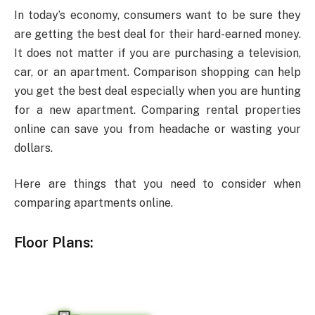
In today’s economy, consumers want to be sure they
are getting the best deal for their hard-earned money.
It does not matter if you are purchasing a television,
car, or an apartment. Comparison shopping can help
you get the best deal especially when you are hunting
for a new apartment. Comparing rental properties
online can save you from headache or wasting your
dollars.
Here are things that you need to consider when
comparing apartments online.
Floor Plans: