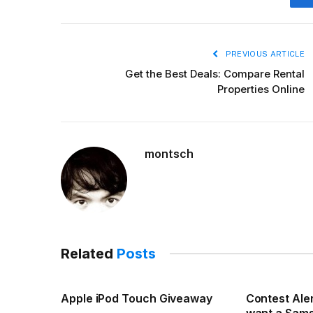
PREVIOUS ARTICLE
Get the Best Deals: Compare Rental
Properties Online
montsch
Related
Posts
Apple iPod Touch Giveaway
Contest Aler
want a Sam