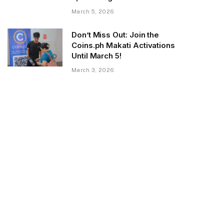
March 5, 2026
Don’t Miss Out: Join the
Coins.ph Makati Activations
Until March 5!
March 3, 2026