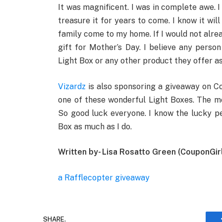
It was magnificent. I was in complete awe. 
treasure it for years to come. I know it wil
family come to my home. If I would not alrea
gift for Mother’s Day. I believe any pers
Light Box or any other product they offer as 
Vizardz
is also sponsoring a giveaway on Co
one of these wonderful Light Boxes. The mo
So good luck everyone. I know the lucky pe
Box as much as I do.
Written by- Lisa Rosatto Green (CouponGir
a Rafflecopter giveaway
SHARE.