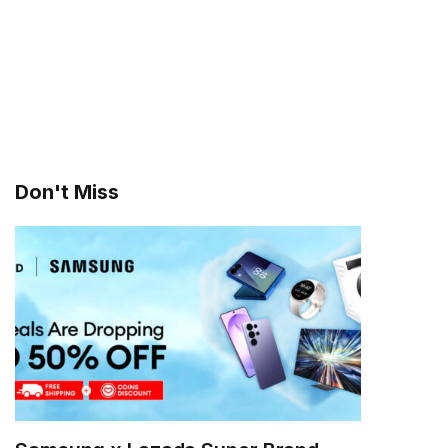
Don't Miss