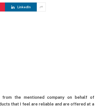
LinkedIn
s from the mentioned company on behalf of
cts that I feel are reliable and are offered at a