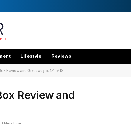
nment
Lifestyle
Reviews
 Box Review and Giveaway 5/12-5/19
 Box Review and
3 Mins Read