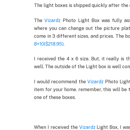
The light boxes is shipped quickly after the 
The
Vizardz
Photo Light Box was fully ass
where you can change out the picture plate
come in 3 different sizes, and prices. The 
8×10($218.95)
.
I received the 4 x 6 size. But, it really i
well. The outside of the Light box is well co
I would recommend the
Vizardz
Photo Light
item for your home. remember, this will be 
one of these boxes.
When I received the
Vizardz
Light Box, I wa