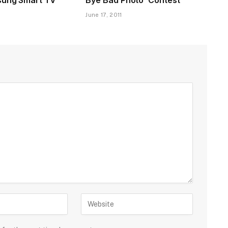
June 17, 2011