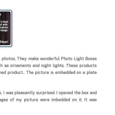
l photos. They make wonderful Photo Light Boxes
h as ornaments and night lights. These products
hed product.. The picture is embedded on a plate
, I was pleasantly surprised. I opened the box and
ages of my picture were imbedded on it. It was