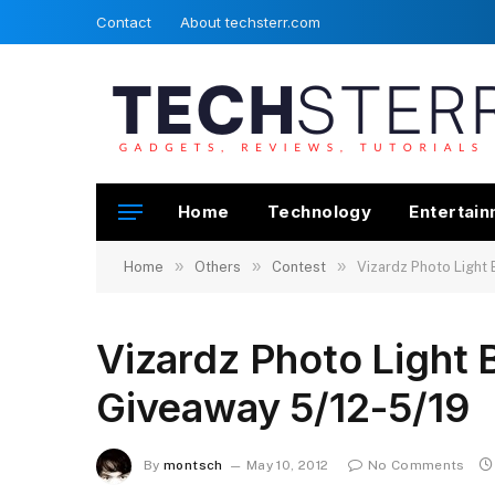
Contact
About techsterr.com
Home
Technology
Entertai
»
»
»
Home
Others
Contest
Vizardz Photo Light
Vizardz Photo Light
Giveaway 5/12-5/19
By
montsch
May 10, 2012
No Comments