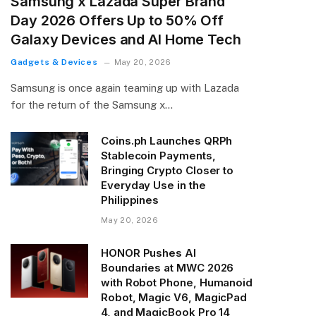
Samsung x Lazada Super Brand
Day 2026 Offers Up to 50% Off
Galaxy Devices and AI Home Tech
Gadgets & Devices
May 20, 2026
Samsung is once again teaming up with Lazada
for the return of the Samsung x…
Coins.ph Launches QRPh
Stablecoin Payments,
Bringing Crypto Closer to
Everyday Use in the
Philippines
May 20, 2026
HONOR Pushes AI
Boundaries at MWC 2026
with Robot Phone, Humanoid
Robot, Magic V6, MagicPad
4, and MagicBook Pro 14