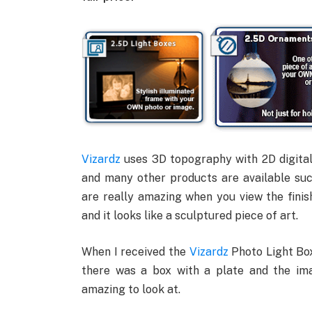
Vizardz
uses 3D topography with 2D digita
and many other products are available suc
are really amazing when you view the finis
and it looks like a sculptured piece of art.
When I received the
Vizardz
Photo Light Box
there was a box with a plate and the im
amazing to look at.