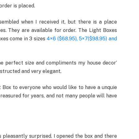
order is placed.
embled when I received it, but there is a place
s. They are available for order. The Light Boxes
boxes come in 3 sizes
4×6 ($68.95), 5×7($98.95) and
s the perfect size and compliments my house decor’
nstructed and very elegant.
 Box to everyone who would like to have a unquie
treasured for years, and not many people will have
s pleasantly surprised. I opened the box and there