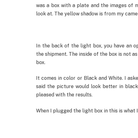
was a box with a plate and the images of m
look at. The yellow shadow is from my camera
In the back of the light box, you have an o
the shipment. The inside of the box is not a
box.
It comes in color or Black and White. I as
said the picture would look better in black
pleased with the results.
When I plugged the light box in this is what I