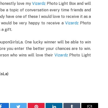
I honestly love my
Vizardz
Photo Light Box and will
l be a topic of conversation every time friends and
dy have one of these I would love to receive it as a
on would be very happy to receive a
Vizardz
Photo
a gift.
uponGirlsLa. One lucky winner will be able to win
re you enter the better your chances are to win.
rson who wins will love their
Vizardz
Photo Light
lsLa)