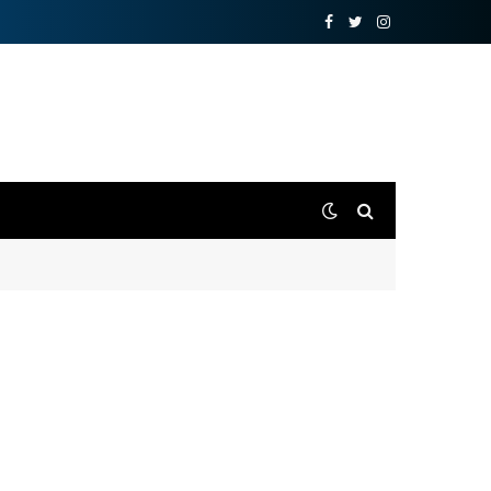
Facebook
Twitter
Instagram