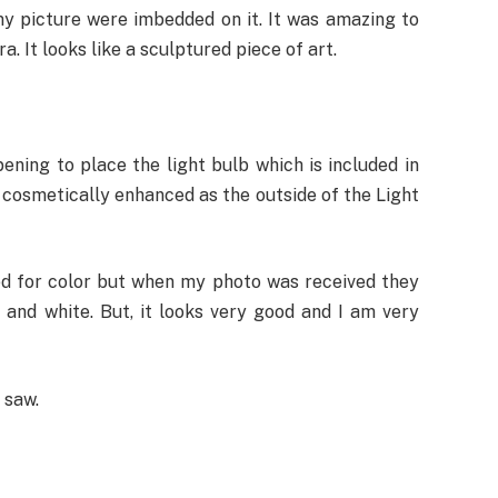
y picture were imbedded on it. It was amazing to
. It looks like a sculptured piece of art.
pening to place the light bulb which is included in
s cosmetically enhanced as the outside of the Light
ked for color but when my photo was received they
 and white. But, it looks very good and I am very
 saw.