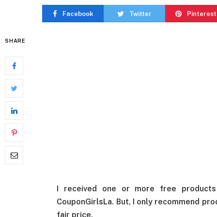
Facebook
Twitter
Pinterest
SHARE
I received one or more free product
CouponGirlsLa. But, I only recommend produ
fair price.