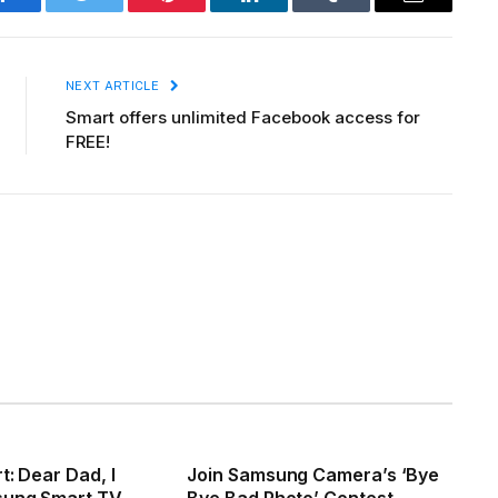
Facebook
Twitter
Pinterest
LinkedIn
Tumblr
Email
NEXT ARTICLE
Smart offers unlimited Facebook access for
FREE!
t: Dear Dad, I
Join Samsung Camera’s ‘Bye
sung Smart TV
Bye Bad Photo’ Contest