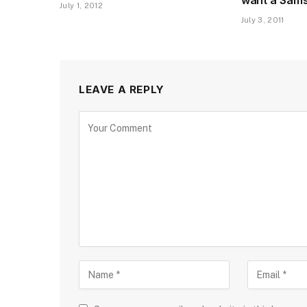
July 1, 2012
July 3, 2011
LEAVE A REPLY