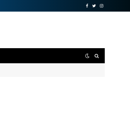
Facebook
Twitter
Instagram