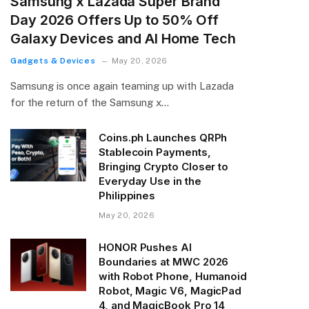
Samsung x Lazada Super Brand
Day 2026 Offers Up to 50% Off
Galaxy Devices and AI Home Tech
Gadgets & Devices
May 20, 2026
Samsung is once again teaming up with Lazada
for the return of the Samsung x…
Coins.ph Launches QRPh
Stablecoin Payments,
Bringing Crypto Closer to
Everyday Use in the
Philippines
May 20, 2026
HONOR Pushes AI
Boundaries at MWC 2026
with Robot Phone, Humanoid
Robot, Magic V6, MagicPad
4, and MagicBook Pro 14