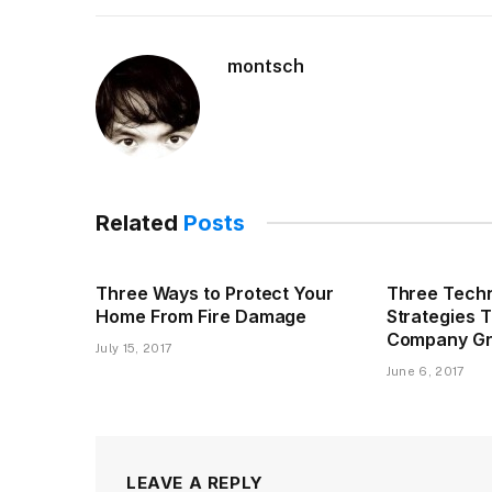
montsch
Related
Posts
Three Ways to Protect Your
Three Techn
Home From Fire Damage
Strategies 
Company G
July 15, 2017
June 6, 2017
LEAVE A REPLY