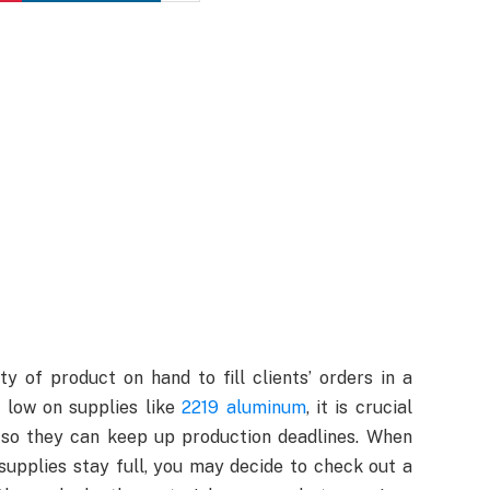
y of product on hand to fill clients’ orders in a
 low on supplies like
2219 aluminum
, it is crucial
 so they can keep up production deadlines. When
supplies stay full, you may decide to check out a