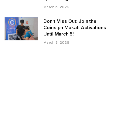
March 5, 2026
Don’t Miss Out: Join the
Coins.ph Makati Activations
Until March 5!
March 3, 2026