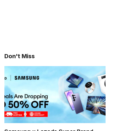
Don't Miss