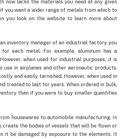
th now lacks the materials you need at any given
 if you want a wider range of metals from which to
en you look on the website to learn more about
s an inventory manager of an industrial factory, you
 for each metal. For example, aluminum has a
However, when used for industrial purposes, it is
to use in airplanes and other aeronautic products.
ostly and easily tarnished. However, when used in
nd treated to last for years. When ordered in bulk,
entory than if you were to buy smaller quantities
, from housewares to automobile manufacturing. In
to create the bodies of vessels that will be flown or
can it be damaged by exposure to the elements. It