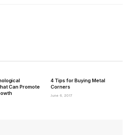
ological
4 Tips for Buying Metal
That Can Promote
Corners
rowth
June 6, 2017