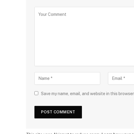
Save my name, email, and website in this browser