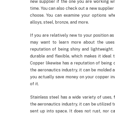
new supplier if the one you are working wi
time. You can also check out a new supplier
choose. You can examine your options wh
alloys, steel, bronze, and more.
If you are relatively new to your position a
may want to learn more about the uses
reputation of being shiny and lightweight. 
durable and flexible, which makes it ideal 
Copper likewise has a reputation of being c
the aeronautics industry, it can be molded a
you actually save money on your copper inv
of it.
Stainless steel has a wide variety of uses
the aeronautics industry, it can be utilized 
sent up into space. It does not rust, nor 