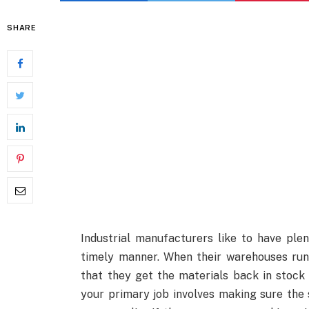
SHARE
Industrial manufacturers like to have plent
timely manner. When their warehouses run
that they get the materials back in stock
your primary job involves making sure the 