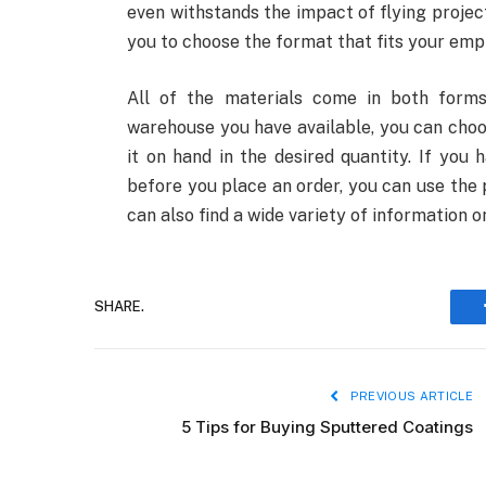
even withstands the impact of flying project
you to choose the format that fits your emp
All of the materials come in both forms
warehouse you have available, you can choos
it on hand in the desired quantity. If you
before you place an order, you can use the 
can also find a wide variety of information 
SHARE.
PREVIOUS ARTICLE
5 Tips for Buying Sputtered Coatings