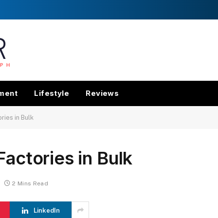
nment
Lifestyle
Reviews
ries in Bulk
Factories in Bulk
2 Mins Read
LinkedIn