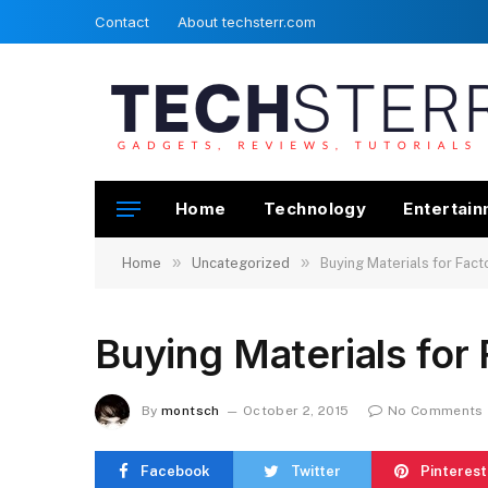
Contact
About techsterr.com
Home
Technology
Entertai
»
»
Home
Uncategorized
Buying Materials for Facto
Buying Materials for 
By
montsch
October 2, 2015
No Comments
Facebook
Twitter
Pinterest