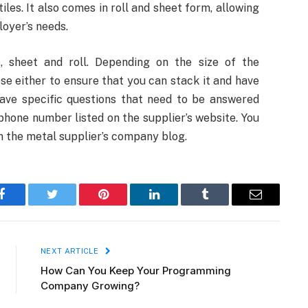
iles. It also comes in roll and sheet form, allowing
loyer’s needs.
, sheet and roll. Depending on the size of the
e either to ensure that you can stack it and have
 have specific questions that need to be answered
phone number listed on the supplier’s website. You
on the metal supplier’s company blog.
Facebook
Twitter
Pinterest
LinkedIn
Tumblr
Email
NEXT ARTICLE
How Can You Keep Your Programming
Company Growing?