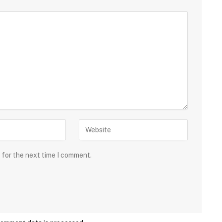
 for the next time I comment.