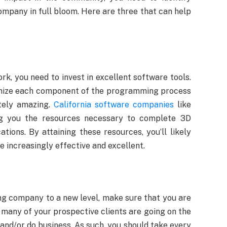
company in full bloom. Here are three that can help
k, you need to invest in excellent software tools.
timize each component of the programming process
utely amazing.
California software companies
like
ing you the resources necessary to complete 3D
ations. By attaining these resources, you’ll likely
 increasingly effective and excellent.
g company to a new level, make sure that you are
many of your prospective clients are going on the
and/or do business. As such, you should take every