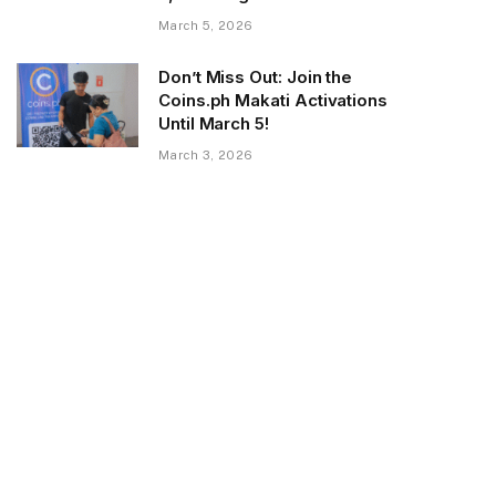
March 5, 2026
Don’t Miss Out: Join the
Coins.ph Makati Activations
Until March 5!
March 3, 2026