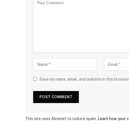
Save my name, email, and website in this browser
This site uses Akismet to reduce spam.
Learn how your 