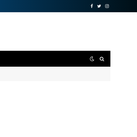
Facebook
Twitter
Instagram