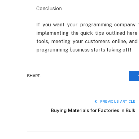
Conclusion
If you want your programming company t
implementing the quick tips outlined here 
tools, meeting your customers online, and 
programming business starts taking off!
SHARE.
PREVIOUS ARTICLE
Buying Materials for Factories in Bulk