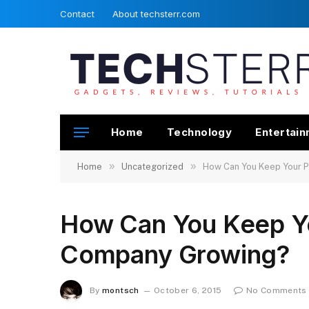
Contact
About techsterr.com
Home
Technology
Entertai
»
»
Home
Uncategorized
How Can You Keep Your 
How Can You Keep Y
Company Growing?
By
montsch
October 6, 2015
No Comments