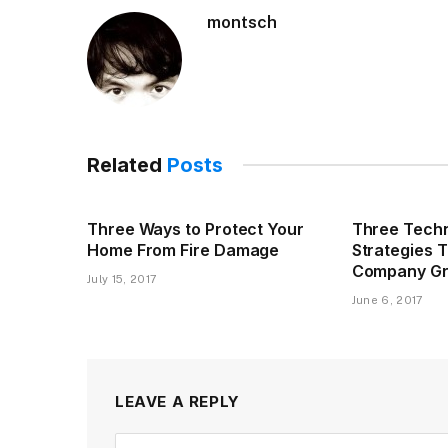
montsch
Related
Posts
Three Ways to Protect Your
Three Techn
Home From Fire Damage
Strategies 
Company G
July 15, 2017
June 6, 2017
LEAVE A REPLY