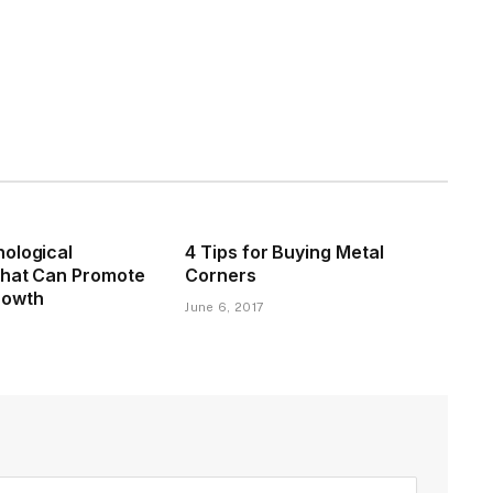
ological
4 Tips for Buying Metal
That Can Promote
Corners
rowth
June 6, 2017