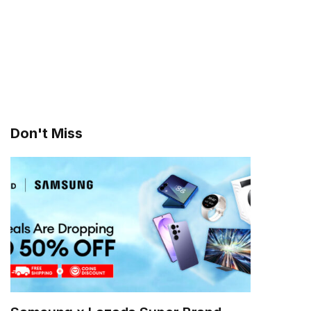
Don't Miss