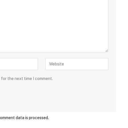
 for the next time I comment.
comment data is processed.