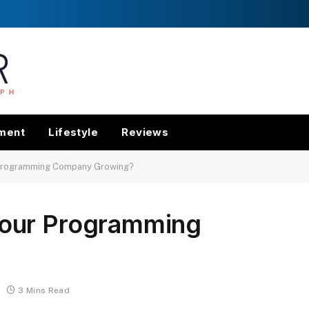
nment
Lifestyle
Reviews
Programming Company Growing?
our Programming
3 Mins Read