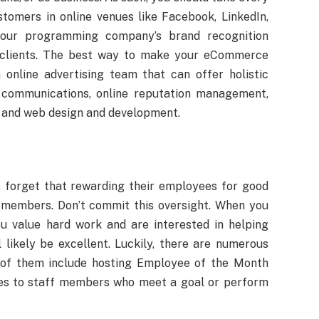
stomers in online venues like Facebook, LinkedIn,
 your programming company’s brand recognition
 clients. The best way to make your eCommerce
 online advertising team that can offer holistic
s communications, online reputation management,
, and web design and development.
forget that rewarding their employees for good
 members. Don’t commit this oversight. When you
u value hard work and are interested in helping
 likely be excellent. Luckily, there are numerous
of them include hosting Employee of the Month
ses to staff members who meet a goal or perform