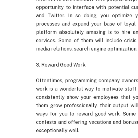
opportunity to interface with potential cu
and Twitter. In so doing, you optimize
processes and expand your base of loyal
platform absolutely amazing is to hire an
services. Some of them will include crisi
media relations, search engine optimization
3. Reward Good Work.
Oftentimes, programming company owners 
work is a wonderful way to motivate staff
consistently show your employees that yo
them grow professionally, their output will
ways for you to reward good work. Some 
contests and offering vacations and bonu
exceptionally well.