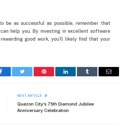
o be as successful as possible, remember that
can help you. By investing in excellent software
rewarding good work, you’ll likely find that your
Facebook
Twitter
Pinterest
LinkedIn
Tumblr
Email
NEXT ARTICLE
Quezon City’s 75th Diamond Jubilee
Anniversary Celebration