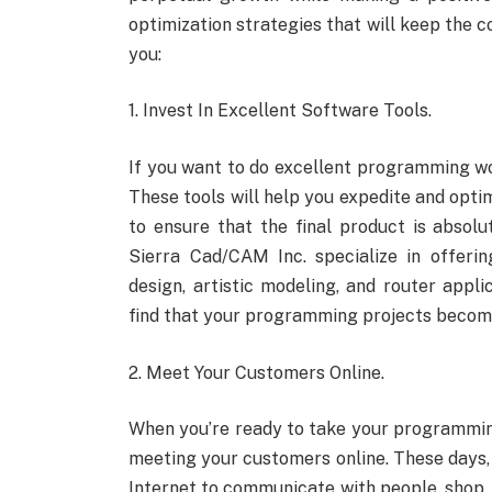
optimization strategies that will keep the 
you:
1. Invest In Excellent Software Tools.
If you want to do excellent programming wor
These tools will help you expedite and op
to ensure that the final product is absol
Sierra Cad/CAM Inc. specialize in offer
design, artistic modeling, and router applic
find that your programming projects become
2. Meet Your Customers Online.
When you’re ready to take your programmin
meeting your customers online. These days, 
Internet to communicate with people, shop, 