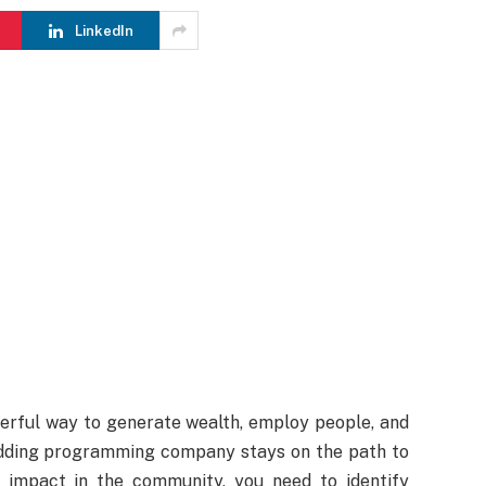
LinkedIn
rful way to generate wealth, employ people, and
budding programming company stays on the path to
 impact in the community, you need to identify