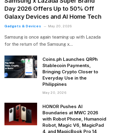
Samsung x Lazada Super Brand
Day 2026 Offers Up to 50% Off
Galaxy Devices and AI Home Tech
Gadgets & Devices
May 20, 2026
Samsung is once again teaming up with Lazada
for the return of the Samsung x…
Coins.ph Launches QRPh
Stablecoin Payments,
Bringing Crypto Closer to
Everyday Use in the
Philippines
May 20, 2026
HONOR Pushes AI
Boundaries at MWC 2026
with Robot Phone, Humanoid
Robot, Magic V6, MagicPad
4, and MagicBook Pro 14