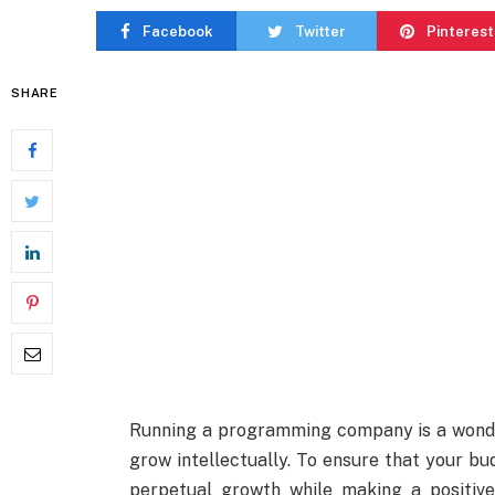
Facebook
Twitter
Pinterest
SHARE
Running a programming company is a wonde
grow intellectually. To ensure that your 
perpetual growth while making a positive