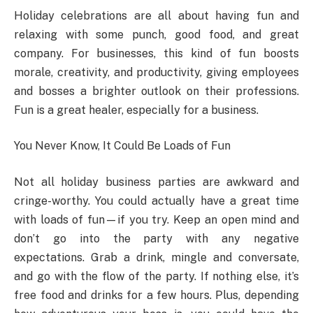
Holiday celebrations are all about having fun and
relaxing with some punch, good food, and great
company. For businesses, this kind of fun boosts
morale, creativity, and productivity, giving employees
and bosses a brighter outlook on their professions.
Fun is a great healer, especially for a business.
You Never Know, It Could Be Loads of Fun
Not all holiday business parties are awkward and
cringe-worthy. You could actually have a great time
with loads of fun—if you try. Keep an open mind and
don’t go into the party with any negative
expectations. Grab a drink, mingle and conversate,
and go with the flow of the party. If nothing else, it’s
free food and drinks for a few hours. Plus, depending