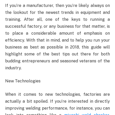
If you’re a manufacturer, then you’re likely always on
the lookout for the newest trends in equipment and
training. After all, one of the keys to running a
successful factory, or any business for that matter, is
to place a considerable amount of emphasis on
efficiency. With that in mind, and to help you run your
business as best as possible in 2018, this guide will
highlight some of the best tips out there for both
budding entrepreneurs and seasoned veterans of the
industry.
New Technologies
When it comes to new technologies, factories are
actually a bit spoiled. If you’re interested in directly
improving welding performance, for instance, you can