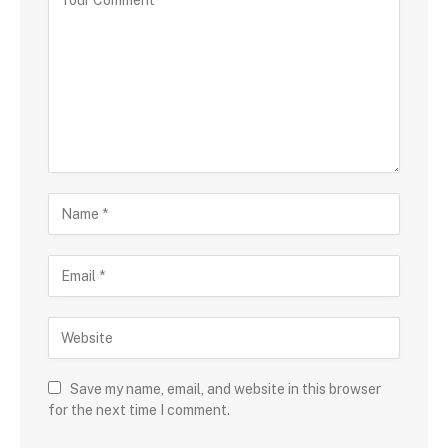
Save my name, email, and website in this browser
for the next time I comment.