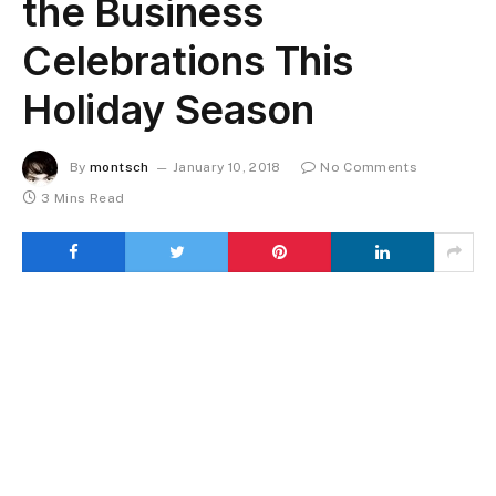
the Business
Celebrations This
Holiday Season
By
montsch
January 10, 2018
No Comments
3 Mins Read