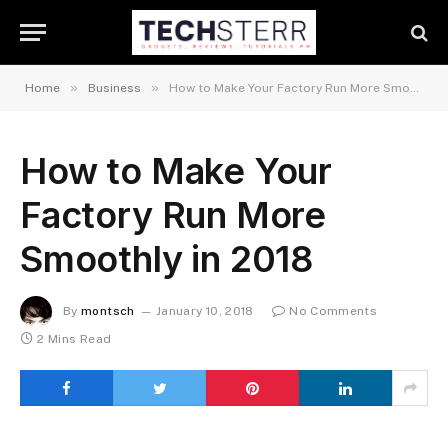
»
»
Home
Business
How to Make Your Factory Run More Smoothly in 2018
How to Make Your
Factory Run More
Smoothly in 2018
By
montsch
January 10, 2018
No Comments
2 Mins Read