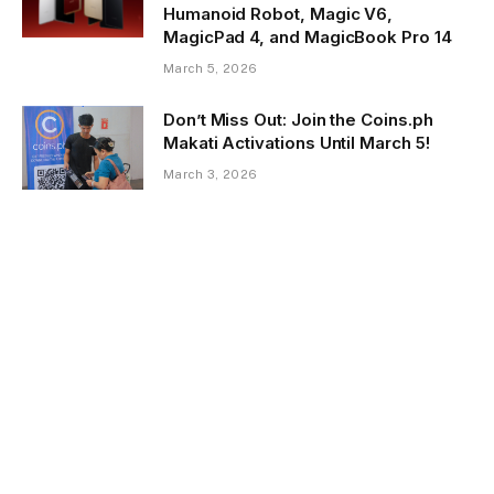
Humanoid Robot, Magic V6,
MagicPad 4, and MagicBook Pro 14
March 5, 2026
Don’t Miss Out: Join the Coins.ph
Makati Activations Until March 5!
March 3, 2026