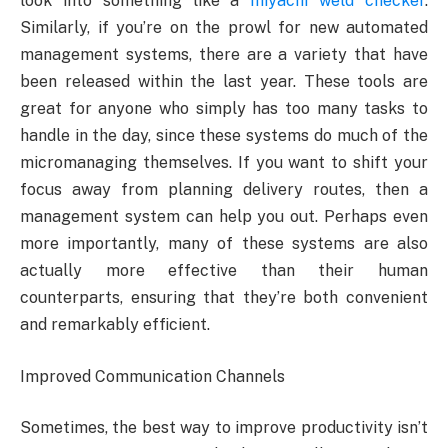
look into something like a
miyachi weld checker
.
Similarly, if you’re on the prowl for new automated
management systems, there are a variety that have
been released within the last year. These tools are
great for anyone who simply has too many tasks to
handle in the day, since these systems do much of the
micromanaging themselves. If you want to shift your
focus away from planning delivery routes, then a
management system can help you out. Perhaps even
more importantly, many of these systems are also
actually more effective than their human
counterparts, ensuring that they’re both convenient
and remarkably efficient.
Improved Communication Channels
Sometimes, the best way to improve productivity isn’t