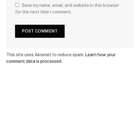
Save my name, email, and website in this browser
for the next time I comment.
This site uses Akismet to reduce spam.
Learn how your
comment data is processed.