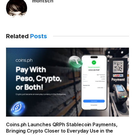
montsch
Related
Posts
Coins.ph Launches QRPh Stablecoin Payments,
Bringing Crypto Closer to Everyday Use in the