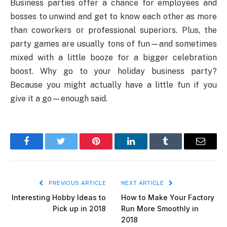
Business parties offer a chance for employees and
bosses to unwind and get to know each other as more
than coworkers or professional superiors. Plus, the
party games are usually tons of fun—and sometimes
mixed with a little booze for a bigger celebration
boost. Why go to your holiday business party?
Because you might actually have a little fun if you
give it a go—enough said.
Facebook
Twitter
Pinterest
LinkedIn
Tumblr
Email
PREVIOUS ARTICLE
NEXT ARTICLE
Interesting Hobby Ideas to
How to Make Your Factory
Pick up in 2018
Run More Smoothly in
2018