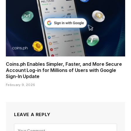
Coins.ph Enables Simpler, Faster, and More Secure
Account Log-in for Millions of Users with Google
Sign-In Update
February 9, 2026
LEAVE A REPLY