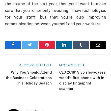
the course of the next year, then you’ll want to make
sure that you’re not only investing in new technologies
for your staff, but that you’re also improving
communication between yourself and your workers.
Facebook
Twitter
Pinterest
LinkedIn
Tumblr
Email
PREVIOUS ARTICLE
NEXT ARTICLE
Why You Should Attend
CES 2018: Vivo showcases
the Business Celebrations
world’s first phone with in-
This Holiday Season
display fingerprint
scanner