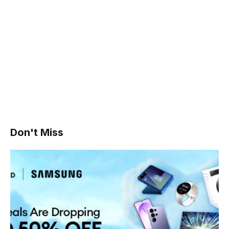
Don't Miss