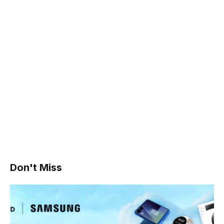
Don't Miss