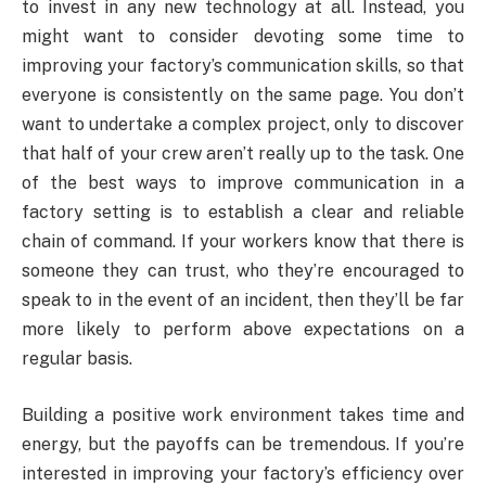
to invest in any new technology at all. Instead, you
might want to consider devoting some time to
improving your factory’s communication skills, so that
everyone is consistently on the same page. You don’t
want to undertake a complex project, only to discover
that half of your crew aren’t really up to the task. One
of the best ways to improve communication in a
factory setting is to establish a clear and reliable
chain of command. If your workers know that there is
someone they can trust, who they’re encouraged to
speak to in the event of an incident, then they’ll be far
more likely to perform above expectations on a
regular basis.
Building a positive work environment takes time and
energy, but the payoffs can be tremendous. If you’re
interested in improving your factory’s efficiency over