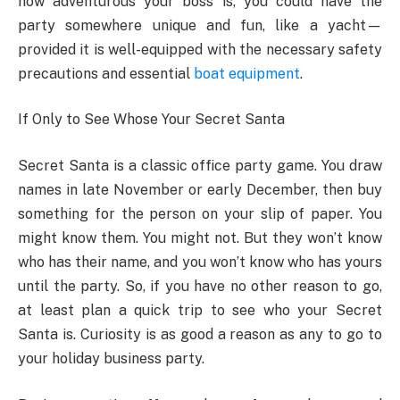
how adventurous your boss is, you could have the
party somewhere unique and fun, like a yacht—
provided it is well-equipped with the necessary safety
precautions and essential
boat equipment
.
If Only to See Whose Your Secret Santa
Secret Santa is a classic office party game. You draw
names in late November or early December, then buy
something for the person on your slip of paper. You
might know them. You might not. But they won’t know
who has their name, and you won’t know who has yours
until the party. So, if you have no other reason to go,
at least plan a quick trip to see who your Secret
Santa is. Curiosity is as good a reason as any to go to
your holiday business party.