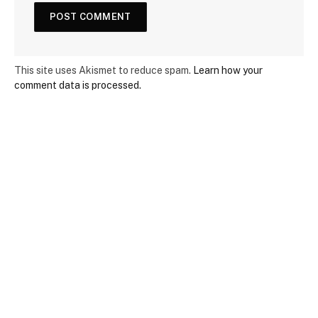
This site uses Akismet to reduce spam.
Learn how your
comment data is processed.