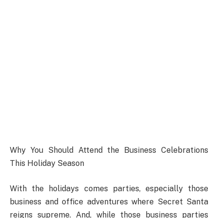
Why You Should Attend the Business Celebrations
This Holiday Season
With the holidays comes parties, especially those
business and office adventures where Secret Santa
reigns supreme. And, while those business parties