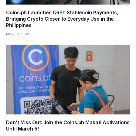
Coins.ph Launches QRPh Stablecoin Payments,
Bringing Crypto Closer to Everyday Use in the
Philippines
May 20, 2026
Don’t Miss Out: Join the Coins.ph Makati Activations
Until March 5!