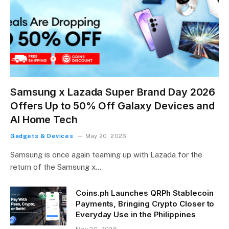
Samsung x Lazada Super Brand Day 2026
Offers Up to 50% Off Galaxy Devices and
AI Home Tech
Gadgets & Devices
May 20, 2026
Samsung is once again teaming up with Lazada for the
return of the Samsung x…
Coins.ph Launches QRPh Stablecoin
Payments, Bringing Crypto Closer to
Everyday Use in the Philippines
May 20, 2026