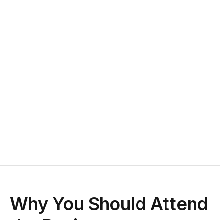
Why You Should Attend