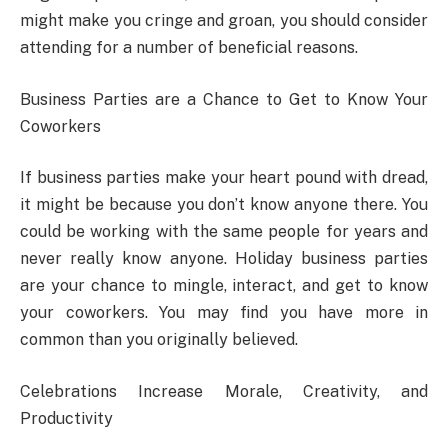
might make you cringe and groan, you should consider
attending for a number of beneficial reasons.
Business Parties are a Chance to Get to Know Your
Coworkers
If business parties make your heart pound with dread,
it might be because you don’t know anyone there. You
could be working with the same people for years and
never really know anyone. Holiday business parties
are your chance to mingle, interact, and get to know
your coworkers. You may find you have more in
common than you originally believed.
Celebrations Increase Morale, Creativity, and
Productivity