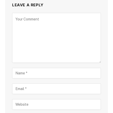
LEAVE A REPLY