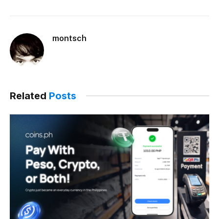
montsch
Related
Posts