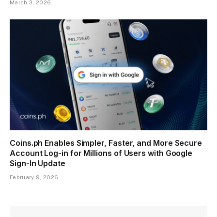
March 3, 2026
Coins.ph Enables Simpler, Faster, and More Secure
Account Log-in for Millions of Users with Google
Sign-In Update
February 9, 2026