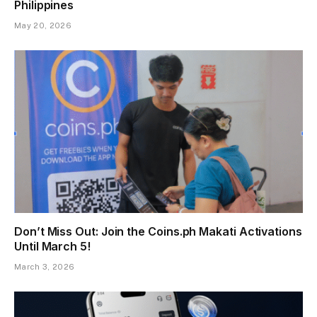
Philippines
May 20, 2026
Don’t Miss Out: Join the Coins.ph Makati Activations
Until March 5!
March 3, 2026