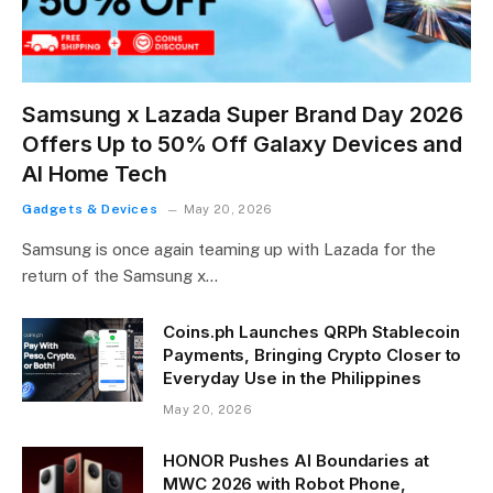
Samsung x Lazada Super Brand Day 2026
Offers Up to 50% Off Galaxy Devices and
AI Home Tech
Gadgets & Devices
May 20, 2026
Samsung is once again teaming up with Lazada for the
return of the Samsung x…
Coins.ph Launches QRPh Stablecoin
Payments, Bringing Crypto Closer to
Everyday Use in the Philippines
May 20, 2026
HONOR Pushes AI Boundaries at
MWC 2026 with Robot Phone,