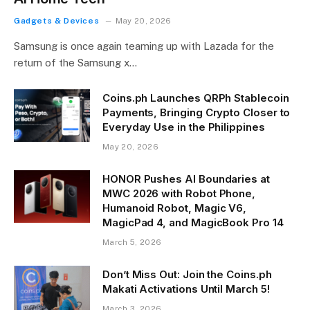
Gadgets & Devices
May 20, 2026
Samsung is once again teaming up with Lazada for the
return of the Samsung x…
Coins.ph Launches QRPh Stablecoin
Payments, Bringing Crypto Closer to
Everyday Use in the Philippines
May 20, 2026
HONOR Pushes AI Boundaries at
MWC 2026 with Robot Phone,
Humanoid Robot, Magic V6,
MagicPad 4, and MagicBook Pro 14
March 5, 2026
Don’t Miss Out: Join the Coins.ph
Makati Activations Until March 5!
March 3, 2026