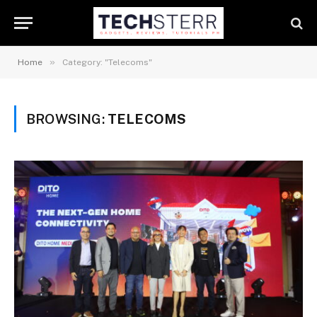
»
Home
Category: "Telecoms"
BROWSING:
TELECOMS