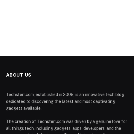
ABOUT US
Techsterr.com, established in 2008, is an innovative tech blog
dedicated to discovering the latest and most captivating
gadgets available.
The creation of Techsterr.com was driven by a genuine love for
all things tech, including gadgets, apps, developers, and the