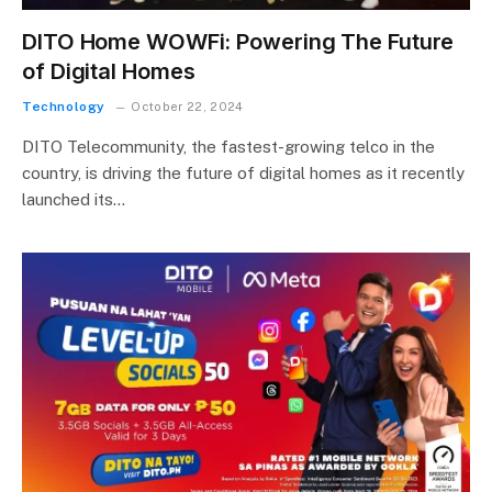
DITO Home WOWFi: Powering The Future
of Digital Homes
Technology
October 22, 2024
DITO Telecommunity, the fastest-growing telco in the
country, is driving the future of digital homes as it recently
launched its…