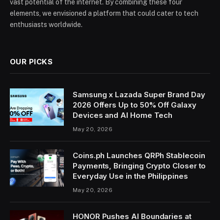
vast potential of the internet. By combining these four
elements, we envisioned a platform that could cater to tech
enthusiasts worldwide.
OUR PICKS
Samsung x Lazada Super Brand Day
2026 Offers Up to 50% Off Galaxy
Devices and AI Home Tech
May 20, 2026
Coins.ph Launches QRPh Stablecoin
Payments, Bringing Crypto Closer to
Everyday Use in the Philippines
May 20, 2026
HONOR Pushes AI Boundaries at