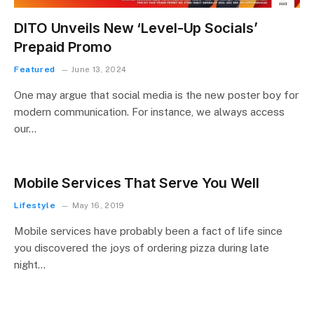
DITO Unveils New ‘Level-Up Socials’
Prepaid Promo
Featured
June 13, 2024
One may argue that social media is the new poster boy for
modern communication. For instance, we always access
our…
Mobile Services That Serve You Well
Lifestyle
May 16, 2019
Mobile services have probably been a fact of life since
you discovered the joys of ordering pizza during late
night…