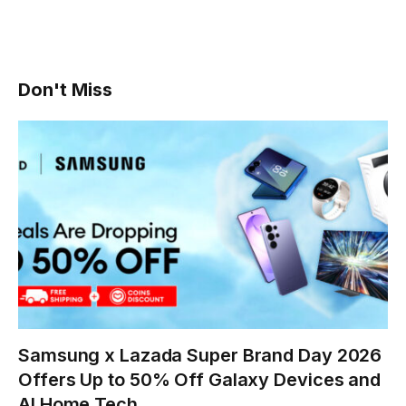
Don't Miss
Samsung x Lazada Super Brand Day 2026
Offers Up to 50% Off Galaxy Devices and
AI Home Tech