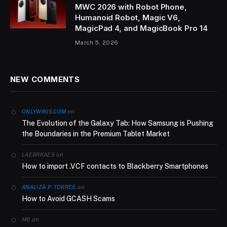
MWC 2026 with Robot Phone,
Humanoid Robot, Magic V6,
MagicPad 4, and MagicBook Pro 14
March 5, 2026
NEW COMMENTS
on
ONLYWIKIS.COM
The Evolution of the Galaxy Tab: How Samsung is Pushing
the Boundaries in the Premium Tablet Market
on
LAEBRKAES
How to import .VCF contacts to Blackberry Smartphones
on
ANALIZA P. TORRES
How to Avoid GCASH Scams
on
MB