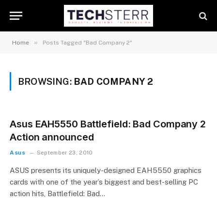
»
Home
Posts Tagged "Bad Company 2"
BROWSING:
BAD COMPANY 2
Asus EAH5550 Battlefield: Bad Company 2
Action announced
Asus
September 23, 2010
ASUS presents its uniquely-designed EAH5550 graphics
cards with one of the year’s biggest and best-selling PC
action hits, Battlefield: Bad…