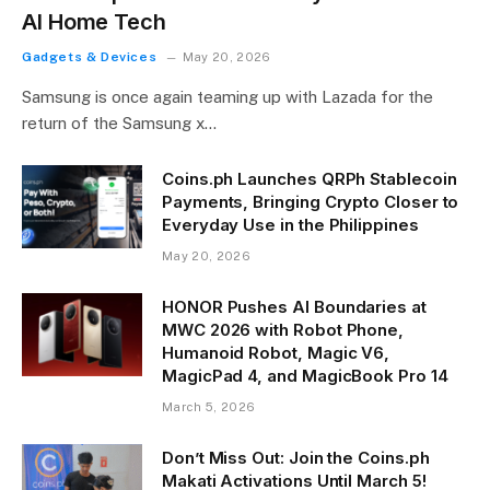
AI Home Tech
Gadgets & Devices
May 20, 2026
Samsung is once again teaming up with Lazada for the
return of the Samsung x…
Coins.ph Launches QRPh Stablecoin
Payments, Bringing Crypto Closer to
Everyday Use in the Philippines
May 20, 2026
HONOR Pushes AI Boundaries at
MWC 2026 with Robot Phone,
Humanoid Robot, Magic V6,
MagicPad 4, and MagicBook Pro 14
March 5, 2026
Don’t Miss Out: Join the Coins.ph
Makati Activations Until March 5!