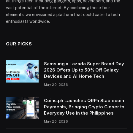
all things tech, including gadgets, apps, developers, and the
vast potential of the internet. By combining these four
elements, we envisioned a platform that could cater to tech
enthusiasts worldwide.
OUR PICKS
Samsung x Lazada Super Brand Day
2026 Offers Up to 50% Off Galaxy
Devices and AI Home Tech
May 20, 2026
Coins.ph Launches QRPh Stablecoin
Payments, Bringing Crypto Closer to
Everyday Use in the Philippines
May 20, 2026