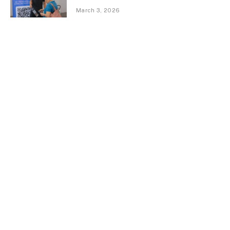
March 3, 2026