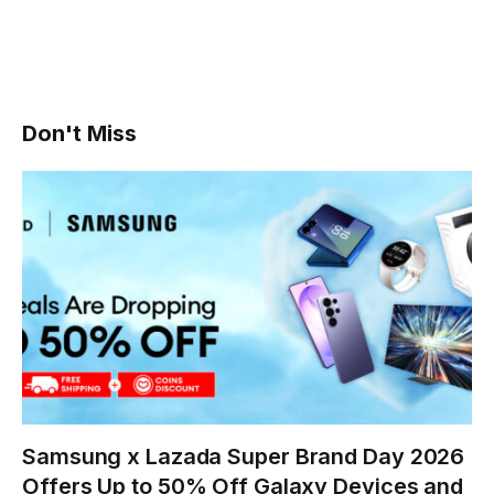
Don't Miss
Samsung x Lazada Super Brand Day 2026
Offers Up to 50% Off Galaxy Devices and