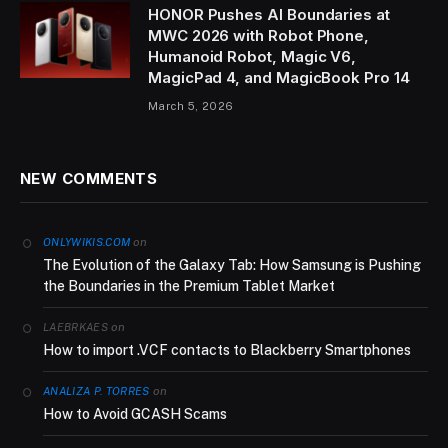
HONOR Pushes AI Boundaries at
MWC 2026 with Robot Phone,
Humanoid Robot, Magic V6,
MagicPad 4, and MagicBook Pro 14
March 5, 2026
NEW COMMENTS
on
ONLYWIKIS.COM
The Evolution of the Galaxy Tab: How Samsung is Pushing
the Boundaries in the Premium Tablet Market
on
LAEBRKAES
How to import .VCF contacts to Blackberry Smartphones
on
ANALIZA P. TORRES
How to Avoid GCASH Scams