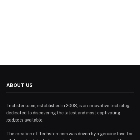
ABOUT US
Techsterr.com, established in 2008, is an innovative tech blog
dedicated to discovering the latest and most captivating
gadgets available.
The creation of Techsterr.com was driven by a genuine love for