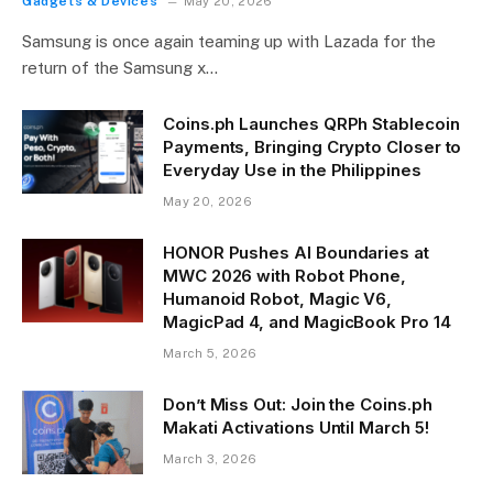
Gadgets & Devices
May 20, 2026
Samsung is once again teaming up with Lazada for the
return of the Samsung x…
Coins.ph Launches QRPh Stablecoin
Payments, Bringing Crypto Closer to
Everyday Use in the Philippines
May 20, 2026
HONOR Pushes AI Boundaries at
MWC 2026 with Robot Phone,
Humanoid Robot, Magic V6,
MagicPad 4, and MagicBook Pro 14
March 5, 2026
Don’t Miss Out: Join the Coins.ph
Makati Activations Until March 5!
March 3, 2026