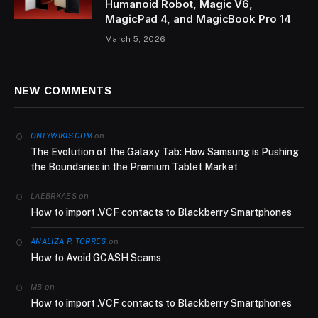
Humanoid Robot, Magic V6,
MagicPad 4, and MagicBook Pro 14
March 5, 2026
NEW COMMENTS
on
ONLYWIKIS.COM
The Evolution of the Galaxy Tab: How Samsung is Pushing
the Boundaries in the Premium Tablet Market
on
LAEBRKAES
How to import .VCF contacts to Blackberry Smartphones
on
ANALIZA P. TORRES
How to Avoid GCASH Scams
on
MB
How to import .VCF contacts to Blackberry Smartphones