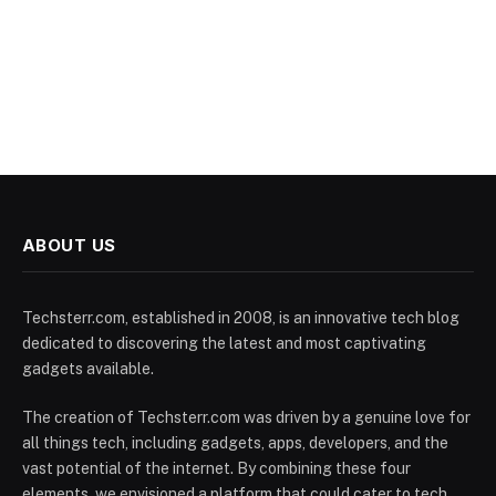
ABOUT US
Techsterr.com, established in 2008, is an innovative tech blog
dedicated to discovering the latest and most captivating
gadgets available.
The creation of Techsterr.com was driven by a genuine love for
all things tech, including gadgets, apps, developers, and the
vast potential of the internet. By combining these four
elements, we envisioned a platform that could cater to tech