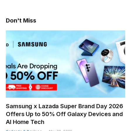
Don't Miss
Samsung x Lazada Super Brand Day 2026
Offers Up to 50% Off Galaxy Devices and
AI Home Tech