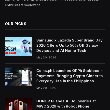
enthusiasts worldwide.
OUR PICKS
Samsung x Lazada Super Brand Day
2026 Offers Up to 50% Off Galaxy
Devices and AI Home Tech
May 20, 2026
Coins.ph Launches QRPh Stablecoin
Payments, Bringing Crypto Closer to
Everyday Use in the Philippines
May 20, 2026
HONOR Pushes AI Boundaries at
MWC 2026 with Robot Phone,