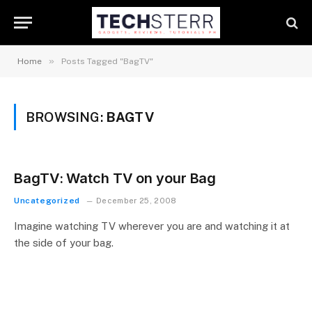
»
Home
Posts Tagged "BagTV"
BROWSING:
BAGTV
BagTV: Watch TV on your Bag
Uncategorized
December 25, 2008
Imagine watching TV wherever you are and watching it at
the side of your bag.