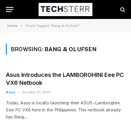
»
Home
Posts Tagged "Bang & Olufsen"
BROWSING:
BANG & OLUFSEN
Asus Introduces the LAMBORGHINI Eee PC
VX6 Netbook
Asus
October 21, 2010
Today, Asus is locally launching their ASUS –Lamborghini
Eee PC VX6 here in the Philippines. This netbook already
has Bang…