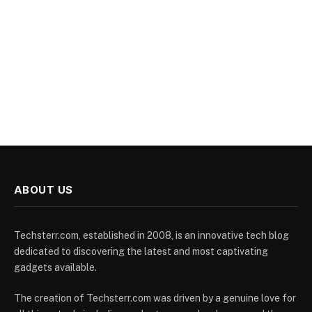
ABOUT US
Techsterr.com, established in 2008, is an innovative tech blog
dedicated to discovering the latest and most captivating
gadgets available.
The creation of Techsterr.com was driven by a genuine love for