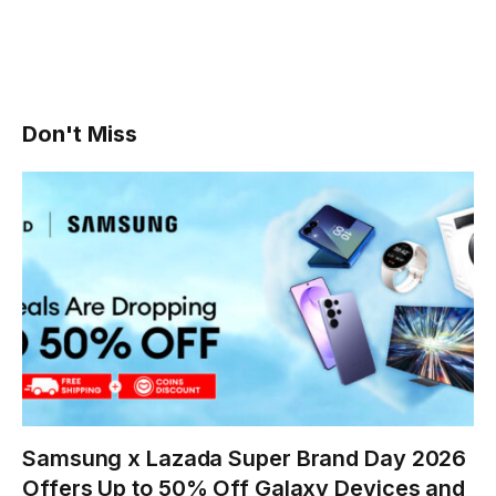
Don't Miss
Samsung x Lazada Super Brand Day 2026
Offers Up to 50% Off Galaxy Devices and