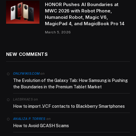
HONOR Pushes AI Boundaries at
MWC 2026 with Robot Phone,
Humanoid Robot, Magic V6,
MagicPad 4, and MagicBook Pro 14
March 5, 2026
NEW COMMENTS
on
ONLYWIKIS.COM
The Evolution of the Galaxy Tab: How Samsung is Pushing
the Boundaries in the Premium Tablet Market
on
LAEBRKAES
How to import .VCF contacts to Blackberry Smartphones
on
ANALIZA P. TORRES
How to Avoid GCASH Scams