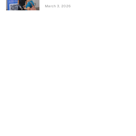
March 3, 2026