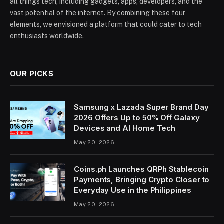
all things tech, including gadgets, apps, developers, and the
vast potential of the internet. By combining these four
elements, we envisioned a platform that could cater to tech
enthusiasts worldwide.
OUR PICKS
Samsung x Lazada Super Brand Day
2026 Offers Up to 50% Off Galaxy
Devices and AI Home Tech
May 20, 2026
Coins.ph Launches QRPh Stablecoin
Payments, Bringing Crypto Closer to
Everyday Use in the Philippines
May 20, 2026