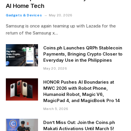
AI Home Tech
Gadgets & Devices
May 20, 2026
Samsung is once again teaming up with Lazada for the
return of the Samsung x…
Coins.ph Launches QRPh Stablecoin
Payments, Bringing Crypto Closer to
Everyday Use in the Philippines
May 20, 2026
HONOR Pushes AI Boundaries at
MWC 2026 with Robot Phone,
Humanoid Robot, Magic V6,
MagicPad 4, and MagicBook Pro 14
March 5, 2026
Don’t Miss Out: Join the Coins.ph
Makati Activations Until March 5!