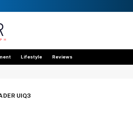
nment
Lifestyle
Reviews
ADER UIQ3