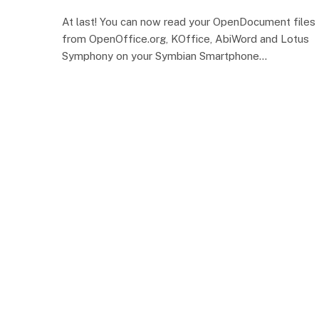
At last! You can now read your OpenDocument files
from OpenOffice.org, KOffice, AbiWord and Lotus
Symphony on your Symbian Smartphone…