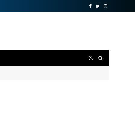
Facebook
Twitter
Instagram