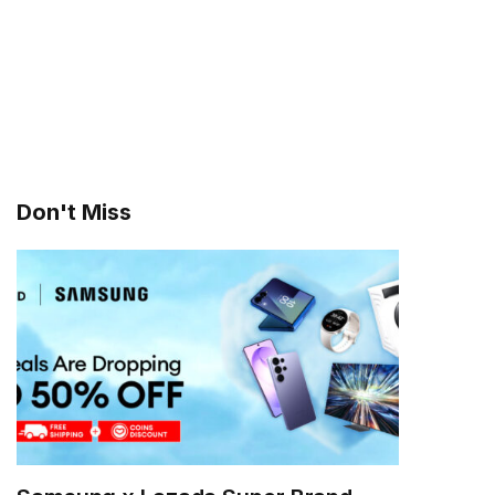
Don't Miss