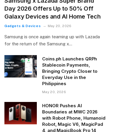
Samsung x Lazada Super Brand
Day 2026 Offers Up to 50% Off
Galaxy Devices and AI Home Tech
Gadgets & Devices
May 20, 2026
Samsung is once again teaming up with Lazada
for the return of the Samsung x…
Coins.ph Launches QRPh
Stablecoin Payments,
Bringing Crypto Closer to
Everyday Use in the
Philippines
May 20, 2026
HONOR Pushes AI
Boundaries at MWC 2026
with Robot Phone, Humanoid
Robot, Magic V6, MagicPad
4, and MagicBook Pro 14