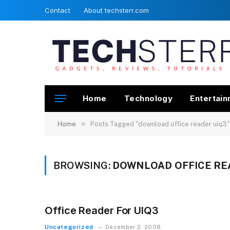
Contact
About techsterr.com
Home
Technology
Entertai
»
Home
Posts Tagged "download office reader uiq3"
BROWSING:
DOWNLOAD OFFICE RE
Office Reader For UIQ3
Uncategorized
December 2, 2008