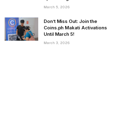
March 5, 2026
Don’t Miss Out: Join the
Coins.ph Makati Activations
Until March 5!
March 3, 2026