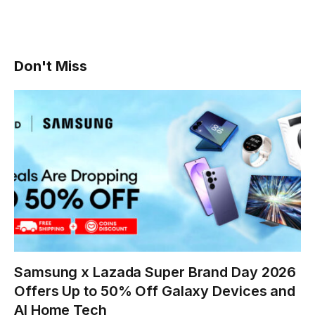
Don't Miss
Samsung x Lazada Super Brand Day 2026
Offers Up to 50% Off Galaxy Devices and
AI Home Tech