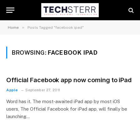
»
Home
Posts Tagged "facebook ipad"
BROWSING:
FACEBOOK IPAD
Official Facebook app now coming to iPad
Apple
September 27, 2011
Word has it. The most-awaited iPad app by most iOS
users, The Official Facebook for iPad app, will finally be
launching…