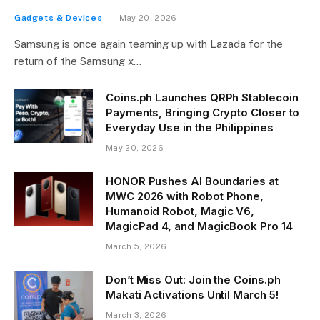
Gadgets & Devices
May 20, 2026
Samsung is once again teaming up with Lazada for the
return of the Samsung x…
Coins.ph Launches QRPh Stablecoin
Payments, Bringing Crypto Closer to
Everyday Use in the Philippines
May 20, 2026
HONOR Pushes AI Boundaries at
MWC 2026 with Robot Phone,
Humanoid Robot, Magic V6,
MagicPad 4, and MagicBook Pro 14
March 5, 2026
Don’t Miss Out: Join the Coins.ph
Makati Activations Until March 5!
March 3, 2026