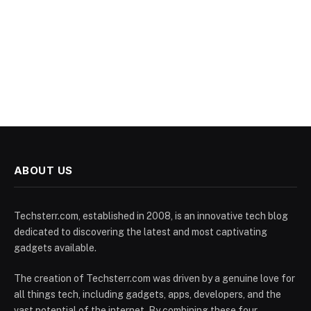
ABOUT US
Techsterr.com, established in 2008, is an innovative tech blog
dedicated to discovering the latest and most captivating
gadgets available.
The creation of Techsterr.com was driven by a genuine love for
all things tech, including gadgets, apps, developers, and the
vast potential of the internet. By combining these four