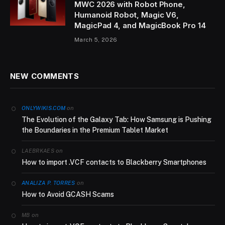
MWC 2026 with Robot Phone,
Humanoid Robot, Magic V6,
MagicPad 4, and MagicBook Pro 14
March 5, 2026
NEW COMMENTS
on
ONLYWIKIS.COM
The Evolution of the Galaxy Tab: How Samsung is Pushing
the Boundaries in the Premium Tablet Market
on
LAEBRKAES
How to import .VCF contacts to Blackberry Smartphones
on
ANALIZA P. TORRES
How to Avoid GCASH Scams
on
MB