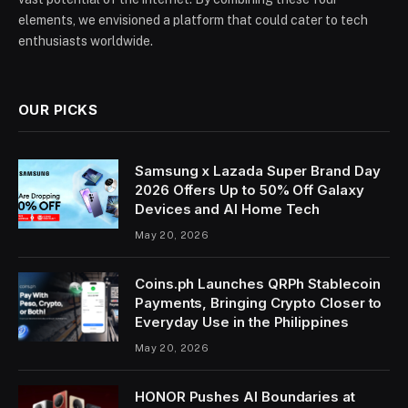
elements, we envisioned a platform that could cater to tech
enthusiasts worldwide.
OUR PICKS
Samsung x Lazada Super Brand Day
2026 Offers Up to 50% Off Galaxy
Devices and AI Home Tech
May 20, 2026
Coins.ph Launches QRPh Stablecoin
Payments, Bringing Crypto Closer to
Everyday Use in the Philippines
May 20, 2026
HONOR Pushes AI Boundaries at