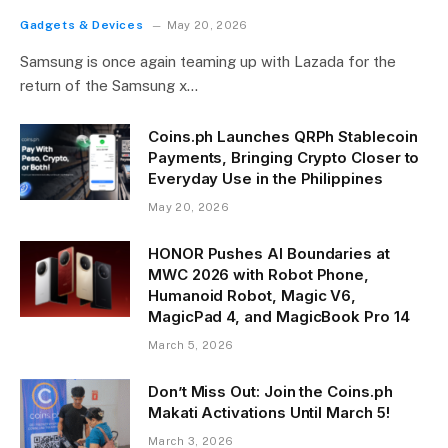
Gadgets & Devices
May 20, 2026
Samsung is once again teaming up with Lazada for the
return of the Samsung x…
Coins.ph Launches QRPh Stablecoin
Payments, Bringing Crypto Closer to
Everyday Use in the Philippines
May 20, 2026
HONOR Pushes AI Boundaries at
MWC 2026 with Robot Phone,
Humanoid Robot, Magic V6,
MagicPad 4, and MagicBook Pro 14
March 5, 2026
Don’t Miss Out: Join the Coins.ph
Makati Activations Until March 5!
March 3, 2026