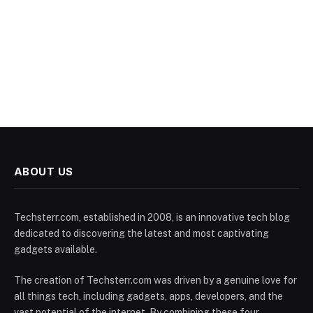
ABOUT US
Techsterr.com, established in 2008, is an innovative tech blog
dedicated to discovering the latest and most captivating
gadgets available.
The creation of Techsterr.com was driven by a genuine love for
all things tech, including gadgets, apps, developers, and the
vast potential of the internet. By combining these four