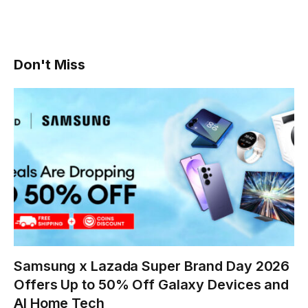
Don't Miss
Samsung x Lazada Super Brand Day 2026
Offers Up to 50% Off Galaxy Devices and
AI Home Tech