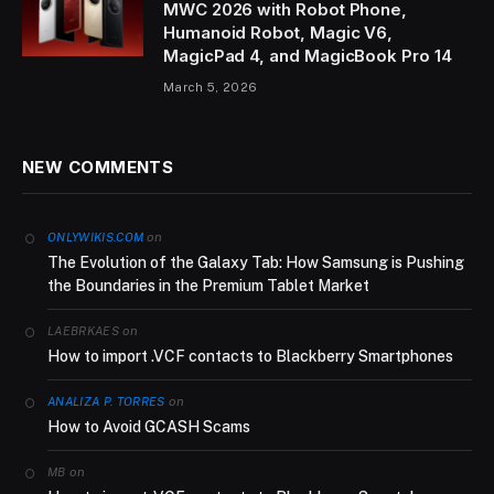
MWC 2026 with Robot Phone,
Humanoid Robot, Magic V6,
MagicPad 4, and MagicBook Pro 14
March 5, 2026
NEW COMMENTS
on
ONLYWIKIS.COM
The Evolution of the Galaxy Tab: How Samsung is Pushing
the Boundaries in the Premium Tablet Market
on
LAEBRKAES
How to import .VCF contacts to Blackberry Smartphones
on
ANALIZA P. TORRES
How to Avoid GCASH Scams
on
MB