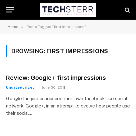
»
Home
Posts Tagged "first impressions"
BROWSING:
FIRST IMPRESSIONS
Review: Google+ first impressions
Uncategorized
June 30, 2011
Google Inc just announced their own facebook-like social
network, Google+, in an attempt to evolve how people use
their social…