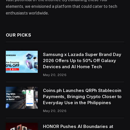
elements, we envisioned a platform that could cater to tech
enthusiasts worldwide.
OUR PICKS
Samsung x Lazada Super Brand Day
2026 Offers Up to 50% Off Galaxy
Devices and AI Home Tech
May 20, 2026
Coins.ph Launches QRPh Stablecoin
Payments, Bringing Crypto Closer to
Everyday Use in the Philippines
May 20, 2026
HONOR Pushes AI Boundaries at