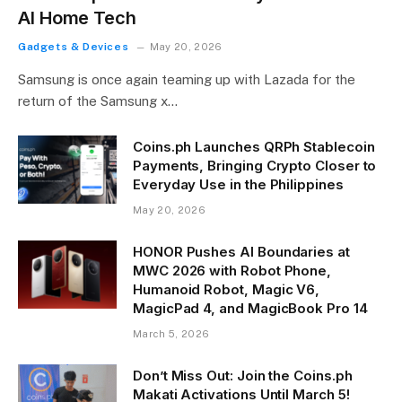
AI Home Tech
Gadgets & Devices
May 20, 2026
Samsung is once again teaming up with Lazada for the
return of the Samsung x…
Coins.ph Launches QRPh Stablecoin
Payments, Bringing Crypto Closer to
Everyday Use in the Philippines
May 20, 2026
HONOR Pushes AI Boundaries at
MWC 2026 with Robot Phone,
Humanoid Robot, Magic V6,
MagicPad 4, and MagicBook Pro 14
March 5, 2026
Don’t Miss Out: Join the Coins.ph
Makati Activations Until March 5!