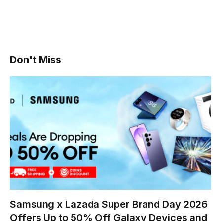
Don't Miss
Samsung x Lazada Super Brand Day 2026
Offers Up to 50% Off Galaxy Devices and