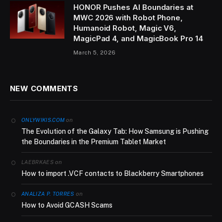
HONOR Pushes AI Boundaries at
MWC 2026 with Robot Phone,
Humanoid Robot, Magic V6,
MagicPad 4, and MagicBook Pro 14
March 5, 2026
NEW COMMENTS
on
ONLYWIKIS.COM
The Evolution of the Galaxy Tab: How Samsung is Pushing
the Boundaries in the Premium Tablet Market
on
LAEBRKAES
How to import .VCF contacts to Blackberry Smartphones
on
ANALIZA P. TORRES
How to Avoid GCASH Scams