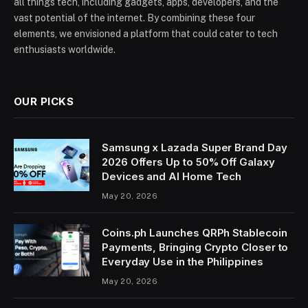
all things tech, including gadgets, apps, developers, and the
vast potential of the internet. By combining these four
elements, we envisioned a platform that could cater to tech
enthusiasts worldwide.
OUR PICKS
Samsung x Lazada Super Brand Day
2026 Offers Up to 50% Off Galaxy
Devices and AI Home Tech
May 20, 2026
Coins.ph Launches QRPh Stablecoin
Payments, Bringing Crypto Closer to
Everyday Use in the Philippines
May 20, 2026