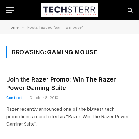
»
Home
Posts Tagged "gaming mouse"
BROWSING:
GAMING MOUSE
Join the Razer Promo: Win The Razer
Power Gaming Suite
Contest
October 8, 2010
Razer recently announced one of the biggest tech
promotions around cited as “Razer: Win The Razer Power
Gaming Suite”.