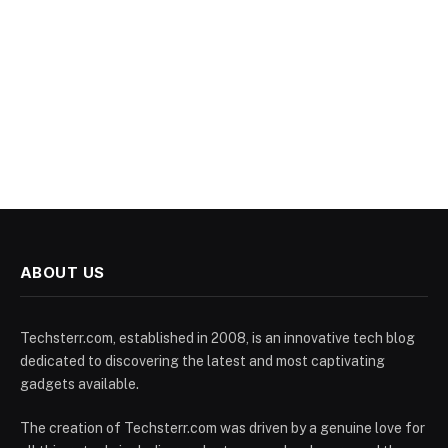
ABOUT US
Techsterr.com, established in 2008, is an innovative tech blog
dedicated to discovering the latest and most captivating
gadgets available.
The creation of Techsterr.com was driven by a genuine love for