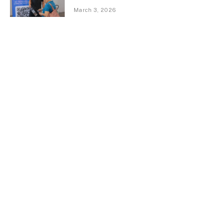
March 3, 2026