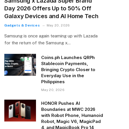
Samsung x Lazada Super Brand
Day 2026 Offers Up to 50% Off
Galaxy Devices and AI Home Tech
Gadgets & Devices
May 20, 2026
Samsung is once again teaming up with Lazada
for the return of the Samsung x…
Coins.ph Launches QRPh
Stablecoin Payments,
Bringing Crypto Closer to
Everyday Use in the
Philippines
May 20, 2026
HONOR Pushes AI
Boundaries at MWC 2026
with Robot Phone, Humanoid
Robot, Magic V6, MagicPad
4, and MagicBook Pro 14