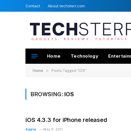
Contact
About techsterr.com
Home
Technology
Entertai
»
Home
Posts Tagged "iOS"
BROWSING:
IOS
iOS 4.3.3 for iPhone released
Apple
May 5, 2011