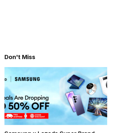
Don't Miss