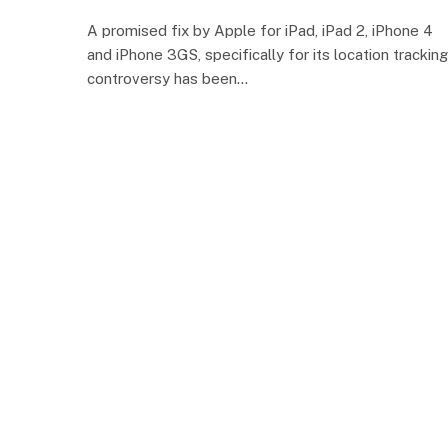
A promised fix by Apple for iPad, iPad 2, iPhone 4
and iPhone 3GS, specifically for its location tracking
controversy has been…