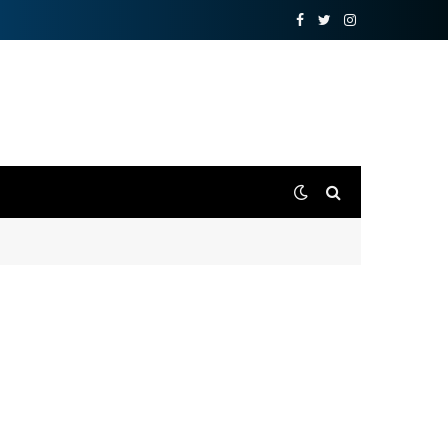
Facebook
Twitter
Instagram