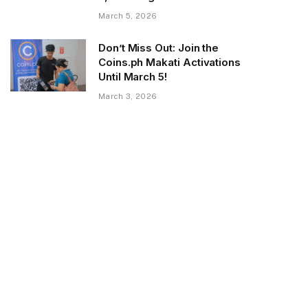
March 5, 2026
Don’t Miss Out: Join the
Coins.ph Makati Activations
Until March 5!
March 3, 2026