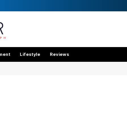
nment
Lifestyle
Reviews