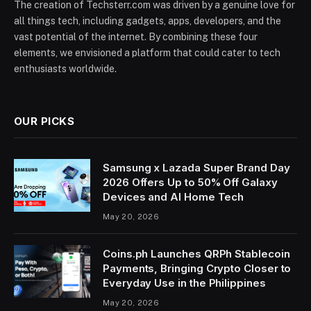
The creation of Techsterr.com was driven by a genuine love for
all things tech, including gadgets, apps, developers, and the
vast potential of the internet. By combining these four
elements, we envisioned a platform that could cater to tech
enthusiasts worldwide.
OUR PICKS
Samsung x Lazada Super Brand Day
2026 Offers Up to 50% Off Galaxy
Devices and AI Home Tech
May 20, 2026
Coins.ph Launches QRPh Stablecoin
Payments, Bringing Crypto Closer to
Everyday Use in the Philippines
May 20, 2026