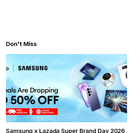
Don't Miss
Samsung x Lazada Super Brand Day 2026