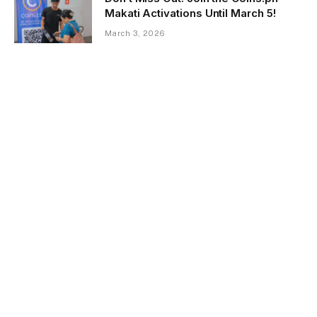
Makati Activations Until March 5!
March 3, 2026