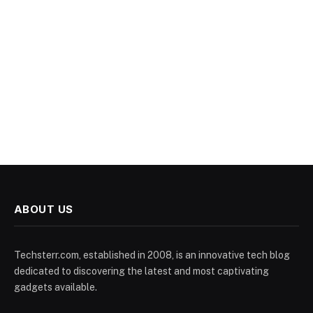
ABOUT US
Techsterr.com, established in 2008, is an innovative tech blog
dedicated to discovering the latest and most captivating
gadgets available.