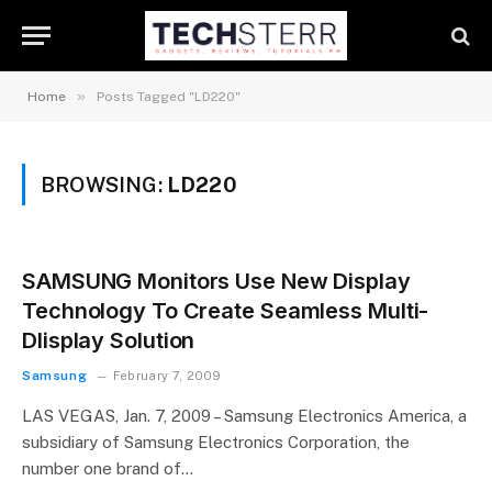
»
Home
Posts Tagged "LD220"
BROWSING:
LD220
SAMSUNG Monitors Use New Display
Technology To Create Seamless Multi-
DIisplay Solution
Samsung
February 7, 2009
LAS VEGAS, Jan. 7, 2009 – Samsung Electronics America, a
subsidiary of Samsung Electronics Corporation, the
number one brand of…