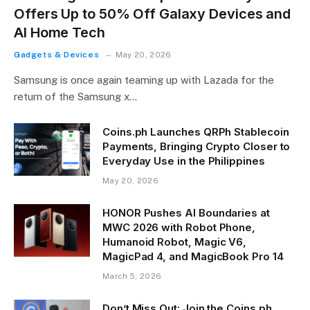
Offers Up to 50% Off Galaxy Devices and
AI Home Tech
Gadgets & Devices
May 20, 2026
Samsung is once again teaming up with Lazada for the
return of the Samsung x…
Coins.ph Launches QRPh Stablecoin
Payments, Bringing Crypto Closer to
Everyday Use in the Philippines
May 20, 2026
HONOR Pushes AI Boundaries at
MWC 2026 with Robot Phone,
Humanoid Robot, Magic V6,
MagicPad 4, and MagicBook Pro 14
March 5, 2026
Don’t Miss Out: Join the Coins.ph