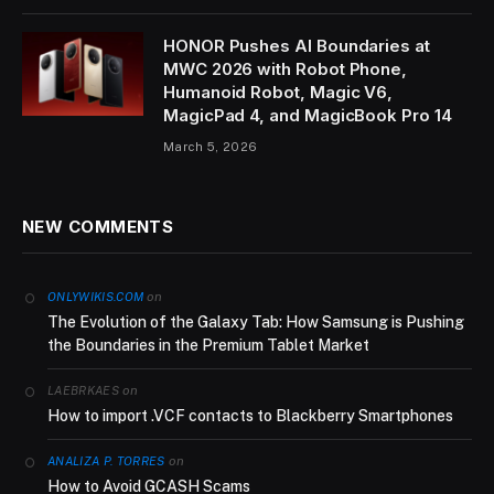
HONOR Pushes AI Boundaries at
MWC 2026 with Robot Phone,
Humanoid Robot, Magic V6,
MagicPad 4, and MagicBook Pro 14
March 5, 2026
NEW COMMENTS
on
ONLYWIKIS.COM
The Evolution of the Galaxy Tab: How Samsung is Pushing
the Boundaries in the Premium Tablet Market
on
LAEBRKAES
How to import .VCF contacts to Blackberry Smartphones
on
ANALIZA P. TORRES
How to Avoid GCASH Scams