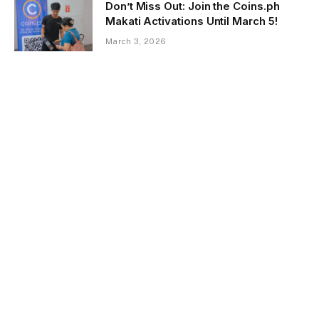
Don’t Miss Out: Join the Coins.ph
Makati Activations Until March 5!
March 3, 2026