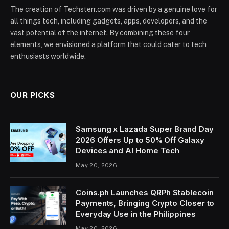
The creation of Techsterr.com was driven by a genuine love for
all things tech, including gadgets, apps, developers, and the
vast potential of the internet. By combining these four
elements, we envisioned a platform that could cater to tech
enthusiasts worldwide.
OUR PICKS
Samsung x Lazada Super Brand Day
2026 Offers Up to 50% Off Galaxy
Devices and AI Home Tech
May 20, 2026
Coins.ph Launches QRPh Stablecoin
Payments, Bringing Crypto Closer to
Everyday Use in the Philippines
May 20, 2026