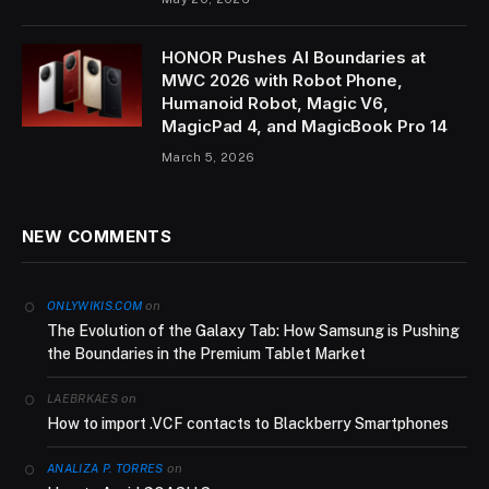
HONOR Pushes AI Boundaries at
MWC 2026 with Robot Phone,
Humanoid Robot, Magic V6,
MagicPad 4, and MagicBook Pro 14
March 5, 2026
NEW COMMENTS
on
ONLYWIKIS.COM
The Evolution of the Galaxy Tab: How Samsung is Pushing
the Boundaries in the Premium Tablet Market
on
LAEBRKAES
How to import .VCF contacts to Blackberry Smartphones
on
ANALIZA P. TORRES