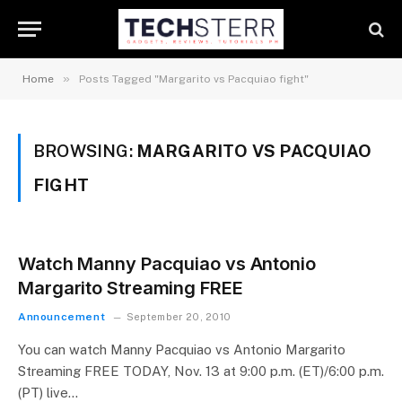
»
Home
Posts Tagged "Margarito vs Pacquiao fight"
BROWSING:
MARGARITO VS PACQUIAO
FIGHT
Watch Manny Pacquiao vs Antonio
Margarito Streaming FREE
Announcement
September 20, 2010
You can watch Manny Pacquiao vs Antonio Margarito
Streaming FREE TODAY, Nov. 13 at 9:00 p.m. (ET)/6:00 p.m.
(PT) live…