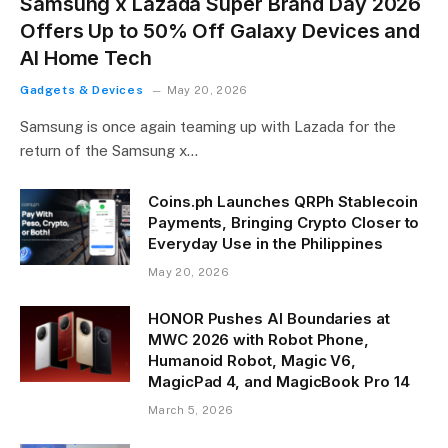
Samsung x Lazada Super Brand Day 2026
Offers Up to 50% Off Galaxy Devices and
AI Home Tech
Gadgets & Devices
May 20, 2026
Samsung is once again teaming up with Lazada for the
return of the Samsung x…
Coins.ph Launches QRPh Stablecoin
Payments, Bringing Crypto Closer to
Everyday Use in the Philippines
May 20, 2026
HONOR Pushes AI Boundaries at
MWC 2026 with Robot Phone,
Humanoid Robot, Magic V6,
MagicPad 4, and MagicBook Pro 14
March 5, 2026