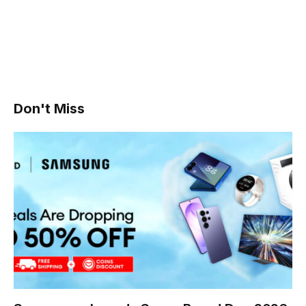
Don't Miss