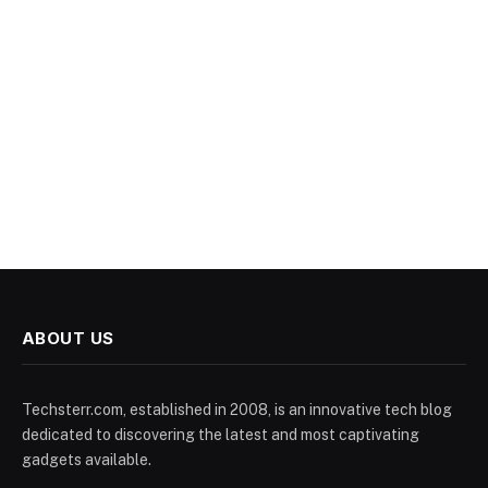
ABOUT US
Techsterr.com, established in 2008, is an innovative tech blog
dedicated to discovering the latest and most captivating
gadgets available.