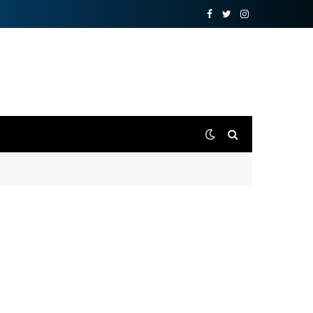
Facebook
Twitter
Instagram