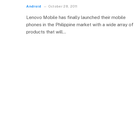
Android
October 28, 2011
Lenovo Mobile has finally launched their mobile
phones in the Philippine market with a wide array of
products that will…