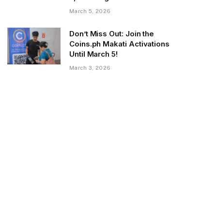
March 5, 2026
Don’t Miss Out: Join the
Coins.ph Makati Activations
Until March 5!
March 3, 2026