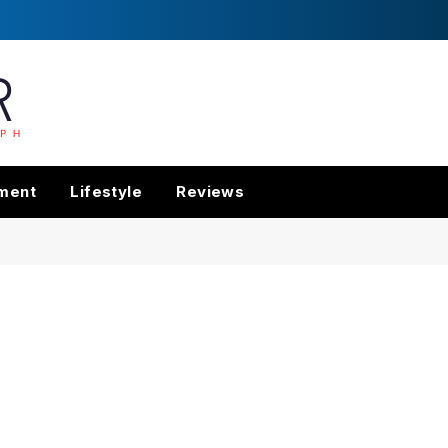
nment
Lifestyle
Reviews