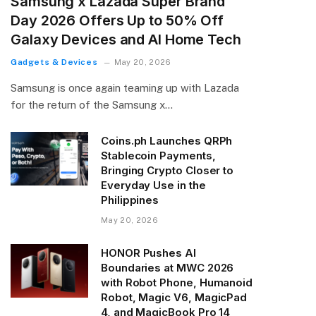
Samsung x Lazada Super Brand
Day 2026 Offers Up to 50% Off
Galaxy Devices and AI Home Tech
Gadgets & Devices
May 20, 2026
Samsung is once again teaming up with Lazada
for the return of the Samsung x…
Coins.ph Launches QRPh
Stablecoin Payments,
Bringing Crypto Closer to
Everyday Use in the
Philippines
May 20, 2026
HONOR Pushes AI
Boundaries at MWC 2026
with Robot Phone, Humanoid
Robot, Magic V6, MagicPad
4, and MagicBook Pro 14