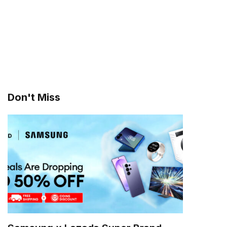
Don't Miss