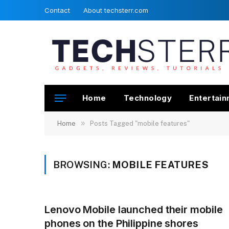
Contact
About techsterr.com
Home
Technology
Entertai
»
Home
Posts Tagged "mobile features"
BROWSING:
MOBILE FEATURES
Lenovo Mobile launched their mobile
phones on the Philippine shores