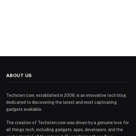
ABOUT US
Techsterr.com, established in 2008, is an innovative tech blog
dedicated to discovering the latest and most captivating
gadgets available.
The creation of Techsterr.com was driven by a genuine love for
all things tech, including gadgets, apps, developers, and the