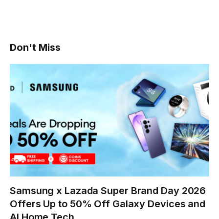
Don't Miss
Samsung x Lazada Super Brand Day 2026
Offers Up to 50% Off Galaxy Devices and
AI Home Tech