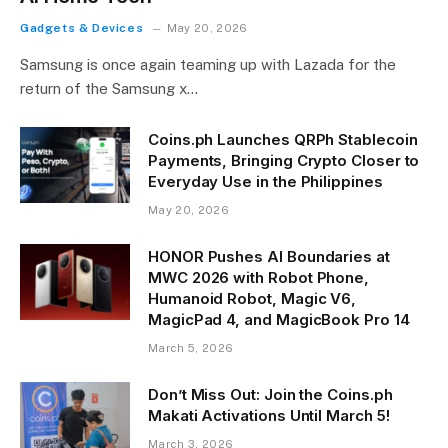
Gadgets & Devices
May 20, 2026
Samsung is once again teaming up with Lazada for the
return of the Samsung x…
Coins.ph Launches QRPh Stablecoin
Payments, Bringing Crypto Closer to
Everyday Use in the Philippines
May 20, 2026
HONOR Pushes AI Boundaries at
MWC 2026 with Robot Phone,
Humanoid Robot, Magic V6,
MagicPad 4, and MagicBook Pro 14
March 5, 2026
Don’t Miss Out: Join the Coins.ph
Makati Activations Until March 5!
March 3, 2026