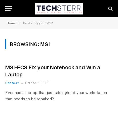
»
Home
Posts Tagged "MSI"
BROWSING:
MSI
MSI-ECS Fix your Notebook and Win a
Laptop
Contest
October 19, 2010
Ever had a laptop that just sits right at your workstation
that needs to be repaired?