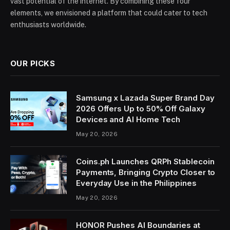
vast potential of the internet. By combining these four
elements, we envisioned a platform that could cater to tech
enthusiasts worldwide.
OUR PICKS
Samsung x Lazada Super Brand Day
2026 Offers Up to 50% Off Galaxy
Devices and AI Home Tech
May 20, 2026
Coins.ph Launches QRPh Stablecoin
Payments, Bringing Crypto Closer to
Everyday Use in the Philippines
May 20, 2026
HONOR Pushes AI Boundaries at