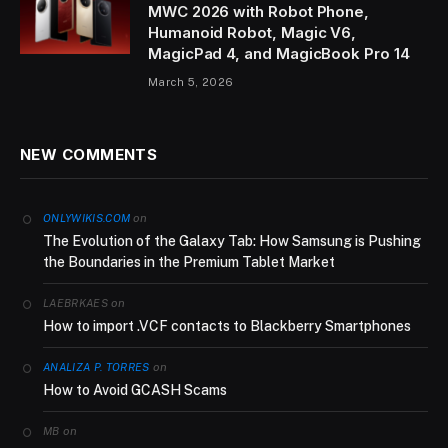
MWC 2026 with Robot Phone,
Humanoid Robot, Magic V6,
MagicPad 4, and MagicBook Pro 14
March 5, 2026
NEW COMMENTS
on
ONLYWIKIS.COM
The Evolution of the Galaxy Tab: How Samsung is Pushing
the Boundaries in the Premium Tablet Market
on
LAEBRKAES
How to import .VCF contacts to Blackberry Smartphones
on
ANALIZA P. TORRES
How to Avoid GCASH Scams
on
MB