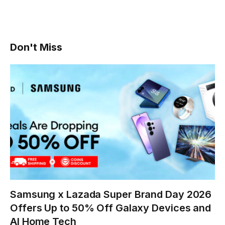
Don't Miss
Samsung x Lazada Super Brand Day 2026
Offers Up to 50% Off Galaxy Devices and
AI Home Tech