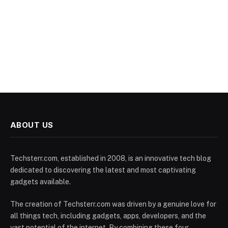
ABOUT US
Techsterr.com, established in 2008, is an innovative tech blog
dedicated to discovering the latest and most captivating
gadgets available.
The creation of Techsterr.com was driven by a genuine love for
all things tech, including gadgets, apps, developers, and the
vast potential of the internet. By combining these four