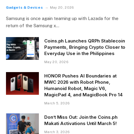
Gadgets & Devices
May 20, 2026
Samsung is once again teaming up with Lazada for the
return of the Samsung x…
Coins.ph Launches QRPh Stablecoin
Payments, Bringing Crypto Closer to
Everyday Use in the Philippines
May 20, 2026
HONOR Pushes AI Boundaries at
MWC 2026 with Robot Phone,
Humanoid Robot, Magic V6,
MagicPad 4, and MagicBook Pro 14
March 5, 2026
Don’t Miss Out: Join the Coins.ph
Makati Activations Until March 5!
March 3, 2026