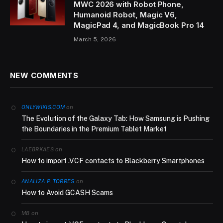
MWC 2026 with Robot Phone,
Humanoid Robot, Magic V6,
MagicPad 4, and MagicBook Pro 14
March 5, 2026
NEW COMMENTS
on
ONLYWIKIS.COM
The Evolution of the Galaxy Tab: How Samsung is Pushing
the Boundaries in the Premium Tablet Market
on
LAEBRKAES
How to import .VCF contacts to Blackberry Smartphones
on
ANALIZA P. TORRES
How to Avoid GCASH Scams
on
MB