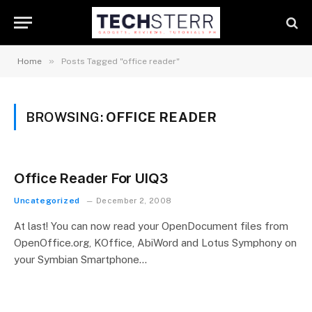
»
Home
Posts Tagged "office reader"
BROWSING:
OFFICE READER
Office Reader For UIQ3
Uncategorized
December 2, 2008
At last! You can now read your OpenDocument files from
OpenOffice.org, KOffice, AbiWord and Lotus Symphony on
your Symbian Smartphone…