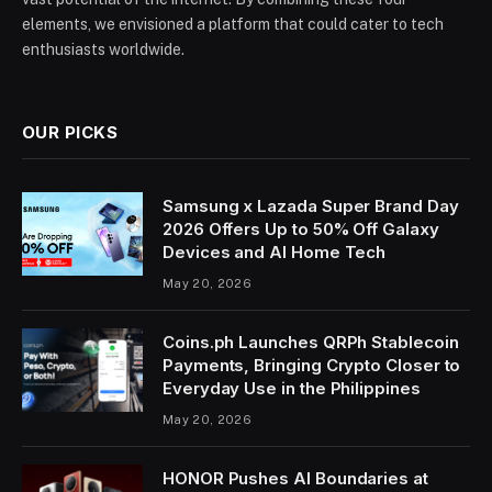
elements, we envisioned a platform that could cater to tech
enthusiasts worldwide.
OUR PICKS
Samsung x Lazada Super Brand Day
2026 Offers Up to 50% Off Galaxy
Devices and AI Home Tech
May 20, 2026
Coins.ph Launches QRPh Stablecoin
Payments, Bringing Crypto Closer to
Everyday Use in the Philippines
May 20, 2026
HONOR Pushes AI Boundaries at