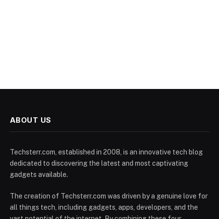
ABOUT US
Techsterr.com, established in 2008, is an innovative tech blog
dedicated to discovering the latest and most captivating
gadgets available.
The creation of Techsterr.com was driven by a genuine love for
all things tech, including gadgets, apps, developers, and the
vast potential of the internet. By combining these four