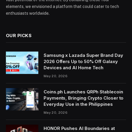
elements, we envisioned a platform that could cater to tech
enthusiasts worldwide.
OUR PICKS
Samsung x Lazada Super Brand Day
2026 Offers Up to 50% Off Galaxy
Devices and AI Home Tech
May 20, 2026
Coins.ph Launches QRPh Stablecoin
Payments, Bringing Crypto Closer to
Everyday Use in the Philippines
May 20, 2026
HONOR Pushes AI Boundaries at