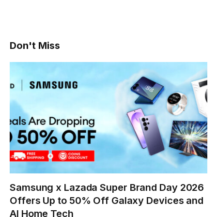
Don't Miss
Samsung x Lazada Super Brand Day 2026
Offers Up to 50% Off Galaxy Devices and
AI Home Tech