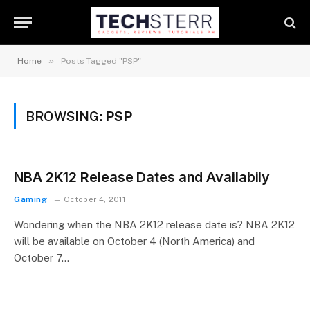
»
Home
Posts Tagged "PSP"
BROWSING:
PSP
NBA 2K12 Release Dates and Availabily
Gaming
October 4, 2011
Wondering when the NBA 2K12 release date is? NBA 2K12
will be available on October 4 (North America) and
October 7…