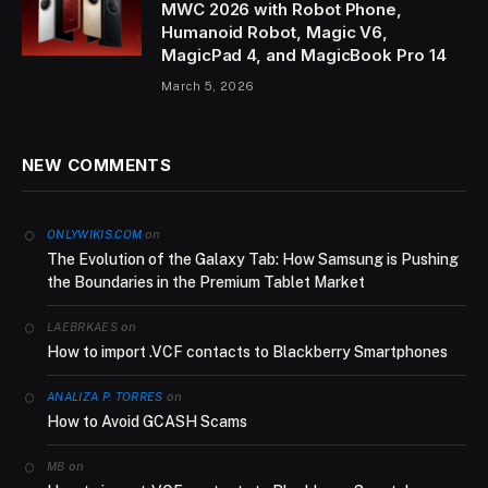
MWC 2026 with Robot Phone,
Humanoid Robot, Magic V6,
MagicPad 4, and MagicBook Pro 14
March 5, 2026
NEW COMMENTS
on
ONLYWIKIS.COM
The Evolution of the Galaxy Tab: How Samsung is Pushing
the Boundaries in the Premium Tablet Market
on
LAEBRKAES
How to import .VCF contacts to Blackberry Smartphones
on
ANALIZA P. TORRES
How to Avoid GCASH Scams
on
MB