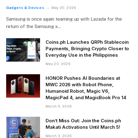
Gadgets & Devices
May 20, 2026
Samsung is once again teaming up with Lazada for the
return of the Samsung x…
Coins.ph Launches QRPh Stablecoin
Payments, Bringing Crypto Closer to
Everyday Use in the Philippines
May 20, 2026
HONOR Pushes AI Boundaries at
MWC 2026 with Robot Phone,
Humanoid Robot, Magic V6,
MagicPad 4, and MagicBook Pro 14
March 5, 2026
Don’t Miss Out: Join the Coins.ph
Makati Activations Until March 5!
March 3, 2026