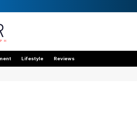
nment
Lifestyle
Reviews