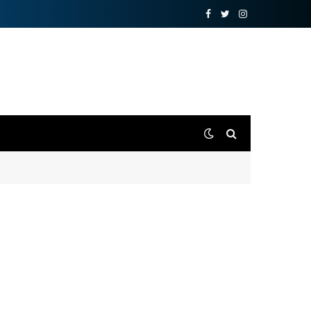
Facebook
Twitter
Instagram