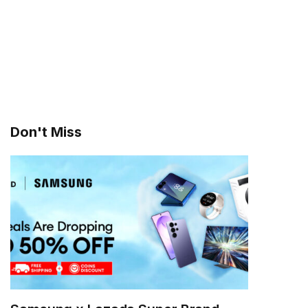
Don't Miss