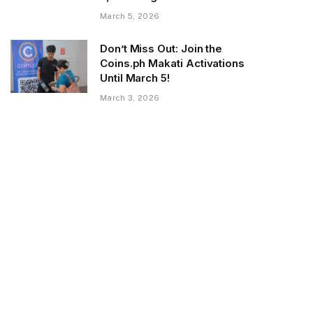
March 5, 2026
Don’t Miss Out: Join the
Coins.ph Makati Activations
Until March 5!
March 3, 2026