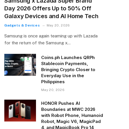
Samsung x Lazada Super Brand
Day 2026 Offers Up to 50% Off
Galaxy Devices and AI Home Tech
Gadgets & Devices
May 20, 2026
Samsung is once again teaming up with Lazada
for the return of the Samsung x…
Coins.ph Launches QRPh
Stablecoin Payments,
Bringing Crypto Closer to
Everyday Use in the
Philippines
May 20, 2026
HONOR Pushes AI
Boundaries at MWC 2026
with Robot Phone, Humanoid
Robot, Magic V6, MagicPad
4, and MagicBook Pro 14