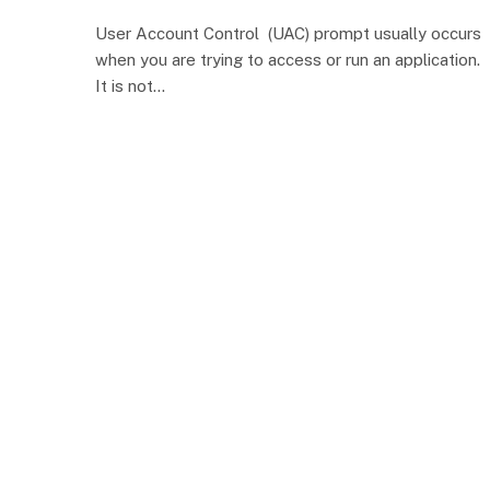
User Account Control (UAC) prompt usually occurs
when you are trying to access or run an application.
It is not…