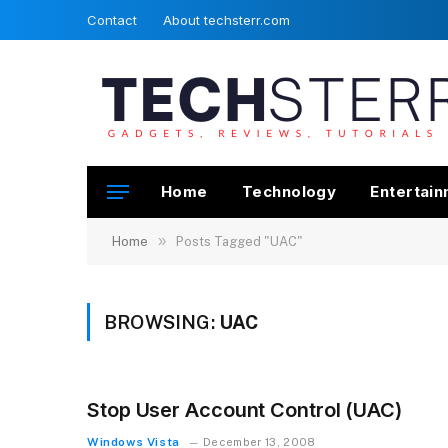
Contact
About techsterr.com
Home
Technology
Entertai
»
Home
Posts Tagged "UAC"
BROWSING:
UAC
Stop User Account Control (UAC)
Windows Vista
December 13, 2008