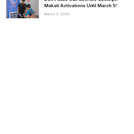
Makati Activations Until March 5!
March 3, 2026