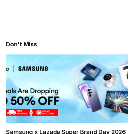
Don't Miss
Samsung x Lazada Super Brand Day 2026