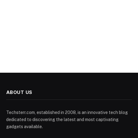
ABOUT US
Techsterr.com, established in 2008, is an innovative tech blog
dedicated to discovering the latest and most captivating
gadgets available.