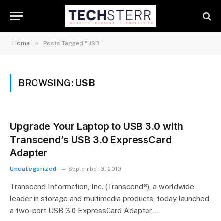
»
Home
Posts Tagged "USB"
BROWSING:
USB
Upgrade Your Laptop to USB 3.0 with
Transcend’s USB 3.0 ExpressCard
Adapter
Uncategorized
September 3, 2010
Transcend Information, Inc. (Transcend®), a worldwide
leader in storage and multimedia products, today launched
a two-port USB 3.0 ExpressCard Adapter,…