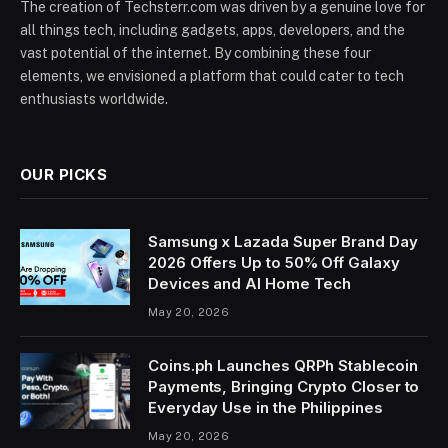
The creation of Techsterr.com was driven by a genuine love for
all things tech, including gadgets, apps, developers, and the
vast potential of the internet. By combining these four
elements, we envisioned a platform that could cater to tech
enthusiasts worldwide.
OUR PICKS
Samsung x Lazada Super Brand Day
2026 Offers Up to 50% Off Galaxy
Devices and AI Home Tech
May 20, 2026
Coins.ph Launches QRPh Stablecoin
Payments, Bringing Crypto Closer to
Everyday Use in the Philippines
May 20, 2026