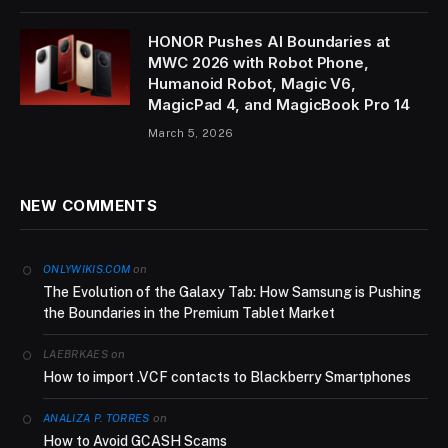
HONOR Pushes AI Boundaries at
MWC 2026 with Robot Phone,
Humanoid Robot, Magic V6,
MagicPad 4, and MagicBook Pro 14
March 5, 2026
NEW COMMENTS
on
ONLYWIKIS.COM
The Evolution of the Galaxy Tab: How Samsung is Pushing
the Boundaries in the Premium Tablet Market
on
LAEBRKAES
How to import .VCF contacts to Blackberry Smartphones
on
ANALIZA P. TORRES
How to Avoid GCASH Scams