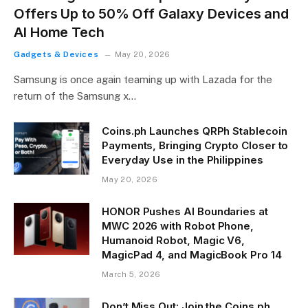
Offers Up to 50% Off Galaxy Devices and
AI Home Tech
Gadgets & Devices
May 20, 2026
Samsung is once again teaming up with Lazada for the
return of the Samsung x…
Coins.ph Launches QRPh Stablecoin
Payments, Bringing Crypto Closer to
Everyday Use in the Philippines
May 20, 2026
HONOR Pushes AI Boundaries at
MWC 2026 with Robot Phone,
Humanoid Robot, Magic V6,
MagicPad 4, and MagicBook Pro 14
March 5, 2026
Don’t Miss Out: Join the Coins.ph