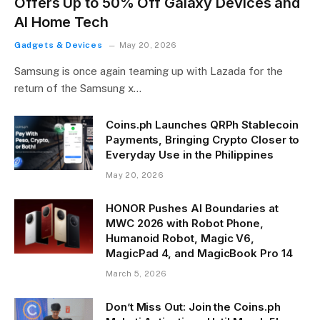
Offers Up to 50% Off Galaxy Devices and
AI Home Tech
Gadgets & Devices
May 20, 2026
Samsung is once again teaming up with Lazada for the
return of the Samsung x…
Coins.ph Launches QRPh Stablecoin
Payments, Bringing Crypto Closer to
Everyday Use in the Philippines
May 20, 2026
HONOR Pushes AI Boundaries at
MWC 2026 with Robot Phone,
Humanoid Robot, Magic V6,
MagicPad 4, and MagicBook Pro 14
March 5, 2026
Don’t Miss Out: Join the Coins.ph