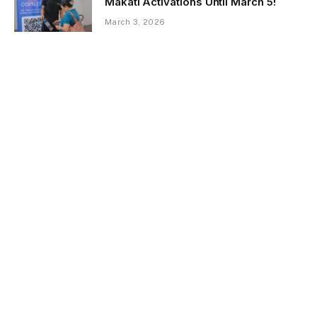
Makati Activations Until March 5!
March 3, 2026