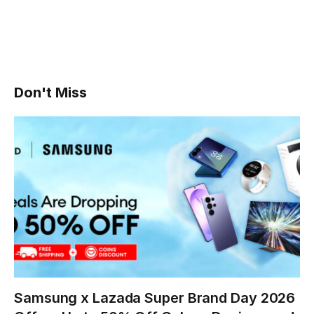
Don't Miss
Samsung x Lazada Super Brand Day 2026