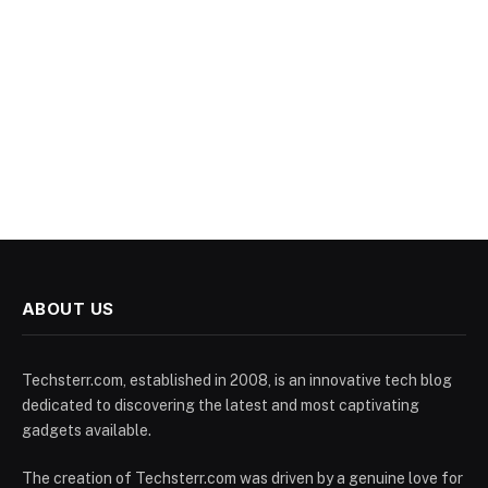
ABOUT US
Techsterr.com, established in 2008, is an innovative tech blog
dedicated to discovering the latest and most captivating
gadgets available.
The creation of Techsterr.com was driven by a genuine love for