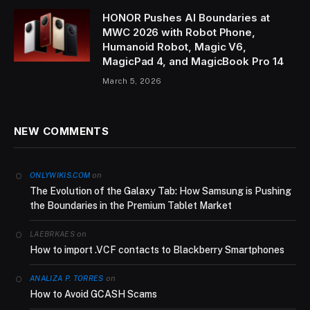
HONOR Pushes AI Boundaries at
MWC 2026 with Robot Phone,
Humanoid Robot, Magic V6,
MagicPad 4, and MagicBook Pro 14
March 5, 2026
NEW COMMENTS
on
ONLYWIKIS.COM
The Evolution of the Galaxy Tab: How Samsung is Pushing
the Boundaries in the Premium Tablet Market
on
LAEBRKAES
How to import .VCF contacts to Blackberry Smartphones
on
ANALIZA P. TORRES
How to Avoid GCASH Scams