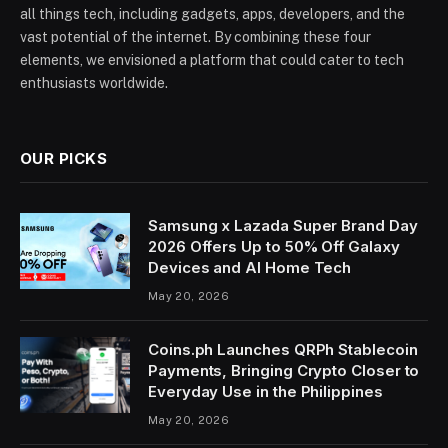
all things tech, including gadgets, apps, developers, and the
vast potential of the internet. By combining these four
elements, we envisioned a platform that could cater to tech
enthusiasts worldwide.
OUR PICKS
Samsung x Lazada Super Brand Day
2026 Offers Up to 50% Off Galaxy
Devices and AI Home Tech
May 20, 2026
Coins.ph Launches QRPh Stablecoin
Payments, Bringing Crypto Closer to
Everyday Use in the Philippines
May 20, 2026