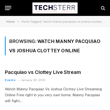
»
Home
Posts Tagged "watch manny pacquiao vs joshua clottey online"
BROWSING:
WATCH MANNY PACQUIAO
VS JOSHUA CLOTTEY ONLINE
Pacquiao vs Clottey Live Stream
Events
January 30, 2010
Watch Manny Pacquiao Vs Joshua Clottey Live Streaming
Online Free right in you very own home. Manny Pacquiao
will fight…