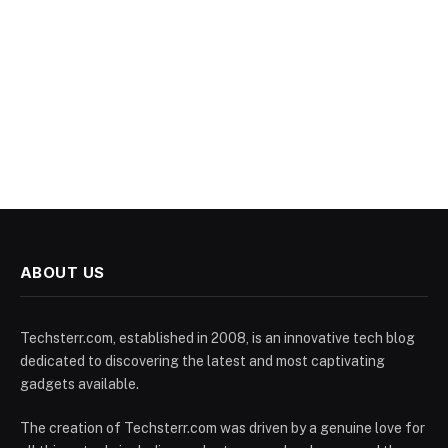
ABOUT US
Techsterr.com, established in 2008, is an innovative tech blog
dedicated to discovering the latest and most captivating
gadgets available.
The creation of Techsterr.com was driven by a genuine love for