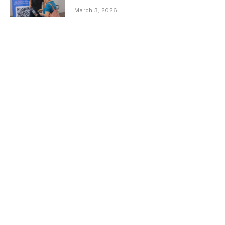
March 3, 2026