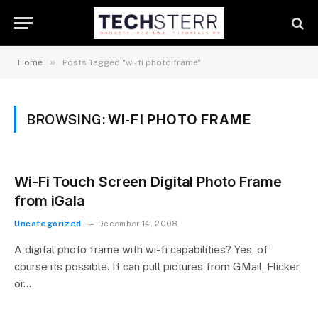
»
Home
Posts Tagged "wi-fi photo frame"
BROWSING:
WI-FI PHOTO FRAME
Wi-Fi Touch Screen Digital Photo Frame
from iGala
Uncategorized
December 14, 2008
A digital photo frame with wi-fi capabilities? Yes, of
course its possible. It can pull pictures from GMail, Flicker
or…