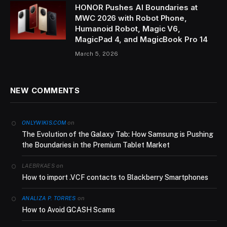
HONOR Pushes AI Boundaries at
MWC 2026 with Robot Phone,
Humanoid Robot, Magic V6,
MagicPad 4, and MagicBook Pro 14
March 5, 2026
NEW COMMENTS
on
ONLYWIKIS.COM
The Evolution of the Galaxy Tab: How Samsung is Pushing
the Boundaries in the Premium Tablet Market
on
LAEBRKAES
How to import .VCF contacts to Blackberry Smartphones
on
ANALIZA P. TORRES
How to Avoid GCASH Scams