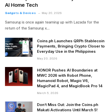
AI Home Tech
Gadgets & Devices
May 20, 2026
Samsung is once again teaming up with Lazada for the
return of the Samsung x…
Coins.ph Launches QRPh Stablecoin
Payments, Bringing Crypto Closer to
Everyday Use in the Philippines
May 20, 2026
HONOR Pushes AI Boundaries at
MWC 2026 with Robot Phone,
Humanoid Robot, Magic V6,
MagicPad 4, and MagicBook Pro 14
March 5, 2026
Don’t Miss Out: Join the Coins.ph
Makati Activations Until March 5!