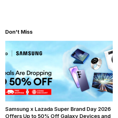
Don't Miss
Samsung x Lazada Super Brand Day 2026
Offers Up to 50% Off Galaxy Devices and