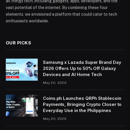
all things tech, including gadgets, apps, developers, and the
vast potential of the internet. By combining these four
elements, we envisioned a platform that could cater to tech
enthusiasts worldwide.
OUR PICKS
Samsung x Lazada Super Brand Day
2026 Offers Up to 50% Off Galaxy
Devices and AI Home Tech
May 20, 2026
Coins.ph Launches QRPh Stablecoin
Payments, Bringing Crypto Closer to
Everyday Use in the Philippines
May 20, 2026