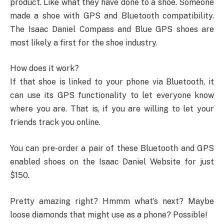
product. Like what they have done to a shoe. Someone
made a shoe with GPS and Bluetooth compatibility.
The Isaac Daniel Compass and Blue GPS shoes are
most likely a first for the shoe industry.
How does it work?
If that shoe is linked to your phone via Bluetooth, it
can use its GPS functionality to let everyone know
where you are. That is, if you are willing to let your
friends track you online.
You can pre-order a pair of these Bluetooth and GPS
enabled shoes on the Isaac Daniel Website for just
$150.
Pretty amazing right? Hmmm what’s next? Maybe
loose diamonds that might use as a phone? Possible!