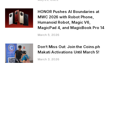
HONOR Pushes AI Boundaries at
MWC 2026 with Robot Phone,
Humanoid Robot, Magic V6,
MagicPad 4, and MagicBook Pro 14
March 5, 2026
Don’t Miss Out: Join the Coins.ph
Makati Activations Until March 5!
March 3, 2026