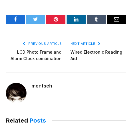
Facebook
Twitter
Pinterest
LinkedIn
Tumblr
Email
PREVIOUS ARTICLE
NEXT ARTICLE
LCD Photo Frame and
Wired Electronic Reading
Alarm Clock combination
Aid
montsch
Related
Posts