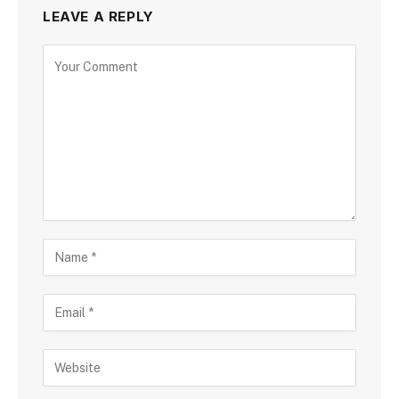
LEAVE A REPLY