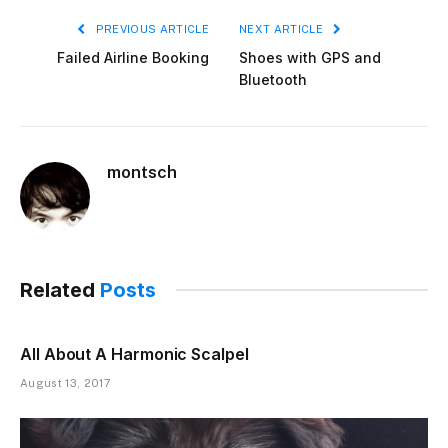
PREVIOUS ARTICLE
NEXT ARTICLE
Failed Airline Booking
Shoes with GPS and
Bluetooth
montsch
Related
Posts
All About A Harmonic Scalpel
August 13, 2017