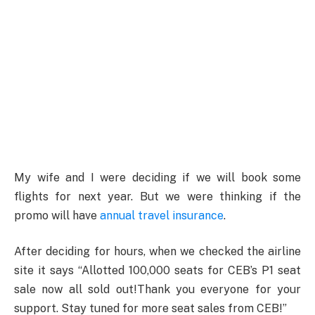
My wife and I were deciding if we will book some
flights for next year. But we were thinking if the
promo will have
annual travel insurance
.
After deciding for hours, when we checked the airline
site it says “Allotted 100,000 seats for CEB’s P1 seat
sale now all sold out!Thank you everyone for your
support. Stay tuned for more seat sales from CEB!”