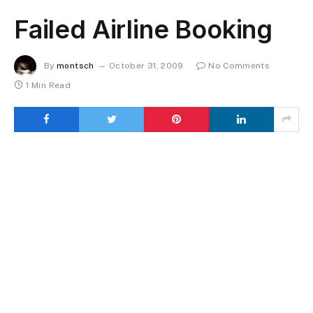
Failed Airline Booking
By
montsch
October 31, 2009
No Comments
1 Min Read