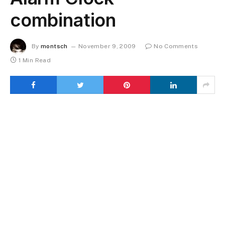
combination
By
montsch
November 9, 2009
No Comments
1 Min Read