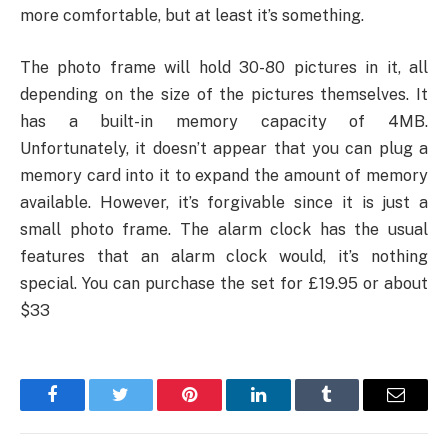
more comfortable, but at least it’s something.
The photo frame will hold 30-80 pictures in it, all
depending on the size of the pictures themselves. It
has a built-in memory capacity of 4MB.
Unfortunately, it doesn’t appear that you can plug a
memory card into it to expand the amount of memory
available. However, it’s forgivable since it is just a
small photo frame. The alarm clock has the usual
features that an alarm clock would, it’s nothing
special. You can purchase the set for £19.95 or about
$33
Facebook
Twitter
Pinterest
LinkedIn
Tumblr
Email