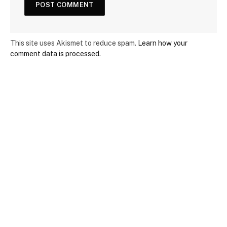
This site uses Akismet to reduce spam.
Learn how your
comment data is processed.