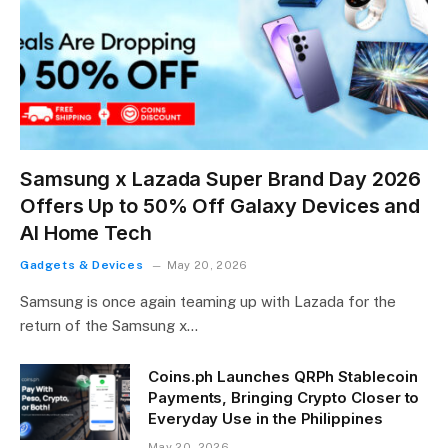
Samsung x Lazada Super Brand Day 2026
Offers Up to 50% Off Galaxy Devices and
AI Home Tech
Gadgets & Devices
May 20, 2026
Samsung is once again teaming up with Lazada for the
return of the Samsung x…
Coins.ph Launches QRPh Stablecoin
Payments, Bringing Crypto Closer to
Everyday Use in the Philippines
May 20, 2026