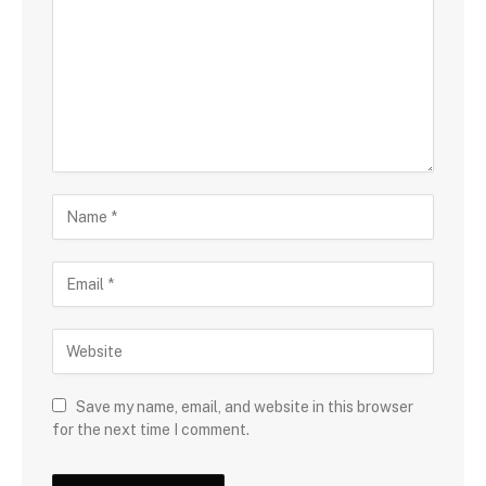
Save my name, email, and website in this browser
for the next time I comment.