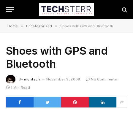
»
»
Home
Uncategorized
Shoes with GPS and Bluetooth
Shoes with GPS and
Bluetooth
By
montsch
November 9, 2009
No Comments
1 Min Read