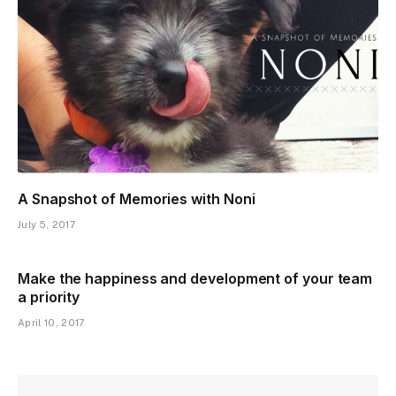
A Snapshot of Memories with Noni
July 5, 2017
Make the happiness and development of your team
a priority
April 10, 2017