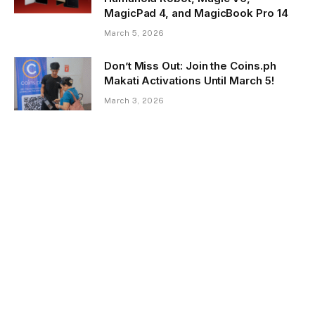
MagicPad 4, and MagicBook Pro 14
March 5, 2026
Don’t Miss Out: Join the Coins.ph
Makati Activations Until March 5!
March 3, 2026