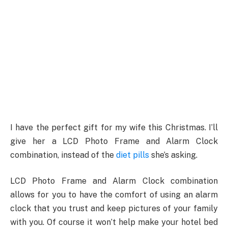
I have the perfect gift for my wife this Christmas. I’ll
give her a LCD Photo Frame and Alarm Clock
combination, instead of the
diet pills
she’s asking.
LCD Photo Frame and Alarm Clock combination
allows for you to have the comfort of using an alarm
clock that you trust and keep pictures of your family
with you. Of course it won’t help make your hotel bed