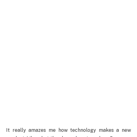
It really amazes me how technology makes a new