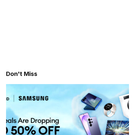
Don't Miss