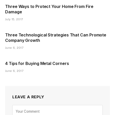
Three Ways to Protect Your Home From Fire
Damage
July 15, 2017
Three Technological Strategies That Can Promote
Company Growth
June 6, 2017
4 Tips for Buying Metal Corners
June 6, 2017
LEAVE A REPLY