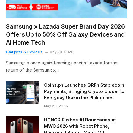
Samsung x Lazada Super Brand Day 2026
Offers Up to 50% Off Galaxy Devices and
AI Home Tech
Gadgets & Devices
May 20, 2026
Samsung is once again teaming up with Lazada for the
return of the Samsung x…
Coins.ph Launches QRPh Stablecoin
Payments, Bringing Crypto Closer to
Everyday Use in the Philippines
May 20, 2026
HONOR Pushes AI Boundaries at
MWC 2026 with Robot Phone,
Humanoid Robot, Magic V6,