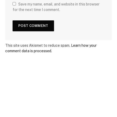
Save my name, email, and website in this browser
for the next time I comment.
This site uses Akismet to reduce spam.
Learn how your
comment data is processed.