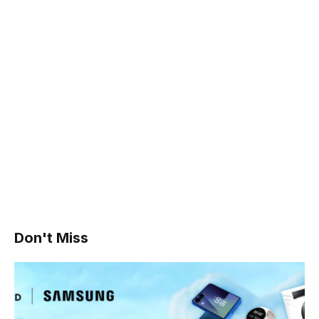
Don't Miss