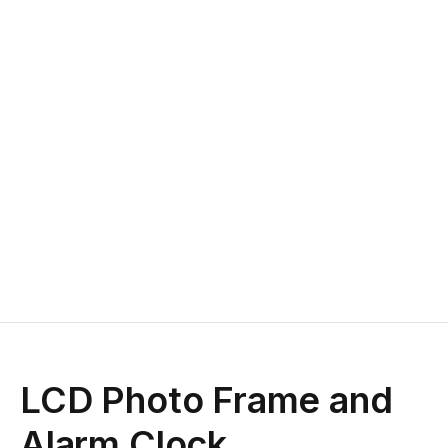
LCD Photo Frame and
Alarm Clock