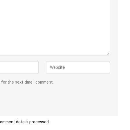
 for the next time I comment.
comment data is processed.