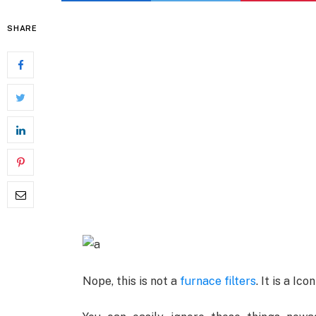
SHARE
Nope, this is not a
furnace filters
. It is a Ic