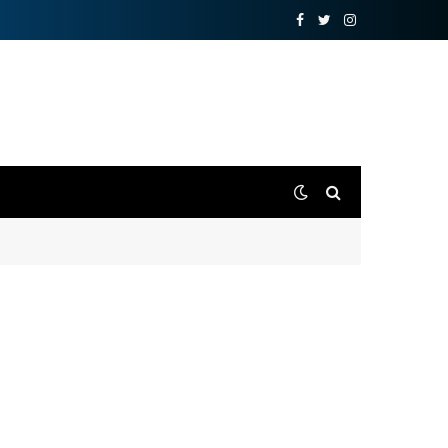
Facebook
Twitter
Instagram