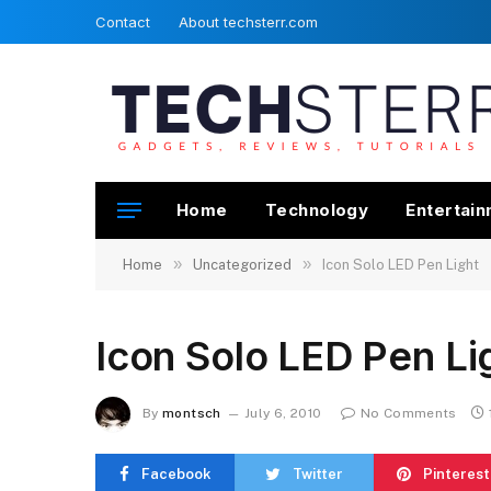
Contact
About techsterr.com
Home
Technology
Entertai
»
»
Home
Uncategorized
Icon Solo LED Pen Light
Icon Solo LED Pen Li
By
montsch
July 6, 2010
No Comments
Facebook
Twitter
Pinterest