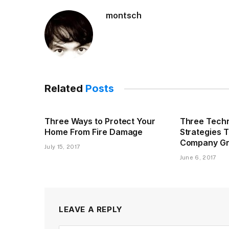
montsch
Related
Posts
Three Ways to Protect Your
Three Techn
Home From Fire Damage
Strategies 
Company G
July 15, 2017
June 6, 2017
LEAVE A REPLY