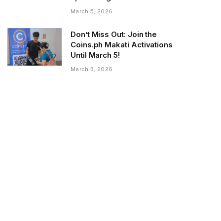
March 5, 2026
Don’t Miss Out: Join the
Coins.ph Makati Activations
Until March 5!
March 3, 2026