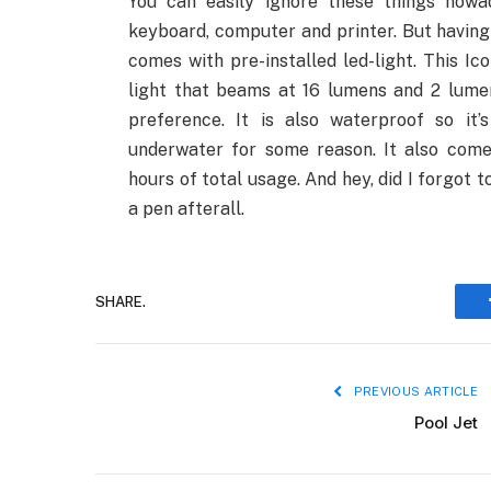
You can easily ignore these things nowa
keyboard, computer and printer. But having 
comes with pre-installed led-light. This I
light that beams at 16 lumens and 2 lume
preference. It is also waterproof so it
underwater for some reason. It also come
hours of total usage. And hey, did I forgot 
a pen afterall.
SHARE.
PREVIOUS ARTICLE
Pool Jet