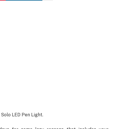
on Solo LED Pen Light.