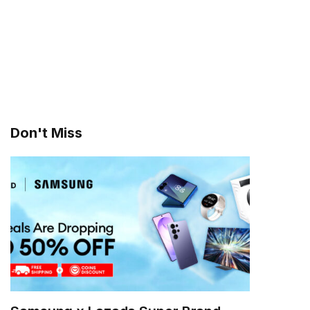
Don't Miss