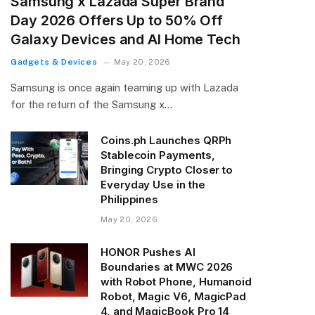
Samsung x Lazada Super Brand
Day 2026 Offers Up to 50% Off
Galaxy Devices and AI Home Tech
Gadgets & Devices
May 20, 2026
Samsung is once again teaming up with Lazada
for the return of the Samsung x…
Coins.ph Launches QRPh
Stablecoin Payments,
Bringing Crypto Closer to
Everyday Use in the
Philippines
May 20, 2026
HONOR Pushes AI
Boundaries at MWC 2026
with Robot Phone, Humanoid
Robot, Magic V6, MagicPad
4, and MagicBook Pro 14