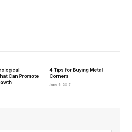
ological
4 Tips for Buying Metal
That Can Promote
Corners
rowth
June 6, 2017