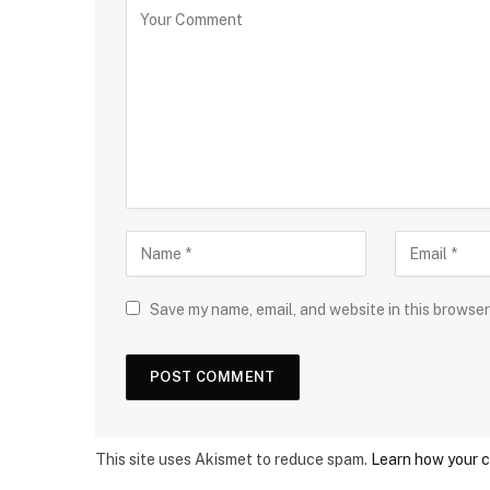
Save my name, email, and website in this browser
This site uses Akismet to reduce spam.
Learn how your 