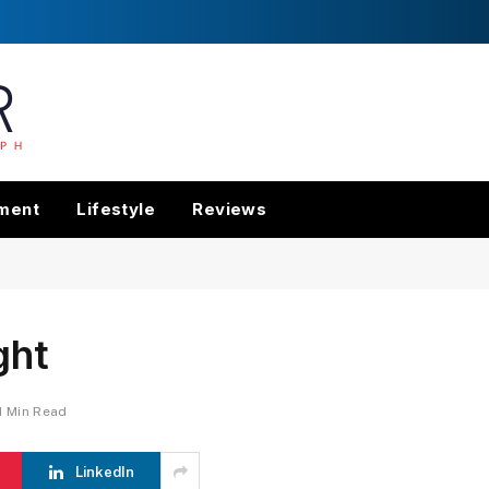
nment
Lifestyle
Reviews
ght
1 Min Read
LinkedIn