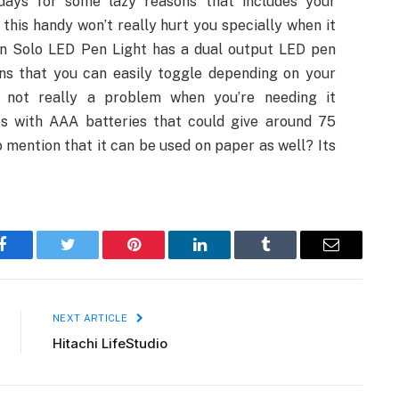
days for some lazy reasons that includes your
this handy won’t really hurt you specially when it
con Solo LED Pen Light has a dual output LED pen
ns that you can easily toggle depending on your
’s not really a problem when you’re needing it
s with AAA batteries that could give around 75
to mention that it can be used on paper as well? Its
Facebook
Twitter
Pinterest
LinkedIn
Tumblr
Email
NEXT ARTICLE
Hitachi LifeStudio