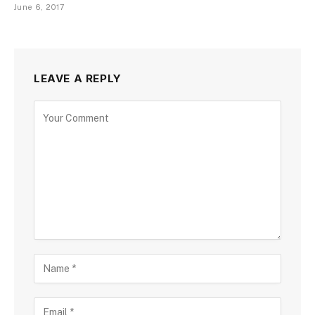
June 6, 2017
LEAVE A REPLY