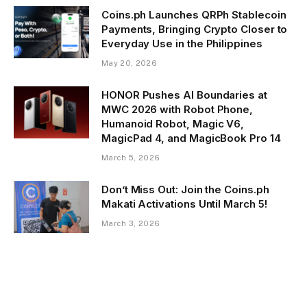
Coins.ph Launches QRPh Stablecoin
Payments, Bringing Crypto Closer to
Everyday Use in the Philippines
May 20, 2026
HONOR Pushes AI Boundaries at
MWC 2026 with Robot Phone,
Humanoid Robot, Magic V6,
MagicPad 4, and MagicBook Pro 14
March 5, 2026
Don’t Miss Out: Join the Coins.ph
Makati Activations Until March 5!
March 3, 2026