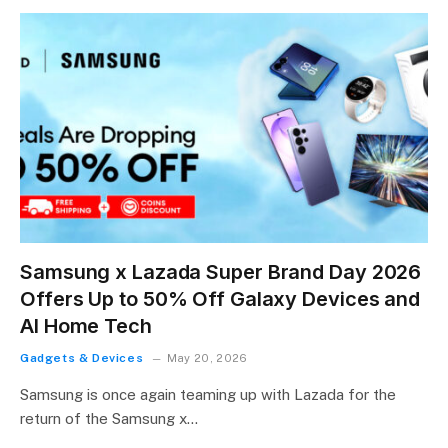
Samsung x Lazada Super Brand Day 2026
Offers Up to 50% Off Galaxy Devices and
AI Home Tech
Gadgets & Devices
May 20, 2026
Samsung is once again teaming up with Lazada for the
return of the Samsung x…