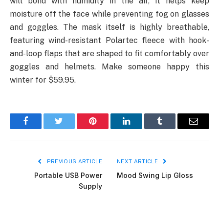
will bond with humidity in the air, it helps keep
moisture off the face while preventing fog on glasses
and goggles. The mask itself is highly breathable,
featuring wind-resistant Polartec fleece with hook-
and-loop flaps that are shaped to fit comfortably over
goggles and helmets. Make someone happy this
winter for $59.95.
Facebook
Twitter
Pinterest
LinkedIn
Tumblr
Email
PREVIOUS ARTICLE
NEXT ARTICLE
Portable USB Power
Mood Swing Lip Gloss
Supply