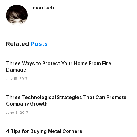
montsch
Related
Posts
Three Ways to Protect Your Home From Fire
Damage
July 15, 2017
Three Technological Strategies That Can Promote
Company Growth
June 6, 2017
4 Tips for Buying Metal Corners