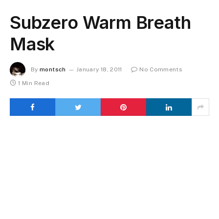
Subzero Warm Breath
Mask
By
montsch
January 18, 2011
No Comments
1 Min Read