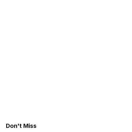
Don't Miss