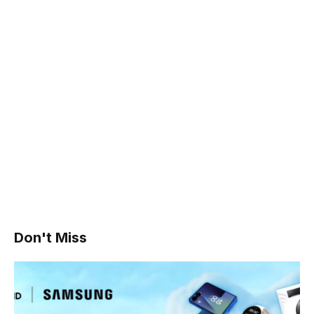
Don't Miss