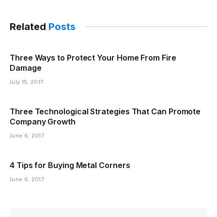
Related
Posts
Three Ways to Protect Your Home From Fire
Damage
July 15, 2017
Three Technological Strategies That Can Promote
Company Growth
June 6, 2017
4 Tips for Buying Metal Corners
June 6, 2017