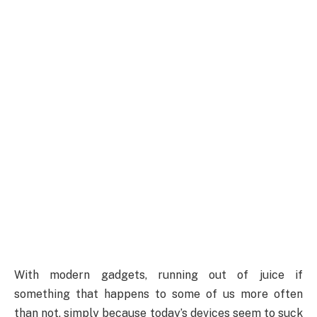
With modern gadgets, running out of juice if
something that happens to some of us more often
than not, simply because today’s devices seem to suck