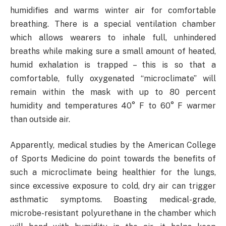
humidifies and warms winter air for comfortable
breathing. There is a special ventilation chamber
which allows wearers to inhale full, unhindered
breaths while making sure a small amount of heated,
humid exhalation is trapped – this is so that a
comfortable, fully oxygenated “microclimate” will
remain within the mask with up to 80 percent
humidity and temperatures 40° F to 60° F warmer
than outside air.
Apparently, medical studies by the American College
of Sports Medicine do point towards the benefits of
such a microclimate being healthier for the lungs,
since excessive exposure to cold, dry air can trigger
asthmatic symptoms. Boasting medical-grade,
microbe-resistant polyurethane in the chamber which