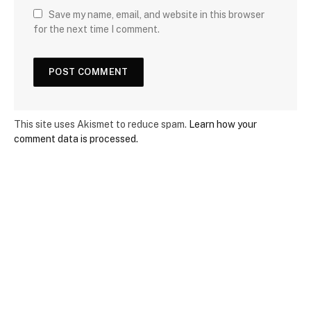
Save my name, email, and website in this browser
for the next time I comment.
This site uses Akismet to reduce spam.
Learn how your
comment data is processed.