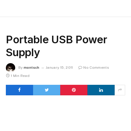
Portable USB Power
Supply
By
montsch
January 15, 2011
No Comments
1 Min Read