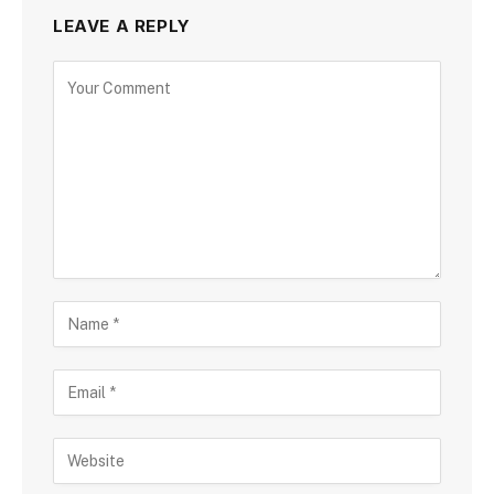
LEAVE A REPLY