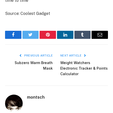
time to time
Source: Coolest Gadget
Facebook
Twitter
Pinterest
LinkedIn
Tumblr
Email
PREVIOUS ARTICLE
NEXT ARTICLE
Subzero Warm Breath
Weight Watchers
Mask
Electronic Tracker & Points
Calculator
montsch