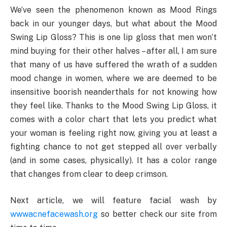
We’ve seen the phenomenon known as Mood Rings
back in our younger days, but what about the Mood
Swing Lip Gloss? This is one lip gloss that men won’t
mind buying for their other halves – after all, I am sure
that many of us have suffered the wrath of a sudden
mood change in women, where we are deemed to be
insensitive boorish neanderthals for not knowing how
they feel like. Thanks to the Mood Swing Lip Gloss, it
comes with a color chart that lets you predict what
your woman is feeling right now, giving you at least a
fighting chance to not get stepped all over verbally
(and in some cases, physically). It has a color range
that changes from clear to deep crimson.
Next article, we will feature facial wash by
wwwacnefacewash.org
so better check our site from