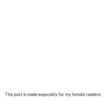
This post is made especially for my female readers: