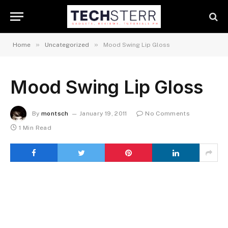
»
»
Home
Uncategorized
Mood Swing Lip Gloss
Mood Swing Lip Gloss
By
montsch
January 19, 2011
No Comments
1 Min Read