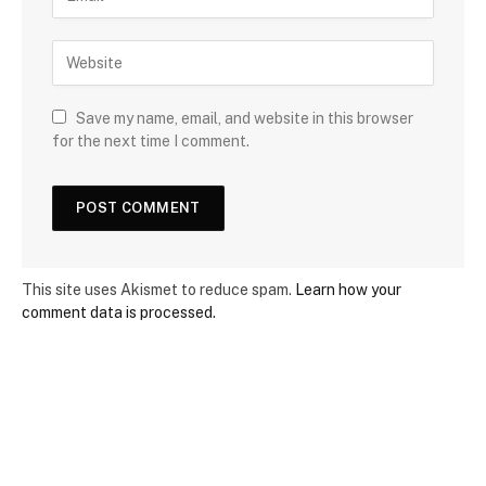
Save my name, email, and website in this browser
for the next time I comment.
This site uses Akismet to reduce spam.
Learn how your
comment data is processed.