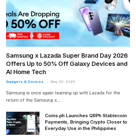
Samsung x Lazada Super Brand Day 2026
Offers Up to 50% Off Galaxy Devices and
AI Home Tech
Gadgets & Devices
May 20, 2026
Samsung is once again teaming up with Lazada for the
return of the Samsung x…
Coins.ph Launches QRPh Stablecoin
Payments, Bringing Crypto Closer to
Everyday Use in the Philippines