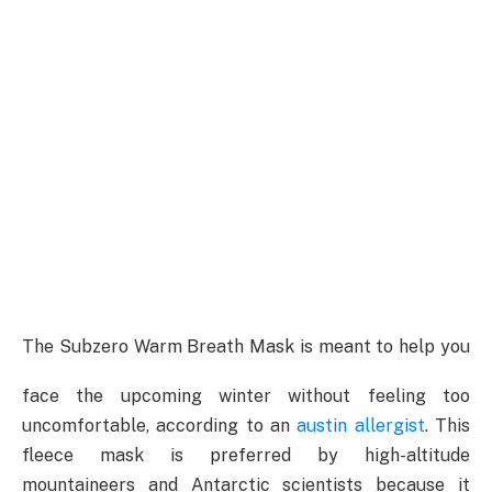
The Subzero Warm Breath Mask is meant to help you
face the upcoming winter without feeling too
uncomfortable, according to an
austin allergist
. This
fleece mask is preferred by high-altitude
mountaineers and Antarctic scientists because it