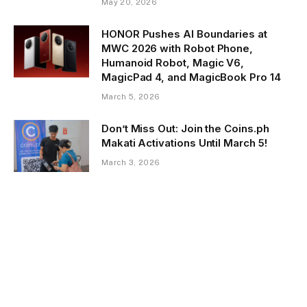
May 20, 2026
HONOR Pushes AI Boundaries at
MWC 2026 with Robot Phone,
Humanoid Robot, Magic V6,
MagicPad 4, and MagicBook Pro 14
March 5, 2026
Don’t Miss Out: Join the Coins.ph
Makati Activations Until March 5!
March 3, 2026