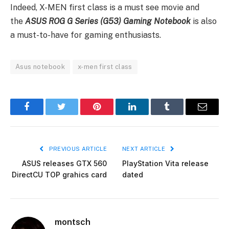
Indeed, X-MEN first class is a must see movie and
the
ASUS
ROG G Series (G53) Gaming Notebook
is also
a must-to-have for gaming enthusiasts.
Asus notebook
x-men first class
Facebook
Twitter
Pinterest
LinkedIn
Tumblr
Email
PREVIOUS ARTICLE
NEXT ARTICLE
ASUS releases GTX 560
PlayStation Vita release
DirectCU TOP grahics card
dated
montsch