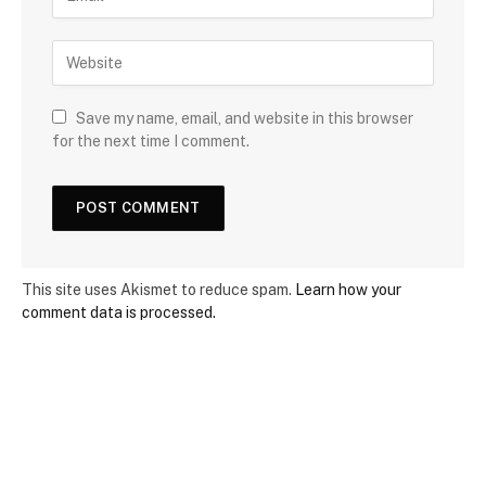
Save my name, email, and website in this browser
for the next time I comment.
This site uses Akismet to reduce spam.
Learn how your
comment data is processed.