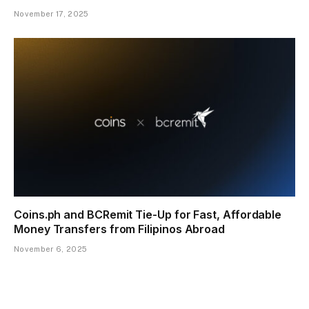
November 17, 2025
Coins.ph and BCRemit Tie-Up for Fast, Affordable
Money Transfers from Filipinos Abroad
November 6, 2025