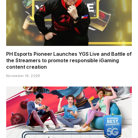
PH Esports Pioneer Launches YGS Live and Battle of
the Streamers to promote responsible iGaming
content creation
November 19, 2025