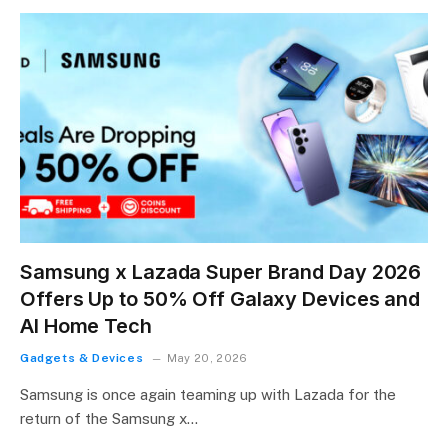
Samsung x Lazada Super Brand Day 2026
Offers Up to 50% Off Galaxy Devices and
AI Home Tech
Gadgets & Devices
May 20, 2026
Samsung is once again teaming up with Lazada for the
return of the Samsung x…