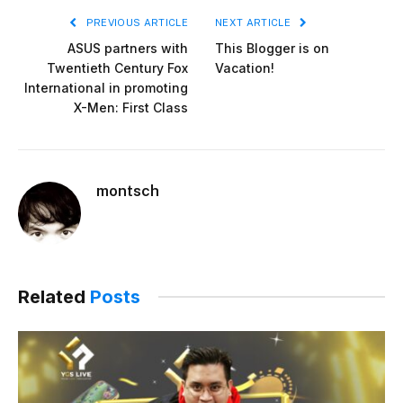
PREVIOUS ARTICLE
NEXT ARTICLE
ASUS partners with
This Blogger is on
Twentieth Century Fox
Vacation!
International in promoting
X-Men: First Class
montsch
Related
Posts