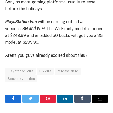
Sony as most gaming platforms usually release
before the holidays.
PlaysStation Vita
will be coming out in two
versions:
3G and WiFi
. The Wi-Fi only model is priced
at $249.99 and an added 50 bucks will get you a 3G
model at $299.99.
Aren’t you guys already excited about this?
Playstation Vita
PS Vita
release date
Sony playstation
Facebook
Twitter
Pinterest
LinkedIn
Tumblr
Email