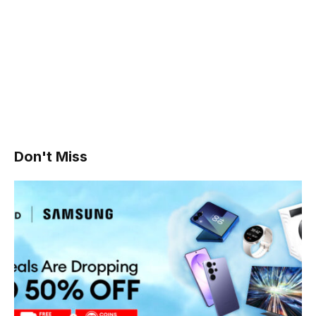
Don't Miss