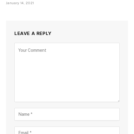
January 14, 2021
LEAVE A REPLY