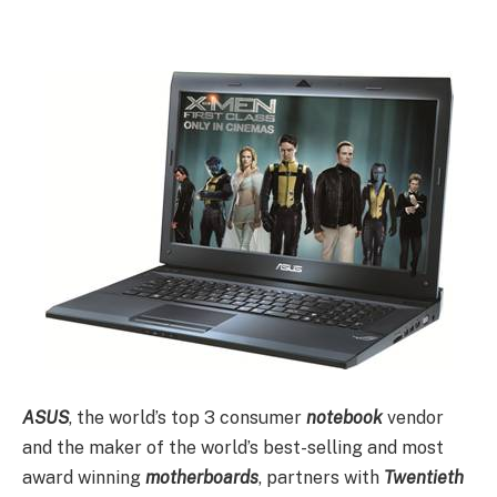
ASUS
, the world’s top 3 consumer
notebook
vendor
and the maker of the world’s best-selling and most
award winning
motherboards
, partners with
Twentieth