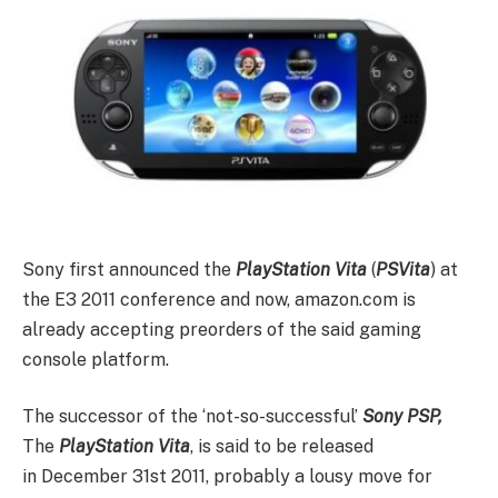
Sony first announced the
PlayStation Vita
(
PSVita
) at
the E3 2011 conference and now, amazon.com is
already accepting preorders of the said gaming
console platform.
The successor of the ‘not-so-successful’
Sony PSP,
The
PlayStation Vita
, is said to be released
in December 31st 2011, probably a lousy move for