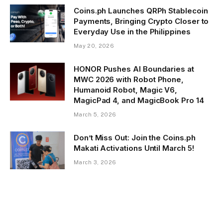
Coins.ph Launches QRPh Stablecoin
Payments, Bringing Crypto Closer to
Everyday Use in the Philippines
May 20, 2026
HONOR Pushes AI Boundaries at
MWC 2026 with Robot Phone,
Humanoid Robot, Magic V6,
MagicPad 4, and MagicBook Pro 14
March 5, 2026
Don’t Miss Out: Join the Coins.ph
Makati Activations Until March 5!
March 3, 2026