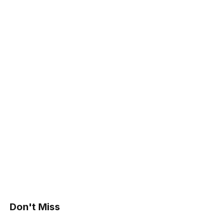
Don't Miss