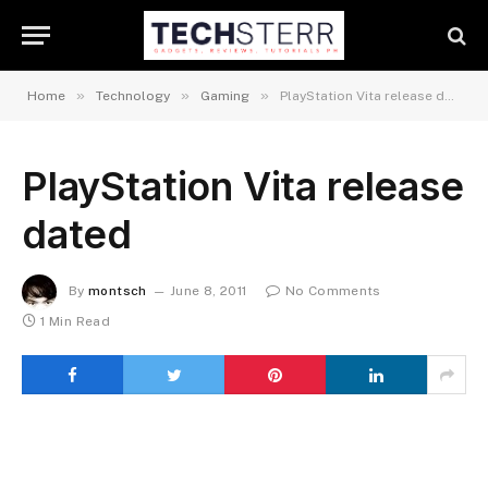
»
»
»
Home
Technology
Gaming
PlayStation Vita release dated
PlayStation Vita release
dated
By
montsch
June 8, 2011
No Comments
1 Min Read