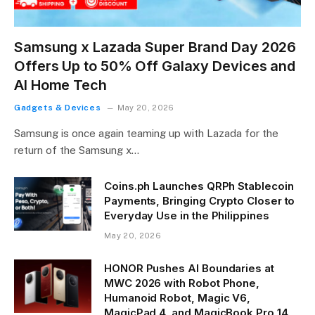
Samsung x Lazada Super Brand Day 2026
Offers Up to 50% Off Galaxy Devices and
AI Home Tech
Gadgets & Devices
May 20, 2026
Samsung is once again teaming up with Lazada for the
return of the Samsung x…
Coins.ph Launches QRPh Stablecoin
Payments, Bringing Crypto Closer to
Everyday Use in the Philippines
May 20, 2026
HONOR Pushes AI Boundaries at
MWC 2026 with Robot Phone,
Humanoid Robot, Magic V6,
MagicPad 4, and MagicBook Pro 14