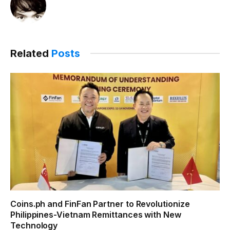
Related
Posts
Coins.ph and FinFan Partner to Revolutionize
Philippines-Vietnam Remittances with New
Technology