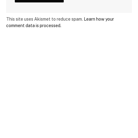
This site uses Akismet to reduce spam.
Learn how your
comment data is processed.