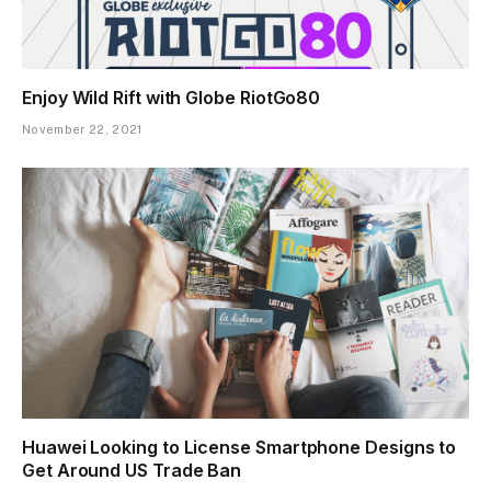
Enjoy Wild Rift with Globe RiotGo80
November 22, 2021
Huawei Looking to License Smartphone Designs to
Get Around US Trade Ban