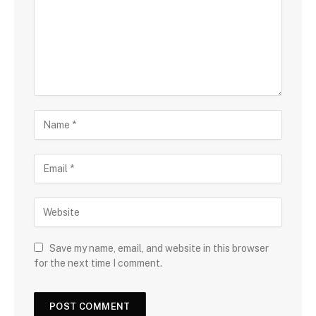
Save my name, email, and website in this browser
for the next time I comment.