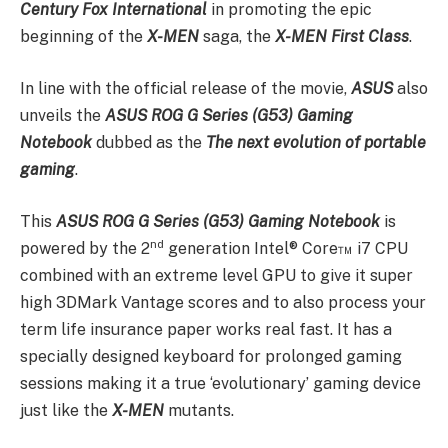
Century Fox
International
in promoting the epic
beginning of the
X-MEN
saga, the
X-MEN First Class
.
In line with the official release of the movie,
ASUS
also
unveils the
ASUS
ROG G Series (G53) Gaming
Notebook
dubbed as the
The next evolution of portable
gaming
.
This
ASUS
ROG G Series (G53) Gaming Notebook
is
nd
powered by the 2
generation Intel® Core™ i7 CPU
combined with an extreme level GPU to give it super
high 3DMark Vantage scores and to also process your
term life insurance paper works real fast. It has a
specially designed keyboard for prolonged gaming
sessions making it a true ‘evolutionary’ gaming device
just like the
X-MEN
mutants.