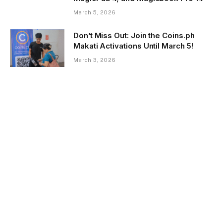
March 5, 2026
Don’t Miss Out: Join the Coins.ph
Makati Activations Until March 5!
March 3, 2026