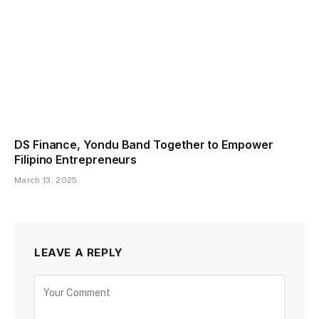
DS Finance, Yondu Band Together to Empower
Filipino Entrepreneurs
March 13, 2025
LEAVE A REPLY