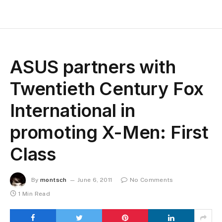
ASUS partners with
Twentieth Century Fox
International in
promoting X-Men: First
Class
By
montsch
June 6, 2011
No Comments
1 Min Read