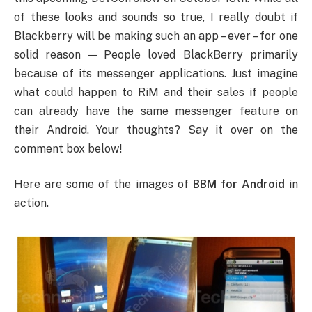
of these looks and sounds so true, I really doubt if
Blackberry will be making such an app – ever – for one
solid reason — People loved BlackBerry primarily
because of its messenger applications. Just imagine
what could happen to RiM and their sales if people
can already have the same messenger feature on
their Android. Your thoughts? Say it over on the
comment box below!
Here are some of the images of
BBM for Android
in
action.