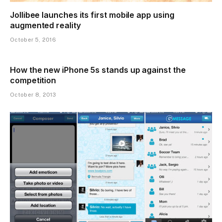
Jollibee launches its first mobile app using
augmented reality
October 5, 2016
How the new iPhone 5s stands up against the
competition
October 8, 2013