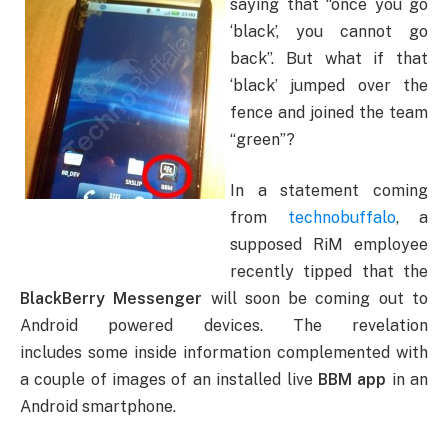
saying that “once you go
‘black’, you cannot go
back”. But what if that
‘black’ jumped over the
fence and joined the team
“green”?
In a statement coming
from
technobuffalo
, a
supposed RiM employee
recently tipped that the
BlackBerry Messenger
will soon be coming out to
Android powered devices. The revelation
includes some inside information complemented with
a couple of images of an installed live
BBM app
in an
Android smartphone.