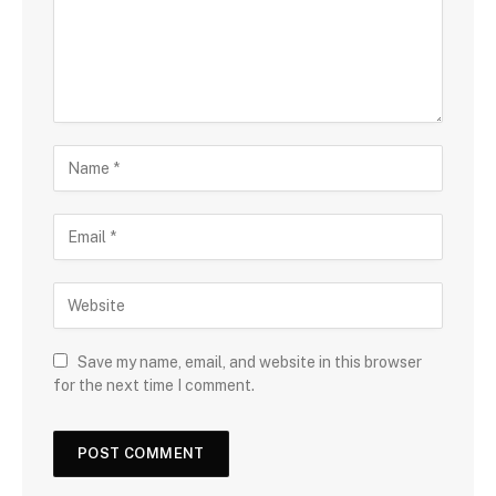
Save my name, email, and website in this browser
for the next time I comment.