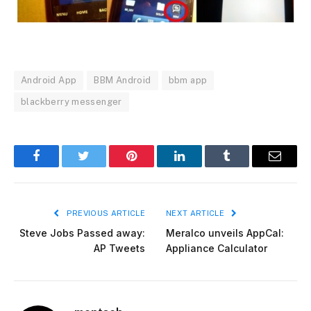
Android App
BBM Android
bbm app
blackberry messenger
Facebook
Twitter
Pinterest
LinkedIn
Tumblr
Email
PREVIOUS ARTICLE
NEXT ARTICLE
Steve Jobs Passed away:
Meralco unveils AppCal:
AP Tweets
Appliance Calculator