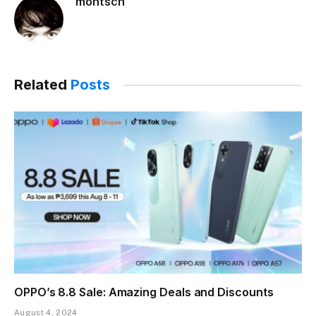
montsch
Related
Posts
OPPO’s 8.8 Sale: Amazing Deals and Discounts
August 4, 2024