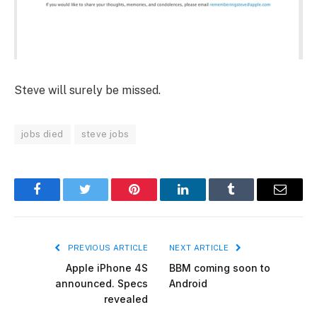
Steve will surely be missed.
jobs died
steve jobs
Facebook
Twitter
Pinterest
LinkedIn
Tumblr
Email
PREVIOUS ARTICLE
NEXT ARTICLE
Apple iPhone 4S
BBM coming soon to
announced. Specs
Android
revealed