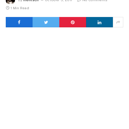
By
montsch
October 5, 2011
No Comments
1 Min Read