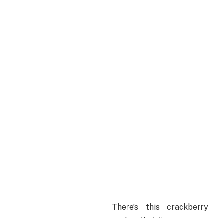
There’s this crackberry