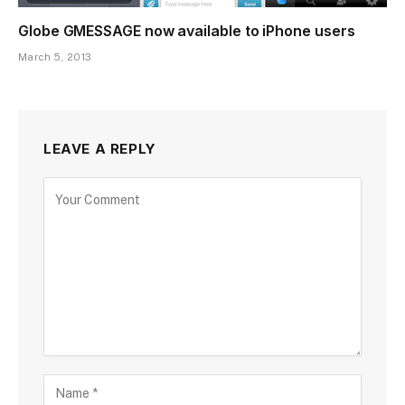
Globe GMESSAGE now available to iPhone users
March 5, 2013
LEAVE A REPLY