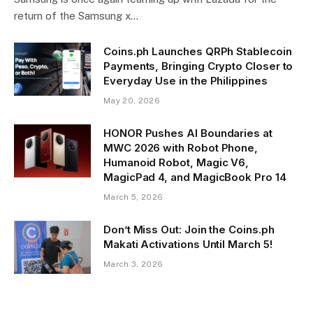
return of the Samsung x…
Coins.ph Launches QRPh Stablecoin
Payments, Bringing Crypto Closer to
Everyday Use in the Philippines
May 20, 2026
HONOR Pushes AI Boundaries at
MWC 2026 with Robot Phone,
Humanoid Robot, Magic V6,
MagicPad 4, and MagicBook Pro 14
March 5, 2026
Don’t Miss Out: Join the Coins.ph
Makati Activations Until March 5!
March 3, 2026