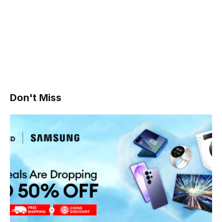
Don't Miss