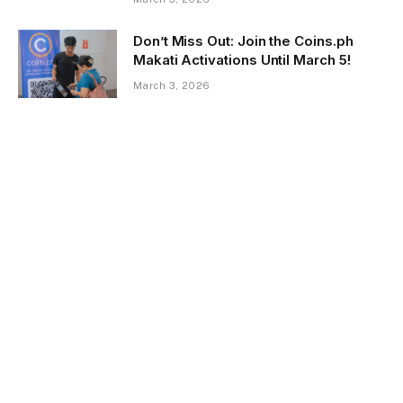
Don’t Miss Out: Join the Coins.ph
Makati Activations Until March 5!
March 3, 2026