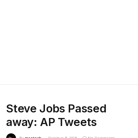
Steve Jobs Passed
away: AP Tweets