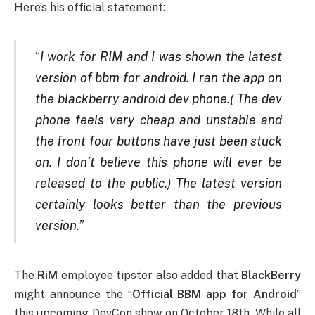
Here’s his official statement:
“
I work for RIM and I was shown the latest
version of bbm for android. I ran the app on
the blackberry android dev phone.( The dev
phone feels very cheap and unstable and
the front four buttons have just been stuck
on. I don’t believe this phone will ever be
released to the public.) The latest version
certainly looks better than the previous
version.”
The
RiM
employee tipster also added that
BlackBerry
might announce the “
Official BBM app for Android
”
this upcoming DevCon show on October 18th. While all