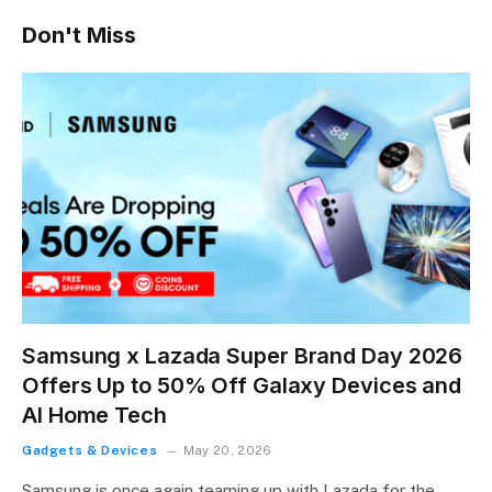
Don't Miss
Samsung x Lazada Super Brand Day 2026
Offers Up to 50% Off Galaxy Devices and
AI Home Tech
Gadgets & Devices
May 20, 2026
Samsung is once again teaming up with Lazada for the