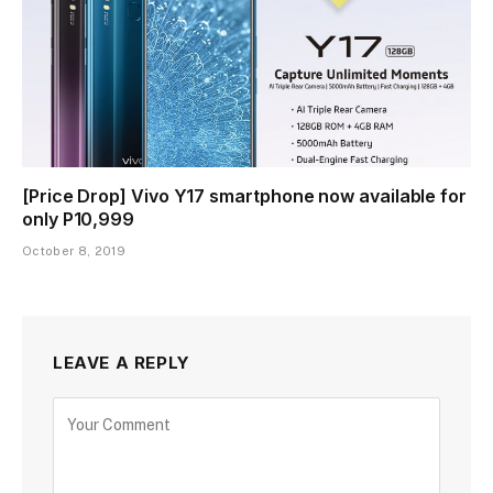
[Price Drop] Vivo Y17 smartphone now available for
only P10,999
October 8, 2019
LEAVE A REPLY