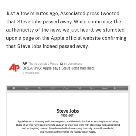
Just a few minutes ago, Associated press tweeted
that Steve Jobs passed away.
While confirming the
authenticity of the news we just heard, we stumbled
upon a page on the Apple official website confirming
that Steve Jobs indeed passed away.