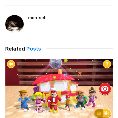
montsch
Related
Posts