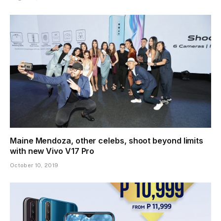
Maine Mendoza, other celebs, shoot beyond limits
with new Vivo V17 Pro
October 10, 2019