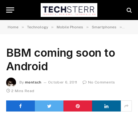
»
»
»
»
Home
Technology
Mobile Phones
Smartphones
Androi
BBM coming soon to
Android
By
montsch
October 6, 2011
No Comments
2 Mins Read