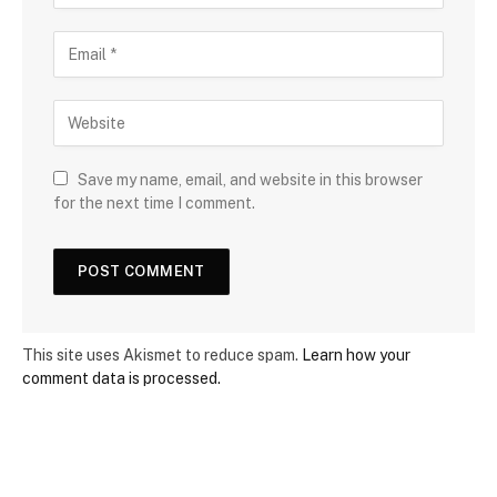
Save my name, email, and website in this browser
for the next time I comment.
This site uses Akismet to reduce spam.
Learn how your
comment data is processed.