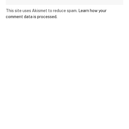
This site uses Akismet to reduce spam.
Learn how your
comment data is processed.