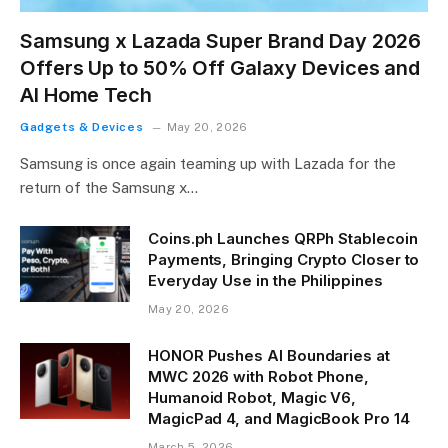
Samsung x Lazada Super Brand Day 2026
Offers Up to 50% Off Galaxy Devices and
AI Home Tech
Gadgets & Devices
May 20, 2026
Samsung is once again teaming up with Lazada for the
return of the Samsung x…
Coins.ph Launches QRPh Stablecoin
Payments, Bringing Crypto Closer to
Everyday Use in the Philippines
May 20, 2026
HONOR Pushes AI Boundaries at
MWC 2026 with Robot Phone,
Humanoid Robot, Magic V6,
MagicPad 4, and MagicBook Pro 14
March 5, 2026