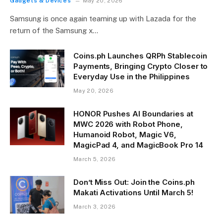
Gadgets & Devices
May 20, 2026
Samsung is once again teaming up with Lazada for the
return of the Samsung x…
Coins.ph Launches QRPh Stablecoin
Payments, Bringing Crypto Closer to
Everyday Use in the Philippines
May 20, 2026
HONOR Pushes AI Boundaries at
MWC 2026 with Robot Phone,
Humanoid Robot, Magic V6,
MagicPad 4, and MagicBook Pro 14
March 5, 2026
Don’t Miss Out: Join the Coins.ph
Makati Activations Until March 5!
March 3, 2026