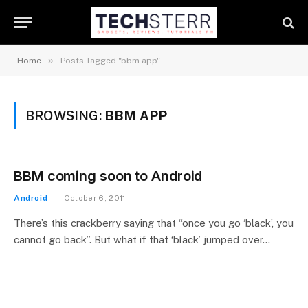
»
Home
Posts Tagged "bbm app"
BROWSING:
BBM APP
BBM coming soon to Android
Android
October 6, 2011
There’s this crackberry saying that “once you go ‘black’, you
cannot go back”. But what if that ‘black’ jumped over…