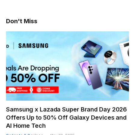
Don't Miss
Samsung x Lazada Super Brand Day 2026
Offers Up to 50% Off Galaxy Devices and
AI Home Tech