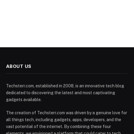
ABOUT US
Techsterr.com, established in 2008, is an innovative tech blog
dedicated to discovering the latest and most captivating
gadgets available.
The creation of Techsterr.com was driven by a genuine love for
all things tech, including gadgets, apps, developers, and the
vast potential of the internet. By combining these four
elements, we envisioned a platform that could cater to tech