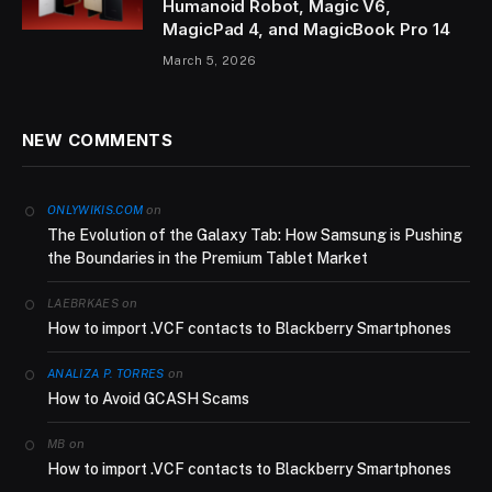
Humanoid Robot, Magic V6,
MagicPad 4, and MagicBook Pro 14
March 5, 2026
NEW COMMENTS
on
ONLYWIKIS.COM
The Evolution of the Galaxy Tab: How Samsung is Pushing
the Boundaries in the Premium Tablet Market
on
LAEBRKAES
How to import .VCF contacts to Blackberry Smartphones
on
ANALIZA P. TORRES
How to Avoid GCASH Scams
on
MB
How to import .VCF contacts to Blackberry Smartphones