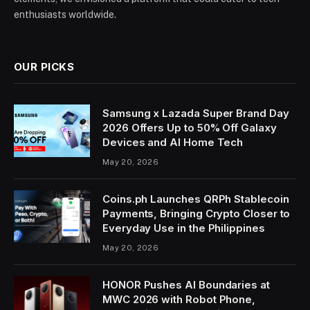
enthusiasts worldwide.
OUR PICKS
Samsung x Lazada Super Brand Day
2026 Offers Up to 50% Off Galaxy
Devices and AI Home Tech
May 20, 2026
Coins.ph Launches QRPh Stablecoin
Payments, Bringing Crypto Closer to
Everyday Use in the Philippines
May 20, 2026
HONOR Pushes AI Boundaries at
MWC 2026 with Robot Phone,