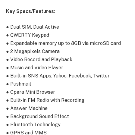
Key Specs/Features
:
● Dual SIM, Dual Active
● QWERTY Keypad
● Expandable memory up to 8GB via microSD card
● 2 Megapixels Camera
● Video Record and Playback
● Music and Video Player
● Built-in SNS Apps: Yahoo, Facebook, Twitter
● Pushmail
● Opera Mini Browser
● Built-in FM Radio with Recording
● Answer Machine
● Background Sound Effect
● Bluetooth Technology
● GPRS and MMS