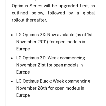
Optimus Series will be upgraded first, as
outlined below, followed by a global
rollout thereafter.
LG Optimus 2X: Now available (as of 1st
November, 2011) for open models in
Europe
LG Optimus 3D: Week commencing
November 21st for open models in
Europe
LG Optimus Black: Week commencing
November 28th for open models in
Europe