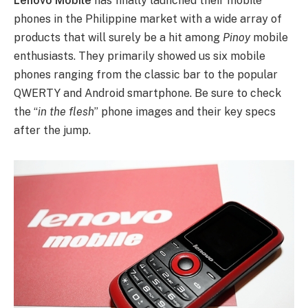
Lenovo Mobile
has finally launched their mobile
phones in the Philippine market with a wide array of
products that will surely be a hit among
Pinoy
mobile
enthusiasts.
They primarily showed us six mobile
phones ranging from the classic bar to the popular
QWERTY and Android smartphone. Be sure to check
the “
in the flesh
” phone images and their key specs
after the jump.