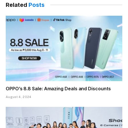
Related
Posts
OPPO’s 8.8 Sale: Amazing Deals and Discounts
August 4, 2024