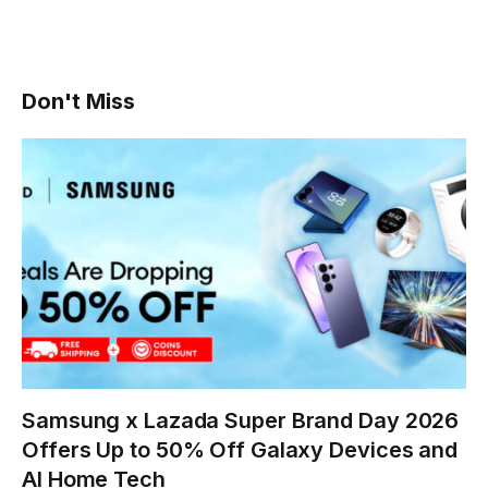
Don't Miss
Samsung x Lazada Super Brand Day 2026
Offers Up to 50% Off Galaxy Devices and
AI Home Tech