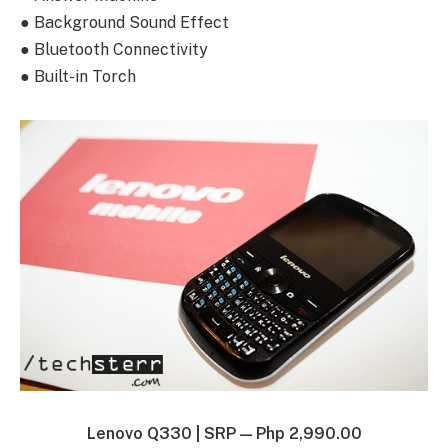
● Background Sound Effect
● Bluetooth Connectivity
● Built-in Torch
Lenovo Q330 |
SRP — Php 2,990.00