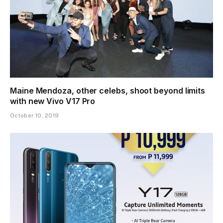
Maine Mendoza, other celebs, shoot beyond limits
with new Vivo V17 Pro
October 10, 2019