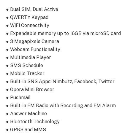
● Dual SIM, Dual Active
● QWERTY Keypad
● WiFi Connectivity
● Expandable memory up to 16GB via microSD card
● 3 Megapixels Camera
● Webcam Functionality
● Multimedia Player
● SMS Schedule
● Mobile Tracker
● Built-in SNS Apps: Nimbuzz, Facebook, Twitter
● Opera Mini Browser
● Pushmail
● Built-in FM Radio with Recording and FM Alarm
● Answer Machine
● Bluetooth Technology
● GPRS and MMS