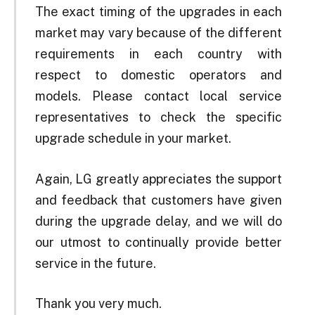
The exact timing of the upgrades in each
market may vary because of the different
requirements in each country with
respect to domestic operators and
models. Please contact local service
representatives to check the specific
upgrade schedule in your market.
Again, LG greatly appreciates the support
and feedback that customers have given
during the upgrade delay, and we will do
our utmost to continually provide better
service in the future.
Thank you very much.