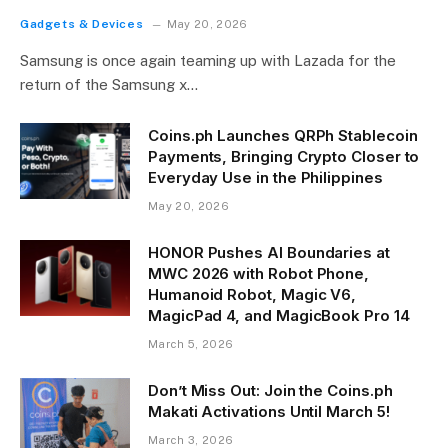
Gadgets & Devices
May 20, 2026
Samsung is once again teaming up with Lazada for the
return of the Samsung x…
Coins.ph Launches QRPh Stablecoin
Payments, Bringing Crypto Closer to
Everyday Use in the Philippines
May 20, 2026
HONOR Pushes AI Boundaries at
MWC 2026 with Robot Phone,
Humanoid Robot, Magic V6,
MagicPad 4, and MagicBook Pro 14
March 5, 2026
Don’t Miss Out: Join the Coins.ph
Makati Activations Until March 5!
March 3, 2026