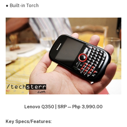
● Built-in Torch
Lenovo Q350 |
SRP — Php 3,990.00
Key Specs/Features
: