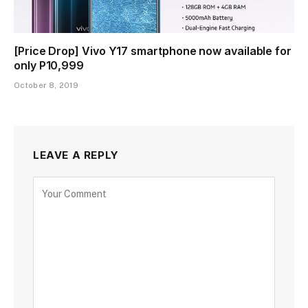
[Price Drop] Vivo Y17 smartphone now available for
only P10,999
October 8, 2019
LEAVE A REPLY