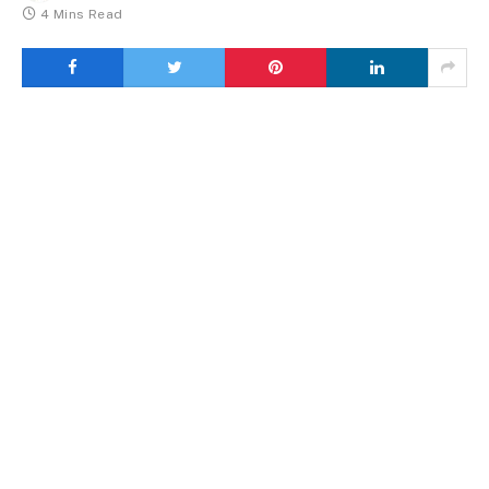
4 Mins Read