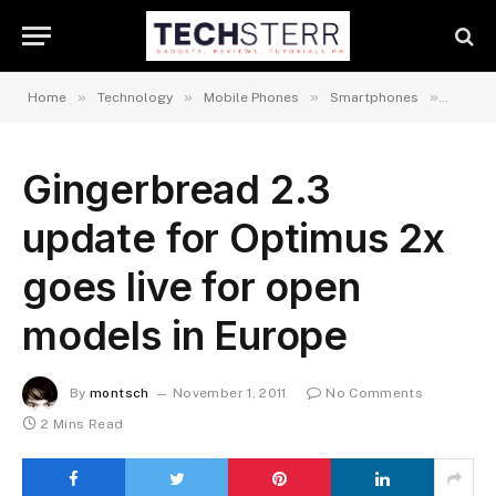
»
»
»
»
Home
Technology
Mobile Phones
Smartphones
Androi
Gingerbread 2.3
update for Optimus 2x
goes live for open
models in Europe
By
montsch
November 1, 2011
No Comments
2 Mins Read