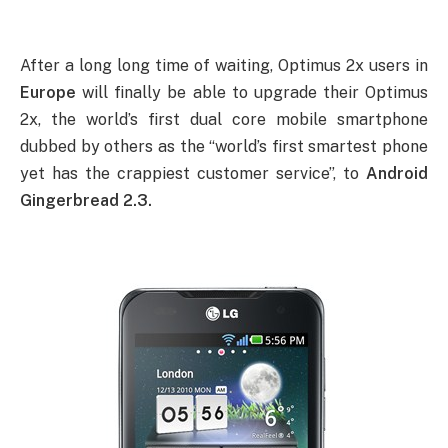
After a long long time of waiting, Optimus 2x users in
Europe
will finally be able to upgrade their Optimus
2x, the world’s first dual core mobile smartphone
dubbed by others as the “world’s first smartest phone
yet has the crappiest customer service”, to
Android
Gingerbread 2.3.