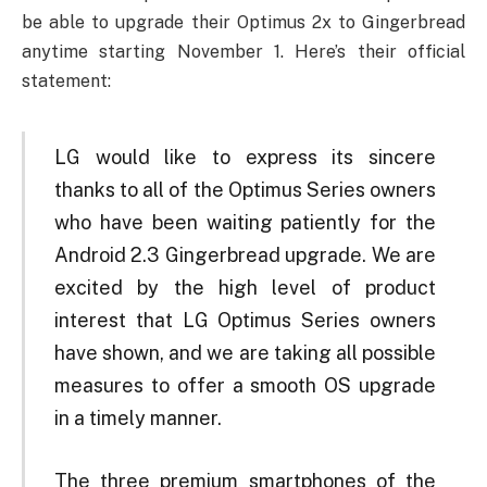
be able to upgrade their Optimus 2x to Gingerbread
anytime starting November 1. Here’s their official
statement:
LG would like to express its sincere
thanks to all of the Optimus Series owners
who have been waiting patiently for the
Android 2.3 Gingerbread upgrade. We are
excited by the high level of product
interest that LG Optimus Series owners
have shown, and we are taking all possible
measures to offer a smooth OS upgrade
in a timely manner.
The three premium smartphones of the