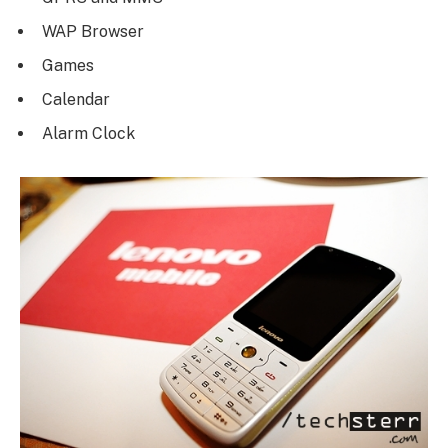
WAP Browser
Games
Calendar
Alarm Clock