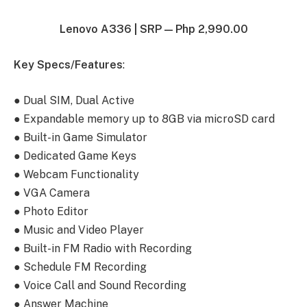
Lenovo A336 |
SRP — Php 2,990.00
Key Specs/Features
:
● Dual SIM, Dual Active
● Expandable memory up to 8GB via microSD card
● Built-in Game Simulator
● Dedicated Game Keys
● Webcam Functionality
● VGA Camera
● Photo Editor
● Music and Video Player
● Built-in FM Radio with Recording
● Schedule FM Recording
● Voice Call and Sound Recording
● Answer Machine