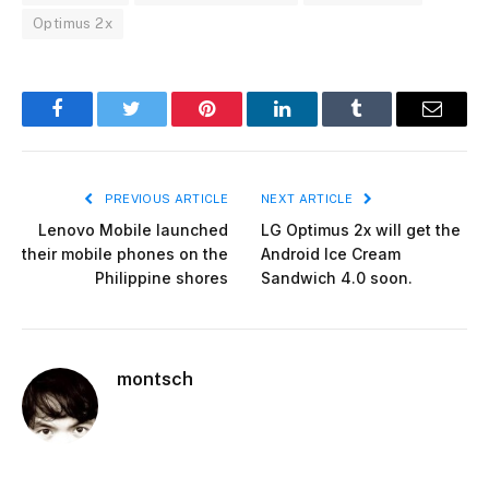
Optimus 2x
Facebook
Twitter
Pinterest
LinkedIn
Tumblr
Email
PREVIOUS ARTICLE
NEXT ARTICLE
Lenovo Mobile launched
LG Optimus 2x will get the
their mobile phones on the
Android Ice Cream
Philippine shores
Sandwich 4.0 soon.
montsch