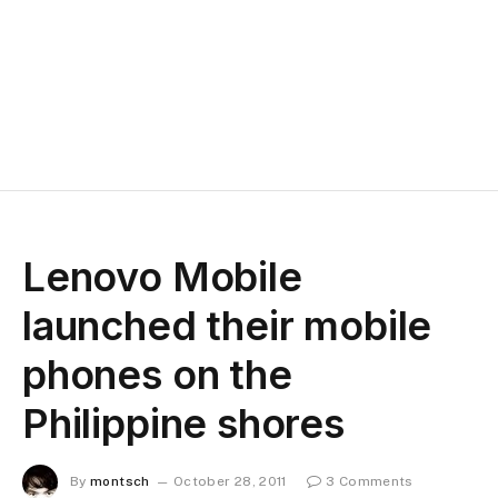
Lenovo Mobile
launched their mobile
phones on the
Philippine shores
By
montsch
October 28, 2011
3 Comments