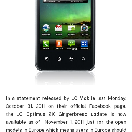
In a statement released by
LG Mobile
last Monday,
October 31, 2011 on their official Facebook page,
the
LG Optimus 2X Gingerbread update
is now
available as of November 1, 2011 just for the open
models in Europe which means users in Europe should