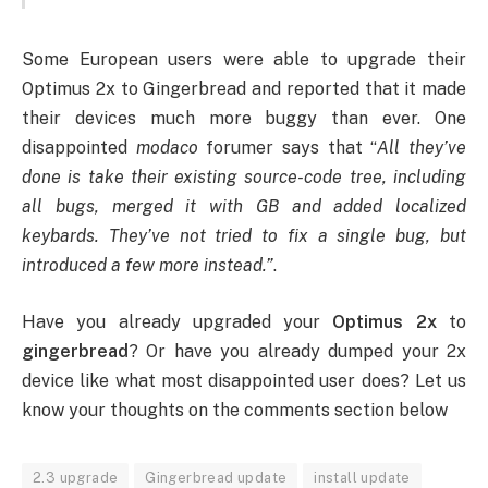
Some European users were able to upgrade their
Optimus 2x to Gingerbread and reported that it made
their devices much more buggy than ever. One
disappointed
modaco
forumer says that “
All they’ve
done is take their existing source-code tree, including
all bugs, merged it with GB and added localized
keybards. They’ve not tried to fix a single bug, but
introduced a few more instead.”
.
Have you already upgraded your
Optimus 2x
to
gingerbread
? Or have you already dumped your 2x
device like what most disappointed user does? Let us
know your thoughts on the comments section below
2.3 upgrade
Gingerbread update
install update