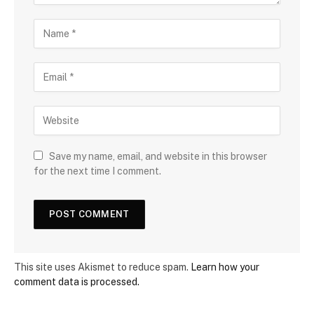
Save my name, email, and website in this browser
for the next time I comment.
This site uses Akismet to reduce spam.
Learn how your
comment data is processed.