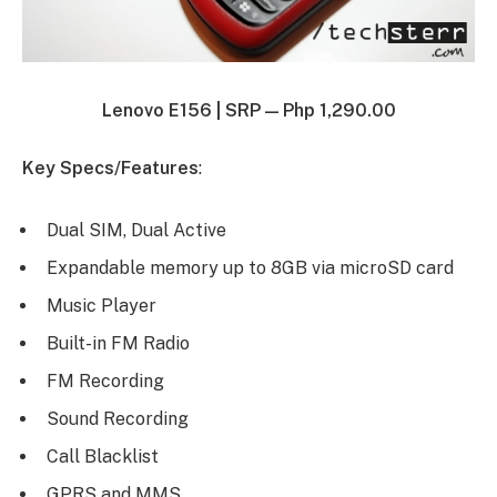
Lenovo E156 |
SRP — Php 1,290.00
Key Specs/Features
:
Dual SIM, Dual Active
Expandable memory up to 8GB via microSD card
Music Player
Built-in FM Radio
FM Recording
Sound Recording
Call Blacklist
GPRS and MMS