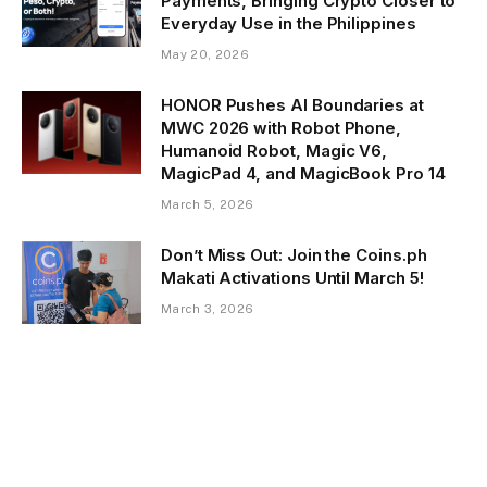
Payments, Bringing Crypto Closer to
Everyday Use in the Philippines
May 20, 2026
HONOR Pushes AI Boundaries at
MWC 2026 with Robot Phone,
Humanoid Robot, Magic V6,
MagicPad 4, and MagicBook Pro 14
March 5, 2026
Don’t Miss Out: Join the Coins.ph
Makati Activations Until March 5!
March 3, 2026