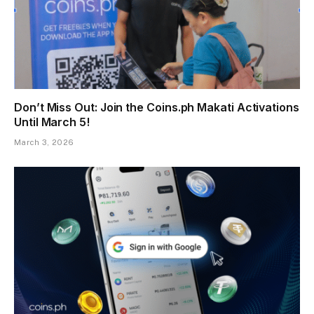
Don’t Miss Out: Join the Coins.ph Makati Activations
Until March 5!
March 3, 2026