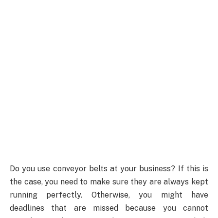
Do you use conveyor belts at your business? If this is
the case, you need to make sure they are always kept
running perfectly. Otherwise, you might have
deadlines that are missed because you cannot