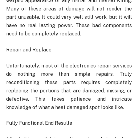
warped appearance of any metal, and melted wiring.
Many of these areas of damage will not render the
part unusable. It could very well still work, but it will
have no real lasting power. These bad components
need to be completely replaced.
Repair and Replace
Unfortunately, most of the electronics repair services
do nothing more than simple repairs. Truly
reconditioning these parts requires completely
replacing the portions that are damaged, missing, or
defective. This takes patience and intricate
knowledge of what a heat damaged spot looks like.
Fully Functional End Results