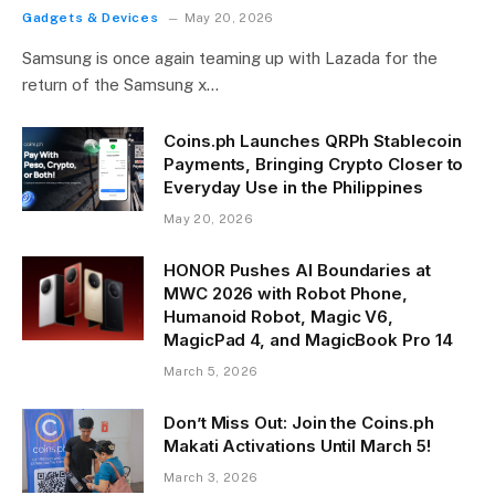
Gadgets & Devices
May 20, 2026
Samsung is once again teaming up with Lazada for the
return of the Samsung x…
Coins.ph Launches QRPh Stablecoin
Payments, Bringing Crypto Closer to
Everyday Use in the Philippines
May 20, 2026
HONOR Pushes AI Boundaries at
MWC 2026 with Robot Phone,
Humanoid Robot, Magic V6,
MagicPad 4, and MagicBook Pro 14
March 5, 2026
Don’t Miss Out: Join the Coins.ph
Makati Activations Until March 5!
March 3, 2026