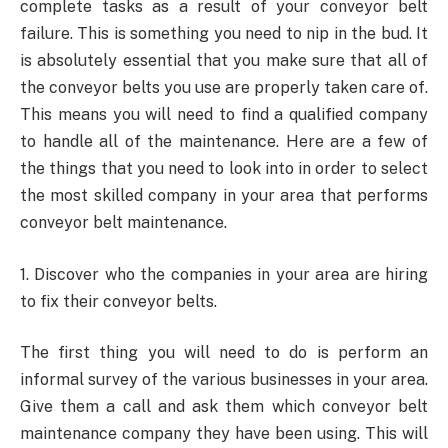
complete tasks as a result of your conveyor belt
failure. This is something you need to nip in the bud. It
is absolutely essential that you make sure that all of
the conveyor belts you use are properly taken care of.
This means you will need to find a qualified company
to handle all of the maintenance. Here are a few of
the things that you need to look into in order to select
the most skilled company in your area that performs
conveyor belt maintenance.
1. Discover who the companies in your area are hiring
to fix their conveyor belts.
The first thing you will need to do is perform an
informal survey of the various businesses in your area.
Give them a call and ask them which conveyor belt
maintenance company they have been using. This will