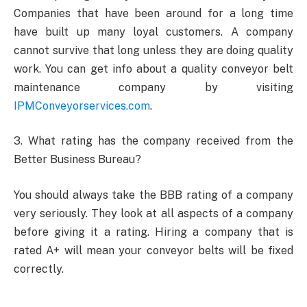
Companies that have been around for a long time
have built up many loyal customers. A company
cannot survive that long unless they are doing quality
work. You can get info about a quality conveyor belt
maintenance company by visiting
IPMConveyorservices.com
.
3. What rating has the company received from the
Better Business Bureau?
You should always take the BBB rating of a company
very seriously. They look at all aspects of a company
before giving it a rating. Hiring a company that is
rated A+ will mean your conveyor belts will be fixed
correctly.