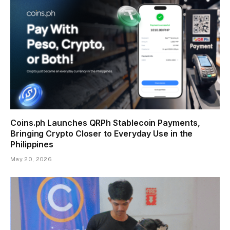
Coins.ph Launches QRPh Stablecoin Payments,
Bringing Crypto Closer to Everyday Use in the
Philippines
May 20, 2026