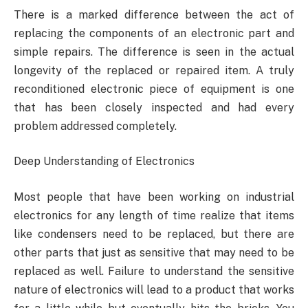
There is a marked difference between the act of
replacing the components of an electronic part and
simple repairs. The difference is seen in the actual
longevity of the replaced or repaired item. A truly
reconditioned electronic piece of equipment is one
that has been closely inspected and had every
problem addressed completely.
Deep Understanding of Electronics
Most people that have been working on industrial
electronics for any length of time realize that items
like condensers need to be replaced, but there are
other parts that just as sensitive that may need to be
replaced as well. Failure to understand the sensitive
nature of electronics will lead to a product that works