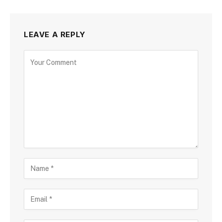
LEAVE A REPLY