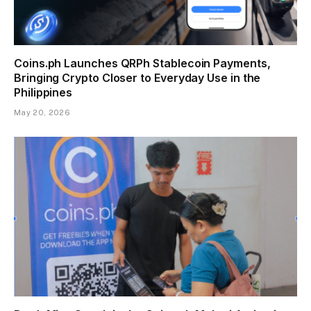
Coins.ph Launches QRPh Stablecoin Payments,
Bringing Crypto Closer to Everyday Use in the
Philippines
May 20, 2026