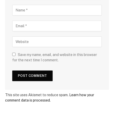
Save my name, email, and website in this browser
for the next time I comment.
This site uses Akismet to reduce spam.
Learn how your
comment data is processed.