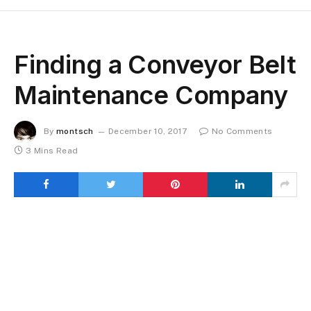
Finding a Conveyor Belt
Maintenance Company
By
montsch
December 10, 2017
No Comments
3 Mins Read