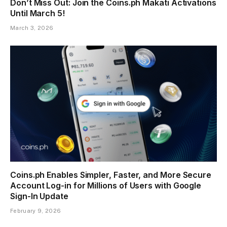
Don’t Miss Out: Join the Coins.ph Makati Activations
Until March 5!
March 3, 2026
Coins.ph Enables Simpler, Faster, and More Secure
Account Log-in for Millions of Users with Google
Sign-In Update
February 9, 2026