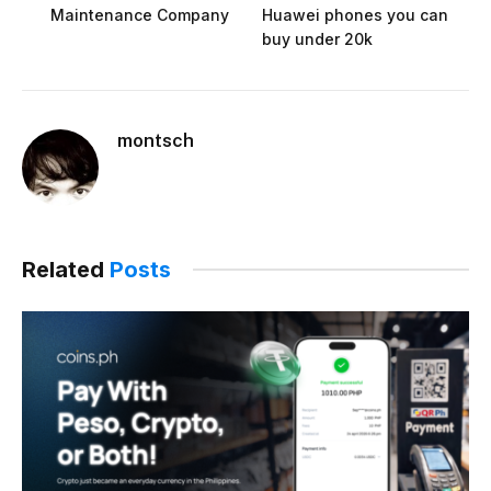
Maintenance Company
Huawei phones you can
buy under 20k
montsch
Related
Posts