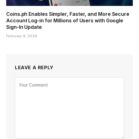
Coins.ph Enables Simpler, Faster, and More Secure
Account Log-in for Millions of Users with Google
Sign-In Update
February 9, 2026
LEAVE A REPLY