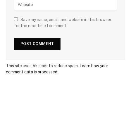
Save my name, email, and website in this browser
for the next time I comment.
This site uses Akismet to reduce spam.
Learn how your
comment data is processed.