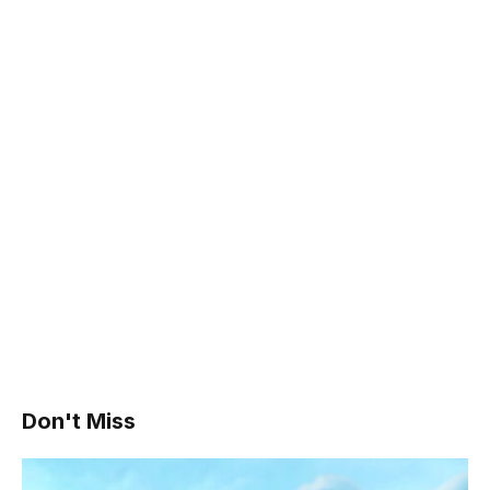
Don't Miss