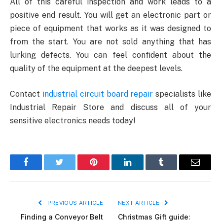
All of this careful inspection and work leads to a
positive end result. You will get an electronic part or
piece of equipment that works as it was designed to
from the start. You are not sold anything that has
lurking defects. You can feel confident about the
quality of the equipment at the deepest levels.
Contact
industrial circuit board repair
specialists like
Industrial Repair Store and discuss all of your
sensitive electronics needs today!
Facebook
Twitter
Pinterest
LinkedIn
Tumblr
Email
PREVIOUS ARTICLE
NEXT ARTICLE
Finding a Conveyor Belt
Christmas Gift guide: