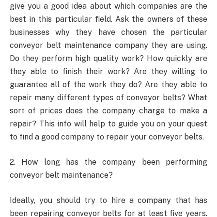
give you a good idea about which companies are the
best in this particular field. Ask the owners of these
businesses why they have chosen the particular
conveyor belt maintenance company they are using.
Do they perform high quality work? How quickly are
they able to finish their work? Are they willing to
guarantee all of the work they do? Are they able to
repair many different types of conveyor belts? What
sort of prices does the company charge to make a
repair? This info will help to guide you on your quest
to find a good company to repair your conveyor belts.
2. How long has the company been performing
conveyor belt maintenance?
Ideally, you should try to hire a company that has
been repairing conveyor belts for at least five years.