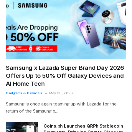
Samsung x Lazada Super Brand Day 2026
Offers Up to 50% Off Galaxy Devices and
AI Home Tech
Gadgets & Devices
May 20, 2026
Samsung is once again teaming up with Lazada for the
return of the Samsung x…
Coins.ph Launches QRPh Stablecoin