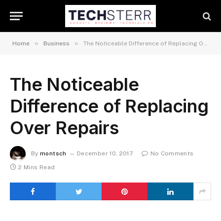
»
»
Home
Business
The Noticeable Difference of Replacing Over Repairs
The Noticeable
Difference of Replacing
Over Repairs
By
montsch
December 10, 2017
No Comments
2 Mins Read