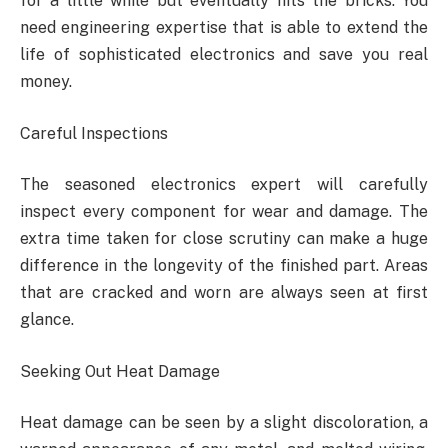
for a little while but eventually hits the bricks. You
need engineering expertise that is able to extend the
life of sophisticated electronics and save you real
money.
Careful Inspections
The seasoned electronics expert will carefully
inspect every component for wear and damage. The
extra time taken for close scrutiny can make a huge
difference in the longevity of the finished part. Areas
that are cracked and worn are always seen at first
glance.
Seeking Out Heat Damage
Heat damage can be seen by a slight discoloration, a