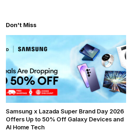
Don't Miss
Samsung x Lazada Super Brand Day 2026
Offers Up to 50% Off Galaxy Devices and
AI Home Tech