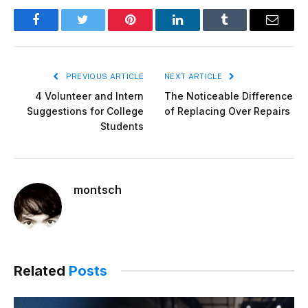
Facebook
Twitter
Pinterest
LinkedIn
Tumblr
Email
PREVIOUS ARTICLE
NEXT ARTICLE
4 Volunteer and Intern
The Noticeable Difference
Suggestions for College
of Replacing Over Repairs
Students
montsch
Related
Posts