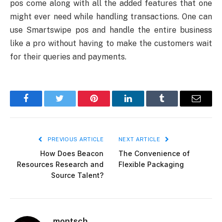
pos come along with all the added features that one
might ever need while handling transactions. One can
use Smartswipe pos and handle the entire business
like a pro without having to make the customers wait
for their queries and payments.
Facebook
Twitter
Pinterest
LinkedIn
Tumblr
Email
PREVIOUS ARTICLE
NEXT ARTICLE
How Does Beacon
The Convenience of
Resources Research and
Flexible Packaging
Source Talent?
montsch