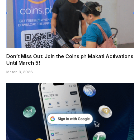
Don’t Miss Out: Join the Coins.ph Makati Activations
Until March 5!
March 3, 2026