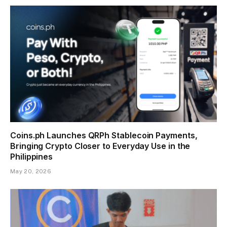
Coins.ph Launches QRPh Stablecoin Payments,
Bringing Crypto Closer to Everyday Use in the
Philippines
May 20, 2026