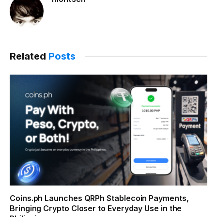
Related
Posts
Coins.ph Launches QRPh Stablecoin Payments,
Bringing Crypto Closer to Everyday Use in the