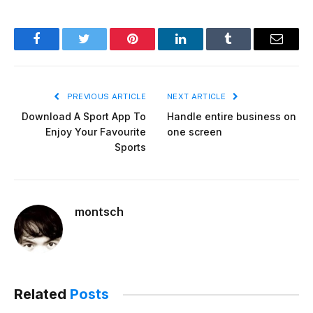
Facebook
Twitter
Pinterest
LinkedIn
Tumblr
Email
PREVIOUS ARTICLE
NEXT ARTICLE
Download A Sport App To
Handle entire business on
Enjoy Your Favourite
one screen
Sports
montsch
Related
Posts