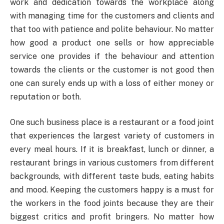
work and dedication towards the workplace along
with managing time for the customers and clients and
that too with patience and polite behaviour. No matter
how good a product one sells or how appreciable
service one provides if the behaviour and attention
towards the clients or the customer is not good then
one can surely ends up with a loss of either money or
reputation or both.
One such business place is a restaurant or a food joint
that experiences the largest variety of customers in
every meal hours. If it is breakfast, lunch or dinner, a
restaurant brings in various customers from different
backgrounds, with different taste buds, eating habits
and mood. Keeping the customers happy is a must for
the workers in the food joints because they are their
biggest critics and profit bringers. No matter how