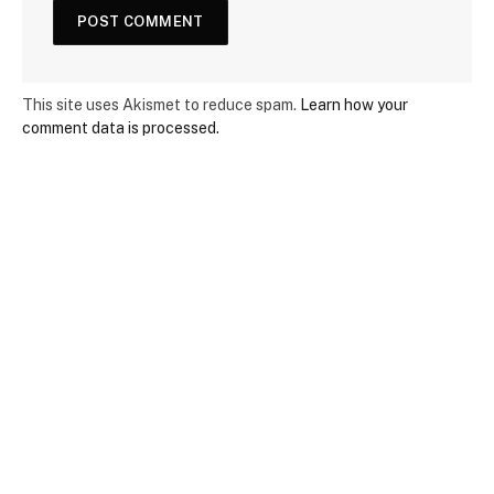
This site uses Akismet to reduce spam.
Learn how your
comment data is processed.