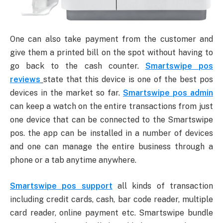
One can also take payment from the customer and
give them a printed bill on the spot without having to
go back to the cash counter.
Smartswipe pos
reviews
state that this device is one of the best pos
devices in the market so far.
Smartswipe pos admin
can keep a watch on the entire transactions from just
one device that can be connected to the Smartswipe
pos. the app can be installed in a number of devices
and one can manage the entire business through a
phone or a tab anytime anywhere.
Smartswipe pos support
all kinds of transaction
including credit cards, cash, bar code reader, multiple
card reader, online payment etc. Smartswipe bundle