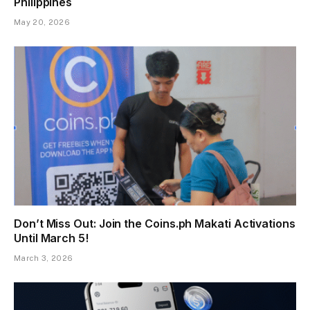
Philippines
May 20, 2026
Don’t Miss Out: Join the Coins.ph Makati Activations
Until March 5!
March 3, 2026