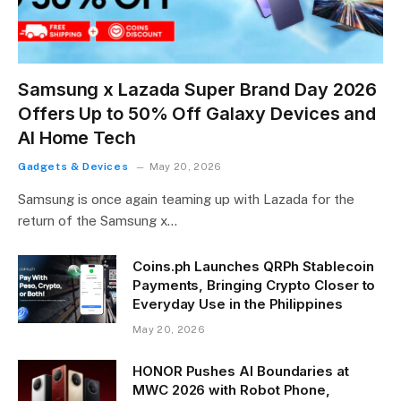
Samsung x Lazada Super Brand Day 2026
Offers Up to 50% Off Galaxy Devices and
AI Home Tech
Gadgets & Devices
May 20, 2026
Samsung is once again teaming up with Lazada for the
return of the Samsung x…
Coins.ph Launches QRPh Stablecoin
Payments, Bringing Crypto Closer to
Everyday Use in the Philippines
May 20, 2026
HONOR Pushes AI Boundaries at
MWC 2026 with Robot Phone,