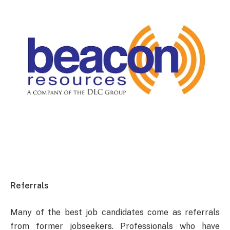
Referrals
Many of the best job candidates come as referrals
from former jobseekers. Professionals who have