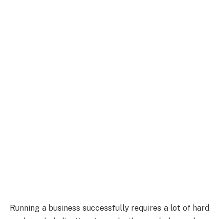
Running a business successfully requires a lot of hard