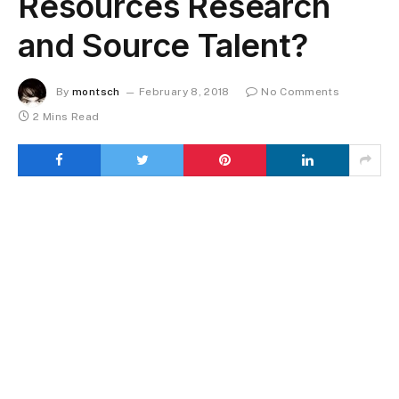
Resources Research
and Source Talent?
By
montsch
February 8, 2018
No Comments
2 Mins Read