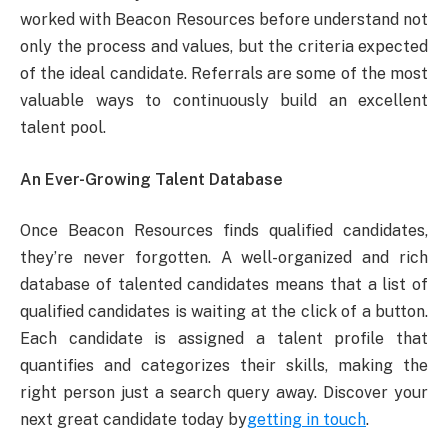
worked with Beacon Resources before understand not
only the process and values, but the criteria expected
of the ideal candidate. Referrals are some of the most
valuable ways to continuously build an excellent
talent pool.
An Ever-Growing Talent Database
Once Beacon Resources finds qualified candidates,
they’re never forgotten. A well-organized and rich
database of talented candidates means that a list of
qualified candidates is waiting at the click of a button.
Each candidate is assigned a talent profile that
quantifies and categorizes their skills, making the
right person just a search query away. Discover your
next great candidate today by
getting in touch
.