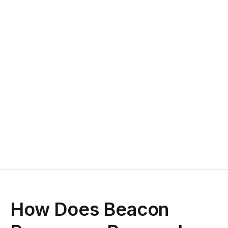
How Does Beacon