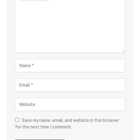
Save my name, email, and website in this browser
for the next time I comment.