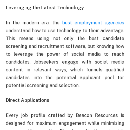
Leveraging the Latest Technology
In the modern era, the
best employment agencies
understand how to use technology to their advantage.
This means using not only the best candidate
screening and recruitment software, but knowing how
to leverage the power of social media to reach
candidates. Jobseekers engage with social media
content in relevant ways, which funnels qualified
candidates into the potential applicant pool for
potential screening and selection.
Direct Applications
Every job profile crafted by Beacon Resources is
designed for maximum engagement while minimizing