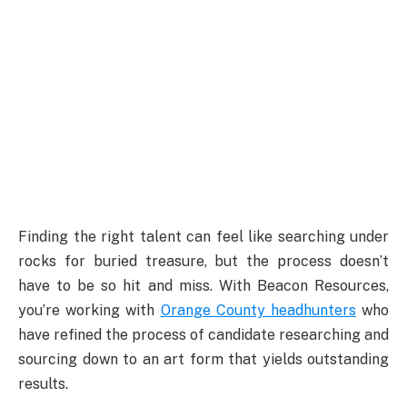
Finding the right talent can feel like searching under
rocks for buried treasure, but the process doesn’t
have to be so hit and miss. With Beacon Resources,
you’re working with
Orange County headhunters
who
have refined the process of candidate researching and
sourcing down to an art form that yields outstanding
results.