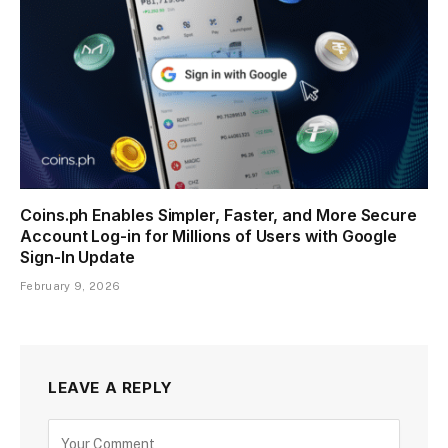
Coins.ph Enables Simpler, Faster, and More Secure
Account Log-in for Millions of Users with Google
Sign-In Update
February 9, 2026
LEAVE A REPLY