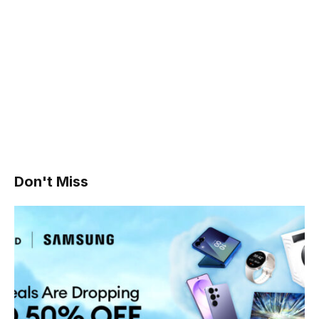
Don't Miss