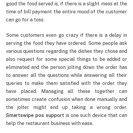
good the food served is, if there is a slight mess at the
time of bill payment the entire mood of the customer
can go for a toss.
Some customers even go crazy if there is a delay in
serving the food they have ordered. Some people ask
various questions regarding the dishes they chose and
also request for some special things to be added or
eliminated and the person jolting down the order has
to answer all the questions while answering all their
queries to make them satisfied with the order they
have placed. Managing all these together can
sometimes create confusion when done manually and
the jolter might end up taking a wrong order.
Smartswipe pos support
is one such device that can
help the restaurant business with ease.