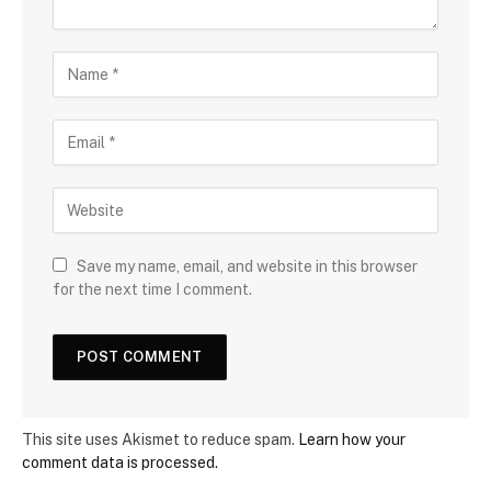
Save my name, email, and website in this browser
for the next time I comment.
This site uses Akismet to reduce spam.
Learn how your
comment data is processed.