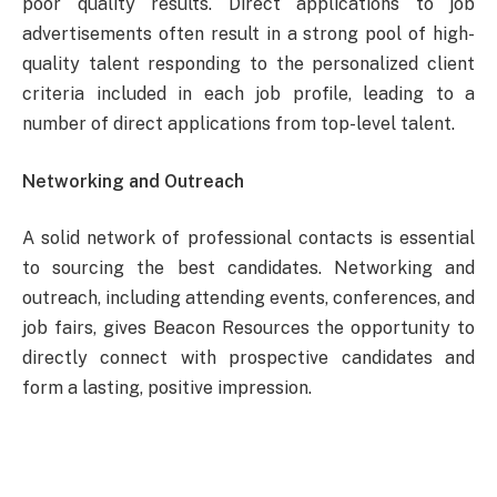
poor quality results. Direct applications to job
advertisements often result in a strong pool of high-
quality talent responding to the personalized client
criteria included in each job profile, leading to a
number of direct applications from top-level talent.
Networking and Outreach
A solid network of professional contacts is essential
to sourcing the best candidates. Networking and
outreach, including attending events, conferences, and
job fairs, gives Beacon Resources the opportunity to
directly connect with prospective candidates and
form a lasting, positive impression.