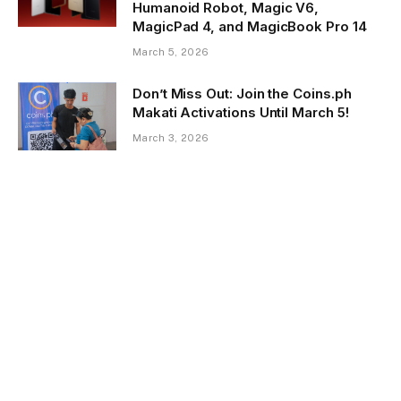
Humanoid Robot, Magic V6,
MagicPad 4, and MagicBook Pro 14
March 5, 2026
Don’t Miss Out: Join the Coins.ph
Makati Activations Until March 5!
March 3, 2026