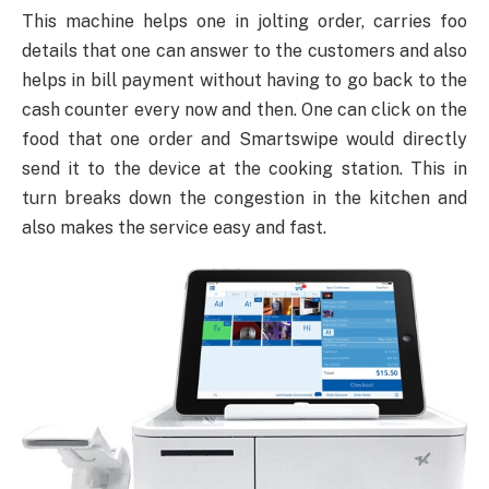
This machine helps one in jolting order, carries foo
details that one can answer to the customers and also
helps in bill payment without having to go back to the
cash counter every now and then. One can click on the
food that one order and Smartswipe would directly
send it to the device at the cooking station. This in
turn breaks down the congestion in the kitchen and
also makes the service easy and fast.