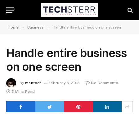
»
»
Home
Business
Handle entire business on one screen
Handle entire business
on one screen
By
montsch
February 8, 2018
No Comments
3 Mins Read