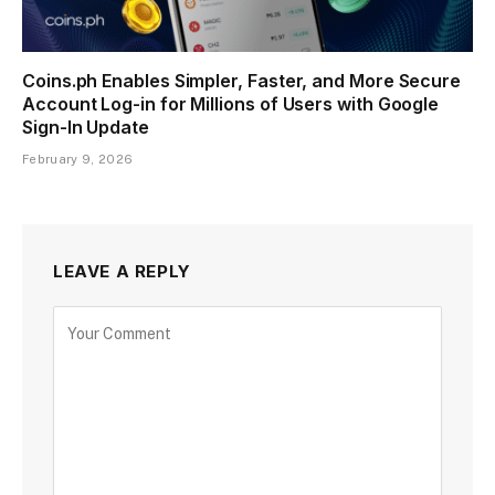
Coins.ph Enables Simpler, Faster, and More Secure
Account Log-in for Millions of Users with Google
Sign-In Update
February 9, 2026
LEAVE A REPLY