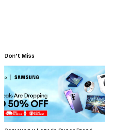
Don't Miss