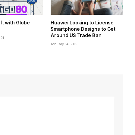
ift with Globe
Huawei Looking to License
Smartphone Designs to Get
Around US Trade Ban
021
January 14, 2021