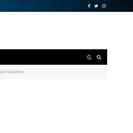
Facebook
Twitter
Instagram
ue Qualifiers