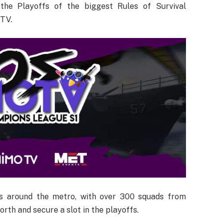
the Playoffs of the biggest Rules of Survival
 TV.
es around the metro, with over 300 squads from
orth and secure a slot in the playoffs.