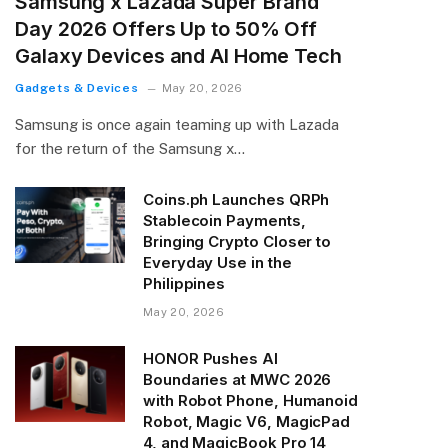
Samsung x Lazada Super Brand
Day 2026 Offers Up to 50% Off
Galaxy Devices and AI Home Tech
Gadgets & Devices
May 20, 2026
Samsung is once again teaming up with Lazada
for the return of the Samsung x…
Coins.ph Launches QRPh
Stablecoin Payments,
Bringing Crypto Closer to
Everyday Use in the
Philippines
May 20, 2026
HONOR Pushes AI
Boundaries at MWC 2026
with Robot Phone, Humanoid
Robot, Magic V6, MagicPad
4, and MagicBook Pro 14