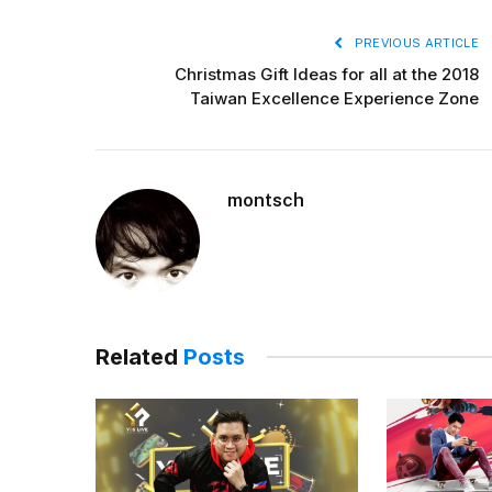
PREVIOUS ARTICLE
Christmas Gift Ideas for all at the 2018
Taiwan Excellence Experience Zone
montsch
Related
Posts