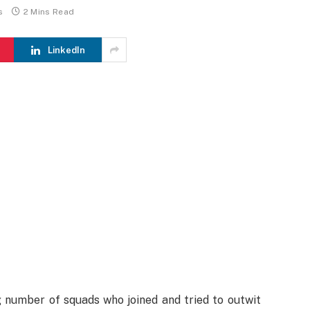
s
2 Mins Read
LinkedIn
g number of squads who joined and tried to outwit