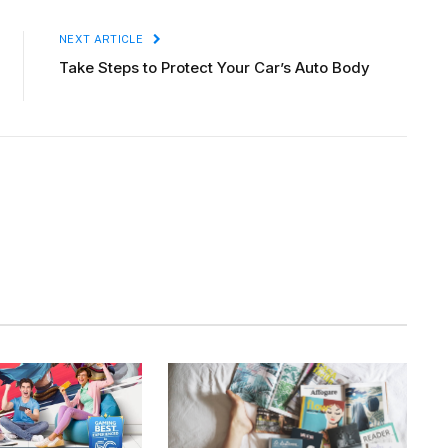
NEXT ARTICLE
Take Steps to Protect Your Car’s Auto Body