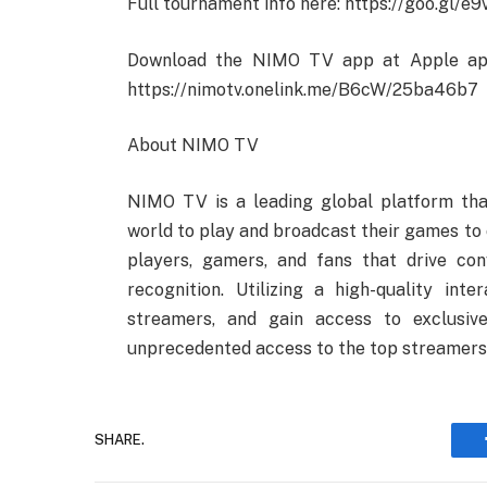
Full tournament info here: https://goo.gl/e
Download the NIMO TV app at Apple app 
https://nimotv.onelink.me/B6cW/25ba46b7
About NIMO TV
NIMO TV is a leading global platform tha
world to play and broadcast their games to 
players, gamers, and fans that drive con
recognition. Utilizing a high-quality int
streamers, and gain access to exclusiv
unprecedented access to the top streamers 
SHARE.