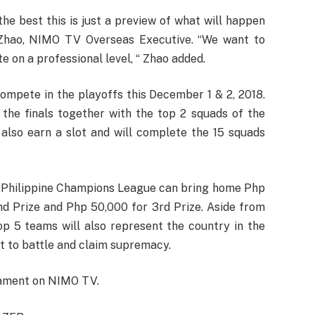
he best this is just a preview of what will happen
 Zhao, NIMO TV Overseas Executive. “We want to
 on a professional level, “ Zhao added.
compete in the playoffs this December 1 & 2, 2018.
the finals together with the top 2 squads of the
also earn a slot and will complete the 15 squads
- Philippine Champions League can bring home Php
nd Prize and Php 50,000 for 3rd Prize. Aside from
p 5 teams will also represent the country in the
t to battle and claim supremacy.
nament on NIMO TV.