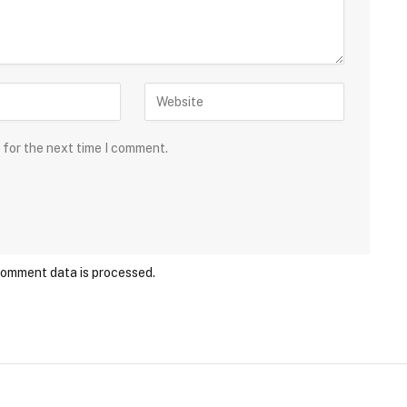
 for the next time I comment.
comment data is processed.