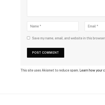
Save my name, email, and website in this browser
This site uses Akismet to reduce spam.
Learn how your 