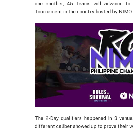
one another, 45 Teams will advance to 
Tournament in the country hosted by NIMO
The 2-Day qualifiers happened in 3 venu
different caliber showed up to prove their w