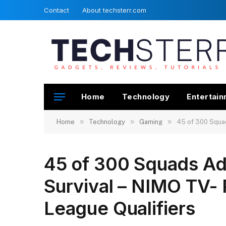
Contact
About techsterr.com
Home
Technology
Entertai
»
»
»
Home
Technology
Gaming
45 of 300 Squad
45 of 300 Squads Ad
Survival – NIMO TV- 
League Qualifiers