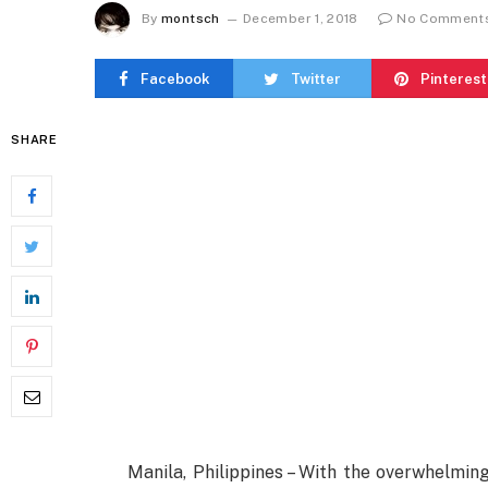
By
montsch
December 1, 2018
No Comment
Facebook
Twitter
Pinterest
SHARE
Manila, Philippines – With the overwhelmin