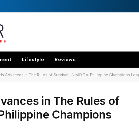
nment
Lifestyle
Reviews
s Advances in The Rules of Survival – NIMO TV- Philippine Champions Leag
vances in The Rules of
Philippine Champions