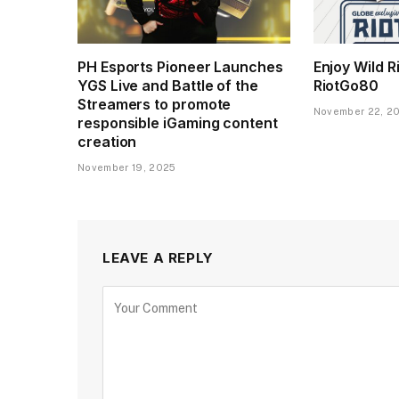
PH Esports Pioneer Launches
Enjoy Wild R
YGS Live and Battle of the
RiotGo80
Streamers to promote
November 22, 2
responsible iGaming content
creation
November 19, 2025
LEAVE A REPLY