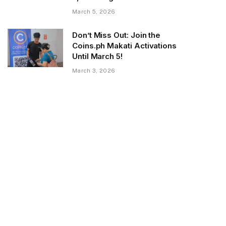
March 5, 2026
Don’t Miss Out: Join the
Coins.ph Makati Activations
Until March 5!
March 3, 2026