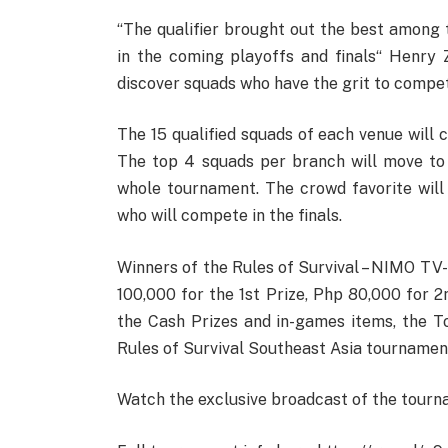
“The qualifier brought out the best among t
in the coming playoffs and finals“ Henry
discover squads who have the grit to compete
The 15 qualified squads of each venue will 
The top 4 squads per branch will move to 
whole tournament. The crowd favorite will 
who will compete in the finals.
Winners of the Rules of Survival – NIMO TV
100,000 for the 1st Prize, Php 80,000 for 2
the Cash Prizes and in-games items, the To
Rules of Survival Southeast Asia tournamen
Watch the exclusive broadcast of the tour