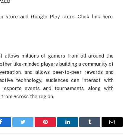
9vZEB
store and Google Play store. Click link here.
t allows millions of gamers from all around the
other like-minded players building a community of
versation, and allows peer-to-peer rewards and
eractive technology, audiences can interact with
e esports events and tournaments, along with
from across the region.
Facebook
Twitter
Pinterest
LinkedIn
Tumblr
Email